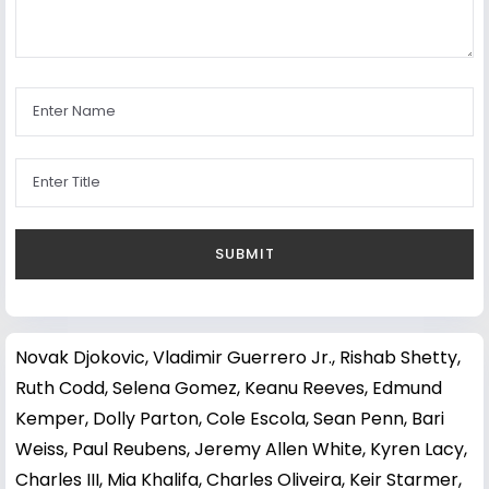
Novak Djokovic
,
Vladimir Guerrero Jr.
,
Rishab Shetty
,
Ruth Codd
,
Selena Gomez
,
Keanu Reeves
,
Edmund
Kemper
,
Dolly Parton
,
Cole Escola
,
Sean Penn
,
Bari
Weiss
,
Paul Reubens
,
Jeremy Allen White
,
Kyren Lacy
,
Charles III
,
Mia Khalifa
,
Charles Oliveira
,
Keir Starmer
,