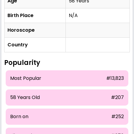
Age
58 Years
Birth Place
N/A
Horoscope
Country
Popularity
Most Popular
#13,823
58 Years Old
#207
Born on
#252