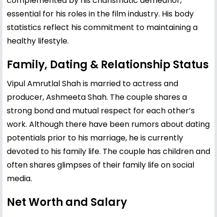
complemented by his charismatic demeanor,
essential for his roles in the film industry. His body
statistics reflect his commitment to maintaining a
healthy lifestyle.
Family, Dating & Relationship Status
Vipul Amrutlal Shah is married to actress and
producer, Ashmeeta Shah. The couple shares a
strong bond and mutual respect for each other’s
work. Although there have been rumors about dating
potentials prior to his marriage, he is currently
devoted to his family life. The couple has children and
often shares glimpses of their family life on social
media.
Net Worth and Salary