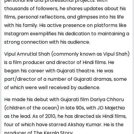
personal life and professional projects. With
thousands of followers, he shares updates about his
films, personal reflections, and glimpses into his life
with his family. His active presence on platforms like
Instagram exemplifies his dedication to maintaining a
strong connection with his audience.
Vipul Amrutlal Shah (commonly known as Vipul Shah)
is a film producer and director of Hindi films. He
began his career with Gujarati theatre. He was
part/director of a number of Gujarati dramas, some
of which were well received by audience.
He made his debut with Gujarati film Dariya Chhoru
(children of the ocean) in late 90s, with JD Majethia
as the lead. As of 2010, he has directed six Hindi films,
four of which have starred Akshay Kumar. He is the
producer of The Kerala Story.