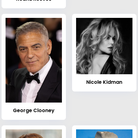
Nicole Kidman
George Clooney