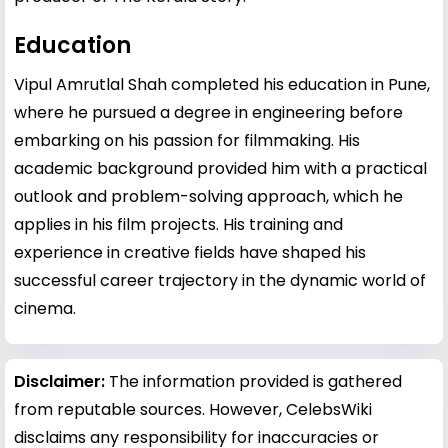
Education
Vipul Amrutlal Shah completed his education in Pune,
where he pursued a degree in engineering before
embarking on his passion for filmmaking. His
academic background provided him with a practical
outlook and problem-solving approach, which he
applies in his film projects. His training and
experience in creative fields have shaped his
successful career trajectory in the dynamic world of
cinema.
Disclaimer:
The information provided is gathered
from reputable sources. However, CelebsWiki
disclaims any responsibility for inaccuracies or