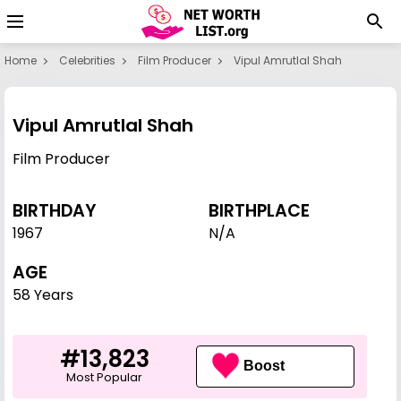
Home
Celebrities
Film Producer
Vipul Amrutlal Shah
Vipul Amrutlal Shah
Film Producer
BIRTHDAY
BIRTHPLACE
1967
N/A
AGE
58 Years
#13,823
Boost
Most Popular