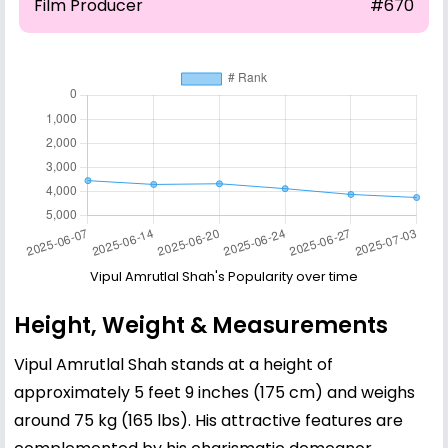
Film Producer
#670
Vipul Amrutlal Shah's Popularity over time
Height, Weight & Measurements
Vipul Amrutlal Shah stands at a height of
approximately 5 feet 9 inches (175 cm) and weighs
around 75 kg (165 lbs). His attractive features are