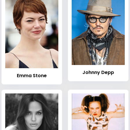
Johnny Depp
Emma Stone