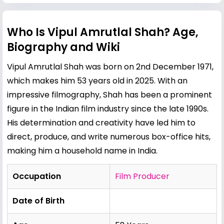
Who Is Vipul Amrutlal Shah? Age,
Biography and Wiki
Vipul Amrutlal Shah was born on 2nd December 1971,
which makes him 53 years old in 2025. With an
impressive filmography, Shah has been a prominent
figure in the Indian film industry since the late 1990s.
His determination and creativity have led him to
direct, produce, and write numerous box-office hits,
making him a household name in India.
Occupation
Film Producer
Date of Birth