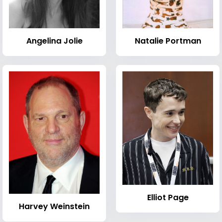
Angelina Jolie
Natalie Portman
Elliot Page
Harvey Weinstein