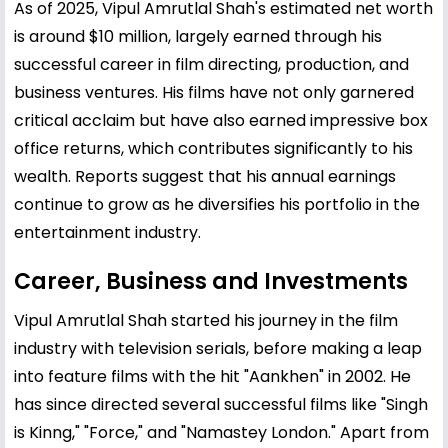
As of 2025, Vipul Amrutlal Shah's estimated net worth
is around $10 million, largely earned through his
successful career in film directing, production, and
business ventures. His films have not only garnered
critical acclaim but have also earned impressive box
office returns, which contributes significantly to his
wealth. Reports suggest that his annual earnings
continue to grow as he diversifies his portfolio in the
entertainment industry.
Career, Business and Investments
Vipul Amrutlal Shah started his journey in the film
industry with television serials, before making a leap
into feature films with the hit "Aankhen" in 2002. He
has since directed several successful films like "Singh
is Kinng," "Force," and "Namastey London." Apart from