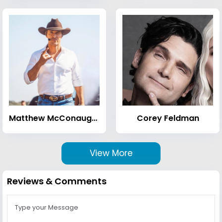
Matthew McConaughey
Corey Feldman
View More
Reviews & Comments