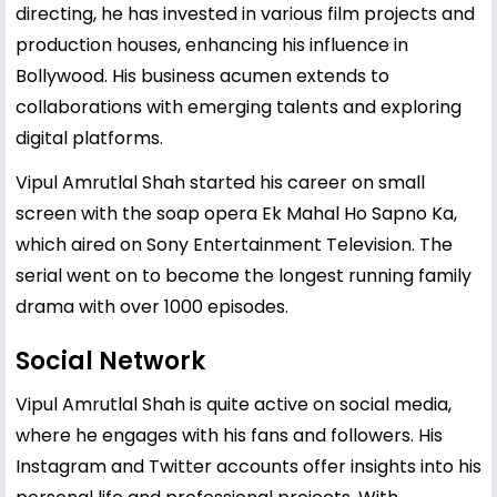
directing, he has invested in various film projects and
production houses, enhancing his influence in
Bollywood. His business acumen extends to
collaborations with emerging talents and exploring
digital platforms.
Vipul Amrutlal Shah started his career on small
screen with the soap opera Ek Mahal Ho Sapno Ka,
which aired on Sony Entertainment Television. The
serial went on to become the longest running family
drama with over 1000 episodes.
Social Network
Vipul Amrutlal Shah is quite active on social media,
where he engages with his fans and followers. His
Instagram and Twitter accounts offer insights into his