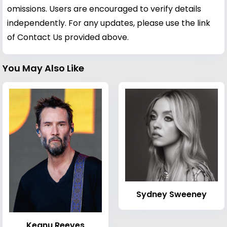
omissions. Users are encouraged to verify details
independently. For any updates, please use the link
of Contact Us provided above.
You May Also Like
Sydney Sweeney
Keanu Reeves