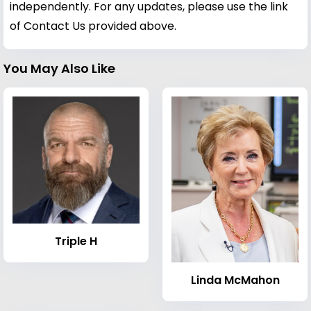
independently. For any updates, please use the link
of Contact Us provided above.
You May Also Like
Triple H
Linda McMahon