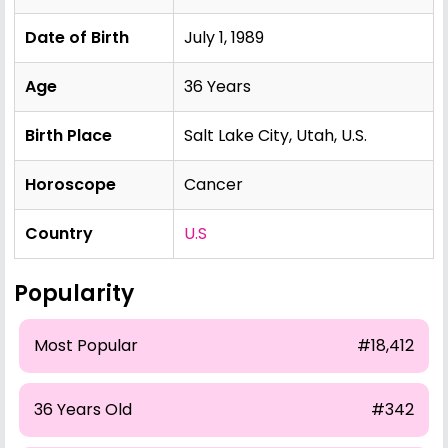
Date of Birth
July 1, 1989
Age
36 Years
Birth Place
Salt Lake City, Utah, U.S.
Horoscope
Cancer
Country
U.S
Popularity
Most Popular
#18,412
36 Years Old
#342