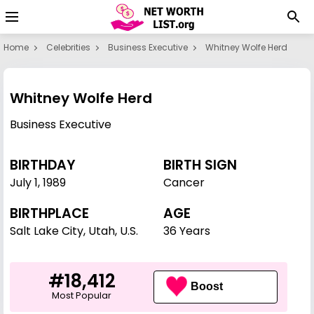
Home
Celebrities
Business Executive
Whitney Wolfe Herd
Whitney Wolfe Herd
Business Executive
BIRTHDAY
BIRTH SIGN
July 1
,
1989
Cancer
BIRTHPLACE
AGE
Salt Lake City, Utah, U.S.
36 Years
#18,412
Boost
Most Popular