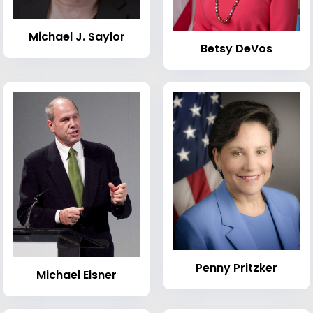
Michael J. Saylor
Betsy DeVos
Penny Pritzker
Michael Eisner