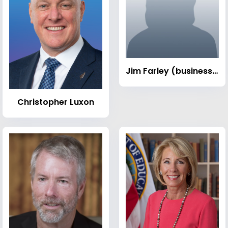
Jim Farley (businessman)
Christopher Luxon