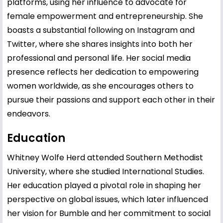
platforms, using her influence to advocate for
female empowerment and entrepreneurship. She
boasts a substantial following on Instagram and
Twitter, where she shares insights into both her
professional and personal life. Her social media
presence reflects her dedication to empowering
women worldwide, as she encourages others to
pursue their passions and support each other in their
endeavors.
Education
Whitney Wolfe Herd attended Southern Methodist
University, where she studied International Studies.
Her education played a pivotal role in shaping her
perspective on global issues, which later influenced
her vision for Bumble and her commitment to social