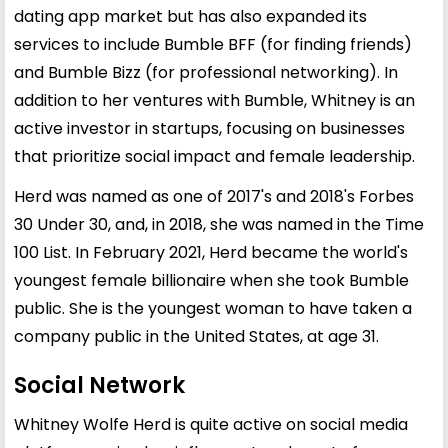
dating app market but has also expanded its
services to include Bumble BFF (for finding friends)
and Bumble Bizz (for professional networking). In
addition to her ventures with Bumble, Whitney is an
active investor in startups, focusing on businesses
that prioritize social impact and female leadership.
Herd was named as one of 2017's and 2018's Forbes
30 Under 30, and, in 2018, she was named in the Time
100 List. In February 2021, Herd became the world's
youngest female billionaire when she took Bumble
public. She is the youngest woman to have taken a
company public in the United States, at age 31.
Social Network
Whitney Wolfe Herd is quite active on social media