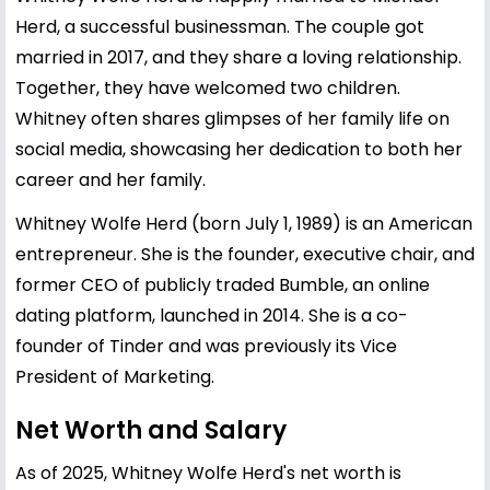
Herd, a successful businessman. The couple got
married in 2017, and they share a loving relationship.
Together, they have welcomed two children.
Whitney often shares glimpses of her family life on
social media, showcasing her dedication to both her
career and her family.
Whitney Wolfe Herd (born July 1, 1989) is an American
entrepreneur. She is the founder, executive chair, and
former CEO of publicly traded Bumble, an online
dating platform, launched in 2014. She is a co-
founder of Tinder and was previously its Vice
President of Marketing.
Net Worth and Salary
As of 2025, Whitney Wolfe Herd's net worth is