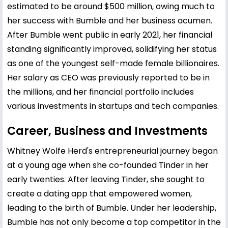
estimated to be around $500 million, owing much to
her success with Bumble and her business acumen.
After Bumble went public in early 2021, her financial
standing significantly improved, solidifying her status
as one of the youngest self-made female billionaires.
Her salary as CEO was previously reported to be in
the millions, and her financial portfolio includes
various investments in startups and tech companies.
Career, Business and Investments
Whitney Wolfe Herd's entrepreneurial journey began
at a young age when she co-founded Tinder in her
early twenties. After leaving Tinder, she sought to
create a dating app that empowered women,
leading to the birth of Bumble. Under her leadership,
Bumble has not only become a top competitor in the