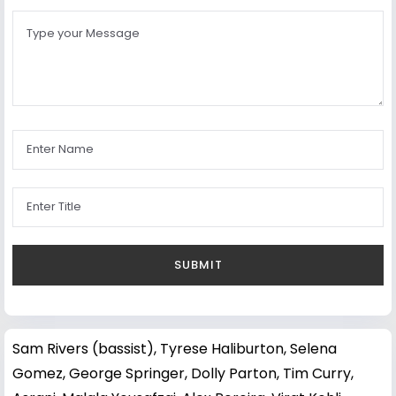
Sam Rivers (bassist)
,
Tyrese Haliburton
,
Selena
Gomez
,
George Springer
,
Dolly Parton
,
Tim Curry
,