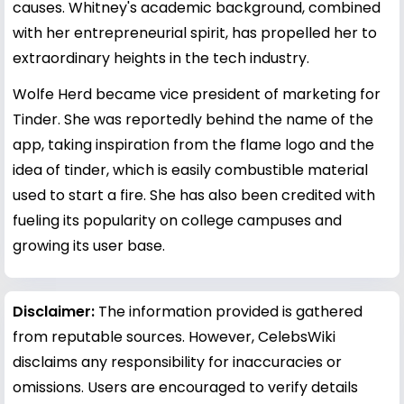
causes. Whitney's academic background, combined
with her entrepreneurial spirit, has propelled her to
extraordinary heights in the tech industry.
Wolfe Herd became vice president of marketing for
Tinder. She was reportedly behind the name of the
app, taking inspiration from the flame logo and the
idea of tinder, which is easily combustible material
used to start a fire. She has also been credited with
fueling its popularity on college campuses and
growing its user base.
Disclaimer:
The information provided is gathered
from reputable sources. However, CelebsWiki
disclaims any responsibility for inaccuracies or
omissions. Users are encouraged to verify details