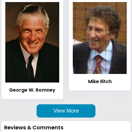
Mike Ilitch
George W. Romney
View More
Reviews & Comments