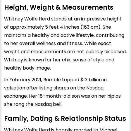
Height, Weight & Measurements
Whitney Wolfe Herd stands at an impressive height
of approximately 5 feet 4 inches (163 cm). She
maintains a healthy and active lifestyle, contributing
to her overall wellness and fitness. While exact
weight and measurements are not publicly disclosed,
Whitney is known for her chic sense of style and
healthy body image.
In February 2021, Bumble topped $13 billion in
valuation after listing shares on the Nasdaq
exchange. Her 18-month-old son was on her hip as
she rang the Nasdaq bell.
Family, Dating & Relationship Status
Whitney Wolfe Herd is happily married to Michael