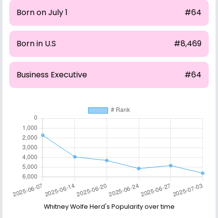
Born on July 1
#64
Born in U.S
#8,469
Business Executive
#64
Whitney Wolfe Herd's Popularity over time