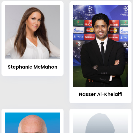
Stephanie McMahon
Nasser Al-Khelaifi