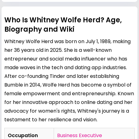
Who Is Whitney Wolfe Herd? Age,
Biography and Wiki
Whitney Wolfe Herd was born on July 1, 1989, making
her 36 years old in 2025. She is a well-known
entrepreneur and social media influencer who has
made waves in the tech and dating app industries.
After co-founding Tinder and later establishing
Bumble in 2014, Wolfe Herd has become a symbol of
female empowerment and entrepreneurship. Known
for her innovative approach to online dating and her
advocacy for women's rights, Whitney's journey is a
testament to her resilience and vision.
Occupation
Business Executive