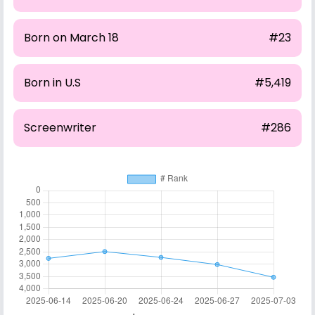
Born on March 18
#23
Born in U.S
#5,419
Screenwriter
#286