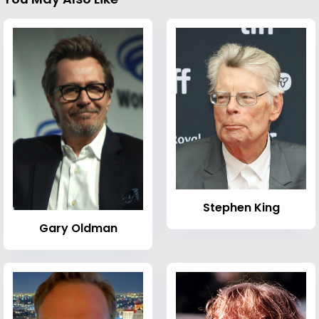
Stephen King
Gary Oldman