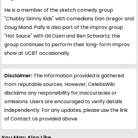
He is a member of the sketch comedy group
"Chubby Skinny Kids" with comedians Dan Gregor and
Doug Mand. Pally is also part of the improv group
"Hot Sauce" with Gil Ozeri and Ben Schwartz; the
group continues to perform their long-form improv
show at UCBT occasionally.
Disclaimer:
The information provided is gathered
from reputable sources. However, CelebsWiki
disclaims any responsibility for inaccuracies or
omissions. Users are encouraged to verify details
independently. For any updates, please use the link
of Contact Us provided above.
You May Also Like