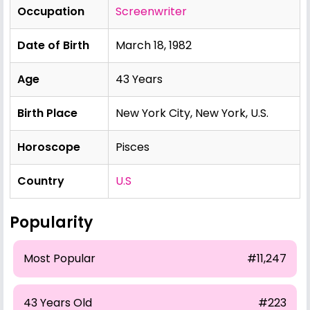
Occupation
Screenwriter
Date of Birth
March 18, 1982
Age
43 Years
Birth Place
New York City, New York, U.S.
Horoscope
Pisces
Country
U.S
Popularity
Most Popular
#11,247
43 Years Old
#223