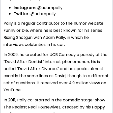
Instagram:
@adampally
Twitter:
@adampally
Pally is a regular contributor to the humor website
Funny or Die, where he is best known for his series
Riding Shotgun with Adam Pally, in which he
interviews celebrities in his car.
In 2009, he created for UCB Comedy a parody of the
"David After Dentist" internet phenomenon; his is
called "David After Divorce," and he speaks almost
exactly the same lines as David, though to a different
set of questions. It received over 4.9 million views on
YouTube.
In 2011, Pally co-starred in the comedic stage-show
The Realest Real Housewives, created by his Happy