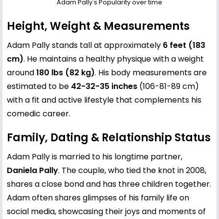
Adam Pally's Popularity over time
Height, Weight & Measurements
Adam Pally stands tall at approximately
6 feet (183
cm)
. He maintains a healthy physique with a weight
around
180 lbs (82 kg)
. His body measurements are
estimated to be
42-32-35 inches
(106-81-89 cm)
with a fit and active lifestyle that complements his
comedic career.
Family, Dating & Relationship Status
Adam Pally is married to his longtime partner,
Daniela Pally
. The couple, who tied the knot in 2008,
shares a close bond and has three children together.
Adam often shares glimpses of his family life on
social media, showcasing their joys and moments of