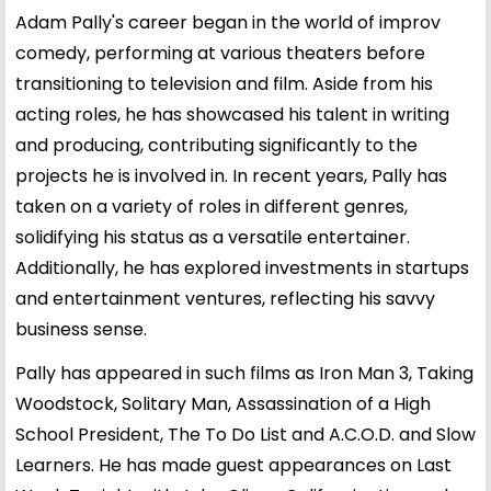
Adam Pally's career began in the world of improv
comedy, performing at various theaters before
transitioning to television and film. Aside from his
acting roles, he has showcased his talent in writing
and producing, contributing significantly to the
projects he is involved in. In recent years, Pally has
taken on a variety of roles in different genres,
solidifying his status as a versatile entertainer.
Additionally, he has explored investments in startups
and entertainment ventures, reflecting his savvy
business sense.
Pally has appeared in such films as Iron Man 3, Taking
Woodstock, Solitary Man, Assassination of a High
School President, The To Do List and A.C.O.D. and Slow
Learners. He has made guest appearances on Last