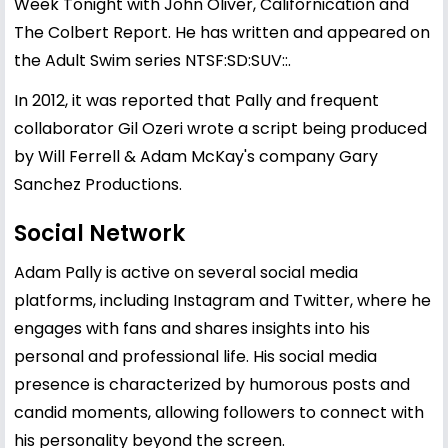
Week Tonight with John Oliver, Californication and
The Colbert Report. He has written and appeared on
the Adult Swim series NTSF:SD:SUV::.
In 2012, it was reported that Pally and frequent
collaborator Gil Ozeri wrote a script being produced
by Will Ferrell & Adam McKay's company Gary
Sanchez Productions.
Social Network
Adam Pally is active on several social media
platforms, including Instagram and Twitter, where he
engages with fans and shares insights into his
personal and professional life. His social media
presence is characterized by humorous posts and
candid moments, allowing followers to connect with
his personality beyond the screen.