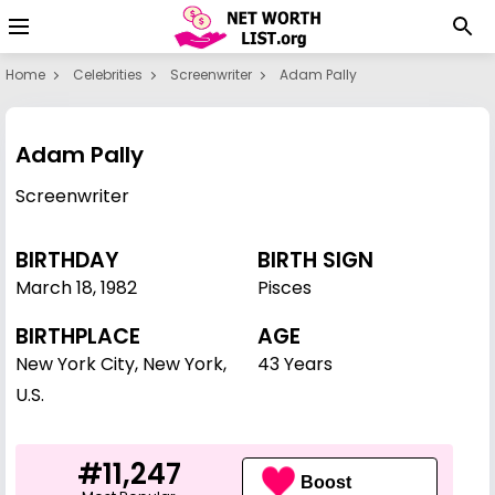
Home
Celebrities
Screenwriter
Adam Pally
Adam Pally
Screenwriter
BIRTHDAY
BIRTH SIGN
March 18
,
1982
Pisces
BIRTHPLACE
AGE
New York City, New York,
43 Years
U.S.
#11,247
Boost