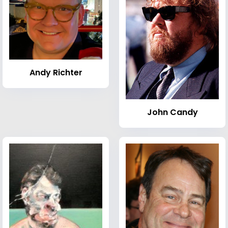
Andy Richter
John Candy