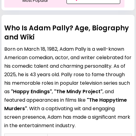
Most Popular
Who Is Adam Pally? Age, Biography
and Wiki
Born on March 18, 1982, Adam Pally is a well-known
American comedian, actor, and writer celebrated for
his comedic talent and charming personality. As of
2025, he is 43 years old. Pally rose to fame through
his memorable roles in popular television series such
as
"Happy Endings"
,
"The Mindy Project"
, and
featured appearances in films like
"The Happytime
Murders"
. With a captivating wit and engaging
screen presence, Adam has made a significant mark
in the entertainment industry.