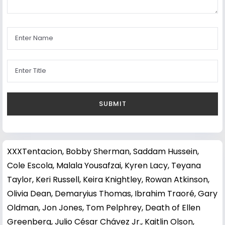
XXXTentacion
,
Bobby Sherman
,
Saddam Hussein
,
Cole Escola
,
Malala Yousafzai
,
Kyren Lacy
,
Teyana
Taylor
,
Keri Russell
,
Keira Knightley
,
Rowan Atkinson
,
Olivia Dean
,
Demaryius Thomas
,
Ibrahim Traoré
,
Gary
Oldman
,
Jon Jones
,
Tom Pelphrey
,
Death of Ellen
Greenberg
,
Julio César Chávez Jr.
,
Kaitlin Olson
,