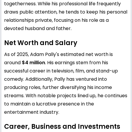
togetherness. While his professional life frequently
draws public attention, he tends to keep his personal
relationships private, focusing on his role as a
devoted husband and father.
Net Worth and Salary
As of 2025, Adam Pally's estimated net worth is
around
$4 million
. His earnings stem from his
successful career in television, film, and stand-up
comedy. Additionally, Pally has ventured into
producing roles, further diversifying his income
streams. With notable projects lined up, he continues
to maintain a lucrative presence in the
entertainment industry.
Career, Business and Investments