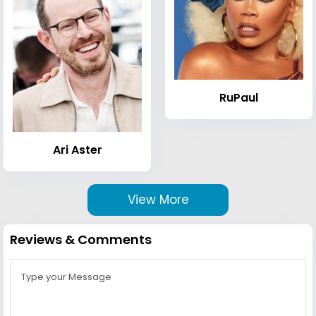
RuPaul
Ari Aster
View More
Reviews & Comments