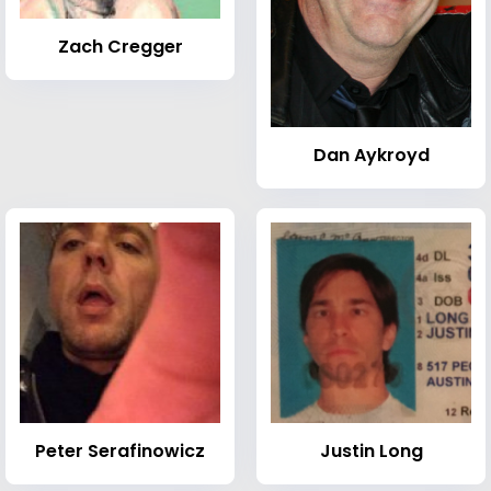
Zach Cregger
Dan Aykroyd
Peter Serafinowicz
Justin Long