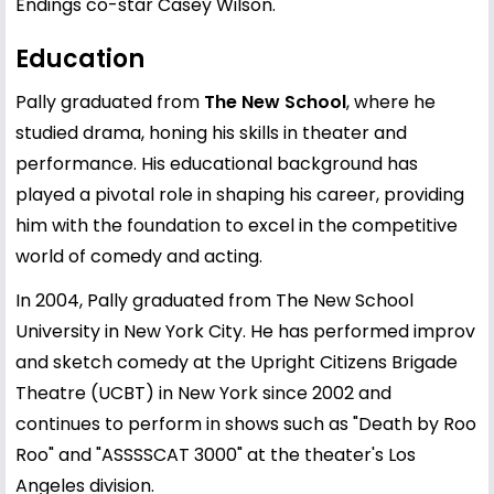
Endings co-star Casey Wilson.
Education
Pally graduated from
The New School
, where he
studied drama, honing his skills in theater and
performance. His educational background has
played a pivotal role in shaping his career, providing
him with the foundation to excel in the competitive
world of comedy and acting.
In 2004, Pally graduated from The New School
University in New York City. He has performed improv
and sketch comedy at the Upright Citizens Brigade
Theatre (UCBT) in New York since 2002 and
continues to perform in shows such as "Death by Roo
Roo" and "ASSSSCAT 3000" at the theater's Los
Angeles division.