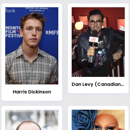
Dan Levy (Canadian actor)
Harris Dickinson