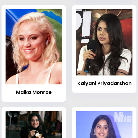
Kalyani Priyadarshan
Maika Monroe