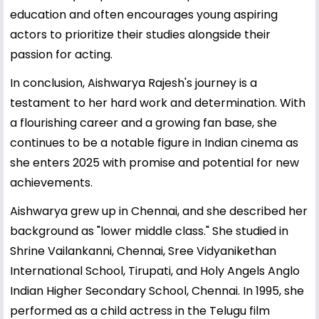
education and often encourages young aspiring
actors to prioritize their studies alongside their
passion for acting.
In conclusion, Aishwarya Rajesh's journey is a
testament to her hard work and determination. With
a flourishing career and a growing fan base, she
continues to be a notable figure in Indian cinema as
she enters 2025 with promise and potential for new
achievements.
Aishwarya grew up in Chennai, and she described her
background as "lower middle class." She studied in
Shrine Vailankanni, Chennai, Sree Vidyanikethan
International School, Tirupati, and Holy Angels Anglo
Indian Higher Secondary School, Chennai. In 1995, she
performed as a child actress in the Telugu film