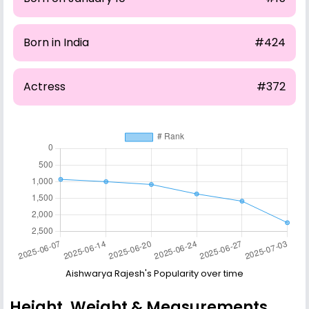
Born in India
#424
Actress
#372
Aishwarya Rajesh's Popularity over time
Height, Weight & Measurements