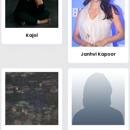
Kajol
Janhvi Kapoor