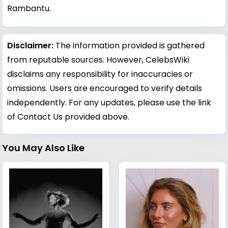
Rambantu.
Disclaimer:
The information provided is gathered
from reputable sources. However, CelebsWiki
disclaims any responsibility for inaccuracies or
omissions. Users are encouraged to verify details
independently. For any updates, please use the link
of Contact Us provided above.
You May Also Like