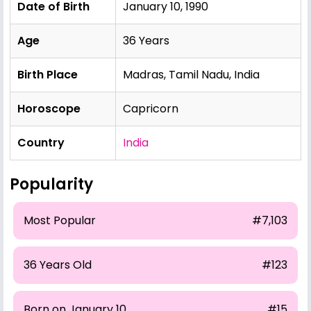
Date of Birth
January 10, 1990
Age
36 Years
Birth Place
Madras, Tamil Nadu, India
Horoscope
Capricorn
Country
India
Popularity
Most Popular
#7,103
36 Years Old
#123
Born on January 10
#15