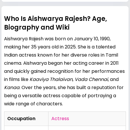
Who Is Aishwarya Rajesh? Age,
Biography and Wiki
Aishwarya Rajesh was born on January 10, 1990,
making her 35 years old in 2025. She is a talented
Indian actress known for her diverse roles in Tamil
cinema. Aishwarya began her acting career in 2011
and quickly gained recognition for her performances
in films like
Kaaviya Thalaivan
,
Vada Chennai
, and
Kanaa
. Over the years, she has built a reputation for
being a versatile actress capable of portraying a
wide range of characters.
Occupation
Actress