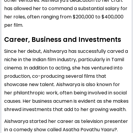
other ventures. Aishwarya's dedication to her craft
has allowed her to command a substantial salary for
her roles, often ranging from $200,000 to $400,000
per film.
Career, Business and Investments
Since her debut, Aishwarya has successfully carved a
niche in the Indian film industry, particularly in Tamil
cinema. In addition to acting, she has ventured into
production, co-producing several films that
showcase new talent. Aishwarya is also known for
her philanthropic work, often being involved in social
causes. Her business acumen is evident as she makes
shrewd investments that add to her growing wealth.
Aishwarya started her career as television presenter
in a comedy show called Asatha Povathu Yaaru?.