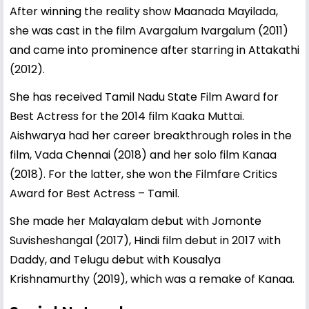
After winning the reality show Maanada Mayilada,
she was cast in the film Avargalum Ivargalum (2011)
and came into prominence after starring in Attakathi
(2012).
She has received Tamil Nadu State Film Award for
Best Actress for the 2014 film Kaaka Muttai.
Aishwarya had her career breakthrough roles in the
film, Vada Chennai (2018) and her solo film Kanaa
(2018). For the latter, she won the Filmfare Critics
Award for Best Actress – Tamil.
She made her Malayalam debut with Jomonte
Suvisheshangal (2017), Hindi film debut in 2017 with
Daddy, and Telugu debut with Kousalya
Krishnamurthy (2019), which was a remake of Kanaa.