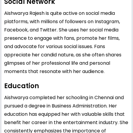
Social Network
Aishwarya Rajesh is quite active on social media
platforms, with millions of followers on Instagram,
Facebook, and Twitter. She uses her social media
presence to engage with fans, promote her films,
and advocate for various social issues. Fans
appreciate her candid nature, as she often shares
glimpses of her professional life and personal
moments that resonate with her audience.
Education
Aishwarya completed her schooling in Chennai and
pursued a degree in Business Administration. Her
education has equipped her with valuable skills that
benefit her career in the entertainment industry. She
consistently emphasizes the importance of