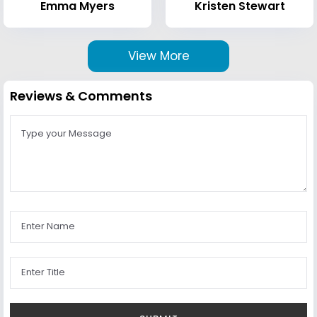
Emma Myers
Kristen Stewart
View More
Reviews & Comments