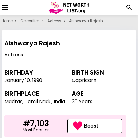
Home
Celebrities
Actress
Aishwarya Rajesh
Aishwarya Rajesh
Actress
BIRTHDAY
BIRTH SIGN
January 10
,
1990
Capricorn
BIRTHPLACE
AGE
Madras, Tamil Nadu, India
36 Years
#7,103
Boost
Most Popular