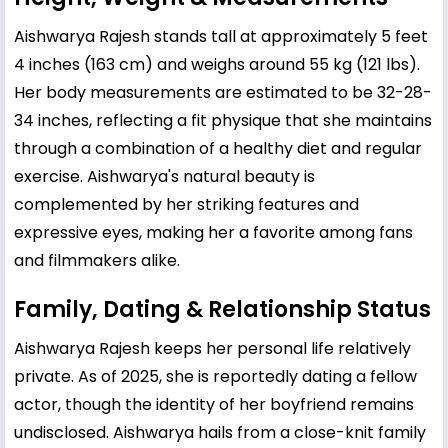
Aishwarya Rajesh stands tall at approximately 5 feet
4 inches (163 cm) and weighs around 55 kg (121 lbs).
Her body measurements are estimated to be 32-28-
34 inches, reflecting a fit physique that she maintains
through a combination of a healthy diet and regular
exercise. Aishwarya's natural beauty is
complemented by her striking features and
expressive eyes, making her a favorite among fans
and filmmakers alike.
Family, Dating & Relationship Status
Aishwarya Rajesh keeps her personal life relatively
private. As of 2025, she is reportedly dating a fellow
actor, though the identity of her boyfriend remains
undisclosed. Aishwarya hails from a close-knit family