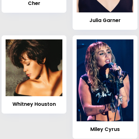
Cher
Julia Garner
Whitney Houston
Miley Cyrus