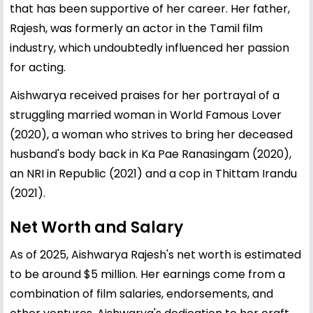
that has been supportive of her career. Her father,
Rajesh, was formerly an actor in the Tamil film
industry, which undoubtedly influenced her passion
for acting.
Aishwarya received praises for her portrayal of a
struggling married woman in World Famous Lover
(2020), a woman who strives to bring her deceased
husband's body back in Ka Pae Ranasingam (2020),
an NRI in Republic (2021) and a cop in Thittam Irandu
(2021).
Net Worth and Salary
As of 2025, Aishwarya Rajesh's net worth is estimated
to be around $5 million. Her earnings come from a
combination of film salaries, endorsements, and