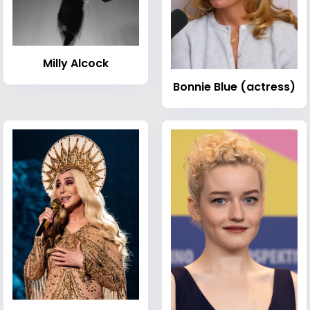
Milly Alcock
Bonnie Blue (actress)