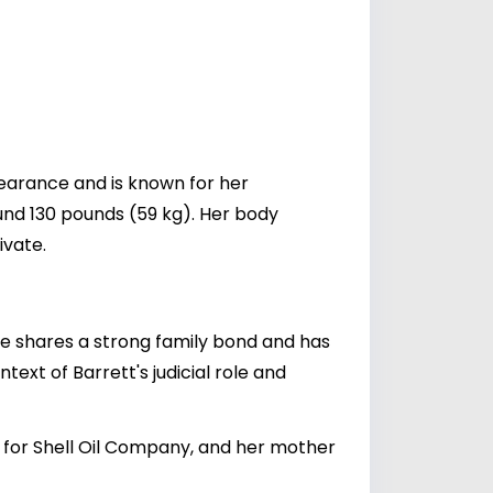
earance and is known for her
und 130 pounds (59 kg). Her body
ivate.
le shares a strong family bond and has
text of Barrett's judicial role and
y for Shell Oil Company, and her mother