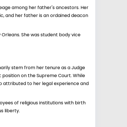
ineage among her father's ancestors. Her
c, and her father is an ordained deacon
w Orleans. She was student body vice
marily stem from her tenure as a Judge
nt position on the Supreme Court. While
o attributed to her legal experience and
ees of religious institutions with birth
s liberty.