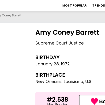
MOST POPULAR
TRENDI
 Coney Barrett
Amy Coney Barrett
Supreme Court Justice
BIRTHDAY
January 28
,
1972
BIRTHPLACE
New Orleans, Louisiana, U.S.
#2,538
Bo
Most Popular