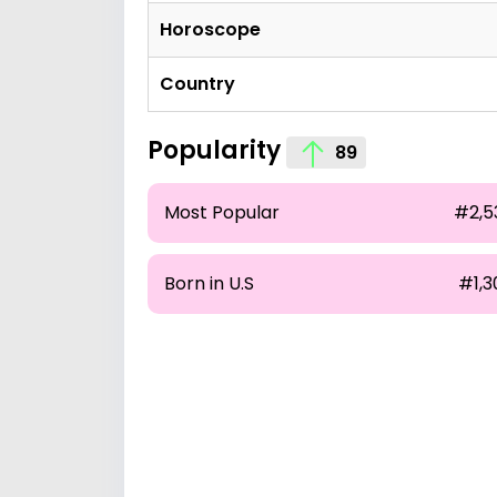
Horoscope
Country
Popularity
89
Most Popular
#2,5
Born in U.S
#1,3