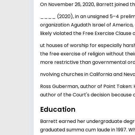
On November 26, 2020, Barrett joined th
____ (2020), in an unsigned 5–4 prelimi
organization Agudath Israel of America
likely violated the Free Exercise Clause 
ut houses of worship for especially hars
the free exercise of religion without thei
more restrictive than governmental order
nvolving churches in California and Nev
Ross Guberman, author of Point Taken: H
author of the Court's decision because o
Education
Barrett earned her undergraduate degr
graduated summa cum laude in 1997. Whi