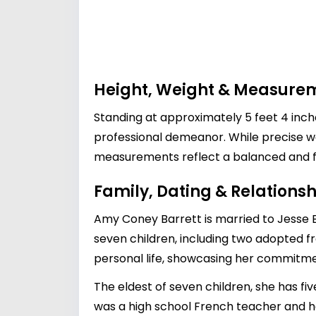
Height, Weight & Measure
Standing at approximately 5 feet 4 inc
professional demeanor. While precise we
measurements reflect a balanced and fit 
Family, Dating & Relationsh
Amy Coney Barrett is married to Jesse B
seven children, including two adopted fro
personal life, showcasing her commitme
The eldest of seven children, she has fi
was a high school French teacher and h