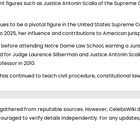
nt figures such as Justice
Antonin Scalia
of the Supreme C
es to be a pivotal figure in the United States Supreme Cou
to 2025, her influence and contributions to American juris
before attending Notre Dame Law School, earning a Juris 
ed for Judge Laurence Silberman and Justice Antonin Scalia
essor in 2010.
has continued to teach civil procedure, constitutional law
 gathered from reputable sources. However, CelebsWiki di
ouraged to verify details independently. For any updates,