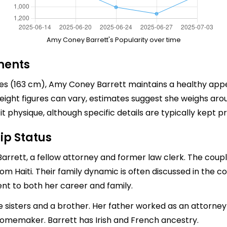
Amy Coney Barrett's Popularity over time
ments
hes (163 cm), Amy Coney Barrett maintains a healthy app
ight figures can vary, estimates suggest she weighs aro
physique, although specific details are typically kept pr
ip Status
arrett, a fellow attorney and former law clerk. The coup
m Haiti. Their family dynamic is often discussed in the con
nt to both her career and family.
ve sisters and a brother. Her father worked as an attorne
omemaker. Barrett has Irish and French ancestry.