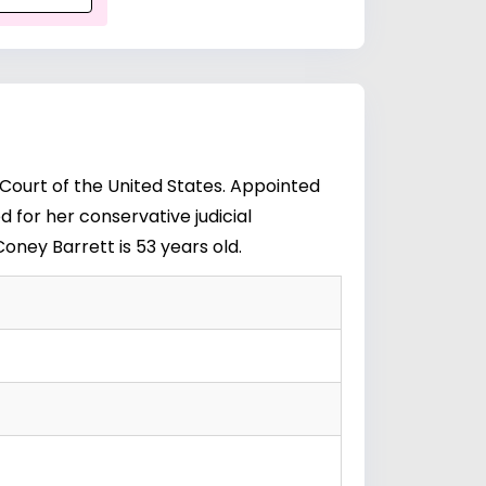
 Court of the United States. Appointed
 for her conservative judicial
oney Barrett is 53 years old.