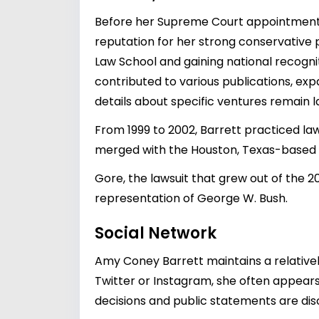
Before her Supreme Court appointment, 
reputation for her strong conservative 
Law School and gaining national recognit
contributed to various publications, exp
details about specific ventures remain l
From 1999 to 2002, Barrett practiced law 
merged with the Houston, Texas-based la
Gore, the lawsuit that grew out of the 20
representation of George W. Bush.
Social Network
Amy Coney Barrett maintains a relativel
Twitter or Instagram, she often appears i
decisions and public statements are disc