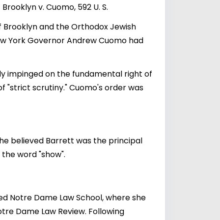
Brooklyn v. Cuomo, 592 U. S.
of Brooklyn and the Orthodox Jewish
y New York Governor Andrew Cuomo had
ely impinged on the fundamental right of
 of "strict scrutiny." Cuomo's order was
he believed Barrett was the principal
f the word "show".
ded Notre Dame Law School, where she
Notre Dame Law Review. Following