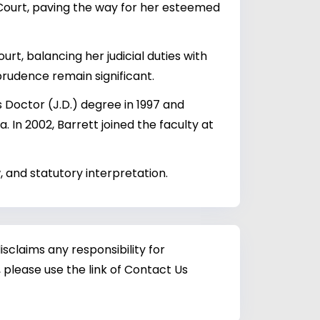
ourt, paving the way for her esteemed
rt, balancing her judicial duties with
prudence remain significant.
Doctor (J.D.) degree in 1997 and
. In 2002, Barrett joined the faculty at
, and statutory interpretation.
sclaims any responsibility for
 please use the link of Contact Us