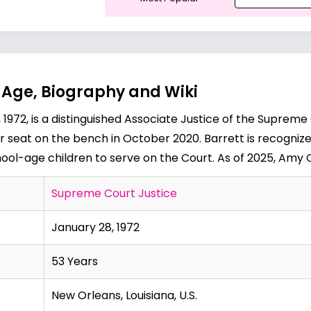
 Age, Biography and Wiki
1972, is a distinguished Associate Justice of the Supreme
 seat on the bench in October 2020. Barrett is recognized
hool-age children to serve on the Court. As of 2025, Amy C
Supreme Court Justice
January 28, 1972
53 Years
New Orleans, Louisiana, U.S.