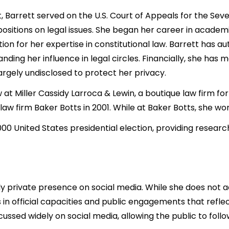
Barrett served on the U.S. Court of Appeals for the Seve
positions on legal issues. She began her career in academ
ion for her expertise in constitutional law. Barrett has a
anding her influence in legal circles. Financially, she ha
argely undisclosed to protect her privacy.
at Miller Cassidy Larroca & Lewin, a boutique law firm for l
w firm Baker Botts in 2001. While at Baker Botts, she wo
00 United States presidential election, providing research
y private presence on social media. While she does not a
n official capacities and public engagements that reflect 
ussed widely on social media, allowing the public to follo