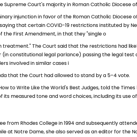
e Supreme Court's majority in Roman Catholic Diocese of 
nary injunction in favor of the Roman Catholic Diocese 
, saying that certain COVID-19 restrictions instituted b
of the First Amendment, in that they "single o
h treatment." The Court said that the restrictions had lik
r (in constitutional legal parlance) passing the legal test
s involved in similar cases i
ada that the Court had allowed to stand by a 5–4 vote.
ow to Write Like the World's Best Judges, told the Times 
f its measured tone and word choices, including its use o
ee from Rhodes College in 1994 and subsequently atten
le at Notre Dame, she also served as an editor for the 