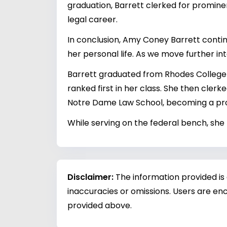
graduation, Barrett clerked for promine
legal career.
In conclusion, Amy Coney Barrett continu
her personal life. As we move further in
Barrett graduated from Rhodes College 
ranked first in her class. She then clerk
Notre Dame Law School, becoming a prof
While serving on the federal bench, she 
Disclaimer:
The information provided is
inaccuracies or omissions. Users are enc
provided above.