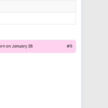
orn on January 28
#5