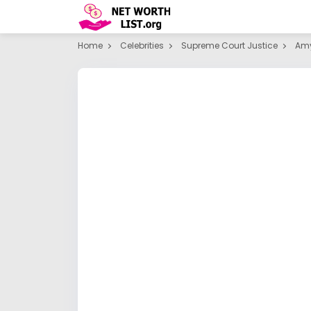
Home
Celebrities
Supreme Court Justice
Amy