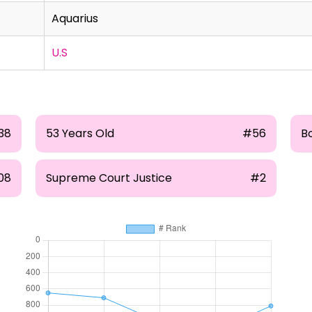
Aquarius
U.S
38
53 Years Old
#56
B
08
Supreme Court Justice
#2