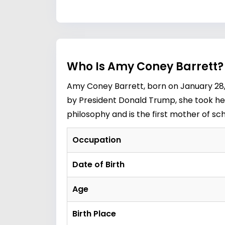
Who Is Amy Coney Barrett?
Amy Coney Barrett, born on January 28, 
by President Donald Trump, she took her
philosophy and is the first mother of sc
Occupation
Date of Birth
Age
Birth Place