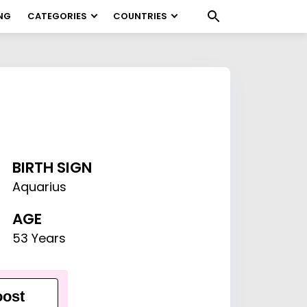
NG
CATEGORIES
COUNTRIES
BIRTH SIGN
Aquarius
AGE
53 Years
ost