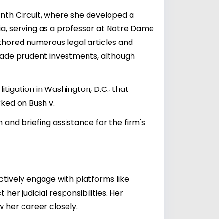
nth Circuit, where she developed a
ia, serving as a professor at Notre Dame
uthored numerous legal articles and
s made prudent investments, although
itigation in Washington, D.C., that
rked on Bush v.
 and briefing assistance for the firm's
ctively engage with platforms like
her judicial responsibilities. Her
w her career closely.