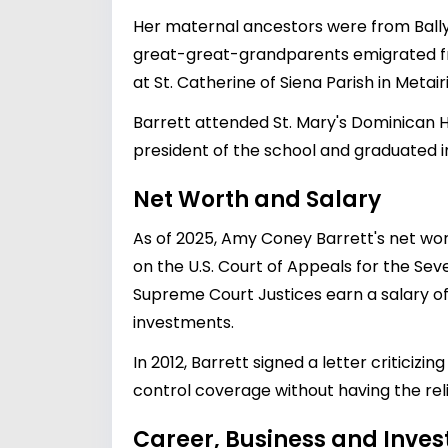
Her maternal ancestors were from Ballyco
great-great-grandparents emigrated fro
at St. Catherine of Siena Parish in Metai
Barrett attended St. Mary's Dominican H
president of the school and graduated in
Net Worth and Salary
As of 2025, Amy Coney Barrett's net wor
on the U.S. Court of Appeals for the Sev
Supreme Court Justices earn a salary of
investments.
In 2012, Barrett signed a letter criticiz
control coverage without having the religio
Career, Business and Inve