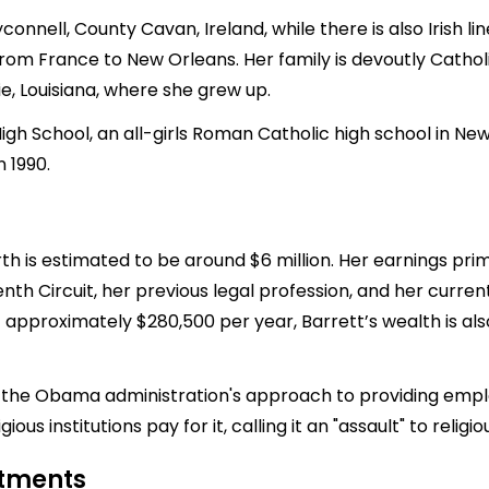
nnell, County Cavan, Ireland, while there is also Irish l
m France to New Orleans. Her family is devoutly Catholi
rie, Louisiana, where she grew up.
igh School, an all-girls Roman Catholic high school in Ne
 1990.
th is estimated to be around $6 million. Her earnings pri
enth Circuit, her previous legal profession, and her curre
 approximately $280,500 per year, Barrett’s wealth is als
ing the Obama administration's approach to providing employ
us institutions pay for it, calling it an "assault" to religiou
stments