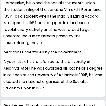
Peradeniya, he joined the Socialist Students Union,
the student wing of the Janatha Vimukthi Peramuna
(JVP) as a student when the Indo-Sri Lanka Accord
was signed in 1987 and engaged in clandestine
revolutionary activity until he was forced to go
underground due to threats posed by the
counterinsurgency o
perations undertaken by the government.
A year later, he transferred to the University of
Kelaniya. After he was awarded his bachelor's degree
in science at the University of Kelaniya in 1995, he was
elected the national organiser of the Socialist
Students Union in 1997.
Disclaimer:
The information provided is gathered