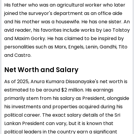
His father who was an agricultural worker who later
joined the surveyor's department as an office aide
and his mother was a housewife. He has one sister. An
avid reader, his favorites include works by Leo Tolstoy
and Maxim Gorky. He has claimed to be inspired by
personalities such as Marx, Engels, Lenin, Gandhi, Tito
and Castro.
Net Worth and Salary
As of 2025, Anura Kumara Dissanayake's net worth is
estimated to be around $2 million. His earnings
primarily stem from his salary as President, alongside
his investments and properties acquired during his
political career. The exact salary details of the Sri
Lankan President can vary, but it is known that
political leaders in the country earn a significant