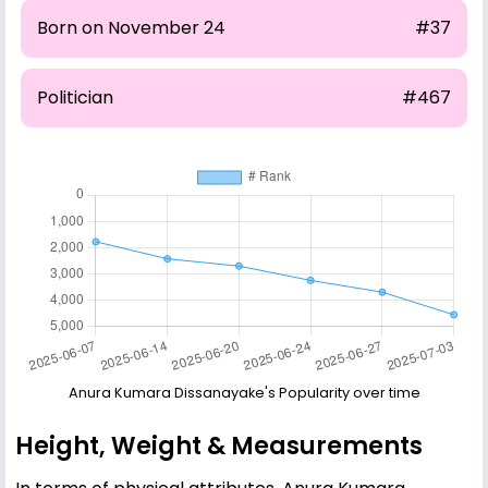
Born on November 24
#37
Politician
#467
Anura Kumara Dissanayake's Popularity over time
Height, Weight & Measurements