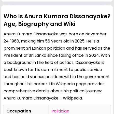
Who Is Anura Kumara Dissanayake?
Age, Biography and Wiki
Anura Kumara Dissanayake was born on November
24, 1968, making him 56 years old in 2025. He is a
prominent Sri Lankan politician and has served as the
President of Sri Lanka since taking office in 2024. With
a background in the field of politics, Dissanayake is
best known for his commitment to public service
and has held various positions within the government
throughout his career. His Wikipedia page provides
comprehensive details about his political journey:
Anura Kumara Dissanayake - Wikipedia
.
Occupation
Politician