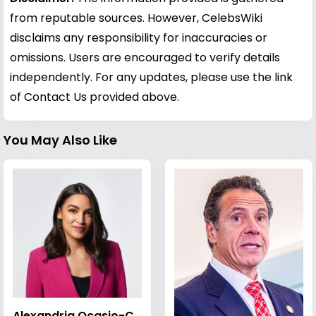
from reputable sources. However, CelebsWiki
disclaims any responsibility for inaccuracies or
omissions. Users are encouraged to verify details
independently. For any updates, please use the link
of Contact Us provided above.
You May Also Like
Alexandria Ocasio-Cortez