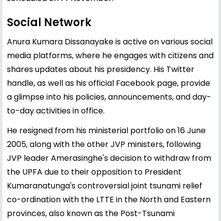
Social Network
Anura Kumara Dissanayake is active on various social
media platforms, where he engages with citizens and
shares updates about his presidency. His Twitter
handle, as well as his official Facebook page, provide
a glimpse into his policies, announcements, and day-
to-day activities in office.
He resigned from his ministerial portfolio on 16 June
2005, along with the other JVP ministers, following
JVP leader Amerasinghe's decision to withdraw from
the UPFA due to their opposition to President
Kumaranatunga's controversial joint tsunami relief
co-ordination with the LTTE in the North and Eastern
provinces, also known as the Post-Tsunami