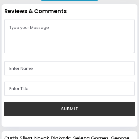
Reviews & Comments
Curtis Sliwa
,
Novak Djokovic
,
Selena Gomez
,
George