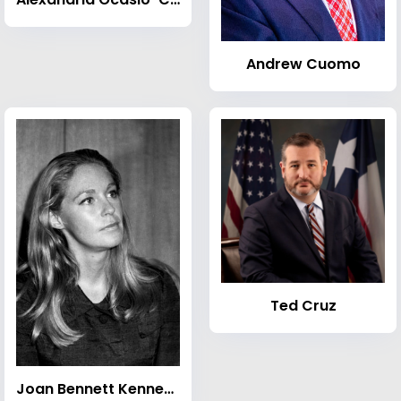
Andrew Cuomo
Ted Cruz
Joan Bennett Kennedy