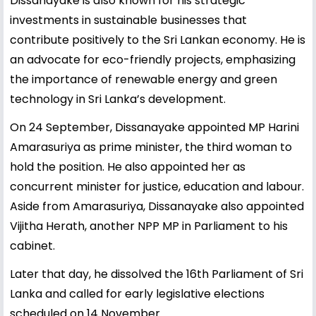
Dissanayake is also known for his strategic
investments in sustainable businesses that
contribute positively to the Sri Lankan economy. He is
an advocate for eco-friendly projects, emphasizing
the importance of renewable energy and green
technology in Sri Lanka’s development.
On 24 September, Dissanayake appointed MP Harini
Amarasuriya as prime minister, the third woman to
hold the position. He also appointed her as
concurrent minister for justice, education and labour.
Aside from Amarasuriya, Dissanayake also appointed
Vijitha Herath, another NPP MP in Parliament to his
cabinet.
Later that day, he dissolved the 16th Parliament of Sri
Lanka and called for early legislative elections
scheduled on 14 November.