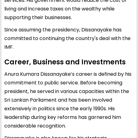
services. His government would reduce the cost of
living and increase taxes on the wealthy while
supporting their businesses.
Since assuming the presidency, Dissanayake has
committed to continuing the country's deal with the
IMF.
Career, Business and Investments
Anura Kumara Dissanayake’s career is defined by his
commitment to public service. Before becoming
president, he served in various capacities within the
Sri Lankan Parliament and has been involved
extensively in politics since the early 1990s. His
leadership during key reforms has garnered him
considerable recognition.