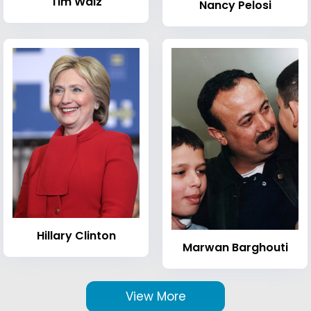
Tim Walz
Nancy Pelosi
Hillary Clinton
Marwan Barghouti
View More