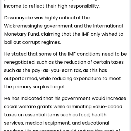
income to reflect their high responsibility.
Dissanayake was highly critical of the
Wickremesinghe government and the International
Monetary Fund, claiming that the IMF only wished to
bail out corrupt regimes.
He stated that some of the IMF conditions need to be
renegotiated, such as the reduction of certain taxes
such as the pay-as-you-earn tax, as this has
outperformed, while reducing expenditure to meet
the primary surplus target.
He has indicated that his government would increase
social welfare grants while eliminating value-added
taxes on essential items such as food, health
services, medical equipment, and educational