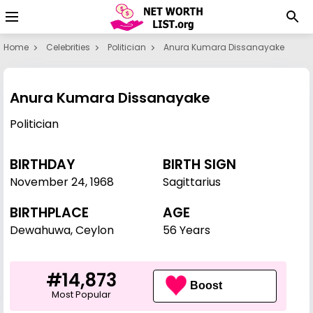
Home
Celebrities
Politician
Anura Kumara Dissanayake
Anura Kumara Dissanayake
Politician
BIRTHDAY
BIRTH SIGN
November 24
,
1968
Sagittarius
BIRTHPLACE
AGE
Dewahuwa, Ceylon
56 Years
#14,873
Boost
Most Popular