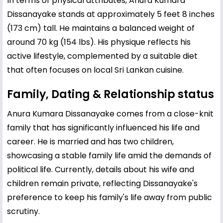
In terms of physical attributes, Anura Kumara
Dissanayake stands at approximately 5 feet 8 inches
(173 cm) tall. He maintains a balanced weight of
around 70 kg (154 lbs). His physique reflects his
active lifestyle, complemented by a suitable diet
that often focuses on local Sri Lankan cuisine.
Family, Dating & Relationship status
Anura Kumara Dissanayake comes from a close-knit
family that has significantly influenced his life and
career. He is married and has two children,
showcasing a stable family life amid the demands of
political life. Currently, details about his wife and
children remain private, reflecting Dissanayake's
preference to keep his family's life away from public
scrutiny.