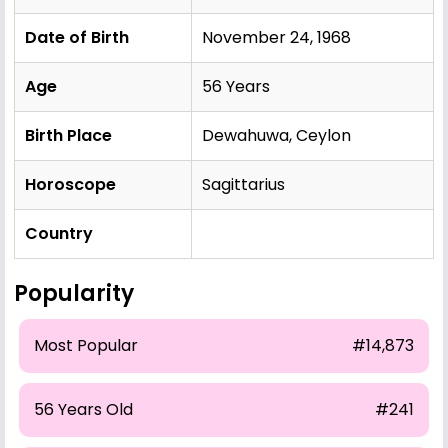
Date of Birth
November 24, 1968
Age
56 Years
Birth Place
Dewahuwa, Ceylon
Horoscope
Sagittarius
Country
Popularity
Most Popular
#14,873
56 Years Old
#241