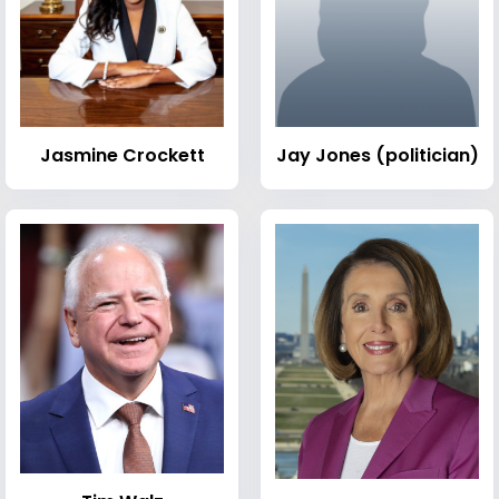
Jasmine Crockett
Jay Jones (politician)