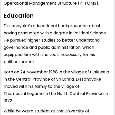
Operational Management Structure (P-TOMS).
Education
Dissanayake's educational background is robust,
having graduated with a degree in Political Science.
He pursued higher studies to better understand
governance and public administration, which
equipped him with the tools necessary for his
political career.
Born on 24 November 1968 in the village of Galewela
in the Central Province of Sri Lanka, Dissanayake
moved with his family to the village of
Thambuththegama in the North Central Province in
1972.
While he was a student at the University of