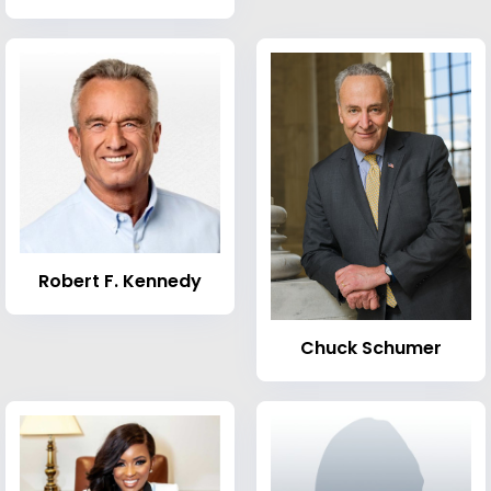
Robert F. Kennedy
Chuck Schumer