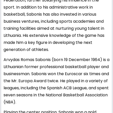
Federation, further solidifying his influence in the
sport. In addition to his administrative work in
basketball, Sabonis has also invested in various
business ventures, including sports academies and
training facilities aimed at nurturing young talent in
Lithuania. His extensive knowledge of the game has
made him a key figure in developing the next
generation of athletes.
Arvydas Romas Sabonis (born 19 December 1964) is a
Lithuanian former professional basketball player and
businessman. Sabonis won the Euroscar six times and
the Mr. Europa Award twice. He played in a variety of
leagues, including the Spanish ACB League, and spent
seven seasons in the National Basketball Association
(NBA).
Playing the center position, Sabonis won a gold