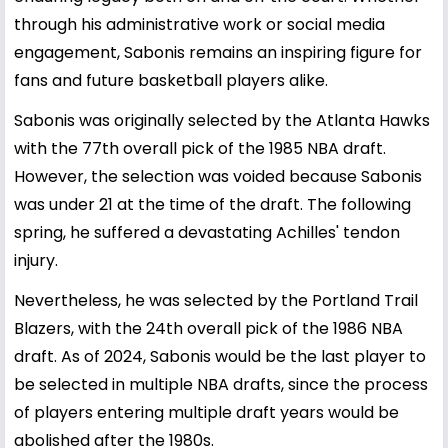
through his administrative work or social media
engagement, Sabonis remains an inspiring figure for
fans and future basketball players alike.
Sabonis was originally selected by the Atlanta Hawks
with the 77th overall pick of the 1985 NBA draft.
However, the selection was voided because Sabonis
was under 21 at the time of the draft. The following
spring, he suffered a devastating Achilles' tendon
injury.
Nevertheless, he was selected by the Portland Trail
Blazers, with the 24th overall pick of the 1986 NBA
draft. As of 2024, Sabonis would be the last player to
be selected in multiple NBA drafts, since the process
of players entering multiple draft years would be
abolished after the 1980s.