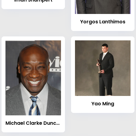
Yorgos Lanthimos
Yao Ming
Michael Clarke Duncan