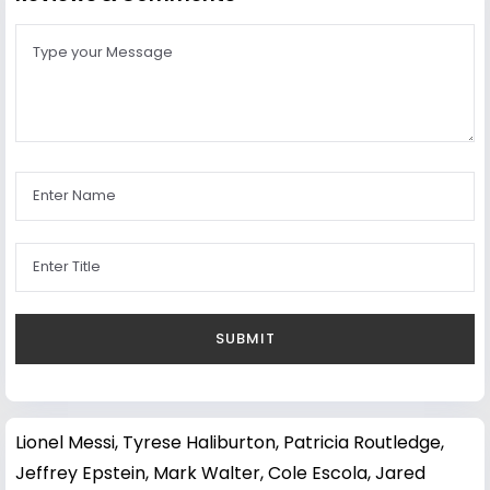
Lionel Messi
,
Tyrese Haliburton
,
Patricia Routledge
,
Jeffrey Epstein
,
Mark Walter
,
Cole Escola
,
Jared