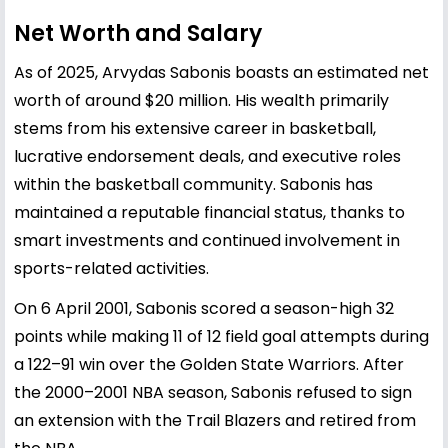
Net Worth and Salary
As of 2025, Arvydas Sabonis boasts an estimated net
worth of around $20 million. His wealth primarily
stems from his extensive career in basketball,
lucrative endorsement deals, and executive roles
within the basketball community. Sabonis has
maintained a reputable financial status, thanks to
smart investments and continued involvement in
sports-related activities.
On 6 April 2001, Sabonis scored a season-high 32
points while making 11 of 12 field goal attempts during
a 122–91 win over the Golden State Warriors. After
the 2000–2001 NBA season, Sabonis refused to sign
an extension with the Trail Blazers and retired from