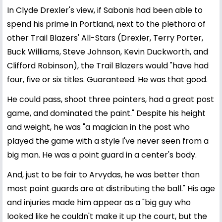
In Clyde Drexler's view, if Sabonis had been able to
spend his prime in Portland, next to the plethora of
other Trail Blazers' All-Stars (Drexler, Terry Porter,
Buck Williams, Steve Johnson, Kevin Duckworth, and
Clifford Robinson), the Trail Blazers would "have had
four, five or six titles. Guaranteed. He was that good.
He could pass, shoot three pointers, had a great post
game, and dominated the paint." Despite his height
and weight, he was "a magician in the post who
played the game with a style I've never seen from a
big man. He was a point guard in a center's body.
And, just to be fair to Arvydas, he was better than
most point guards are at distributing the ball." His age
and injuries made him appear as a "big guy who
looked like he couldn't make it up the court, but the