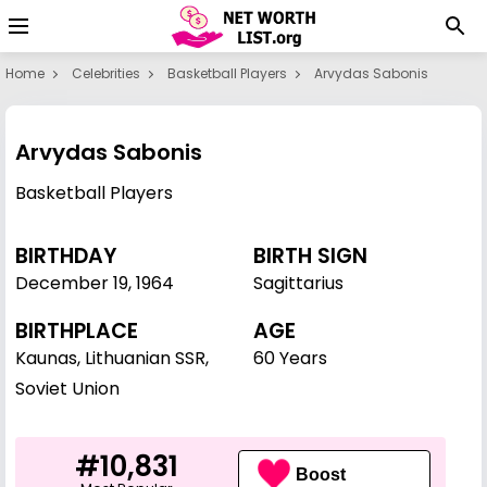
Home
Celebrities
Basketball Players
Arvydas Sabonis
Arvydas Sabonis
Basketball Players
BIRTHDAY
BIRTH SIGN
December 19
,
1964
Sagittarius
BIRTHPLACE
AGE
Kaunas, Lithuanian SSR,
60 Years
Soviet Union
#10,831
Boost