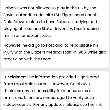
Sabonis was not allowed to play in the US by the
Soviet authorities, despite LSU Tigers head coach
Dale Brown's plans to have Sabonis studying and
playing at Louisiana State University, thus keeping
him in an amateur status.
However, he did go to Portland, to rehabilitate his
injury with the Blazers medical staff, in 1988, while also
practicing with the team.
Disclaimer:
The information provided is gathered
from reputable sources. However, CelebsWiki
disclaims any responsibility for inaccuracies or
omissions. Users are encouraged to verify details
independently. For any updates, please use the link