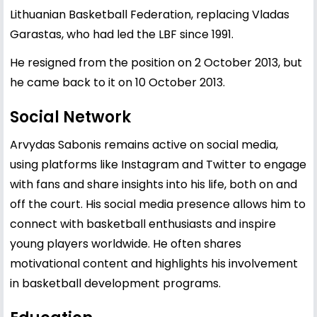
Lithuanian Basketball Federation, replacing Vladas
Garastas, who had led the LBF since 1991.
He resigned from the position on 2 October 2013, but
he came back to it on 10 October 2013.
Social Network
Arvydas Sabonis remains active on social media,
using platforms like Instagram and Twitter to engage
with fans and share insights into his life, both on and
off the court. His social media presence allows him to
connect with basketball enthusiasts and inspire
young players worldwide. He often shares
motivational content and highlights his involvement
in basketball development programs.