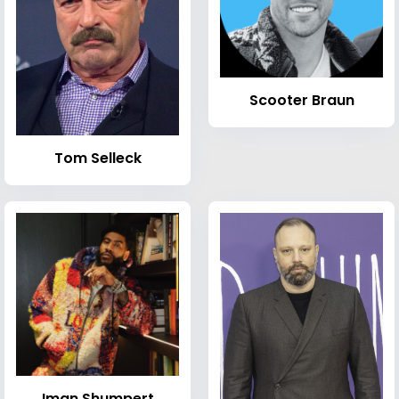
Scooter Braun
Tom Selleck
Iman Shumpert