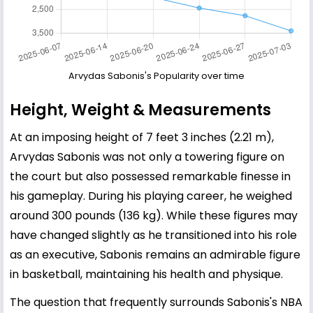
Arvydas Sabonis's Popularity over time
Height, Weight & Measurements
At an imposing height of 7 feet 3 inches (2.21 m),
Arvydas Sabonis was not only a towering figure on
the court but also possessed remarkable finesse in
his gameplay. During his playing career, he weighed
around 300 pounds (136 kg). While these figures may
have changed slightly as he transitioned into his role
as an executive, Sabonis remains an admirable figure
in basketball, maintaining his health and physique.
The question that frequently surrounds Sabonis's NBA