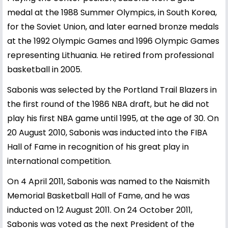
medal at the 1988 Summer Olympics, in South Korea,
for the Soviet Union, and later earned bronze medals
at the 1992 Olympic Games and 1996 Olympic Games
representing Lithuania. He retired from professional
basketball in 2005.
Sabonis was selected by the Portland Trail Blazers in
the first round of the 1986 NBA draft, but he did not
play his first NBA game until 1995, at the age of 30. On
20 August 2010, Sabonis was inducted into the FIBA
Hall of Fame in recognition of his great play in
international competition.
On 4 April 2011, Sabonis was named to the Naismith
Memorial Basketball Hall of Fame, and he was
inducted on 12 August 2011. On 24 October 2011,
Sabonis was voted as the next President of the