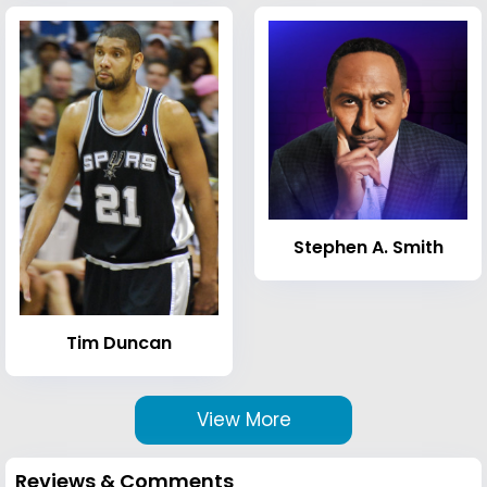
Stephen A. Smith
Tim Duncan
View More
Reviews & Comments