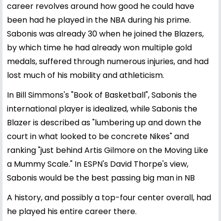
career revolves around how good he could have
been had he played in the NBA during his prime.
Sabonis was already 30 when he joined the Blazers,
by which time he had already won multiple gold
medals, suffered through numerous injuries, and had
lost much of his mobility and athleticism.
In Bill Simmons's "Book of Basketball", Sabonis the
international player is idealized, while Sabonis the
Blazer is described as "lumbering up and down the
court in what looked to be concrete Nikes" and
ranking "just behind Artis Gilmore on the Moving Like
a Mummy Scale." In ESPN's David Thorpe's view,
Sabonis would be the best passing big man in NB
A history, and possibly a top-four center overall, had
he played his entire career there.