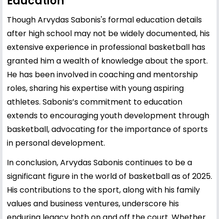
Education
Though Arvydas Sabonis's formal education details
after high school may not be widely documented, his
extensive experience in professional basketball has
granted him a wealth of knowledge about the sport.
He has been involved in coaching and mentorship
roles, sharing his expertise with young aspiring
athletes. Sabonis’s commitment to education
extends to encouraging youth development through
basketball, advocating for the importance of sports
in personal development.
In conclusion, Arvydas Sabonis continues to be a
significant figure in the world of basketball as of 2025.
His contributions to the sport, along with his family
values and business ventures, underscore his
enduring legacy both on and off the court. Whether