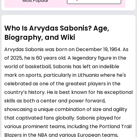
Most Popular
Who Is Arvydas Sabonis? Age,
Biography, and Wiki
Arvydas Sabonis was born on December 19, 1964. As
of 2025, he is 60 years old. A legendary figure in the
world of basketball, Sabonis has left an indelible
mark on sports, particularly in Lithuania where he's
celebrated as one of the greatest players in the
country’s history. He is best known for his exceptional
skills as both a center and power forward,
showcasing a unique combination of size and agility
that captivated fans globally. Sabonis played for
various prominent teams, including the Portland Trail
Blazers in the NBA and various European teams,