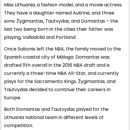
Miss Lithuania, a fashion model, and a movie actress.
They have a daughter named Aušrinė, and three
sons: Žygimantas, Tautvydas, and Domantas – the
last two being born in the cities their father was
playing, Valladolid and Portland.
Once Sabonis left the NBA, the family moved to the
Spanish coastal city of Málaga. Domantas was
drafted 11th overall in the 2016 NBA draft and is
currently a three-time NBA All-Star, and currently
plays for the Sacramento Kings. Žygimantas, and
Tautvydas decided to continue their careers in
Europe.
Both Domantas and Tautvydas played for the
Lithuania national team in different levels of
competition.