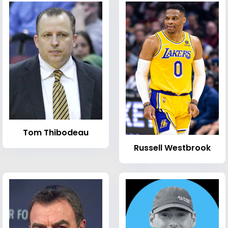
Tom Thibodeau
Russell Westbrook