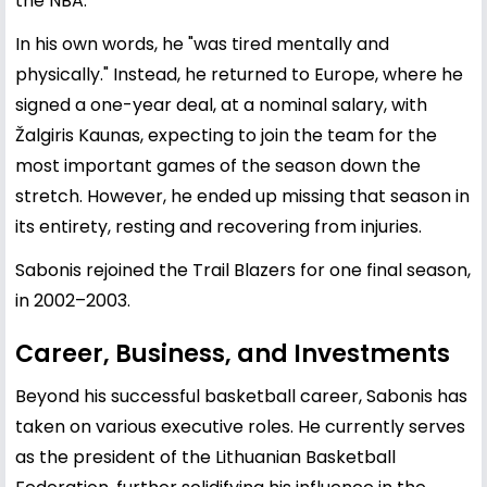
the NBA.
In his own words, he "was tired mentally and
physically." Instead, he returned to Europe, where he
signed a one-year deal, at a nominal salary, with
Žalgiris Kaunas, expecting to join the team for the
most important games of the season down the
stretch. However, he ended up missing that season in
its entirety, resting and recovering from injuries.
Sabonis rejoined the Trail Blazers for one final season,
in 2002–2003.
Career, Business, and Investments
Beyond his successful basketball career, Sabonis has
taken on various executive roles. He currently serves
as the president of the Lithuanian Basketball