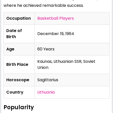
where he achieved remarkable success.
Occupation
Basketball Players
Date of
December 19, 1964
Birth
Age
60 Years
Kaunas, Lithuanian SSR, Soviet
Birth Place
Union
Horoscope
Sagittarius
Country
Lithuania
Popularity