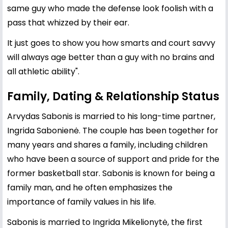
same guy who made the defense look foolish with a
pass that whizzed by their ear.
It just goes to show you how smarts and court savvy
will always age better than a guy with no brains and
all athletic ability".
Family, Dating & Relationship Status
Arvydas Sabonis is married to his long-time partner,
Ingrida Sabonienė. The couple has been together for
many years and shares a family, including children
who have been a source of support and pride for the
former basketball star. Sabonis is known for being a
family man, and he often emphasizes the
importance of family values in his life.
Sabonis is married to Ingrida Mikelionytė, the first