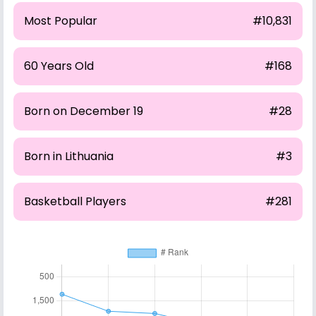
Most Popular
#10,831
60 Years Old
#168
Born on December 19
#28
Born in Lithuania
#3
Basketball Players
#281