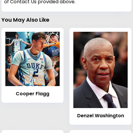
of Contact Us provided above.
You May Also Like
Cooper Flagg
Denzel Washington