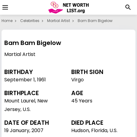
Home
Celebrities
Martial Artist
Bam Bam Bigelow
Bam Bam Bigelow
Martial Artist
BIRTHDAY
BIRTH SIGN
September 1
,
1961
Virgo
BIRTHPLACE
AGE
Mount Laurel, New
45 Years
Jersey, U.S.
DATE OF DEATH
DIED PLACE
19 January, 2007
Hudson, Florida, U.S.