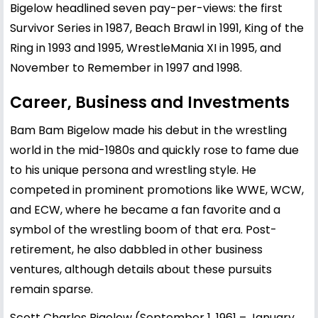
Bigelow headlined seven pay-per-views: the first
Survivor Series in 1987, Beach Brawl in 1991, King of the
Ring in 1993 and 1995, WrestleMania XI in 1995, and
November to Remember in 1997 and 1998.
Career, Business and Investments
Bam Bam Bigelow made his debut in the wrestling
world in the mid-1980s and quickly rose to fame due
to his unique persona and wrestling style. He
competed in prominent promotions like WWE, WCW,
and ECW, where he became a fan favorite and a
symbol of the wrestling boom of that era. Post-
retirement, he also dabbled in other business
ventures, although details about these pursuits
remain sparse.
Scott Charles Bigelow (September 1, 1961 – January