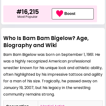
#16,215
Boost
Most Popular
Who Is Bam Bam Bigelow? Age,
Biography and Wiki
Bam Bam Bigelow was born on September 1, 1961. He
was a highly recognized American professional
wrestler known for his unique look and athletic ability,
often highlighted by his impressive tattoos and agility
for a man of his size. Tragically, he passed away on
January 19, 2007, but his legacy in the wrestling
community remains strong.