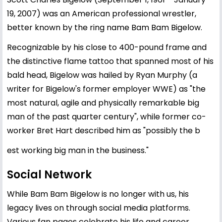
19, 2007) was an American professional wrestler,
better known by the ring name Bam Bam Bigelow.
Recognizable by his close to 400-pound frame and
the distinctive flame tattoo that spanned most of his
bald head, Bigelow was hailed by Ryan Murphy (a
writer for Bigelow's former employer WWE) as "the
most natural, agile and physically remarkable big
man of the past quarter century", while former co-
worker Bret Hart described him as "possibly the b
est working big man in the business."
Social Network
While Bam Bam Bigelow is no longer with us, his
legacy lives on through social media platforms.
Various fan pages celebrate his life and career,