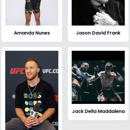
Amanda Nunes
Jason David Frank
Jack Della Maddalena