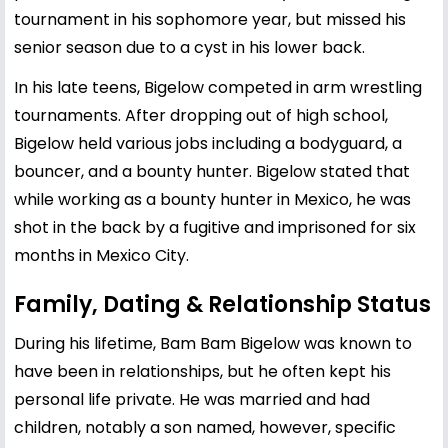
tournament in his sophomore year, but missed his
senior season due to a cyst in his lower back.
In his late teens, Bigelow competed in arm wrestling
tournaments. After dropping out of high school,
Bigelow held various jobs including a bodyguard, a
bouncer, and a bounty hunter. Bigelow stated that
while working as a bounty hunter in Mexico, he was
shot in the back by a fugitive and imprisoned for six
months in Mexico City.
Family, Dating & Relationship Status
During his lifetime, Bam Bam Bigelow was known to
have been in relationships, but he often kept his
personal life private. He was married and had
children, notably a son named, however, specific