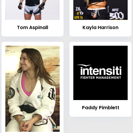
Tom Aspinall
Kayla Harrison
Paddy Pimblett