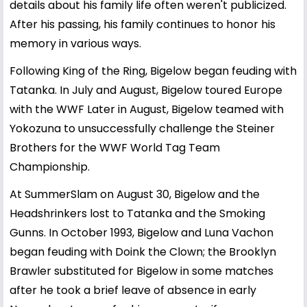
details about his family life often weren't publicized.
After his passing, his family continues to honor his
memory in various ways.
Following King of the Ring, Bigelow began feuding with
Tatanka. In July and August, Bigelow toured Europe
with the WWF Later in August, Bigelow teamed with
Yokozuna to unsuccessfully challenge the Steiner
Brothers for the WWF World Tag Team
Championship.
At SummerSlam on August 30, Bigelow and the
Headshrinkers lost to Tatanka and the Smoking
Gunns. In October 1993, Bigelow and Luna Vachon
began feuding with Doink the Clown; the Brooklyn
Brawler substituted for Bigelow in some matches
after he took a brief leave of absence in early