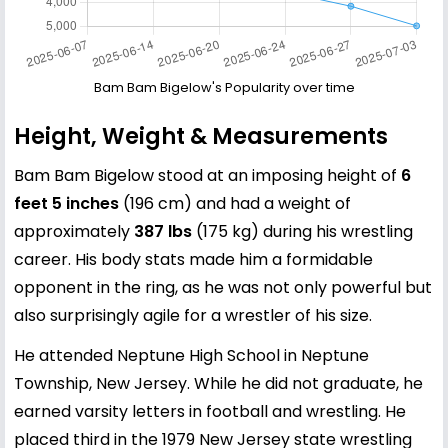
Bam Bam Bigelow's Popularity over time
Height, Weight & Measurements
Bam Bam Bigelow stood at an imposing height of
6
feet 5 inches
(196 cm) and had a weight of
approximately
387 lbs
(175 kg) during his wrestling
career. His body stats made him a formidable
opponent in the ring, as he was not only powerful but
also surprisingly agile for a wrestler of his size.
He attended Neptune High School in Neptune
Township, New Jersey. While he did not graduate, he
earned varsity letters in football and wrestling. He
placed third in the 1979 New Jersey state wrestling