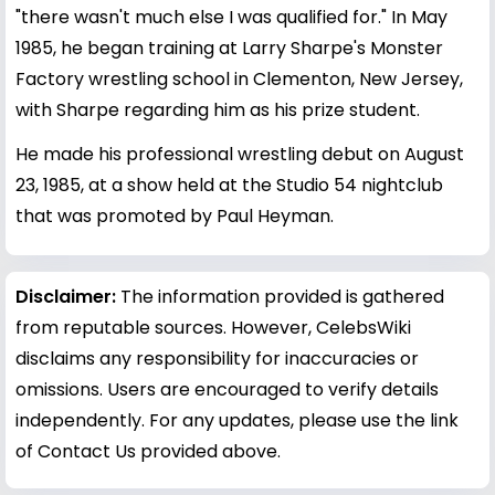
"there wasn't much else I was qualified for." In May
1985, he began training at Larry Sharpe's Monster
Factory wrestling school in Clementon, New Jersey,
with Sharpe regarding him as his prize student.
He made his professional wrestling debut on August
23, 1985, at a show held at the Studio 54 nightclub
that was promoted by Paul Heyman.
Disclaimer:
The information provided is gathered
from reputable sources. However, CelebsWiki
disclaims any responsibility for inaccuracies or
omissions. Users are encouraged to verify details
independently. For any updates, please use the link
of Contact Us provided above.