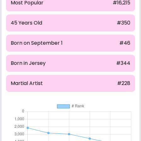
Most Popular
#16,215
45 Years Old
#350
Born on September 1
#46
Born in Jersey
#344
Martial Artist
#228