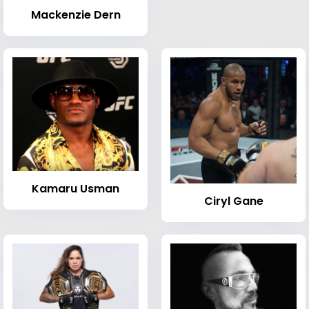
Mackenzie Dern
Kamaru Usman
Ciryl Gane