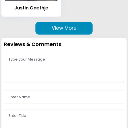
Justin Gaethje
View More
Reviews & Comments