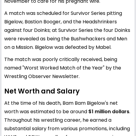
November to care for his pregnant wife.
A match was scheduled for Survivor Series pitting
Bigelow, Bastion Booger, and the Headshrinkers
against four Doinks; at Survivor Series the four Doinks
were revealed as being the Bushwhackers and Men
on a Mission. Bigelow was defeated by Mabel.
The match was poorly critically received, being
named "Worst Worked Match of the Year" by the
Wrestling Observer Newsletter.
Net Worth and Salary
At the time of his death, Bam Bam Bigelow's net
worth was estimated to be around
$1 million dollars
.
Throughout his wrestling career, he earned a
substantial salary from various promotions, including