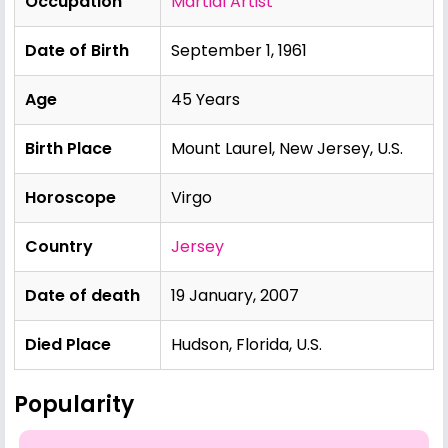
Occupation
Martial Artist
Date of Birth
September 1, 1961
Age
45 Years
Birth Place
Mount Laurel, New Jersey, U.S.
Horoscope
Virgo
Country
Jersey
Date of death
19 January, 2007
Died Place
Hudson, Florida, U.S.
Popularity