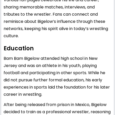
sharing memorable matches, interviews, and
tributes to the wrestler. Fans can connect and
reminisce about Bigelow’s influence through these
networks, keeping his spirit alive in today’s wrestling
culture.
Education
Bam Bam Bigelow attended high school in New
Jersey and was an athlete in his youth, playing
football and participating in other sports. While he
did not pursue further formal education, his early
experiences in sports laid the foundation for his later
career in wrestling.
After being released from prison in Mexico, Bigelow
decided to train as a professional wrestler, reasoning