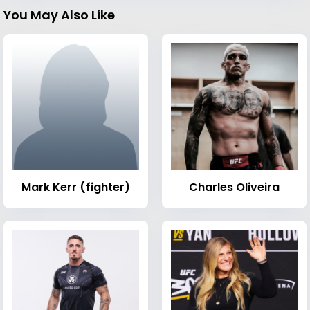
You May Also Like
Mark Kerr (fighter)
Charles Oliveira