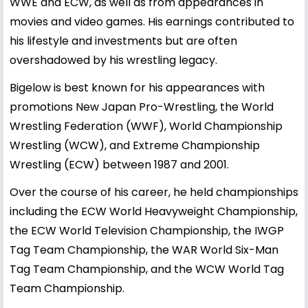
WWE and ECW, as well as from appearances in
movies and video games. His earnings contributed to
his lifestyle and investments but are often
overshadowed by his wrestling legacy.
Bigelow is best known for his appearances with
promotions New Japan Pro-Wrestling, the World
Wrestling Federation (WWF), World Championship
Wrestling (WCW), and Extreme Championship
Wrestling (ECW) between 1987 and 2001.
Over the course of his career, he held championships
including the ECW World Heavyweight Championship,
the ECW World Television Championship, the IWGP
Tag Team Championship, the WAR World Six-Man
Tag Team Championship, and the WCW World Tag
Team Championship.