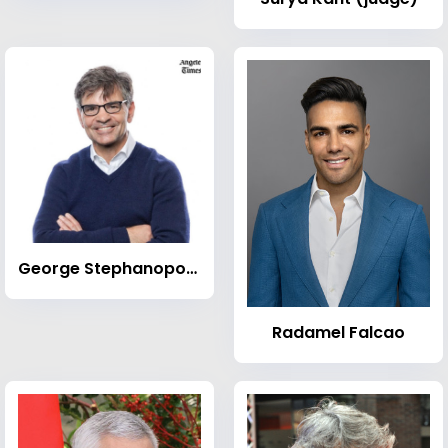
George Stephanopoulos
Radamel Falcao