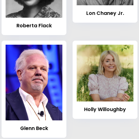
Lon Chaney Jr.
Roberta Flack
Holly Willoughby
Glenn Beck