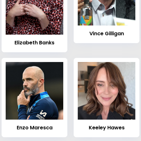
Vince Gilligan
Elizabeth Banks
Enzo Maresca
Keeley Hawes