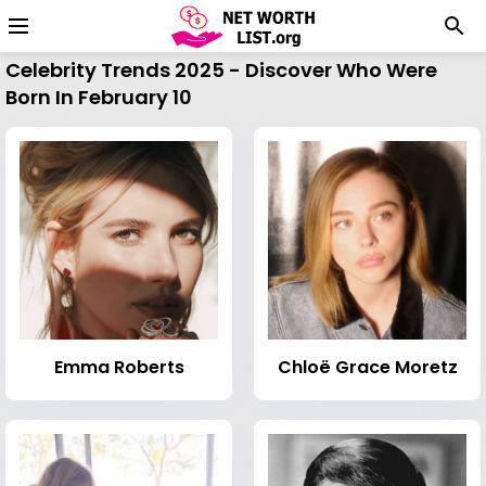
Celebrity Trends 2025 - Discover Who Were
Born In February 10
Emma Roberts
Chloë Grace Moretz