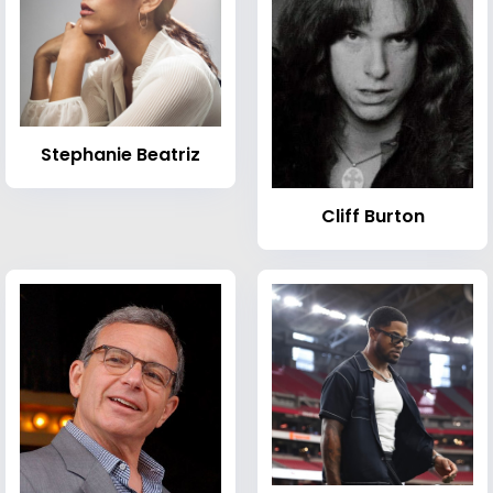
Stephanie Beatriz
Cliff Burton