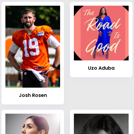
Uzo Aduba
Josh Rosen