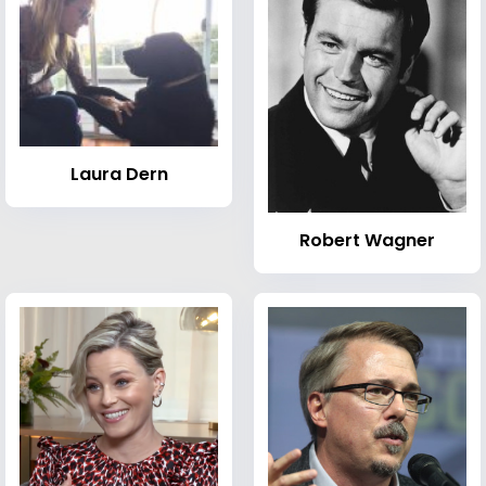
Laura Dern
Robert Wagner