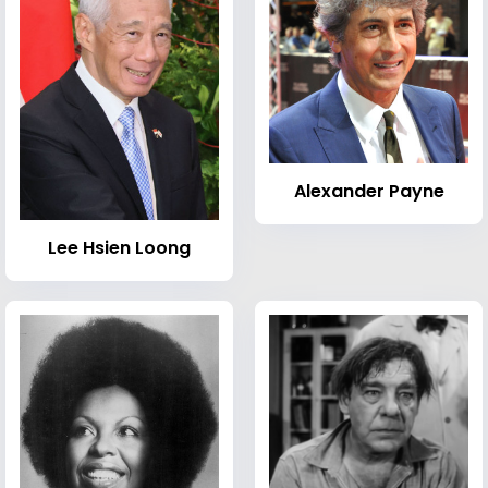
Alexander Payne
Lee Hsien Loong