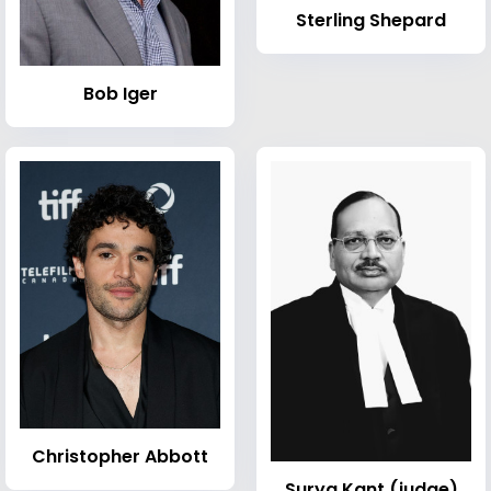
Sterling Shepard
Bob Iger
Christopher Abbott
Surya Kant (judge)