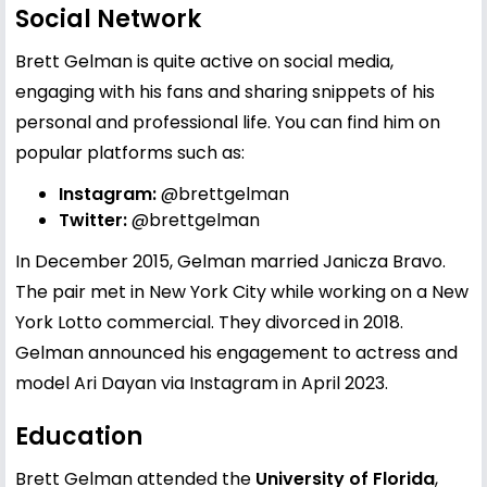
Social Network
Brett Gelman is quite active on social media,
engaging with his fans and sharing snippets of his
personal and professional life. You can find him on
popular platforms such as:
Instagram:
@brettgelman
Twitter:
@brettgelman
In December 2015, Gelman married Janicza Bravo.
The pair met in New York City while working on a New
York Lotto commercial. They divorced in 2018.
Gelman announced his engagement to actress and
model Ari Dayan via Instagram in April 2023.
Education
Brett Gelman attended the
University of Florida
,