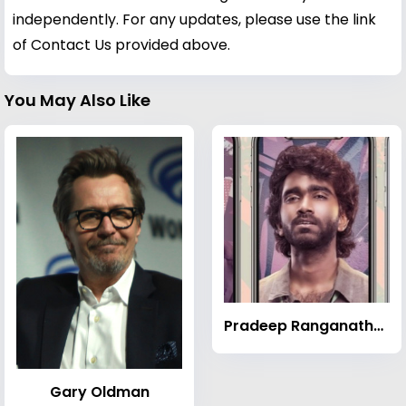
independently. For any updates, please use the link
of Contact Us provided above.
You May Also Like
Pradeep Ranganathan
Gary Oldman