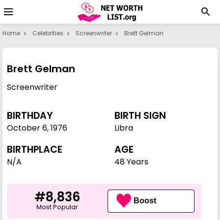
Home
Celebrities
Screenwriter
Brett Gelman
Brett Gelman
Screenwriter
BIRTHDAY
BIRTH SIGN
October 6
,
1976
Libra
BIRTHPLACE
AGE
N/A
48 Years
#8,836
Boost
Most Popular