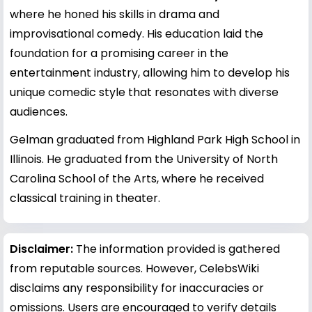
where he honed his skills in drama and
improvisational comedy. His education laid the
foundation for a promising career in the
entertainment industry, allowing him to develop his
unique comedic style that resonates with diverse
audiences.
Gelman graduated from Highland Park High School in
Illinois. He graduated from the University of North
Carolina School of the Arts, where he received
classical training in theater.
Disclaimer:
The information provided is gathered
from reputable sources. However, CelebsWiki
disclaims any responsibility for inaccuracies or
omissions. Users are encouraged to verify details