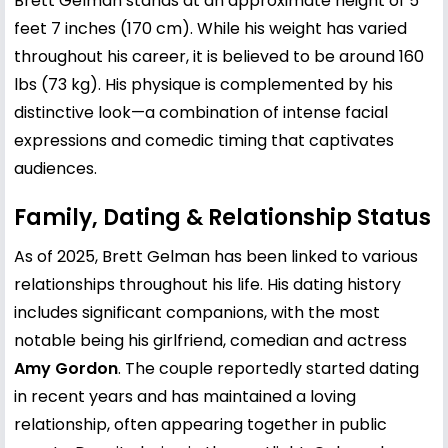
Brett Gelman stands at an approximate height of 5
feet 7 inches (170 cm). While his weight has varied
throughout his career, it is believed to be around 160
lbs (73 kg). His physique is complemented by his
distinctive look—a combination of intense facial
expressions and comedic timing that captivates
audiences.
Family, Dating & Relationship Status
As of 2025, Brett Gelman has been linked to various
relationships throughout his life. His dating history
includes significant companions, with the most
notable being his girlfriend, comedian and actress
Amy Gordon
. The couple reportedly started dating
in recent years and has maintained a loving
relationship, often appearing together in public