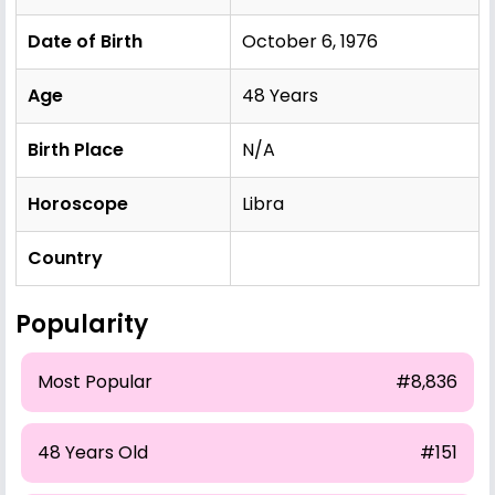
Date of Birth
October 6, 1976
Age
48 Years
Birth Place
N/A
Horoscope
Libra
Country
Popularity
Most Popular
#8,836
48 Years Old
#151