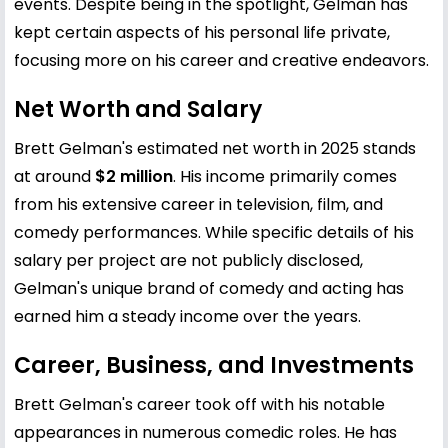
events. Despite being in the spotlight, Gelman has
kept certain aspects of his personal life private,
focusing more on his career and creative endeavors.
Net Worth and Salary
Brett Gelman's estimated net worth in 2025 stands
at around
$2 million
. His income primarily comes
from his extensive career in television, film, and
comedy performances. While specific details of his
salary per project are not publicly disclosed,
Gelman's unique brand of comedy and acting has
earned him a steady income over the years.
Career, Business, and Investments
Brett Gelman's career took off with his notable
appearances in numerous comedic roles. He has