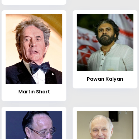
Pawan Kalyan
Martin Short