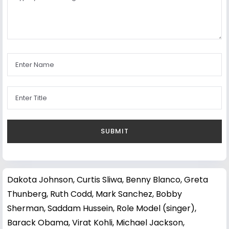
Dakota Johnson
,
Curtis Sliwa
,
Benny Blanco
,
Greta
Thunberg
,
Ruth Codd
,
Mark Sanchez
,
Bobby
Sherman
,
Saddam Hussein
,
Role Model (singer)
,
Barack Obama
,
Virat Kohli
,
Michael Jackson
,