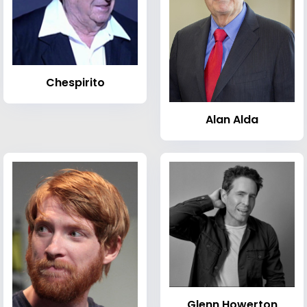
Chespirito
Alan Alda
Glenn Howerton