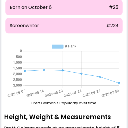
Born on October 6
#25
Screenwriter
#228
Brett Gelman's Popularity over time
Height, Weight & Measurements