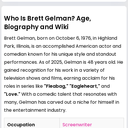
Who Is Brett Gelman? Age,
Biography and Wiki
Brett Gelman, born on October 6, 1976, in Highland
Park, Illinois, is an accomplished American actor and
comedian known for his unique style and standout
performances. As of 2025, Gelman is 48 years old. He
gained recognition for his work in a variety of
television shows and films, earning acclaim for his
roles in series like
"Fleabag," "Eagleheart,"
and
"Love."
With a comedic talent that resonates with
many, Gelman has carved out a niche for himself in
the entertainment industry.
Occupation
Screenwriter