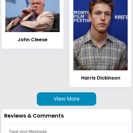
John Cleese
Harris Dickinson
View More
Reviews & Comments