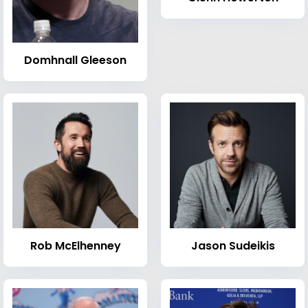
Domhnall Gleeson
Rob McElhenney
Jason Sudeikis