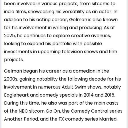
been involved in various projects, from sitcoms to
indie films, showcasing his versatility as an actor. In
addition to his acting career, Gelman is also known
for his involvement in writing and producing. As of
2025, he continues to explore creative avenues,
looking to expand his portfolio with possible
investments in upcoming television shows and film
projects.
Gelman began his career as a comedian in the
2000s, gaining notability the following decade for his
involvement in numerous Adult Swim shows, notably
Eagleheart and comedy specials in 2014 and 2015.
During this time, he also was part of the main casts
of the NBC sitcom Go On, the Comedy Central series
Another Period, and the FX comedy series Married.