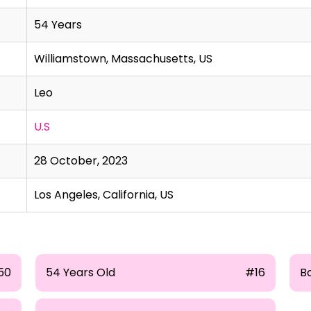
54 Years
Williamstown, Massachusetts, US
Leo
U.S
28 October, 2023
Los Angeles, California, US
50
54 Years Old
#16
B