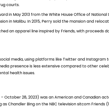
rug courts.
rd in May 2013 from the White House Office of National D
ion in Malibu. In 2015, Perry sold the mansion and relocate
hed an apparel line inspired by Friends, with proceeds d
ocial media, using platforms like Twitter and Instagram t
l media presence is less extensive compared to other celeb
tal health issues.
9 – October 28, 2023) was an American and Canadian acto
ng as Chandler Bing on the NBC television sitcom Friends 