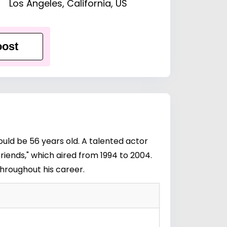
Los Angeles, California, US
ost
ould be 56 years old. A talented actor
riends," which aired from 1994 to 2004.
throughout his career.