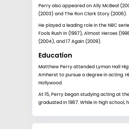
Perry also appeared on Ally McBeal (2
(2003) and The Ron Clark Story (2006).
He played a leading role in the NBC seri
Fools Rush In (1997), Almost Heroes (19
(2004), and 17 Again (2009).
Education
Matthew Perry attended Lyman Hall High
Amherst to pursue a degree in acting. His
Hollywood.
At 15, Perry began studying acting at t
graduated in 1987. While in high school