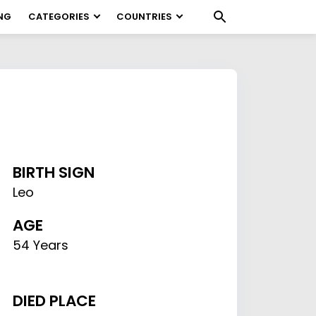
NG
CATEGORIES
COUNTRIES
BIRTH SIGN
Leo
AGE
54 Years
DIED PLACE