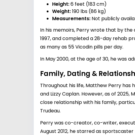
Height:
6 feet (183 cm)
Weight:
190 lbs (86 kg)
Measurements:
Not publicly avail
In his memoirs, Perry wrote that by the 
1997, and completed a 28-day rehab pro
as many as 55 Vicodin pills per day.
In May 2000, at the age of 30, he was a
Family, Dating & Relationsh
Throughout his life, Matthew Perry has h
and
Lizzy Caplan
. However, as of 2025, 
close relationship with his family, part
Trudeau
.
Perry was co-creator, co-writer, executi
August 2012, he starred as sportscaster