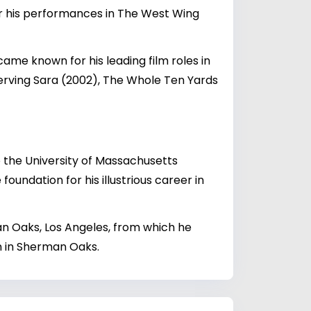
r his performances in The West Wing
ame known for his leading film roles in
Serving Sara (2002), The Whole Ten Yards
 the University of Massachusetts
oundation for his illustrious career in
an Oaks, Los Angeles, from which he
on in Sherman Oaks.