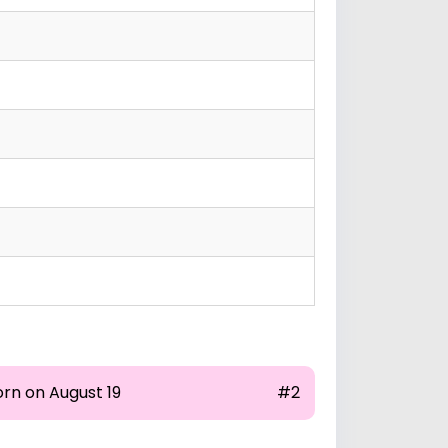
orn on August 19
#2