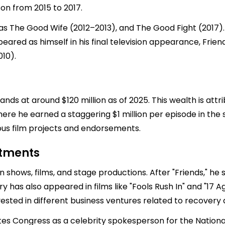
n from 2015 to 2017.
mas The Good Wife (2012–2013), and The Good Fight (2017)
ared as himself in his final television appearance, Frien
010).
ds at around $120 million as of 2025. This wealth is attri
here he earned a staggering $1 million per episode in the se
ious film projects and endorsements.
stments
 shows, films, and stage productions. After "Friends," he s
 has also appeared in films like "Fools Rush In" and "17 Aga
vested in different business ventures related to recovery
tates Congress as a celebrity spokesperson for the Nation