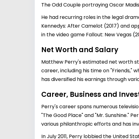
The Odd Couple portraying Oscar Madiso
He had recurring roles in the legal dra
Kennedys: After Camelot (2017) and appe
in the video game Fallout: New Vegas (2
Net Worth and Salary
Matthew Perry's estimated net worth stan
career, including his time on "Friends," w
has diversified his earnings through var
Career, Business and Inve
Perry's career spans numerous television
"The Good Place" and "Mr. Sunshine." Perry
various philanthropic efforts and has in
In July 2011, Perry lobbied the United S