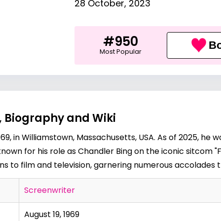
28 October, 2023
#950
Bo
Most Popular
, Biography and Wiki
9, in Williamstown, Massachusetts, USA. As of 2025, he w
known for his role as Chandler Bing on the iconic sitcom "F
ons to film and television, garnering numerous accolades 
Screenwriter
August 19, 1969