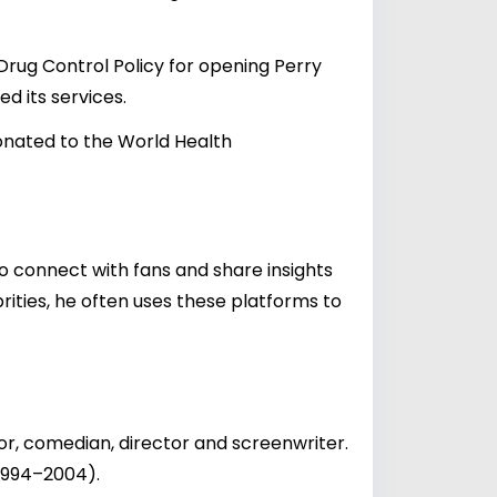
rug Control Policy for opening Perry
d its services.
onated to the World Health
o connect with fans and share insights
rities, he often uses these platforms to
r, comedian, director and screenwriter.
(1994–2004).