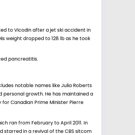
 to Vicodin after a jet ski accident in
s weight dropped to 128 lb as he took
ed pancreatitis.
includes notable names like
Julia Roberts
and personal growth. He has maintained a
ry for Canadian Prime Minister
Pierre
ch ran from February to April 2011. In
starred in a revival of the CBS sitcom