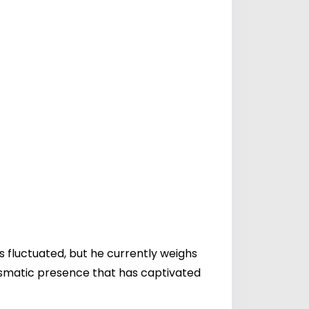
s fluctuated, but he currently weighs
ismatic presence that has captivated