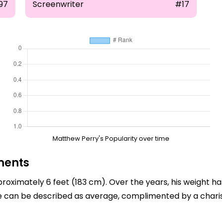
97
Screenwriter
#17
Matthew Perry's Popularity over time
ments
roximately 6 feet (183 cm). Over the years, his weight ha
ype can be described as average, complimented by a char