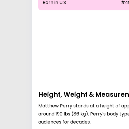
Born in U.S
#4
Height, Weight & Measure
Matthew Perry stands at a height of app
around 190 lbs (86 kg). Perry's body t
audiences for decades.