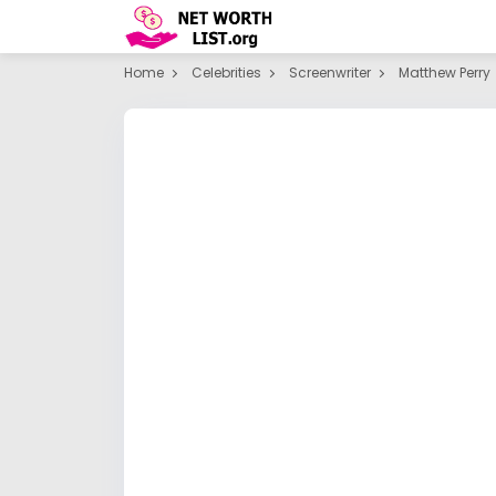
Home
Celebrities
Screenwriter
Matthew Perry