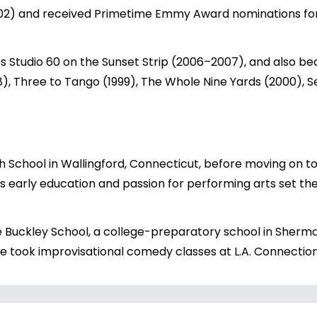
002) and received Primetime Emmy Award nominations fo
es Studio 60 on the Sunset Strip (2006–2007), and also bec
98), Three to Tango (1999), The Whole Nine Yards (2000), 
 School in Wallingford, Connecticut, before moving on to
 early education and passion for performing arts set the f
he Buckley School, a college-preparatory school in Sherm
, he took improvisational comedy classes at L.A. Connecti