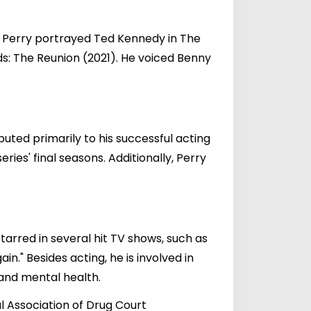
. Perry portrayed Ted Kennedy in The
ds: The Reunion (2021). He voiced Benny
buted primarily to his successful acting
ries' final seasons. Additionally, Perry
tarred in several hit TV shows, such as
in." Besides acting, he is involved in
 and mental health.
al Association of Drug Court