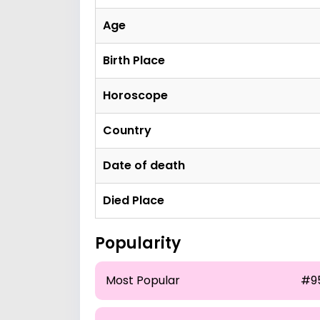
Age
Birth Place
Horoscope
Country
Date of death
Died Place
Popularity
Most Popular
#9