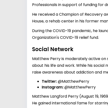
Professionals in support of funding for d
He received a Champion of Recovery awa
House, a rehab center in his former mans
During the COVID-19 pandemic, he launc
Organization's COVID-19 relief fund.
Social Network
Matthew Perry is moderately active on s
about his life and work. While his socia
raise awareness about addiction and men
Twitter:
@MatthewPerry
Instagram:
@MatthewPerry
Matthew Langford Perry (August 19, 196
He gained international fame for starri