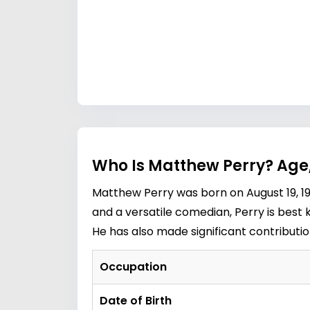
Who Is Matthew Perry? Age
Matthew Perry was born on August 19, 196
and a versatile comedian, Perry is best 
He has also made significant contributi
Occupation
Date of Birth