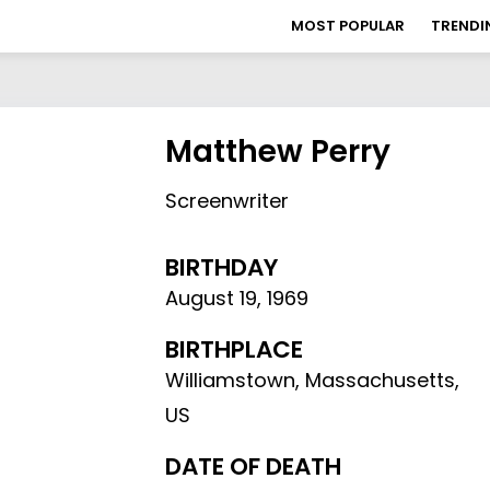
MOST POPULAR
TRENDI
Matthew Perry
Screenwriter
BIRTHDAY
August 19
,
1969
BIRTHPLACE
Williamstown, Massachusetts,
US
DATE OF DEATH