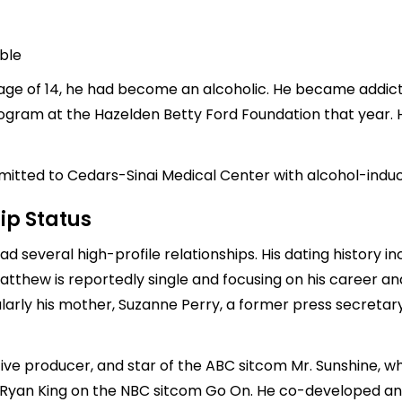
able
age of 14, he had become an alcoholic. He became addicted
gram at the Hazelden Betty Ford Foundation that year. Hi
dmitted to Cedars-Sinai Medical Center with alcohol-induc
ip Status
ad several high-profile relationships. His dating history 
Matthew is reportedly single and focusing on his career 
icularly his mother, Suzanne Perry, a former press secreta
ve producer, and star of the ABC sitcom Mr. Sunshine, whi
 Ryan King on the NBC sitcom Go On. He co-developed and 