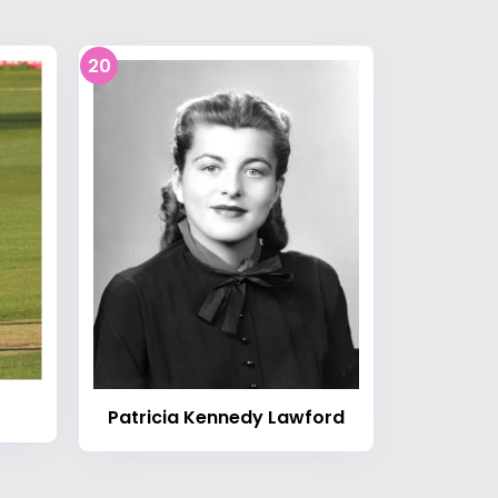
20
Patricia Kennedy Lawford