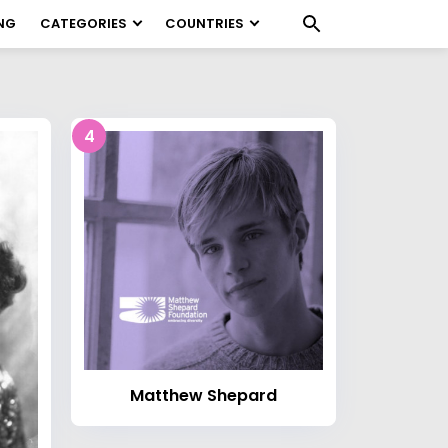
NG
CATEGORIES
COUNTRIES
4
Matthew Shepard