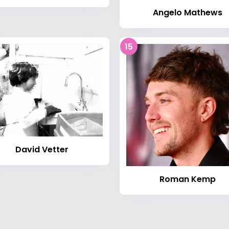
Angelo Mathews
15
David Vetter
Roman Kemp