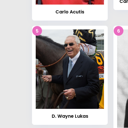
Car
Carlo Acutis
5
6
D. Wayne Lukas