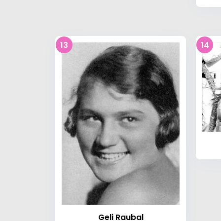
13
14
Geli Raubal