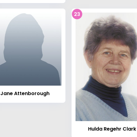
23
Jane Attenborough
Hulda Regehr Clark