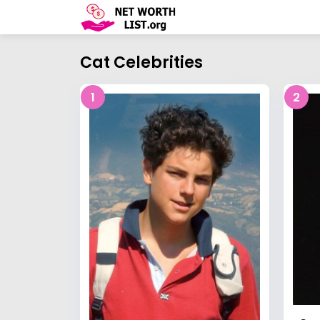
Cat Celebrities
1
2