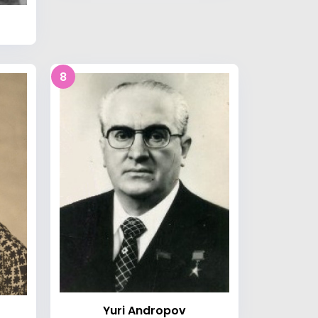
8
Yuri Andropov