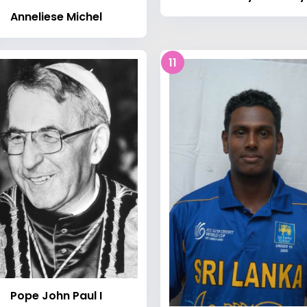
Anneliese Michel
11
Pope John Paul I