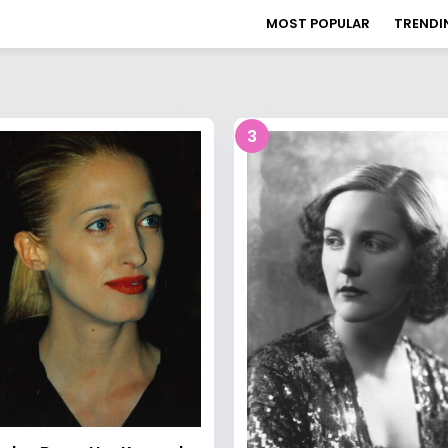
MOST POPULAR
TRENDI
3