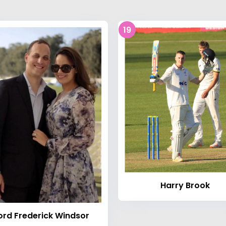
19
Harry Brook
ord Frederick Windsor