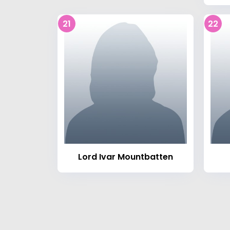
21
22
Lord Ivar Mountbatten