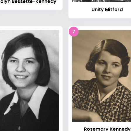
olyn Bessette-Kennedy
Unity Mitford
7
Rosemary Kennedy