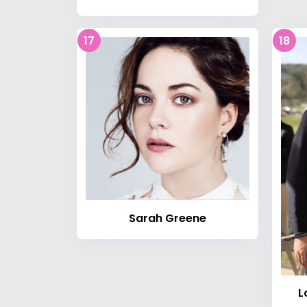
17
18
Sarah Greene
L