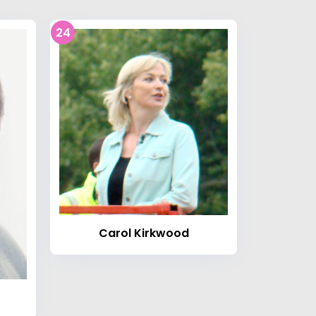
24
Carol Kirkwood