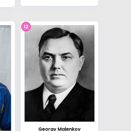
12
Georgy Malenkov