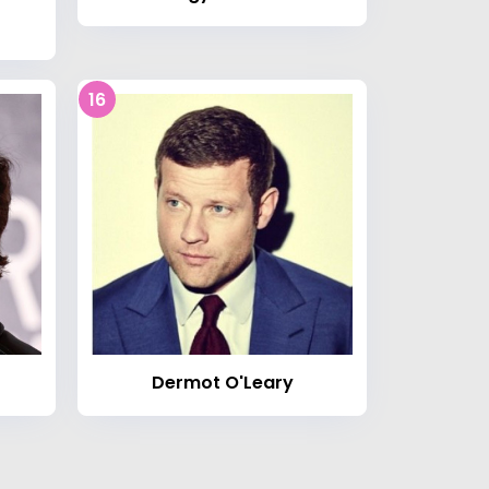
16
Dermot O'Leary