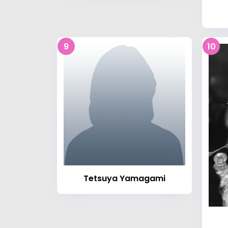
9
10
Tetsuya Yamagami