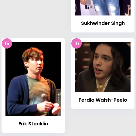
Sukhwinder Singh
15
16
Ferdia Walsh-Peelo
Erik Stocklin