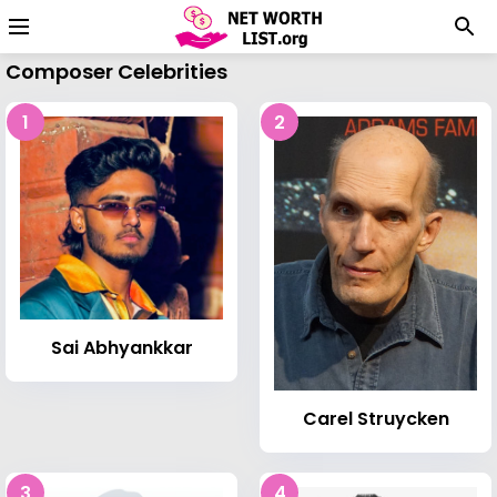
Composer Celebrities
1
2
Sai Abhyankkar
Carel Struycken
3
4