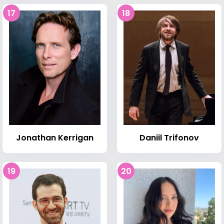
17
18
Jonathan Kerrigan
Daniil Trifonov
19
20