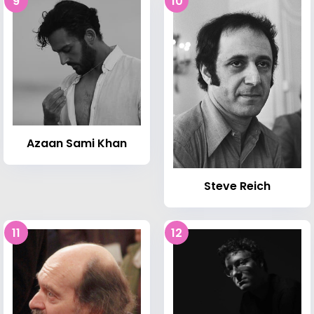
9
10
Azaan Sami Khan
Steve Reich
11
12