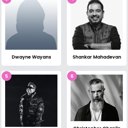
Dwayne Wayans
Shankar Mahadevan
5
6