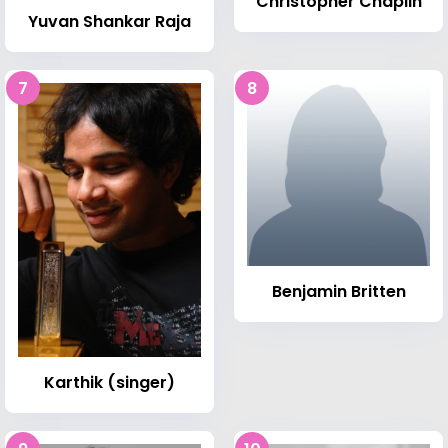
Christopher Chaplin
Yuvan Shankar Raja
7
8
Benjamin Britten
Karthik (singer)