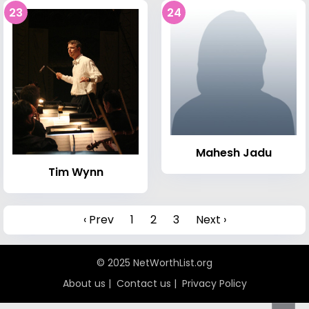
23
24
Mahesh Jadu
Tim Wynn
‹ Prev
1
2
3
Next ›
© 2025 NetWorthList.org
About us
|
Contact us
|
Privacy Policy