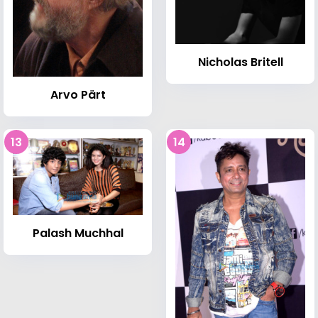
Nicholas Britell
Arvo Pärt
13
14
Palash Muchhal