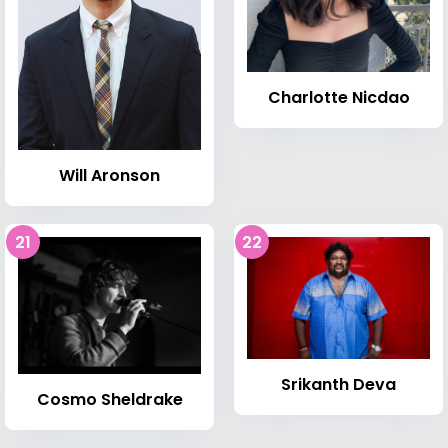
Charlotte Nicdao
Will Aronson
21
22
Srikanth Deva
Cosmo Sheldrake