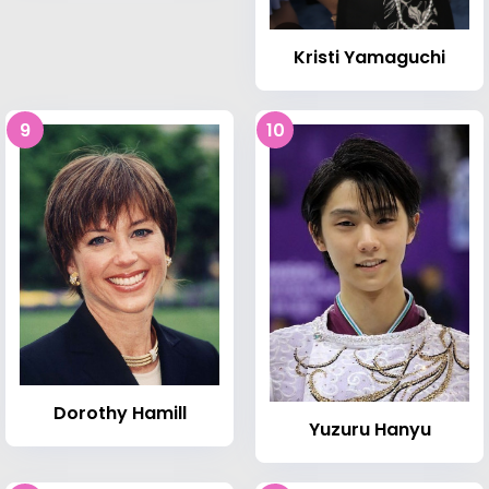
Kristi Yamaguchi
9
10
Dorothy Hamill
Yuzuru Hanyu