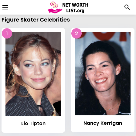
Figure Skater Celebrities
1
2
Nancy Kerrigan
Lio Tipton