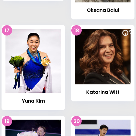
Oksana Baiul
17
18
Katarina Witt
Yuna Kim
19
20