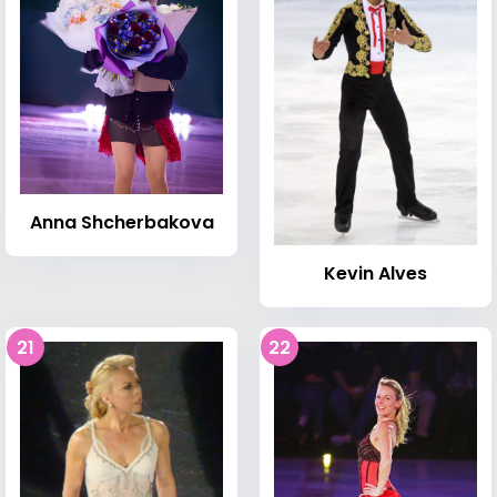
Anna Shcherbakova
Kevin Alves
21
22