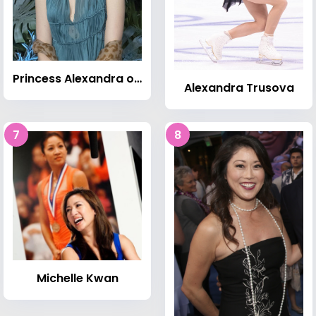
Princess Alexandra of Hanover (born 1999)
Alexandra Trusova
7
8
Michelle Kwan