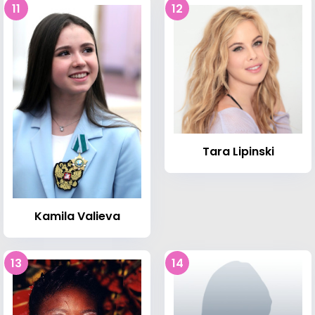
11
12
Tara Lipinski
Kamila Valieva
13
14