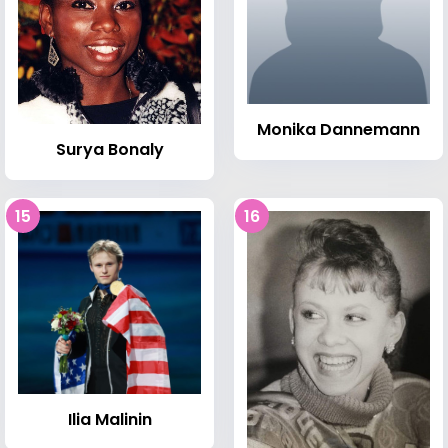
Monika Dannemann
Surya Bonaly
15
16
Ilia Malinin