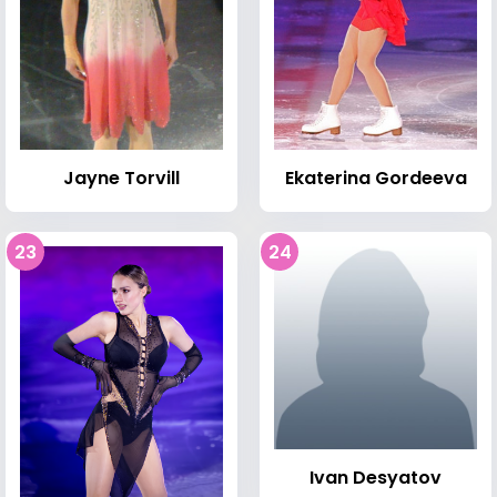
Jayne Torvill
Ekaterina Gordeeva
23
24
Ivan Desyatov