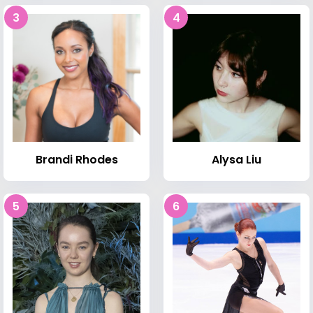
3
4
Brandi Rhodes
Alysa Liu
5
6