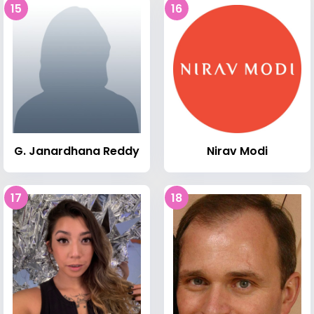
15
16
G. Janardhana Reddy
Nirav Modi
17
18