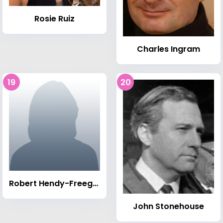
Rosie Ruiz
Charles Ingram
19
20
Robert Hendy-Freegard
John Stonehouse