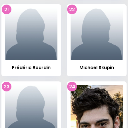
21
22
Frédéric Bourdin
Michael Skupin
23
24