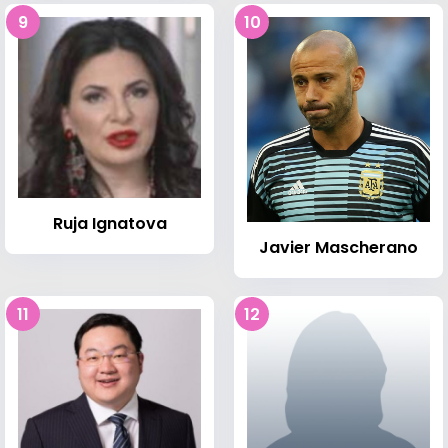
9
10
Ruja Ignatova
Javier Mascherano
11
12