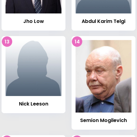
Jho Low
Abdul Karim Telgi
13
14
Nick Leeson
Semion Mogilevich