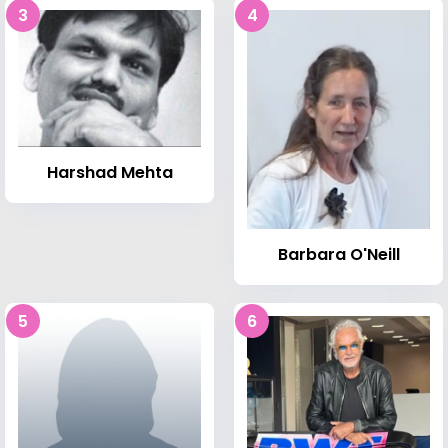
3
4
Harshad Mehta
Barbara O'Neill
5
6