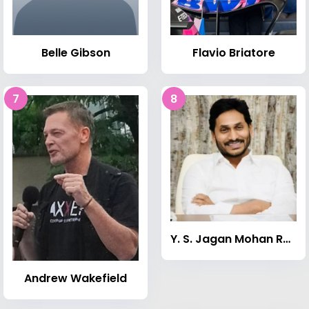
Belle Gibson
Flavio Briatore
7
8
Y. S. Jagan Mohan Reddy
Andrew Wakefield