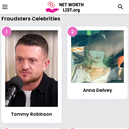
Fraudsters Celebrities
1
2
Anna Delvey
Tommy Robinson