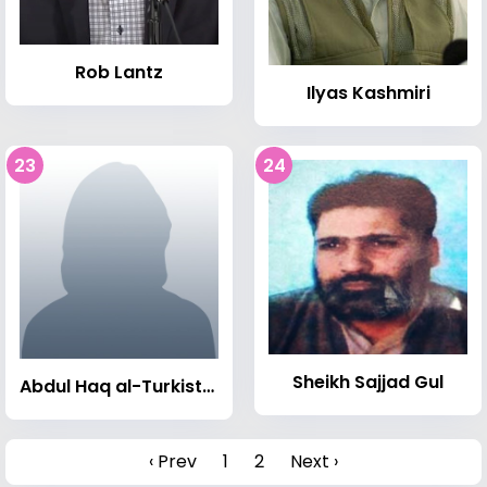
Rob Lantz
Ilyas Kashmiri
23
24
Sheikh Sajjad Gul
Abdul Haq al-Turkistani
‹ Prev
1
2
Next ›