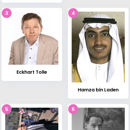
3
4
Eckhart Tolle
Hamza bin Laden
5
6