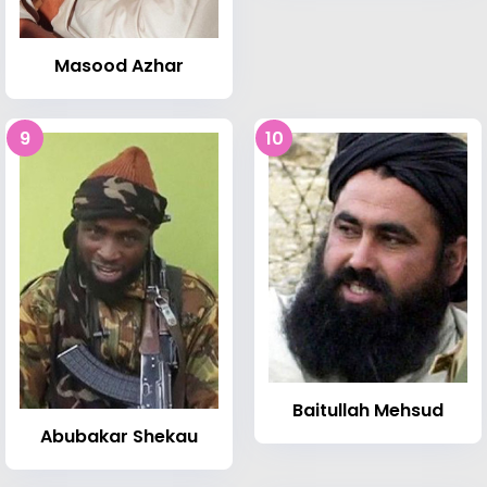
Masood Azhar
9
10
Baitullah Mehsud
Abubakar Shekau