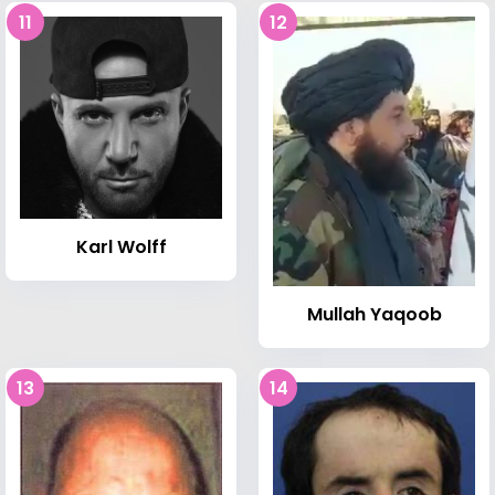
11
12
Karl Wolff
Mullah Yaqoob
13
14