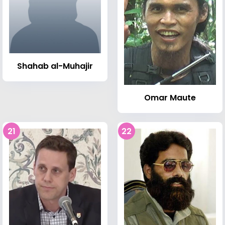
Shahab al-Muhajir
Omar Maute
21
22