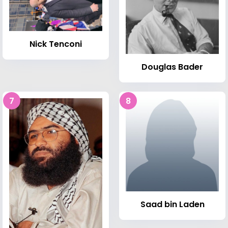
Nick Tenconi
Douglas Bader
7
8
Saad bin Laden