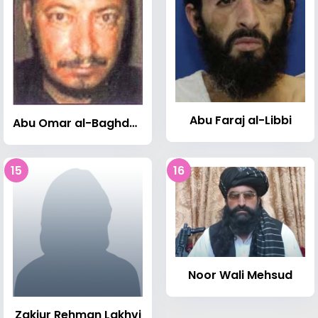
Abu Faraj al-Libbi
Abu Omar al-Baghdadi
15
16
Noor Wali Mehsud
Zakiur Rehman Lakhvi