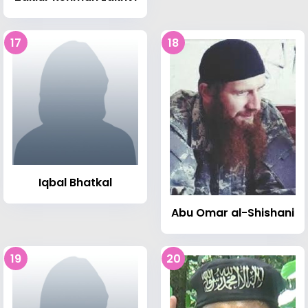
17
18
Iqbal Bhatkal
Abu Omar al-Shishani
19
20