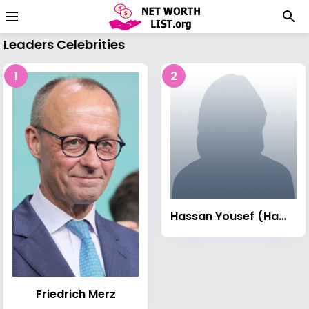
Leaders Celebrities
1
2
Hassan Yousef (Hamas leader)
Friedrich Merz