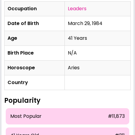
Occupation
Leaders
Date of Birth
March 29, 1984
Age
41 Years
Birth Place
N/A
Horoscope
Aries
Country
Popularity
Most Popular
#11,873