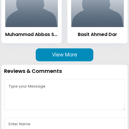
Muhammad Abbas Sheikh
Basit Ahmed Dar
View More
Reviews & Comments