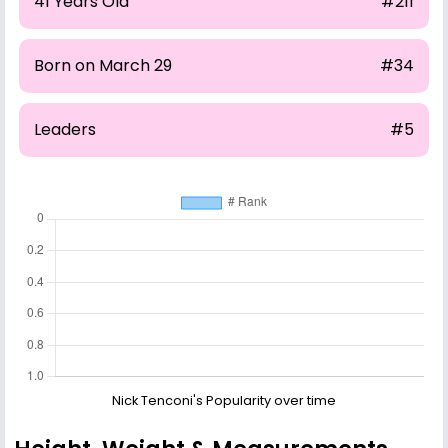
41 Years Old
#211
Born on March 29
#34
Leaders
#5
Nick Tenconi's Popularity over time