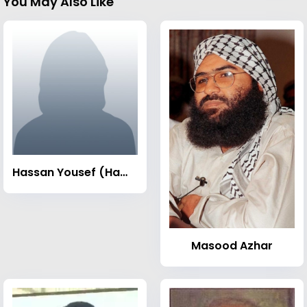
You May Also Like
Hassan Yousef (Hamas leader)
Masood Azhar