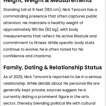
Height, Weight & Measurements
Standing tall at 6 feet (183 cm), Nick Tenconi has a
commanding presence that often captures public
attention. He maintains a healthy weight of
approximately 180 lbs (82 kg), with body
measurements that reflect his active lifestyle and
commitment to fitness. While specific body stats
continue to evolve, he is often noted for his
confidence and charisma.
Family, Dating & Relationship Status
As of 2025, Nick Tenconi is reported to be in a serious
relationship. While details about his personal life are
generally kept private, sources suggest he is
currently dating a prominent figure in the arts
sector, thereby blending political life with cultural