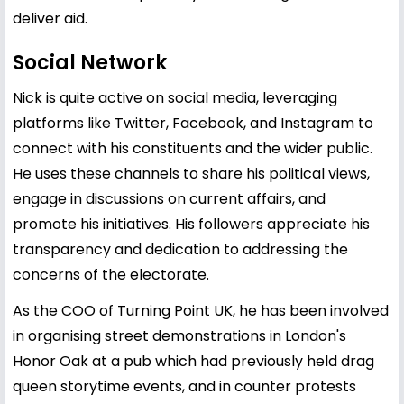
deliver aid.
Social Network
Nick is quite active on social media, leveraging
platforms like Twitter, Facebook, and Instagram to
connect with his constituents and the wider public.
He uses these channels to share his political views,
engage in discussions on current affairs, and
promote his initiatives. His followers appreciate his
transparency and dedication to addressing the
concerns of the electorate.
As the COO of Turning Point UK, he has been involved
in organising street demonstrations in London's
Honor Oak at a pub which had previously held drag
queen storytime events, and in counter protests