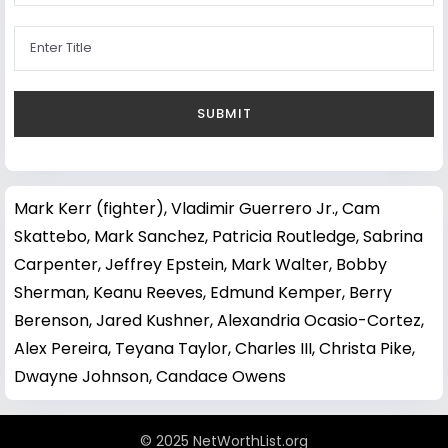
Mark Kerr (fighter)
,
Vladimir Guerrero Jr.
,
Cam
Skattebo
,
Mark Sanchez
,
Patricia Routledge
,
Sabrina
Carpenter
,
Jeffrey Epstein
,
Mark Walter
,
Bobby
Sherman
,
Keanu Reeves
,
Edmund Kemper
,
Berry
Berenson
,
Jared Kushner
,
Alexandria Ocasio-Cortez
,
Alex Pereira
,
Teyana Taylor
,
Charles III
,
Christa Pike
,
Dwayne Johnson
,
Candace Owens
© 2025 NetWorthList.org