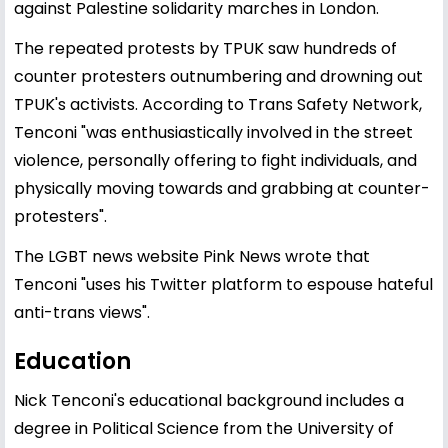
against Palestine solidarity marches in London.
The repeated protests by TPUK saw hundreds of
counter protesters outnumbering and drowning out
TPUK's activists. According to Trans Safety Network,
Tenconi "was enthusiastically involved in the street
violence, personally offering to fight individuals, and
physically moving towards and grabbing at counter-
protesters".
The LGBT news website Pink News wrote that
Tenconi "uses his Twitter platform to espouse hateful
anti-trans views".
Education
Nick Tenconi's educational background includes a
degree in Political Science from the University of