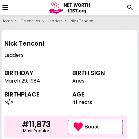
Home
Celebrities
Leaders
Nick Tenconi
Nick Tenconi
Leaders
BIRTHDAY
BIRTH SIGN
March 29
,
1984
Aries
BIRTHPLACE
AGE
N/A
41 Years
#11,873
Boost
Most Popular