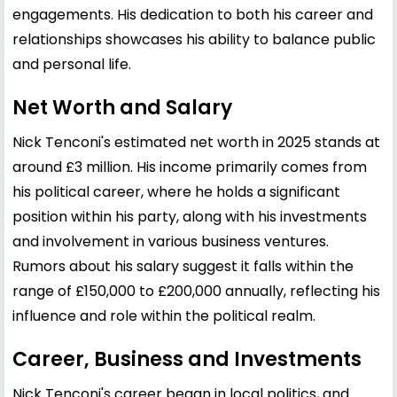
engagements. His dedication to both his career and
relationships showcases his ability to balance public
and personal life.
Net Worth and Salary
Nick Tenconi's estimated net worth in 2025 stands at
around £3 million. His income primarily comes from
his political career, where he holds a significant
position within his party, along with his investments
and involvement in various business ventures.
Rumors about his salary suggest it falls within the
range of £150,000 to £200,000 annually, reflecting his
influence and role within the political realm.
Career, Business and Investments
Nick Tenconi's career began in local politics, and