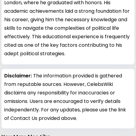
London, where he graduated with honors. His
academic achievements laid a strong foundation for
his career, giving him the necessary knowledge and
skills to navigate the complexities of political life
effectively. This educational experience is frequently
cited as one of the key factors contributing to his
adept political strategies.
Disclaimer:
The information provided is gathered
from reputable sources. However, CelebsWiki
disclaims any responsibility for inaccuracies or
omissions. Users are encouraged to verify details
independently. For any updates, please use the link
of Contact Us provided above.