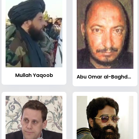
Mullah Yaqoob
Abu Omar al-Baghdadi