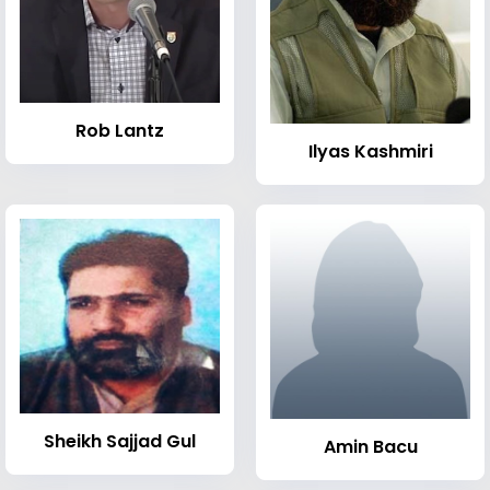
Rob Lantz
Ilyas Kashmiri
Sheikh Sajjad Gul
Amin Bacu