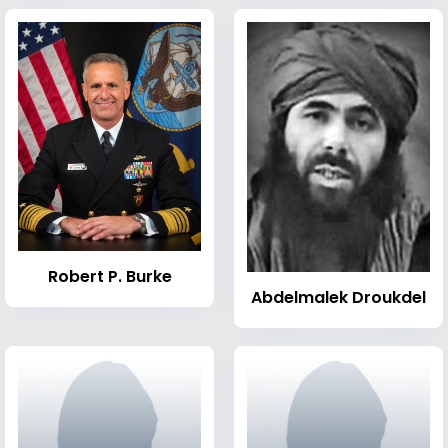
Robert P. Burke
Abdelmalek Droukdel