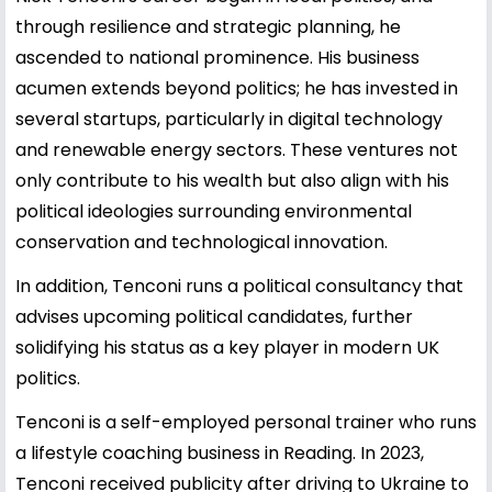
through resilience and strategic planning, he
ascended to national prominence. His business
acumen extends beyond politics; he has invested in
several startups, particularly in digital technology
and renewable energy sectors. These ventures not
only contribute to his wealth but also align with his
political ideologies surrounding environmental
conservation and technological innovation.
In addition, Tenconi runs a political consultancy that
advises upcoming political candidates, further
solidifying his status as a key player in modern UK
politics.
Tenconi is a self-employed personal trainer who runs
a lifestyle coaching business in Reading. In 2023,
Tenconi received publicity after driving to Ukraine to