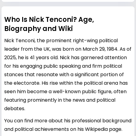
Who Is Nick Tenconi? Age,
Biography and Wiki
Nick Tenconi, the prominent right-wing political
leader from the UK, was born on March 29, 1984. As of
2025, he is 41 years old. Nick has garnered attention
for his engaging public speaking and firm political
stances that resonate with a significant portion of
the electorate. His rise within the political arena has
seen him become a well-known public figure, often
featuring prominently in the news and political
debates.
You can find more about his professional background
and political achievements on his
Wikipedia page
.