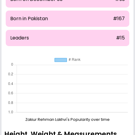
Born in Pakistan
#167
Leaders
#15
Zakiur Rehman Lakhvi's Popularity over time
Height, Weight & Measurements