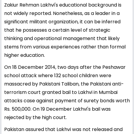
Zakiur Rehman Lakhvi's educational background is
not widely reported. Nonetheless, as a leader in a
significant militant organization, it can be inferred
that he possesses a certain level of strategic
thinking and operational management that likely
stems from various experiences rather than formal
higher education.
On 18 December 2014, two days after the Peshawar
school attack where 132 school children were
massacred by Pakistani Taliban, the Pakistani anti-
terrorism court granted bail to Lakhvi in Mumbai
attacks case against payment of surety bonds worth
Rs. 500,000. On 19 December Lakhvi's bail was
rejected by the high court.
Pakistan assured that Lakhvi was not released and