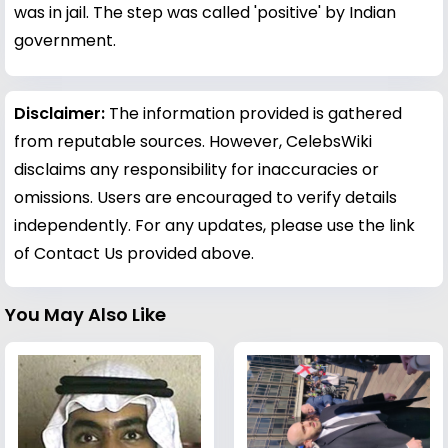
was in jail. The step was called 'positive' by Indian
government.
Disclaimer:
The information provided is gathered
from reputable sources. However, CelebsWiki
disclaims any responsibility for inaccuracies or
omissions. Users are encouraged to verify details
independently. For any updates, please use the link
of Contact Us provided above.
You May Also Like