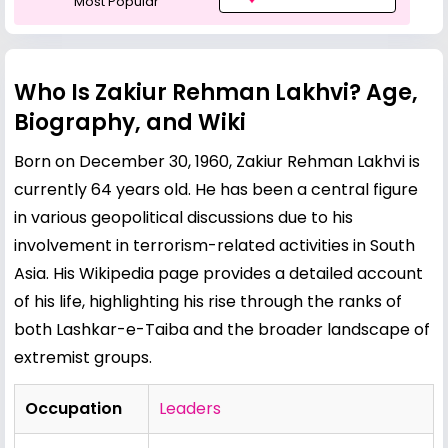
Most Popular
Who Is Zakiur Rehman Lakhvi? Age,
Biography, and Wiki
Born on December 30, 1960, Zakiur Rehman Lakhvi is
currently 64 years old. He has been a central figure
in various geopolitical discussions due to his
involvement in terrorism-related activities in South
Asia. His Wikipedia page provides a detailed account
of his life, highlighting his rise through the ranks of
both Lashkar-e-Taiba and the broader landscape of
extremist groups.
Occupation
Leaders