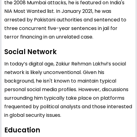
the 2008 Mumbai attacks, he is featured on India's
NIA Most Wanted list. In January 2021, he was
arrested by Pakistani authorities and sentenced to
three concurrent five-year sentences in jail for
terror financing in an unrelated case.
Social Network
In today’s digital age, Zakiur Rehman Lakhvi’s social
network is likely unconventional. Given his
background, he isn't known to maintain typical
personal social media profiles. However, discussions
surrounding him typically take place on platforms
frequented by political analysts and those interested
in global security issues.
Education