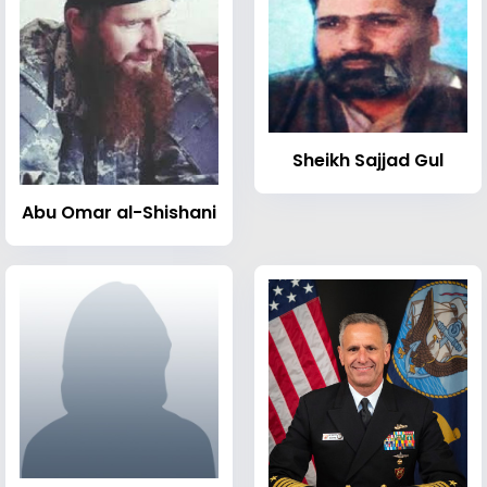
Sheikh Sajjad Gul
Abu Omar al-Shishani