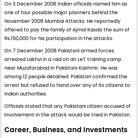
On 3 December 2008 Indian officials named him as
one of four possible major planners behind the
November 2008 Mumbai Attacks. He reportedly
offered to pay the family of Ajmal Kasab the sum of
Rs.150,000 for his participation in the attacks.
On 7 December 2008 Pakistani armed forces
arrested Lakhvi in a raid on an LeT training camp
near Muzafarabad in Pakistani Kashmir. He was
among 12 people detained. Pakistan confirmed the
arrest but refused to hand over any of its citizens to
Indian authorities.
Officials stated that any Pakistani citizen accused of
involvement in the attack would be tried in Pakistan.
Career, Business, and Investments