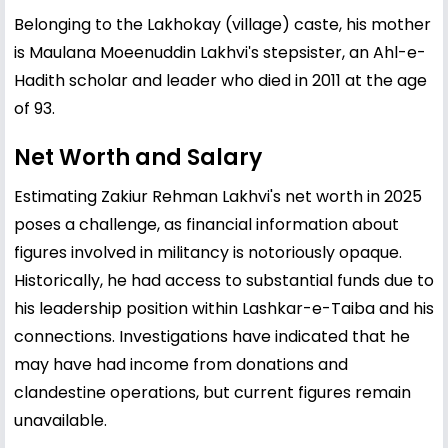
Belonging to the Lakhokay (village) caste, his mother
is Maulana Moeenuddin Lakhviʹs stepsister, an Ahl-e-
Hadith scholar and leader who died in 2011 at the age
of 93.
Net Worth and Salary
Estimating Zakiur Rehman Lakhvi's net worth in 2025
poses a challenge, as financial information about
figures involved in militancy is notoriously opaque.
Historically, he had access to substantial funds due to
his leadership position within Lashkar-e-Taiba and his
connections. Investigations have indicated that he
may have had income from donations and
clandestine operations, but current figures remain
unavailable.