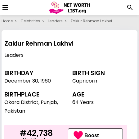
Home
Celebrities
Leaders
Zakiur Rehman Lakhvi
Zakiur Rehman Lakhvi
Leaders
BIRTHDAY
BIRTH SIGN
December 30
,
1960
Capricorn
BIRTHPLACE
AGE
Okara District, Punjab,
64 Years
Pakistan
#42,738
Boost