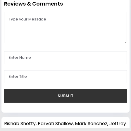
Reviews & Comments
Rishab Shetty
,
Parvati Shallow
,
Mark Sanchez
,
Jeffrey