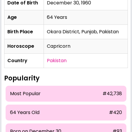
Date of Birth
December 30, 1960
Age
64 Years
Birth Place
Okara District, Punjab, Pakistan
Horoscope
Capricorn
Country
Pakistan
Popularity
Most Popular
#42,738
64 Years Old
#420
Born on December 30
#93