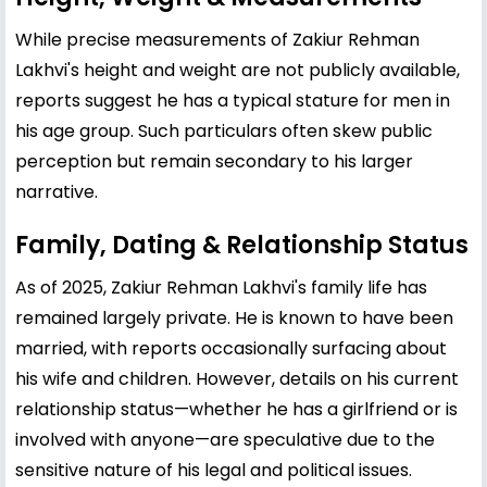
While precise measurements of Zakiur Rehman
Lakhvi's height and weight are not publicly available,
reports suggest he has a typical stature for men in
his age group. Such particulars often skew public
perception but remain secondary to his larger
narrative.
Family, Dating & Relationship Status
As of 2025, Zakiur Rehman Lakhvi's family life has
remained largely private. He is known to have been
married, with reports occasionally surfacing about
his wife and children. However, details on his current
relationship status—whether he has a girlfriend or is
involved with anyone—are speculative due to the
sensitive nature of his legal and political issues.