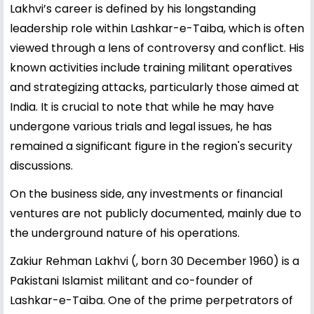
Lakhvi’s career is defined by his longstanding
leadership role within Lashkar-e-Taiba, which is often
viewed through a lens of controversy and conflict. His
known activities include training militant operatives
and strategizing attacks, particularly those aimed at
India. It is crucial to note that while he may have
undergone various trials and legal issues, he has
remained a significant figure in the region's security
discussions.
On the business side, any investments or financial
ventures are not publicly documented, mainly due to
the underground nature of his operations.
Zakiur Rehman Lakhvi (, born 30 December 1960) is a
Pakistani Islamist militant and co-founder of
Lashkar-e-Taiba. One of the prime perpetrators of