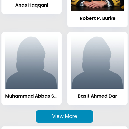
Anas Haqqani
Robert P. Burke
Muhammad Abbas Sheikh
Basit Ahmed Dar
View More