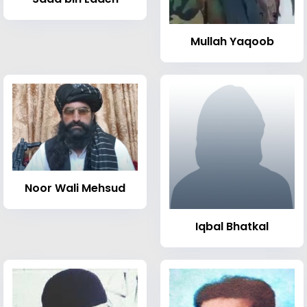
Mullah Yaqoob
Noor Wali Mehsud
Iqbal Bhatkal