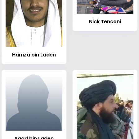
Nick Tenconi
Hamza bin Laden
Saad bin Laden