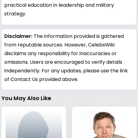
practical education in leadership and military
strategy.
Disclaimer:
The information provided is gathered
from reputable sources. However, CelebsWiki
disclaims any responsibility for inaccuracies or
omissions. Users are encouraged to verify details
independently. For any updates, please use the link
of Contact Us provided above.
You May Also Like