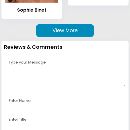
Sophie Binet
View More
Reviews & Comments