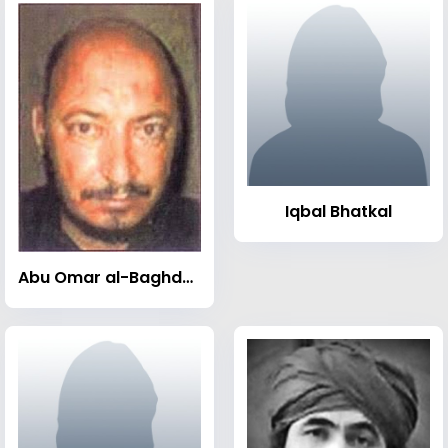
Iqbal Bhatkal
Abu Omar al-Baghdadi