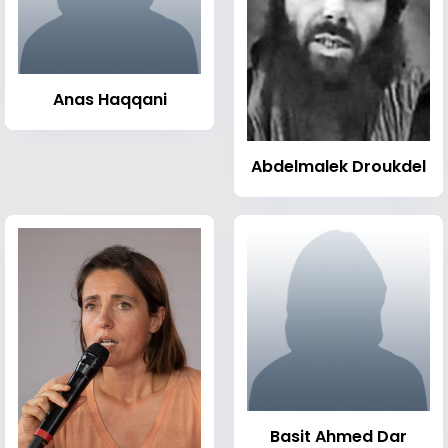
Anas Haqqani
Abdelmalek Droukdel
Basit Ahmed Dar