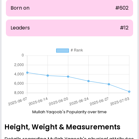
Born on
#602
Leaders
#12
Mullah Yaqoob's Popularity over time
Height, Weight & Measurements