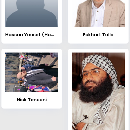
Hassan Yousef (Hamas leader)
Eckhart Tolle
Nick Tenconi