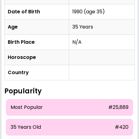
Date of Birth
1990 (age 35)
Age
35 Years
Birth Place
N/A
Horoscope
Country
Popularity
Most Popular
#25,889
35 Years Old
#420