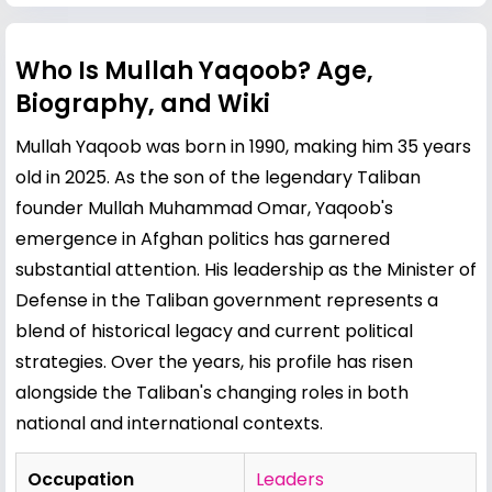
Who Is Mullah Yaqoob? Age,
Biography, and Wiki
Mullah Yaqoob was born in 1990, making him 35 years
old in 2025. As the son of the legendary Taliban
founder Mullah Muhammad Omar, Yaqoob's
emergence in Afghan politics has garnered
substantial attention. His leadership as the Minister of
Defense in the Taliban government represents a
blend of historical legacy and current political
strategies. Over the years, his profile has risen
alongside the Taliban's changing roles in both
national and international contexts.
Occupation
Leaders