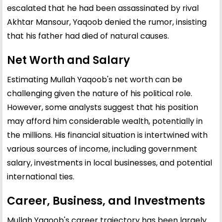
escalated that he had been assassinated by rival
Akhtar Mansour, Yaqoob denied the rumor, insisting
that his father had died of natural causes.
Net Worth and Salary
Estimating Mullah Yaqoob's net worth can be
challenging given the nature of his political role.
However, some analysts suggest that his position
may afford him considerable wealth, potentially in
the millions. His financial situation is intertwined with
various sources of income, including government
salary, investments in local businesses, and potential
international ties.
Career, Business, and Investments
Mullah Yaqoob's career trajectory has been largely