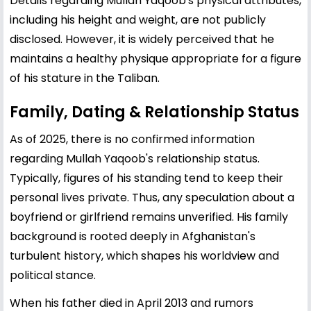
Details regarding Mullah Yaqoob's physical attributes,
including his height and weight, are not publicly
disclosed. However, it is widely perceived that he
maintains a healthy physique appropriate for a figure
of his stature in the Taliban.
Family, Dating & Relationship Status
As of 2025, there is no confirmed information
regarding Mullah Yaqoob's relationship status.
Typically, figures of his standing tend to keep their
personal lives private. Thus, any speculation about a
boyfriend or girlfriend remains unverified. His family
background is rooted deeply in Afghanistan's
turbulent history, which shapes his worldview and
political stance.
When his father died in April 2013 and rumors