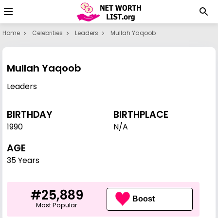
Home
Celebrities
Leaders
Mullah Yaqoob
Mullah Yaqoob
Leaders
BIRTHDAY
BIRTHPLACE
1990
N/A
AGE
35 Years
#25,889
Boost
Most Popular