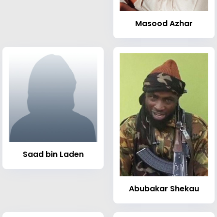
Masood Azhar
Saad bin Laden
Abubakar Shekau