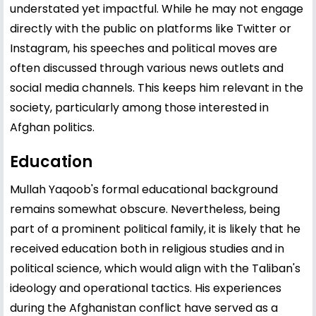
understated yet impactful. While he may not engage
directly with the public on platforms like Twitter or
Instagram, his speeches and political moves are
often discussed through various news outlets and
social media channels. This keeps him relevant in the
society, particularly among those interested in
Afghan politics.
Education
Mullah Yaqoob's formal educational background
remains somewhat obscure. Nevertheless, being
part of a prominent political family, it is likely that he
received education both in religious studies and in
political science, which would align with the Taliban's
ideology and operational tactics. His experiences
during the Afghanistan conflict have served as a