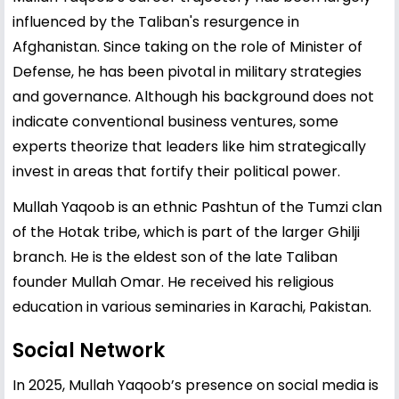
influenced by the Taliban's resurgence in
Afghanistan. Since taking on the role of Minister of
Defense, he has been pivotal in military strategies
and governance. Although his background does not
indicate conventional business ventures, some
experts theorize that leaders like him strategically
invest in areas that fortify their political power.
Mullah Yaqoob is an ethnic Pashtun of the Tumzi clan
of the Hotak tribe, which is part of the larger Ghilji
branch. He is the eldest son of the late Taliban
founder Mullah Omar. He received his religious
education in various seminaries in Karachi, Pakistan.
Social Network
In 2025, Mullah Yaqoob’s presence on social media is