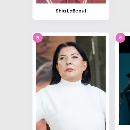
Shia LaBeouf
5
6