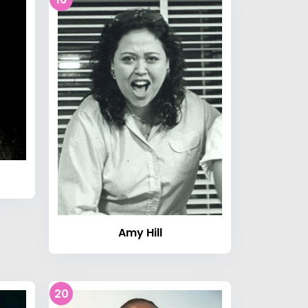
Amy Hill
20