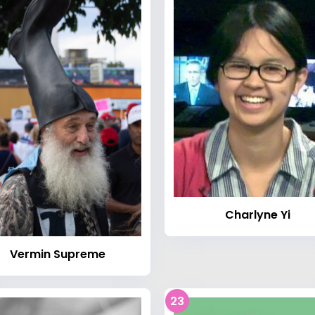
Charlyne Yi
Vermin Supreme
23