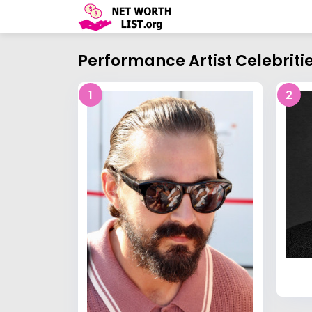
Performance Artist Celebriti
1
2