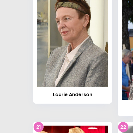
Laurie Anderson
21
22