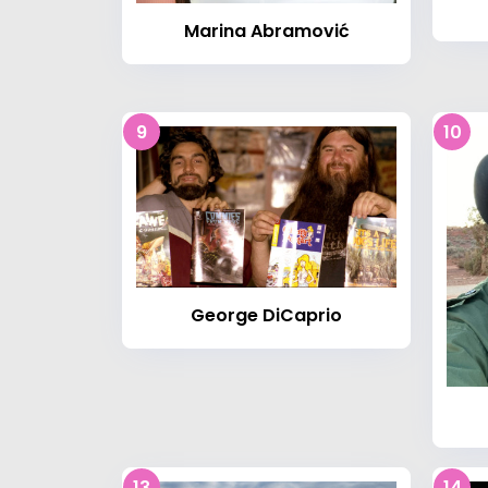
Marina Abramović
9
10
George DiCaprio
13
14