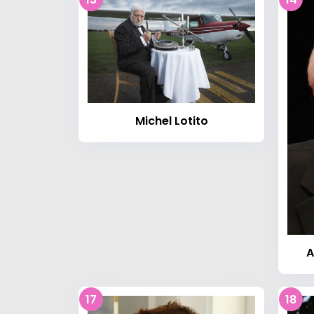
Michel Lotito
A
17
18