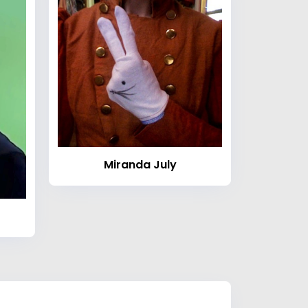
Miranda July