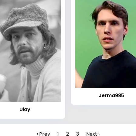
Jerma985
Ulay
‹ Prev
1
2
3
Next ›