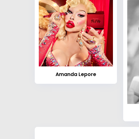
Amanda Lepore