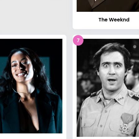
The Weeknd
7