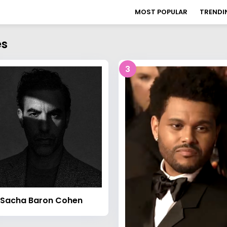
MOST POPULAR
TRENDI
es
3
Sacha Baron Cohen