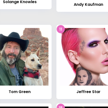
Solange Knowles
Andy Kaufman
11
Tom Green
Jeffree Star
15