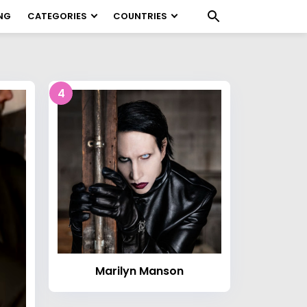
NG
CATEGORIES
COUNTRIES
4
Marilyn Manson