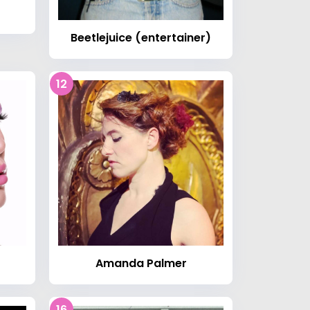
Beetlejuice (entertainer)
12
Amanda Palmer
16