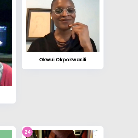
Okwui Okpokwasili
24