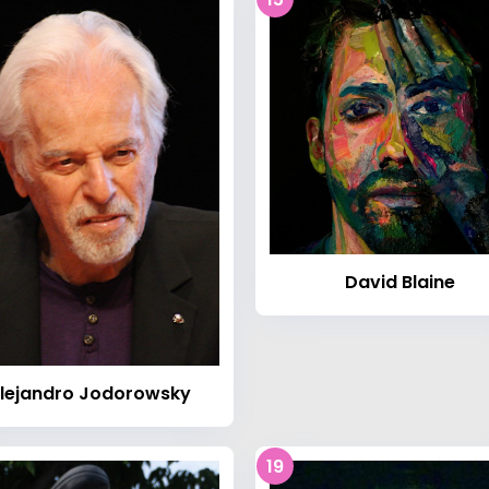
David Blaine
lejandro Jodorowsky
19