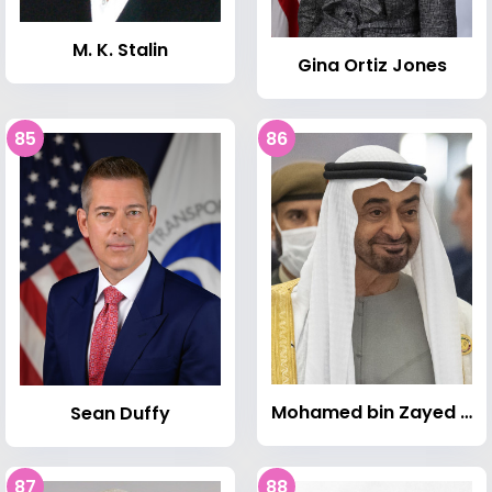
M. K. Stalin
Gina Ortiz Jones
85
86
Mohamed bin Zayed Al Nahyan
Sean Duffy
87
88