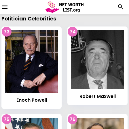
Politician Celebrities
73
74
Robert Maxwell
Enoch Powell
75
76