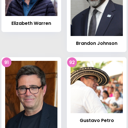
Elizabeth Warren
Brandon Johnson
91
92
Gustavo Petro