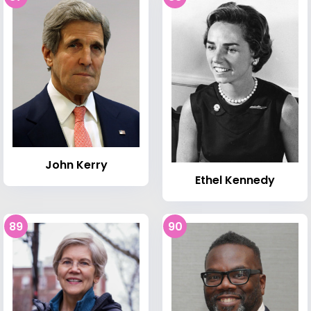
John Kerry
Ethel Kennedy
89
90