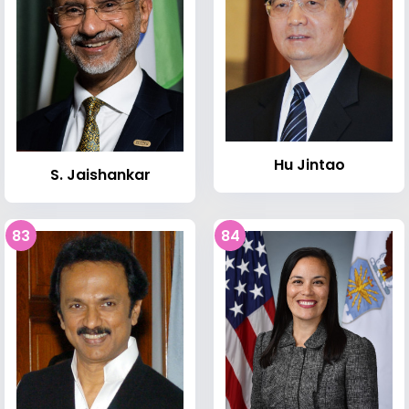
Hu Jintao
S. Jaishankar
83
84