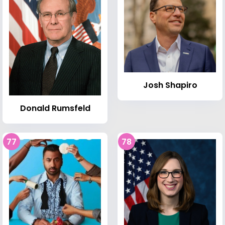
Josh Shapiro
Donald Rumsfeld
77
78