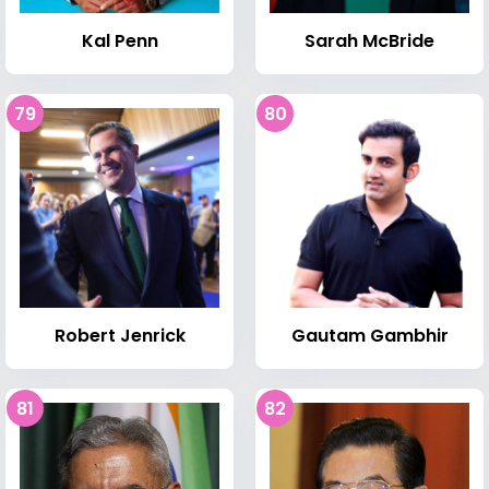
Kal Penn
Sarah McBride
79
80
Robert Jenrick
Gautam Gambhir
81
82