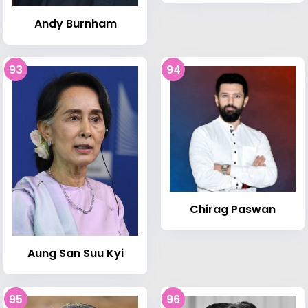
Andy Burnham
93
94
Chirag Paswan
Aung San Suu Kyi
95
96