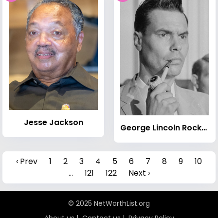
Jesse Jackson
George Lincoln Rockwell
‹ Prev
1
2
3
4
5
6
7
8
9
10
...
121
122
Next ›
© 2025 NetWorthList.org