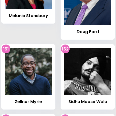
Melanie Stansbury
Doug Ford
151
152
Zellnor Myrie
Sidhu Moose Wala