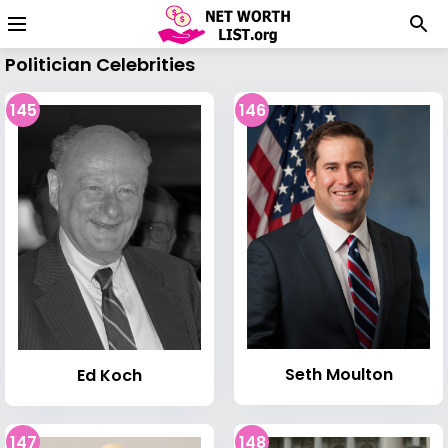
Politician Celebrities
145
146
Seth Moulton
Ed Koch
147
148