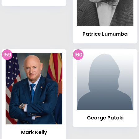
Patrice Lumumba
159
160
George Pataki
Mark Kelly