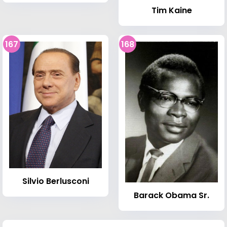
Tim Kaine
167
168
Silvio Berlusconi
Barack Obama Sr.