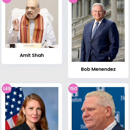
Amit Shah
Bob Menendez
149
150