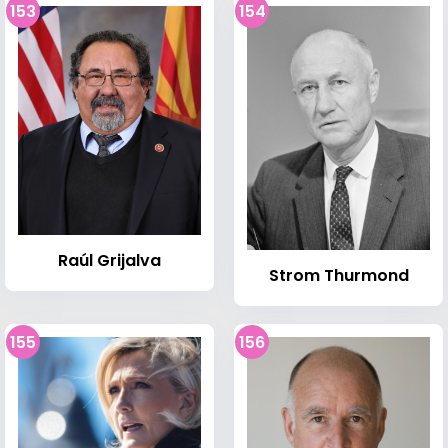
153
154
Raúl Grijalva
Strom Thurmond
155
156