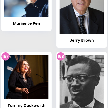
Marine Le Pen
Jerry Brown
157
158
Tammy Duckworth