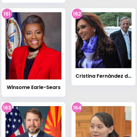
161
162
Cristina Fernández de Kirchner
Winsome Earle-Sears
163
164