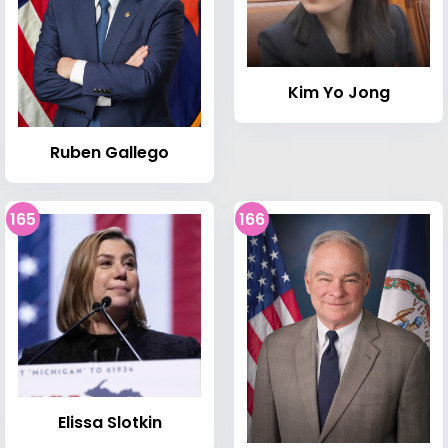
Kim Yo Jong
Ruben Gallego
165
166
Elissa Slotkin