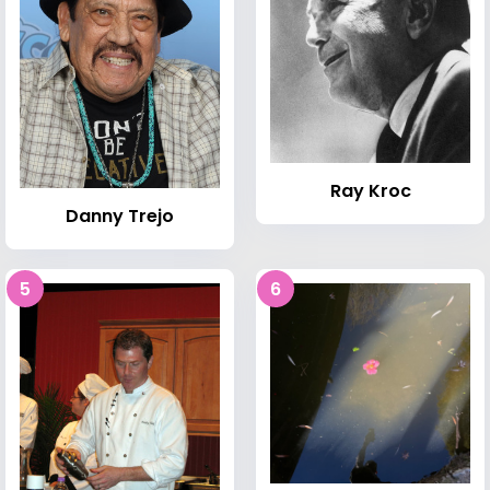
Ray Kroc
Danny Trejo
5
6