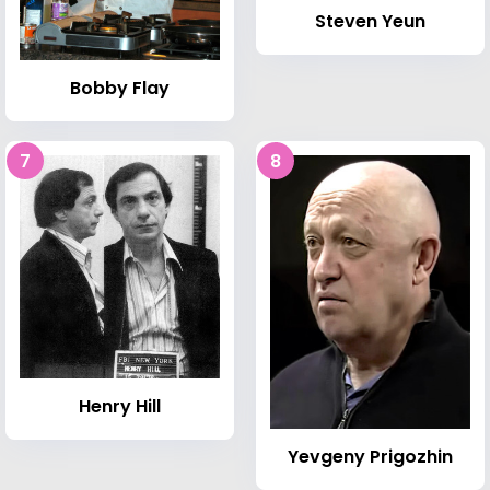
Steven Yeun
Bobby Flay
7
8
Henry Hill
Yevgeny Prigozhin