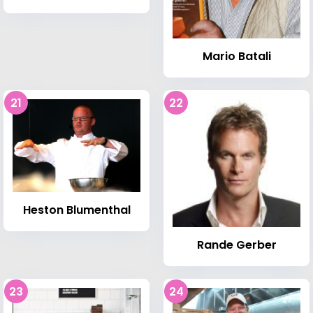
Mario Batali
21
22
Heston Blumenthal
Rande Gerber
23
24