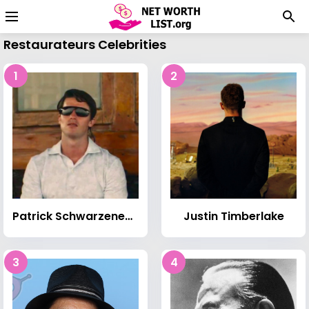
Restaurateurs Celebrities
1
2
Patrick Schwarzenegger
Justin Timberlake
3
4