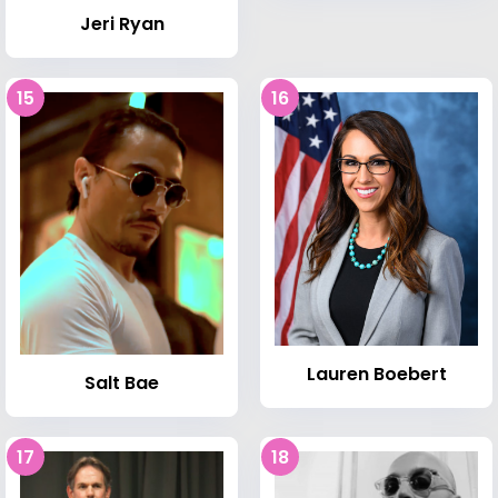
Jeri Ryan
15
16
Lauren Boebert
Salt Bae
17
18