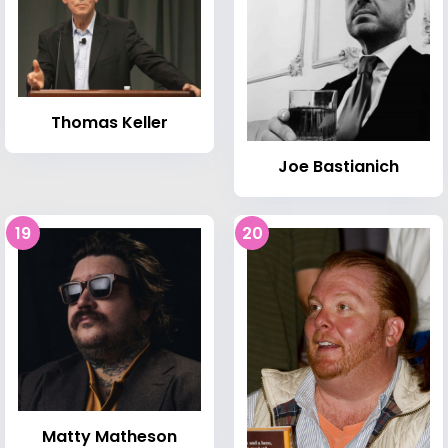
Thomas Keller
Joe Bastianich
19
20
Matty Matheson