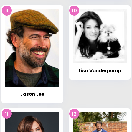
9
10
Lisa Vanderpump
Jason Lee
11
12