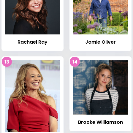
Rachael Ray
Jamie Oliver
13
14
Brooke Williamson