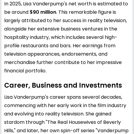
In 2025, Lisa Vanderpump's net worth is estimated to
be around
$90 million
. This remarkable figure is
largely attributed to her success in reality television,
alongside her extensive business ventures in the
hospitality industry, which includes several high-
profile restaurants and bars. Her earnings from
television appearances, endorsements, and
merchandise further contribute to her impressive
financial portfolio.
Career, Business and Investments
Lisa Vanderpump's career spans several decades,
commencing with her early work in the film industry
and evolving into reality television. She gained
stardom through "The Real Housewives of Beverly
Hills," and later, her own spin-off series "Vanderpump