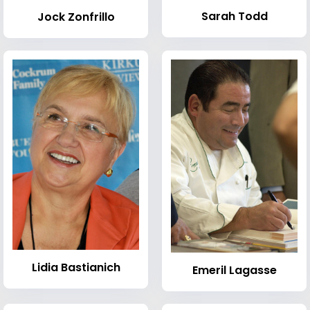
Sarah Todd
Jock Zonfrillo
Lidia Bastianich
Emeril Lagasse