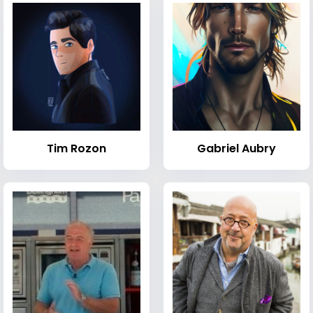
Tim Rozon
Gabriel Aubry