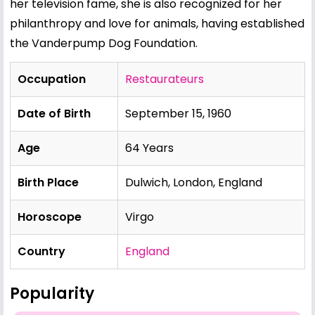
her television fame, she is also recognized for her
philanthropy and love for animals, having established
the Vanderpump Dog Foundation.
Occupation
Restaurateurs
Date of Birth
September 15, 1960
Age
64 Years
Birth Place
Dulwich, London, England
Horoscope
Virgo
Country
England
Popularity