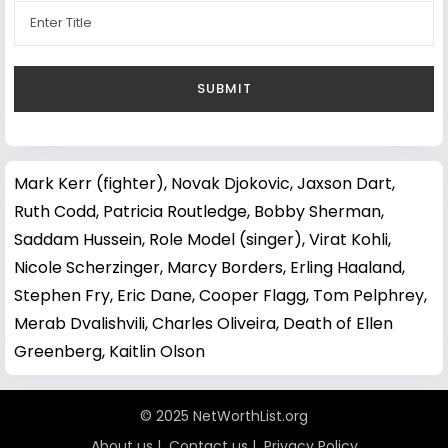
Mark Kerr (fighter)
,
Novak Djokovic
,
Jaxson Dart
,
Ruth Codd
,
Patricia Routledge
,
Bobby Sherman
,
Saddam Hussein
,
Role Model (singer)
,
Virat Kohli
,
Nicole Scherzinger
,
Marcy Borders
,
Erling Haaland
,
Stephen Fry
,
Eric Dane
,
Cooper Flagg
,
Tom Pelphrey
,
Merab Dvalishvili
,
Charles Oliveira
,
Death of Ellen
Greenberg
,
Kaitlin Olson
© 2025 NetWorthList.org
About us
|
Contact us
|
Privacy Policy