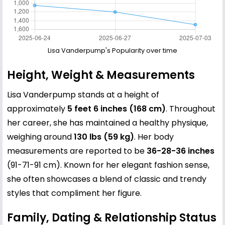
Lisa Vanderpump's Popularity over time
Height, Weight & Measurements
Lisa Vanderpump stands at a height of
approximately
5 feet 6 inches (168 cm)
. Throughout
her career, she has maintained a healthy physique,
weighing around
130 lbs (59 kg)
. Her body
measurements are reported to be
36-28-36 inches
(91-71-91 cm). Known for her elegant fashion sense,
she often showcases a blend of classic and trendy
styles that compliment her figure.
Family, Dating & Relationship Status