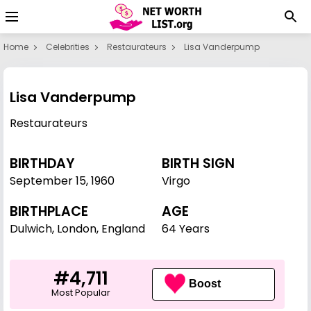
Home
Celebrities
Restaurateurs
Lisa Vanderpump
Lisa Vanderpump
Restaurateurs
BIRTHDAY
BIRTH SIGN
September 15
,
1960
Virgo
BIRTHPLACE
AGE
Dulwich, London, England
64 Years
#4,711
Boost
Most Popular