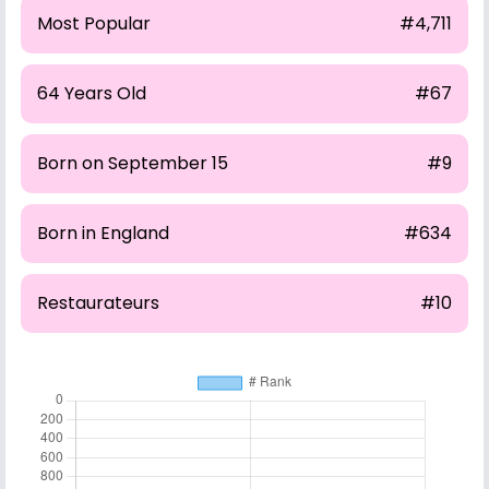
Most Popular
#4,711
64 Years Old
#67
Born on September 15
#9
Born in England
#634
Restaurateurs
#10