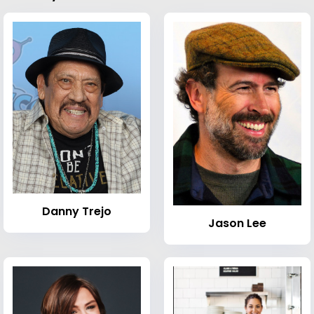
Danny Trejo
Jason Lee