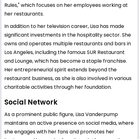
Rules," which focuses on her employees working at
her restaurants.
In addition to her television career, Lisa has made
significant investments in the hospitality sector. She
owns and operates multiple restaurants and bars in
Los Angeles, including the famous SUR Restaurant
and Lounge, which has become a staple franchise.
Her entrepreneurial spirit extends beyond the
restaurant business, as she is also involved in various
charitable activities through her foundation.
Social Network
As a prominent public figure, Lisa Vanderpump
maintains an active presence on social media, where
she engages with her fans and promotes her