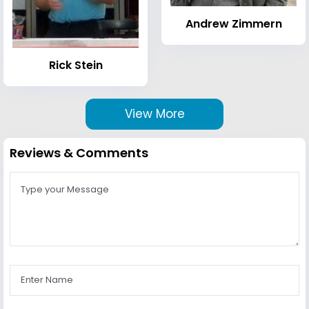
Andrew Zimmern
Rick Stein
View More
Reviews & Comments