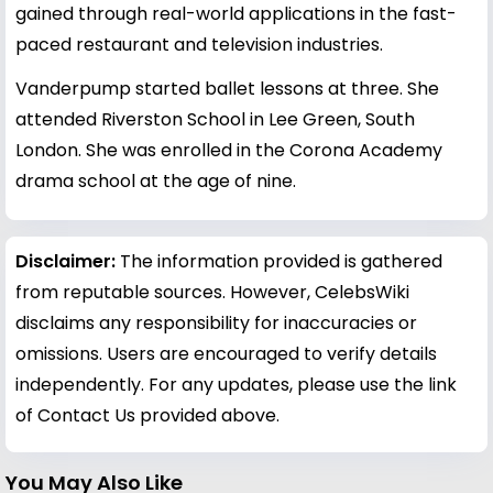
gained through real-world applications in the fast-
paced restaurant and television industries.
Vanderpump started ballet lessons at three. She
attended Riverston School in Lee Green, South
London. She was enrolled in the Corona Academy
drama school at the age of nine.
Disclaimer:
The information provided is gathered
from reputable sources. However, CelebsWiki
disclaims any responsibility for inaccuracies or
omissions. Users are encouraged to verify details
independently. For any updates, please use the link
of Contact Us provided above.
You May Also Like