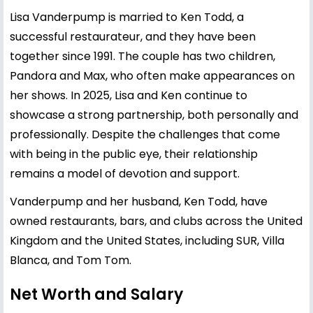
Lisa Vanderpump is married to Ken Todd, a
successful restaurateur, and they have been
together since 1991. The couple has two children,
Pandora and Max, who often make appearances on
her shows. In 2025, Lisa and Ken continue to
showcase a strong partnership, both personally and
professionally. Despite the challenges that come
with being in the public eye, their relationship
remains a model of devotion and support.
Vanderpump and her husband, Ken Todd, have
owned restaurants, bars, and clubs across the United
Kingdom and the United States, including SUR, Villa
Blanca, and Tom Tom.
Net Worth and Salary