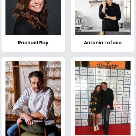
Rachael Ray
Antonia Lofaso