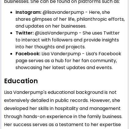
businesses. She can be found on platforms such as:
Instagram:
@lisavanderpump
- Here, she
shares glimpses of her life, philanthropic efforts,
and updates on her businesses.
Twitter:
@LisaVanderpump
- She uses Twitter
to interact with followers and provide insights
into her thoughts and projects.
Facebook:
Lisa Vanderpump
- Lisa’s Facebook
page serves as a hub for her fan community,
showcasing her latest updates and events.
Education
Lisa Vanderpump's educational background is not
extensively detailed in public records. However, she
developed her skills in hospitality and management
through hands-on experience in the family business.
Her success serves as a testament to her expertise