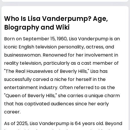
Who Is Lisa Vanderpump? Age,
Biography and Wiki
Born on September 15, 1960, Lisa Vanderpump is an
iconic English television personality, actress, and
businesswoman. Renowned for her involvement in
reality television, particularly as a cast member of
"The Real Housewives of Beverly Hills," Lisa has
successfully carved a niche for herself in the
entertainment industry. Often referred to as the
"Queen of Beverly Hills," she carries a unique charm
that has captivated audiences since her early
career.
As of 2025, Lisa Vanderpump is 64 years old. Beyond