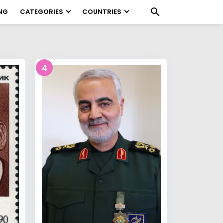
NG
CATEGORIES
COUNTRIES
4