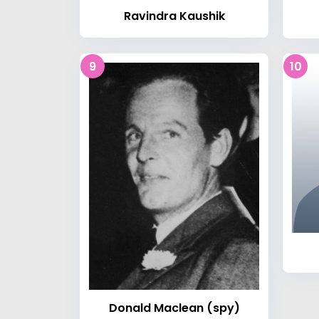
Ravindra Kaushik
9
10
Donald Maclean (spy)