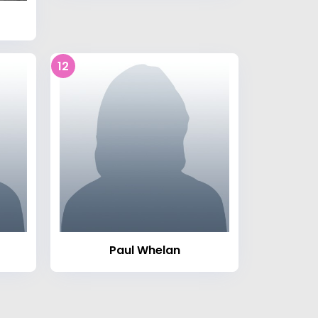
12
Paul Whelan