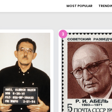
MOST POPULAR
TRENDI
3