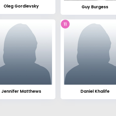
Oleg Gordievsky
Guy Burgess
11
Jennifer Matthews
Daniel Khalife