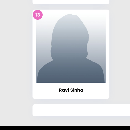
13
Ravi Sinha