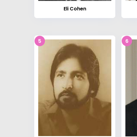
Eli Cohen
5
6