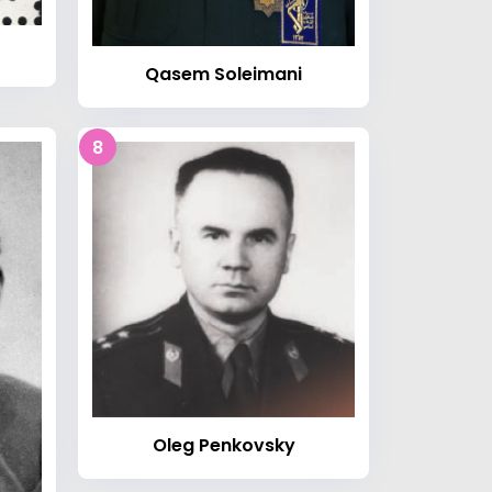
Qasem Soleimani
8
Oleg Penkovsky