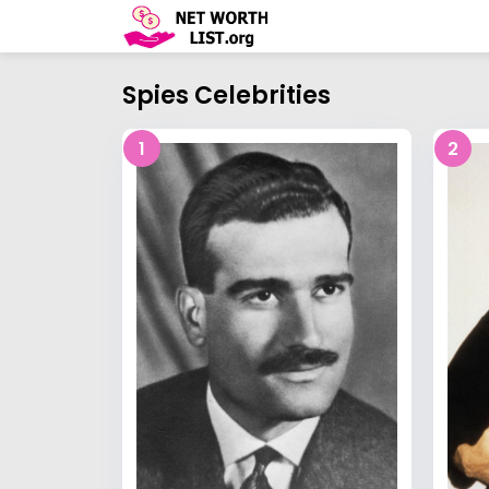
Spies Celebrities
1
2