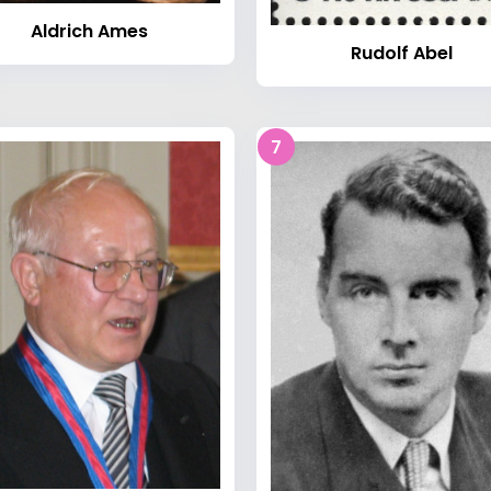
Aldrich Ames
Rudolf Abel
7