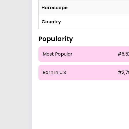
Horoscope
Country
Popularity
Most Popular
#5,5
Born in U.S
#2,7