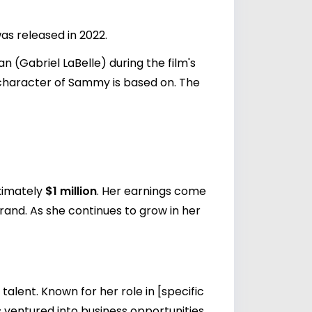
as released in 2022.
(Gabriel LaBelle) during the film's
e character of Sammy is based on. The
oximately
$1 million
. Her earnings come
rand. As she continues to grow in her
alent. Known for her role in [specific
 ventured into business opportunities,