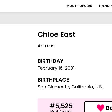
MOST POPULAR
TRENDI
Chloe East
Actress
BIRTHDAY
February 16
,
2001
BIRTHPLACE
San Clemente, California, U.S.
#5,525
Bo
Most Popular