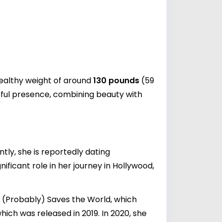
healthy weight of around
130 pounds
(59
eful presence, combining beauty with
tly, she is reportedly dating
nificant role in her journey in Hollywood,
in (Probably) Saves the World, which
which was released in 2019. In 2020, she