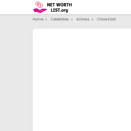
Home
Celebrities
Actress
Chloe East