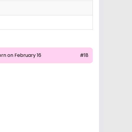
orn on February 16
#18