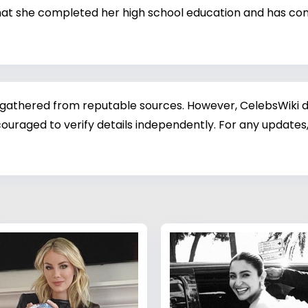
 that she completed her high school education and has con
 gathered from reputable sources. However, CelebsWiki di
ouraged to verify details independently. For any updates,