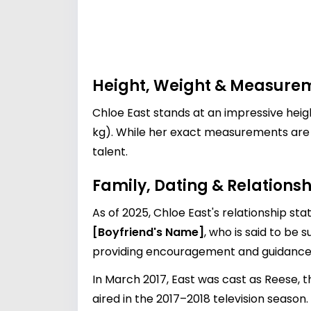
Height, Weight & Measure
Chloe East stands at an impressive heig
kg). While her exact measurements are o
talent.
Family, Dating & Relationsh
As of 2025, Chloe East's relationship st
[Boyfriend's Name]
, who is said to be 
providing encouragement and guidance 
In March 2017, East was cast as Reese, t
aired in the 2017–2018 television season.