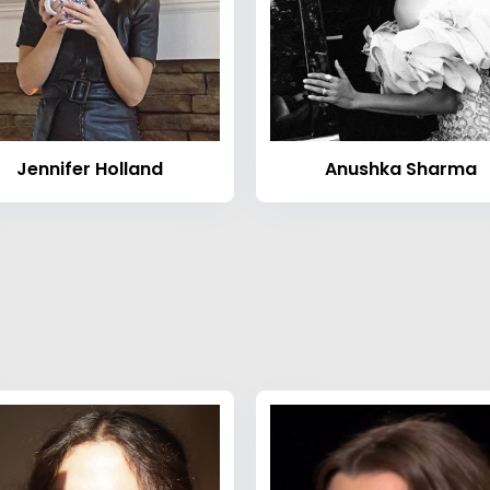
Jennifer Holland
Anushka Sharma