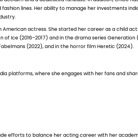
 fashion lines. Her ability to manage her investments ind
dustry.
an American actress. She started her career as a child act
son of Ice (2016–2017) and in the drama series Generation 
abelmans (2022), and in the horror film Heretic (2024).
edia platforms, where she engages with her fans and share
e efforts to balance her acting career with her academi