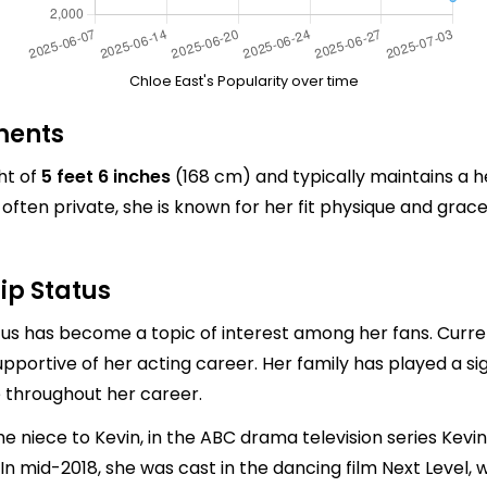
Chloe East's Popularity over time
ments
ht of
5 feet 6 inches
(168 cm) and typically maintains a 
ften private, she is known for her fit physique and grac
ip Status
atus has become a topic of interest among her fans. Curren
supportive of her acting career. Her family has played a sig
throughout her career.
he niece to Kevin, in the ABC drama television series Kev
 In mid-2018, she was cast in the dancing film Next Level, 