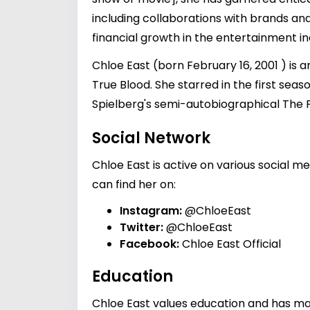
including collaborations with brands and
financial growth in the entertainment in
Chloe East (born February 16, 2001 ) is 
True Blood. She starred in the first sea
Spielberg's semi-autobiographical The F
Social Network
Chloe East is active on various social m
can find her on:
Instagram:
@ChloeEast
Twitter:
@ChloeEast
Facebook:
Chloe East Official
Education
Chloe East values education and has mad