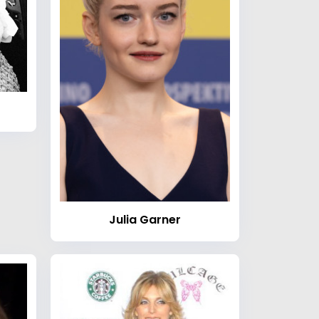
Julia Garner