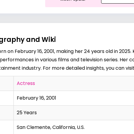
ography and Wiki
n on February 16, 2001, making her 24 years old in 2025. 
performances in various films and television series. Her 
ainment industry. For more detailed insights, you can visi
Actress
February 16, 2001
25 Years
San Clemente, California, U.S.