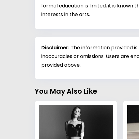
formal education is limited, it is known
interests in the arts.
Disclaimer:
The information provided is
inaccuracies or omissions. Users are enc
provided above.
You May Also Like