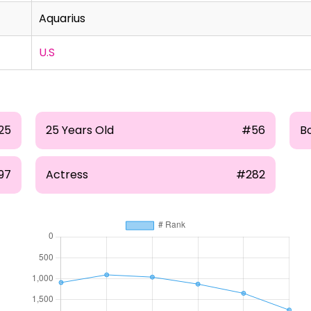
Aquarius
U.S
25
25 Years Old
#56
B
97
Actress
#282