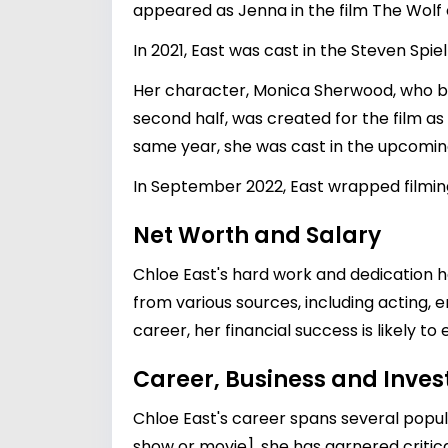
appeared as Jenna in the film The Wolf 
In 2021, East was cast in the Steven Sp
Her character, Monica Sherwood, who be
second half, was created for the film as
same year, she was cast in the upcoming
In September 2022, East wrapped filmin
Net Worth and Salary
Chloe East's hard work and dedication h
from various sources, including acting,
career, her financial success is likely to
Career, Business and Inve
Chloe East's career spans several popula
show or movie], she has garnered critica