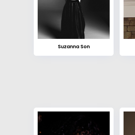
Suzanna Son