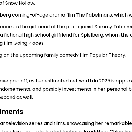
of Snow Hollow.
ielberg coming-of-age drama film The Fabelmans, which w
comes the girlfriend of the protagonist Sammy Fabelman 
 a fictional high school girlfriend for Spielberg, whom th
 film Going Places.
g on the upcoming family comedy film Popular Theory.
ave paid off, as her estimated net worth in 2025 is appr
 endorsements, and possibly investments in her personal b
 expand as well.
stments
r television series and films, showcasing her remarkable t
l acclaim and a dedicated fanbase. In addition, Chloe has