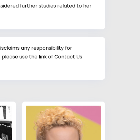
sidered further studies related to her
sclaims any responsibility for
 please use the link of Contact Us