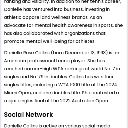
ranking and visibility. In addition to her tennis career,
Danielle has ventured into business, investing in
athletic apparel and wellness brands. As an
advocate for mental health awareness in sports, she
has also collaborated with organizations that
promote mental well-being for athletes.
Danielle Rose Collins (born December 13, 1993) is an
American professional tennis player. She has
reached career-high WTA rankings of world No. 7 in
singles and No. 79 in doubles. Collins has won four
singles titles, including a WTA 1000 title at the 2024
Miami Open, and one doubles title. She contested a
major singles final at the 2022 Australian Open.
Social Network
Danielle Collins is active on various social media