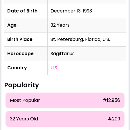
Date of Birth
December 13, 1993
Age
32 Years
Birth Place
St. Petersburg, Florida, U.S.
Horoscope
Sagittarius
Country
U.S
Popularity
Most Popular
#12,956
32 Years Old
#209