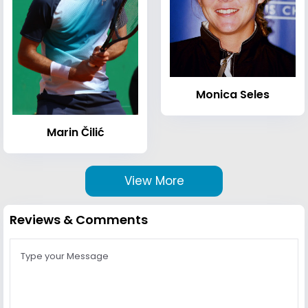
Monica Seles
Marin Čilić
View More
Reviews & Comments