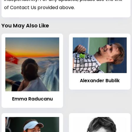
of Contact Us provided above.
You May Also Like
Alexander Bublik
Emma Raducanu