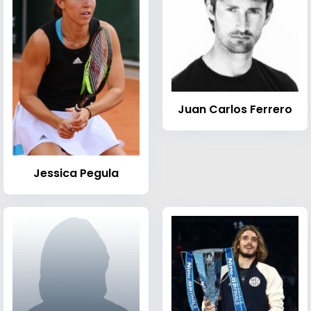
Juan Carlos Ferrero
Jessica Pegula