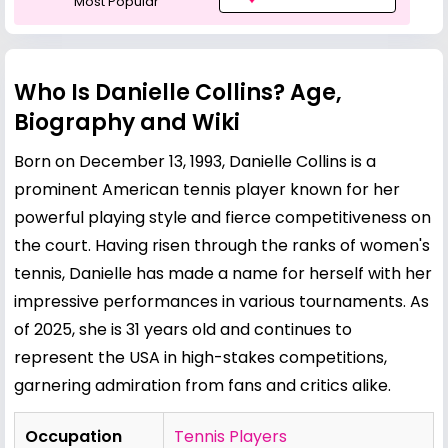
Most Popular
Who Is Danielle Collins? Age,
Biography and Wiki
Born on December 13, 1993, Danielle Collins is a
prominent American tennis player known for her
powerful playing style and fierce competitiveness on
the court. Having risen through the ranks of women's
tennis, Danielle has made a name for herself with her
impressive performances in various tournaments. As
of 2025, she is 31 years old and continues to
represent the USA in high-stakes competitions,
garnering admiration from fans and critics alike.
Occupation
Tennis Players