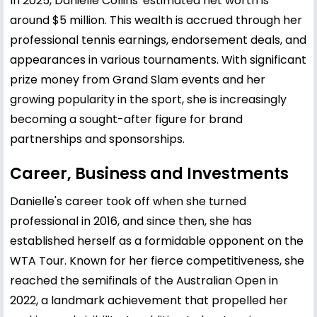
In 2025, Danielle Collins' estimated net worth is
around $5 million. This wealth is accrued through her
professional tennis earnings, endorsement deals, and
appearances in various tournaments. With significant
prize money from Grand Slam events and her
growing popularity in the sport, she is increasingly
becoming a sought-after figure for brand
partnerships and sponsorships.
Career, Business and Investments
Danielle's career took off when she turned
professional in 2016, and since then, she has
established herself as a formidable opponent on the
WTA Tour. Known for her fierce competitiveness, she
reached the semifinals of the Australian Open in
2022, a landmark achievement that propelled her