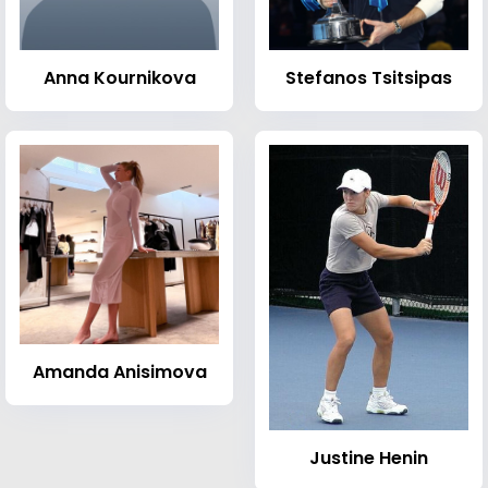
Anna Kournikova
Stefanos Tsitsipas
Amanda Anisimova
Justine Henin