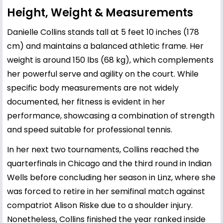
Height, Weight & Measurements
Danielle Collins stands tall at 5 feet 10 inches (178
cm) and maintains a balanced athletic frame. Her
weight is around 150 lbs (68 kg), which complements
her powerful serve and agility on the court. While
specific body measurements are not widely
documented, her fitness is evident in her
performance, showcasing a combination of strength
and speed suitable for professional tennis.
In her next two tournaments, Collins reached the
quarterfinals in Chicago and the third round in Indian
Wells before concluding her season in Linz, where she
was forced to retire in her semifinal match against
compatriot Alison Riske due to a shoulder injury.
Nonetheless, Collins finished the year ranked inside