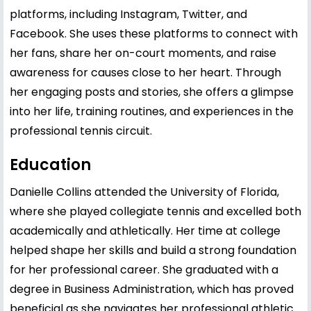
platforms, including Instagram, Twitter, and
Facebook. She uses these platforms to connect with
her fans, share her on-court moments, and raise
awareness for causes close to her heart. Through
her engaging posts and stories, she offers a glimpse
into her life, training routines, and experiences in the
professional tennis circuit.
Education
Danielle Collins attended the University of Florida,
where she played collegiate tennis and excelled both
academically and athletically. Her time at college
helped shape her skills and build a strong foundation
for her professional career. She graduated with a
degree in Business Administration, which has proved
beneficial as she navigates her professional athletic