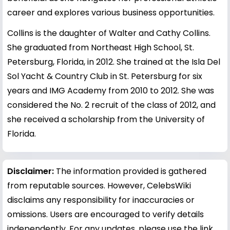
career and explores various business opportunities.
Collins is the daughter of Walter and Cathy Collins.
She graduated from Northeast High School, St.
Petersburg, Florida, in 2012. She trained at the Isla Del
Sol Yacht & Country Club in St. Petersburg for six
years and IMG Academy from 2010 to 2012. She was
considered the No. 2 recruit of the class of 2012, and
she received a scholarship from the University of
Florida.
Disclaimer:
The information provided is gathered
from reputable sources. However, CelebsWiki
disclaims any responsibility for inaccuracies or
omissions. Users are encouraged to verify details
independently. For any updates, please use the link