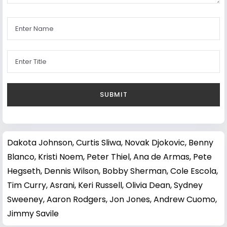
Dakota Johnson
,
Curtis Sliwa
,
Novak Djokovic
,
Benny
Blanco
,
Kristi Noem
,
Peter Thiel
,
Ana de Armas
,
Pete
Hegseth
,
Dennis Wilson
,
Bobby Sherman
,
Cole Escola
,
Tim Curry
,
Asrani
,
Keri Russell
,
Olivia Dean
,
Sydney
Sweeney
,
Aaron Rodgers
,
Jon Jones
,
Andrew Cuomo
,
Jimmy Savile