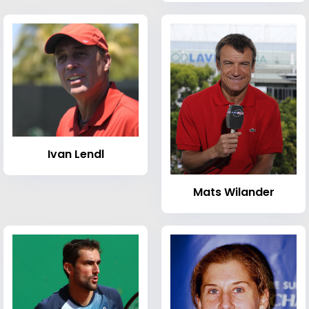
Ivan Lendl
Mats Wilander