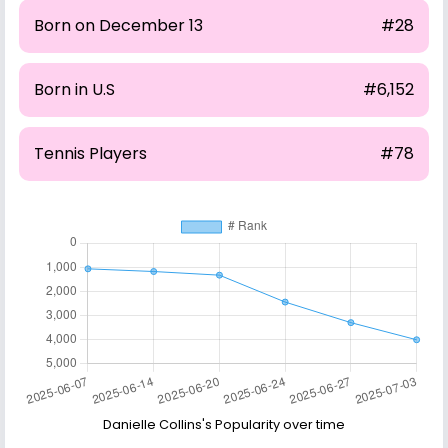
Born on December 13
#28
Born in U.S
#6,152
Tennis Players
#78
Danielle Collins's Popularity over time