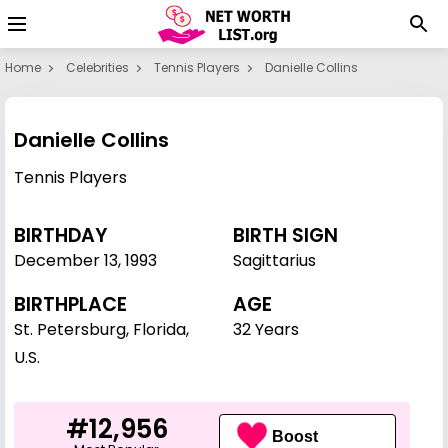
Home
Celebrities
Tennis Players
Danielle Collins
Danielle Collins
Tennis Players
BIRTHDAY
BIRTH SIGN
December 13
,
1993
Sagittarius
BIRTHPLACE
AGE
St. Petersburg, Florida,
32 Years
U.S.
#12,956
Boost