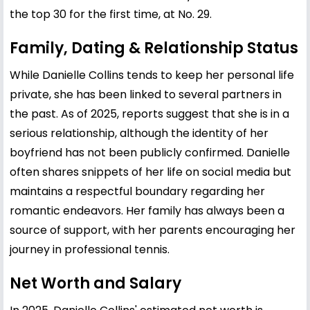
the top 30 for the first time, at No. 29.
Family, Dating & Relationship Status
While Danielle Collins tends to keep her personal life
private, she has been linked to several partners in
the past. As of 2025, reports suggest that she is in a
serious relationship, although the identity of her
boyfriend has not been publicly confirmed. Danielle
often shares snippets of her life on social media but
maintains a respectful boundary regarding her
romantic endeavors. Her family has always been a
source of support, with her parents encouraging her
journey in professional tennis.
Net Worth and Salary