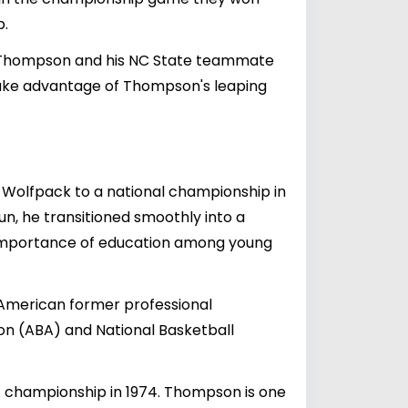
p.
by Thompson and his NC State teammate
 take advantage of Thompson's leaping
e Wolfpack to a national championship in
 run, he transitioned smoothly into a
e importance of education among young
 American former professional
on (ABA) and National Basketball
CAA championship in 1974. Thompson is one