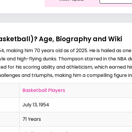
sketball)? Age, Biography and Wiki
, making him 70 years old as of 2025. He is hailed as one
style and high-flying dunks. Thompson starred in the NBA du
d for his scoring ability and athleticism, which earned h
 challenges and triumphs, making him a compelling figure in
Basketball Players
July 13, 1954
71 Years