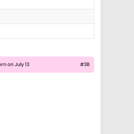
rn on July 13
#38