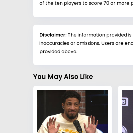
of the ten players to score 70 or more p
Disclaimer:
The information provided is
inaccuracies or omissions. Users are enc
provided above.
You May Also Like