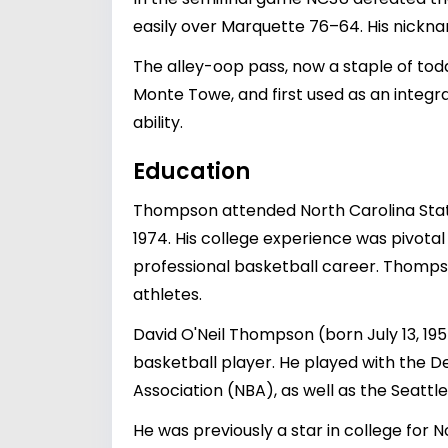
easily over Marquette 76–64. His nickna
The alley-oop pass, now a staple of to
Monte Towe, and first used as an integ
ability.
Education
Thompson attended North Carolina State 
1974. His college experience was pivotal i
professional basketball career. Thomps
athletes.
David O'Neil Thompson (born July 13, 1
basketball player. He played with the 
Association (NBA), as well as the Seattl
He was previously a star in college for 