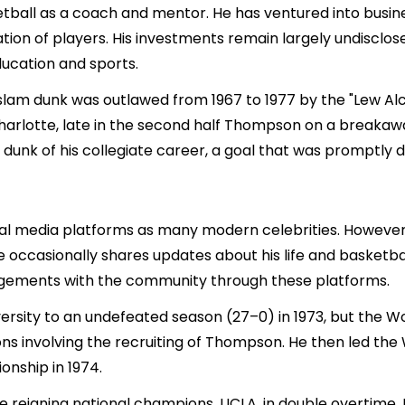
ball as a coach and mentor. He has ventured into busines
ion of players. His investments remain largely undisclose
ducation and sports.
m dunk was outlawed from 1967 to 1977 by the "Lew Alcindo
rlotte, late in the second half Thompson on a breakawa
 dunk of his collegiate career, a goal that was promptly d
ial media platforms as many modern celebrities. However
 occasionally shares updates about his life and basketba
agements with the community through these platforms.
ersity to an undefeated season (27–0) in 1973, but the
ions involving the recruiting of Thompson. He then led th
onship in 1974.
e reigning national champions, UCLA, in double overtime