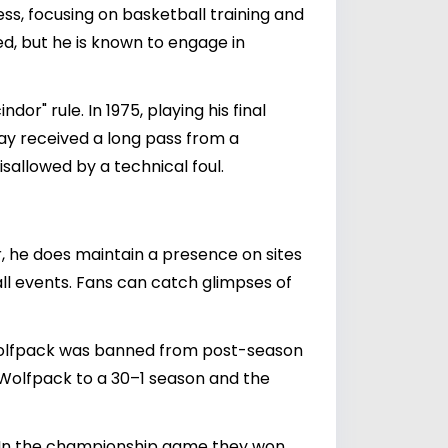
s, focusing on basketball training and
d, but he is known to engage in
r" rule. In 1975, playing his final
y received a long pass from a
isallowed by a technical foul.
, he does maintain a presence on sites
ll events. Fans can catch glimpses of
 Wolfpack was banned from post-season
e Wolfpack to a 30–1 season and the
. In the championship game they won