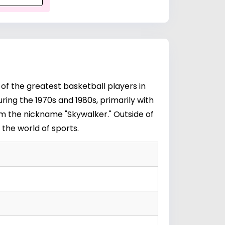
 of the greatest basketball players in
ring the 1970s and 1980s, primarily with
im the nickname "Skywalker." Outside of
 the world of sports.