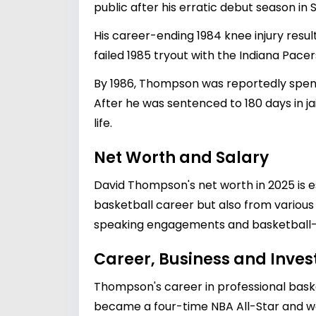
public after his erratic debut season in S
His career-ending 1984 knee injury resul
failed 1985 tryout with the Indiana Pacer
By 1986, Thompson was reportedly spendi
After he was sentenced to 180 days in j
life.
Net Worth and Salary
David Thompson's net worth in 2025 is es
basketball career but also from variou
speaking engagements and basketball-re
Career, Business and Inve
Thompson's career in professional bask
became a four-time NBA All-Star and was