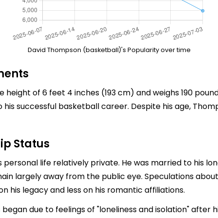
David Thompson (basketball)'s Popularity over time
ments
height of 6 feet 4 inches (193 cm) and weighs 190 pounds
o his successful basketball career. Despite his age, Thomp
ip Status
personal life relatively private. He was married to his l
emain largely away from the public eye. Speculations about
is legacy and less on his romantic affiliations.
an due to feelings of "loneliness and isolation" after hi