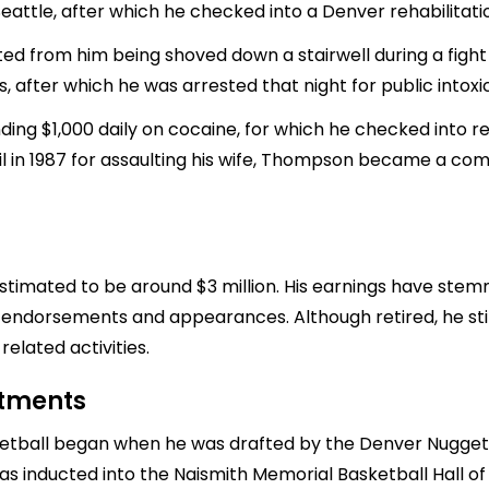
eattle, after which he checked into a Denver rehabilitation 
ted from him being shoved down a stairwell during a fight a
s, after which he was arrested that night for public intoxi
ng $1,000 daily on cocaine, for which he checked into re
ail in 1987 for assaulting his wife, Thompson became a co
timated to be around $3 million. His earnings have stemme
s endorsements and appearances. Although retired, he sti
lated activities.
stments
etball began when he was drafted by the Denver Nuggets 
 inducted into the Naismith Memorial Basketball Hall of