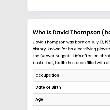
Who Is David Thompson (ba
David Thompson was born on July 13, 1954
history, known for his electrifying play
the Denver Nuggets. He's often celebrate
basketball, his life has been filled with
Occupation
Date of Birth
Age