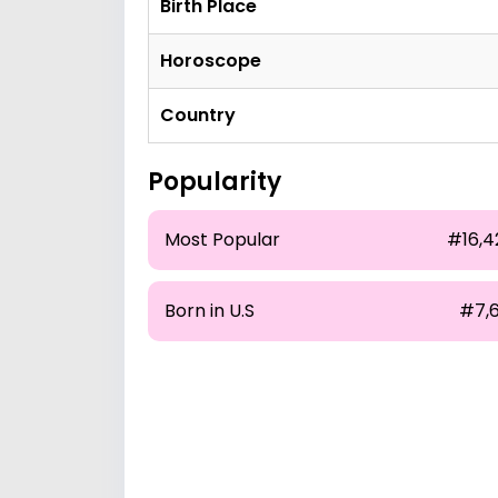
Birth Place
Horoscope
Country
Popularity
Most Popular
#16,4
Born in U.S
#7,6