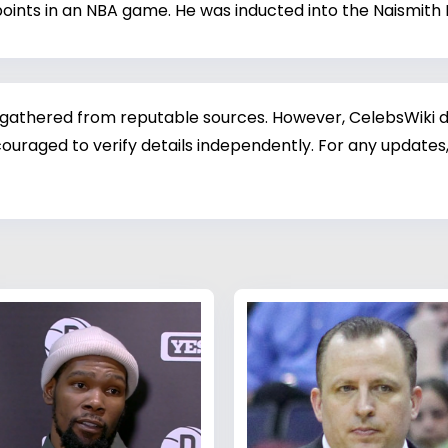
oints in an NBA game. He was inducted into the Naismith B
 gathered from reputable sources. However, CelebsWiki di
ouraged to verify details independently. For any updates,