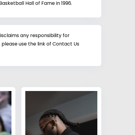
asketball Hall of Fame in 1996.
sclaims any responsibility for
 please use the link of Contact Us