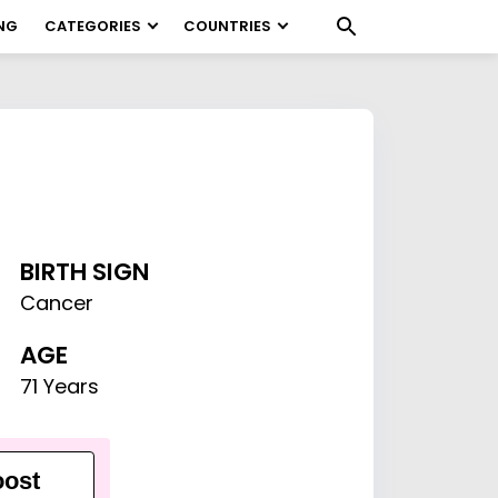
NG
CATEGORIES
COUNTRIES
BIRTH SIGN
Cancer
AGE
71 Years
ost