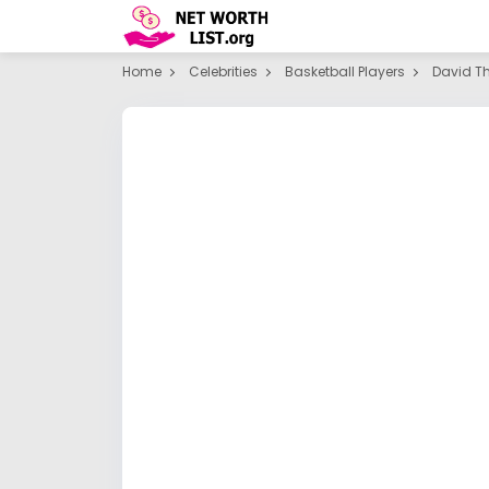
Home
Celebrities
Basketball Players
David T