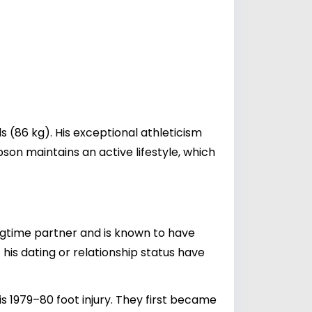
 (86 kg). His exceptional athleticism
son maintains an active lifestyle, which
ongtime partner and is known to have
 his dating or relationship status have
s 1979–80 foot injury. They first became