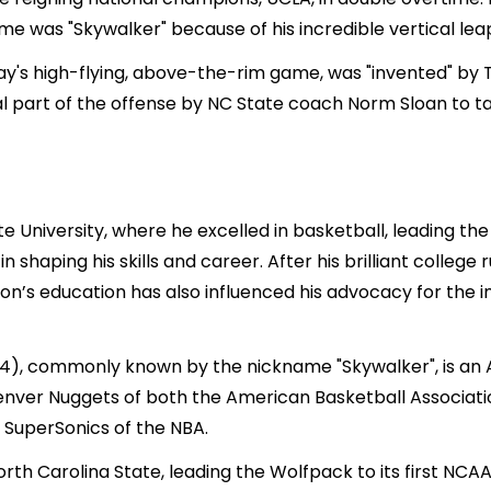
me was "Skywalker" because of his incredible vertical lea
day's high-flying, above-the-rim game, was "invented" 
ral part of the offense by NC State coach Norm Sloan to
University, where he excelled in basketball, leading th
n shaping his skills and career. After his brilliant college
on’s education has also influenced his advocacy for th
954), commonly known by the nickname "Skywalker", is an
Denver Nuggets of both the American Basketball Associati
e SuperSonics of the NBA.
North Carolina State, leading the Wolfpack to its first N