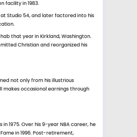
facility in 1983.
t Studio 54, and later factored into his
cation.
hab that year in Kirkland, Washington.
mmitted Christian and reorganized his
d not only from his illustrious
ll makes occasional earnings through
in 1975. Over his 9-year NBA career, he
 Fame in 1996. Post-retirement,