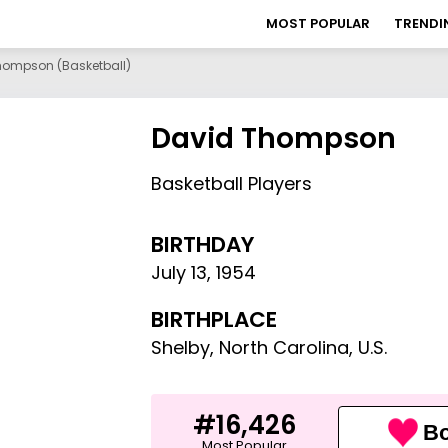
MOST POPULAR
TRENDI
hompson (basketball)
David Thompson
Basketball Players
BIRTHDAY
July 13
,
1954
BIRTHPLACE
Shelby, North Carolina, U.S.
#16,426
Bo
Most Popular