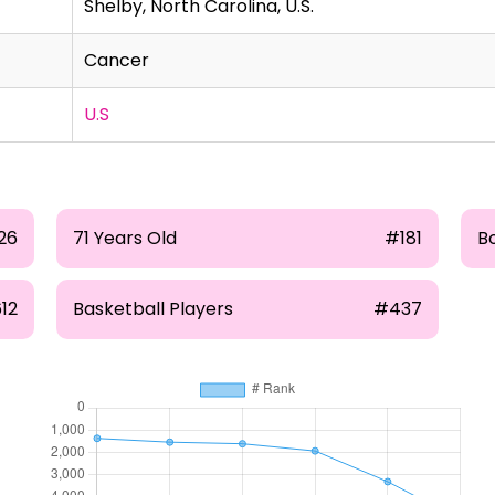
Shelby, North Carolina, U.S.
Cancer
U.S
26
71 Years Old
#181
Bo
12
Basketball Players
#437