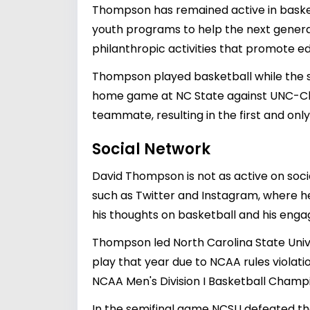
Thompson has remained active in basket
youth programs to help the next generat
philanthropic activities that promote e
Thompson played basketball while the sla
home game at NC State against UNC-Cha
teammate, resulting in the first and only
Social Network
David Thompson is not as active on soc
such as Twitter and Instagram, where he
his thoughts on basketball and his eng
Thompson led North Carolina State Univ
play that year due to NCAA rules violat
NCAA Men's Division I Basketball Champi
In the semifinal game NCSU defeated th