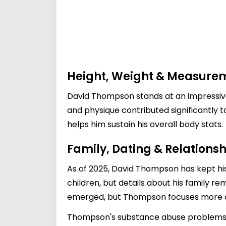
Height, Weight & Measure
David Thompson stands at an impressive 
and physique contributed significantly t
helps him sustain his overall body stats.
Family, Dating & Relationsh
As of 2025, David Thompson has kept his 
children, but details about his family r
emerged, but Thompson focuses more on h
Thompson's substance abuse problems beg