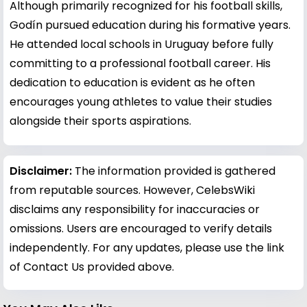
Although primarily recognized for his football skills,
Godín pursued education during his formative years.
He attended local schools in Uruguay before fully
committing to a professional football career. His
dedication to education is evident as he often
encourages young athletes to value their studies
alongside their sports aspirations.
Disclaimer:
The information provided is gathered
from reputable sources. However, CelebsWiki
disclaims any responsibility for inaccuracies or
omissions. Users are encouraged to verify details
independently. For any updates, please use the link
of Contact Us provided above.