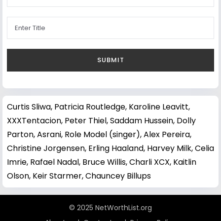
Curtis Sliwa
,
Patricia Routledge
,
Karoline Leavitt
,
XXXTentacion
,
Peter Thiel
,
Saddam Hussein
,
Dolly
Parton
,
Asrani
,
Role Model (singer)
,
Alex Pereira
,
Christine Jorgensen
,
Erling Haaland
,
Harvey Milk
,
Celia
Imrie
,
Rafael Nadal
,
Bruce Willis
,
Charli XCX
,
Kaitlin
Olson
,
Keir Starmer
,
Chauncey Billups
© 2025 NetWorthList.org