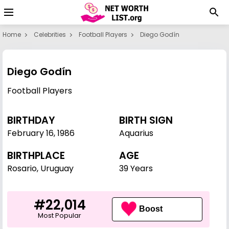
Home
Celebrities
Football Players
Diego Godín
Diego Godín
Football Players
BIRTHDAY
BIRTH SIGN
February 16
,
1986
Aquarius
BIRTHPLACE
AGE
Rosario, Uruguay
39 Years
#22,014
Boost
Most Popular