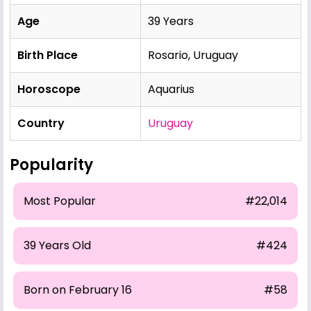
Age
39 Years
Birth Place
Rosario, Uruguay
Horoscope
Aquarius
Country
Uruguay
Popularity
Most Popular
#22,014
39 Years Old
#424
Born on February 16
#58