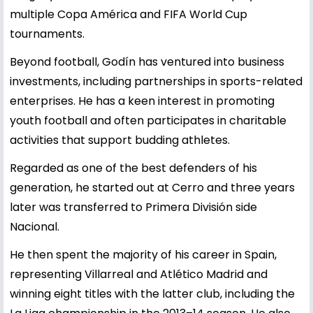
multiple Copa América and FIFA World Cup
tournaments.
Beyond football, Godín has ventured into business
investments, including partnerships in sports-related
enterprises. He has a keen interest in promoting
youth football and often participates in charitable
activities that support budding athletes.
Regarded as one of the best defenders of his
generation, he started out at Cerro and three years
later was transferred to Primera División side
Nacional.
He then spent the majority of his career in Spain,
representing Villarreal and Atlético Madrid and
winning eight titles with the latter club, including the