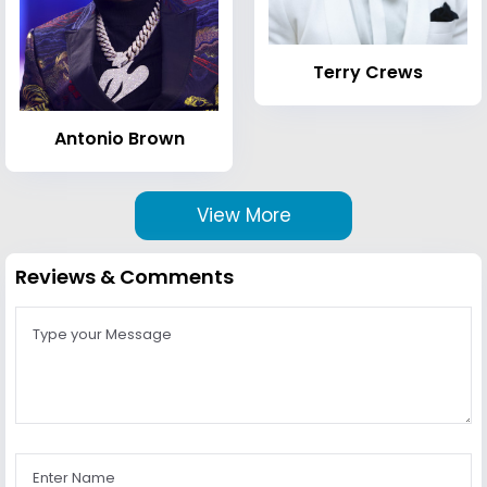
Terry Crews
Antonio Brown
View More
Reviews & Comments