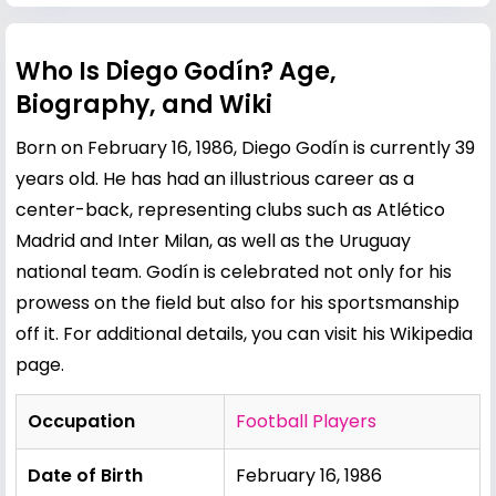
Who Is Diego Godín? Age,
Biography, and Wiki
Born on February 16, 1986, Diego Godín is currently 39
years old. He has had an illustrious career as a
center-back, representing clubs such as Atlético
Madrid and Inter Milan, as well as the Uruguay
national team. Godín is celebrated not only for his
prowess on the field but also for his sportsmanship
off it. For additional details, you can visit his
Wikipedia
page
.
Occupation
Football Players
Date of Birth
February 16, 1986