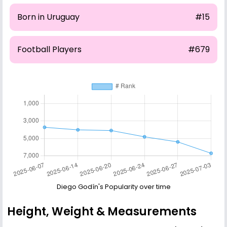
Born in Uruguay
#15
Football Players
#679
Diego Godín's Popularity over time
Height, Weight & Measurements