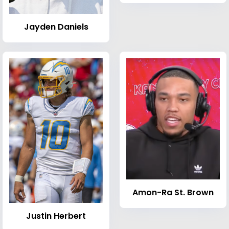
Jayden Daniels
Amon-Ra St. Brown
Justin Herbert