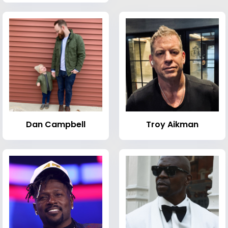
Dan Campbell
Troy Aikman