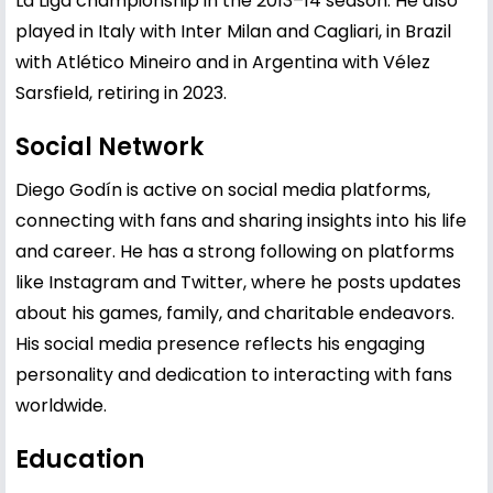
La Liga championship in the 2013–14 season. He also
played in Italy with Inter Milan and Cagliari, in Brazil
with Atlético Mineiro and in Argentina with Vélez
Sarsfield, retiring in 2023.
Social Network
Diego Godín is active on social media platforms,
connecting with fans and sharing insights into his life
and career. He has a strong following on platforms
like Instagram and Twitter, where he posts updates
about his games, family, and charitable endeavors.
His social media presence reflects his engaging
personality and dedication to interacting with fans
worldwide.
Education