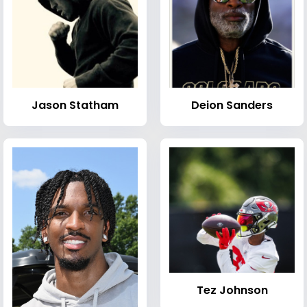
Jason Statham
Deion Sanders
Tez Johnson