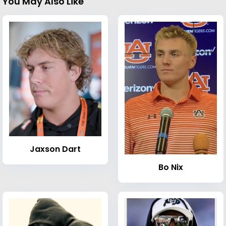
You May Also Like
Jaxson Dart
Bo Nix