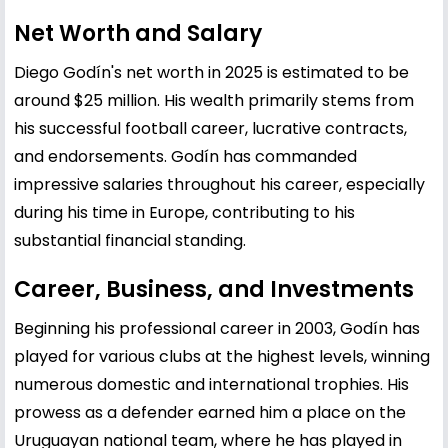
Net Worth and Salary
Diego Godín's net worth in 2025 is estimated to be
around $25 million. His wealth primarily stems from
his successful football career, lucrative contracts,
and endorsements. Godín has commanded
impressive salaries throughout his career, especially
during his time in Europe, contributing to his
substantial financial standing.
Career, Business, and Investments
Beginning his professional career in 2003, Godín has
played for various clubs at the highest levels, winning
numerous domestic and international trophies. His
prowess as a defender earned him a place on the
Uruguayan national team, where he has played in