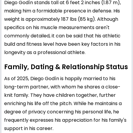
Diego Godín stands tall at 6 feet 2 inches (1.87 m),
making him a formidable presence in defense. His
weight is approximately 187 lbs (85 kg). Although
specifics on his muscle measurements aren't
commonly detailed, it can be said that his athletic
build and fitness level have been key factors in his
longevity as a professional athlete.
Family, Dating & Relationship Status
As of 2025, Diego Godín is happily married to his
long-term partner, with whom he shares a close-
knit family. They have children together, further
enriching his life off the pitch. While he maintains a
degree of privacy concerning his personal life, he
frequently expresses his appreciation for his family's
support in his career.