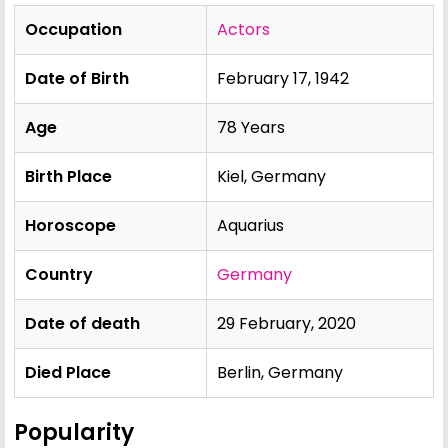
Occupation
Actors
Date of Birth
February 17, 1942
Age
78 Years
Birth Place
Kiel, Germany
Horoscope
Aquarius
Country
Germany
Date of death
29 February, 2020
Died Place
Berlin, Germany
Popularity