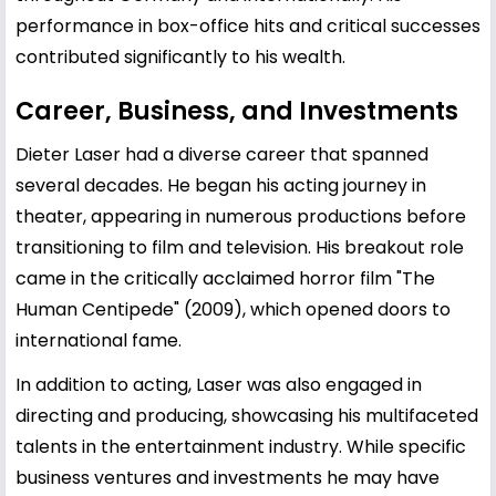
performance in box-office hits and critical successes
contributed significantly to his wealth.
Career, Business, and Investments
Dieter Laser had a diverse career that spanned
several decades. He began his acting journey in
theater, appearing in numerous productions before
transitioning to film and television. His breakout role
came in the critically acclaimed horror film "The
Human Centipede" (2009), which opened doors to
international fame.
In addition to acting, Laser was also engaged in
directing and producing, showcasing his multifaceted
talents in the entertainment industry. While specific
business ventures and investments he may have