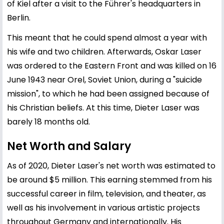
of Kiel after a visit to the Führer's headquarters in
Berlin.
This meant that he could spend almost a year with
his wife and two children. Afterwards, Oskar Laser
was ordered to the Eastern Front and was killed on 16
June 1943 near Orel, Soviet Union, during a "suicide
mission", to which he had been assigned because of
his Christian beliefs. At this time, Dieter Laser was
barely 18 months old.
Net Worth and Salary
As of 2020, Dieter Laser's net worth was estimated to
be around $5 million. This earning stemmed from his
successful career in film, television, and theater, as
well as his involvement in various artistic projects
throughout Germany and internationally. His