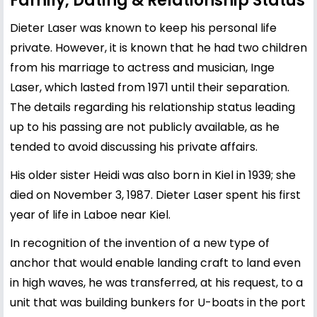
Family, Dating & Relationship Status
Dieter Laser was known to keep his personal life
private. However, it is known that he had two children
from his marriage to actress and musician, Inge
Laser, which lasted from 1971 until their separation.
The details regarding his relationship status leading
up to his passing are not publicly available, as he
tended to avoid discussing his private affairs.
His older sister Heidi was also born in Kiel in 1939; she
died on November 3, 1987. Dieter Laser spent his first
year of life in Laboe near Kiel.
In recognition of the invention of a new type of
anchor that would enable landing craft to land even
in high waves, he was transferred, at his request, to a
unit that was building bunkers for U-boats in the port