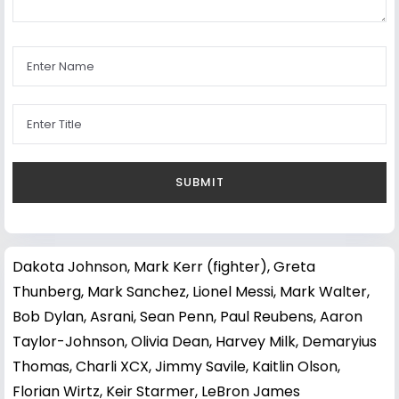
Dakota Johnson
,
Mark Kerr (fighter)
,
Greta
Thunberg
,
Mark Sanchez
,
Lionel Messi
,
Mark Walter
,
Bob Dylan
,
Asrani
,
Sean Penn
,
Paul Reubens
,
Aaron
Taylor-Johnson
,
Olivia Dean
,
Harvey Milk
,
Demaryius
Thomas
,
Charli XCX
,
Jimmy Savile
,
Kaitlin Olson
,
Florian Wirtz
,
Keir Starmer
,
LeBron James