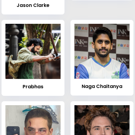
Jason Clarke
Naga Chaitanya
Prabhas