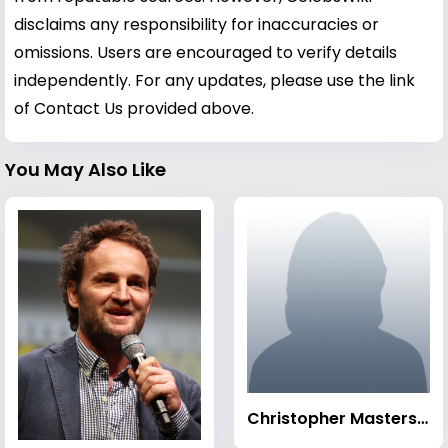
disclaims any responsibility for inaccuracies or
omissions. Users are encouraged to verify details
independently. For any updates, please use the link
of Contact Us provided above.
You May Also Like
Christopher Masterson