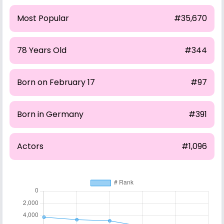
Most Popular
#35,670
78 Years Old
#344
Born on February 17
#97
Born in Germany
#391
Actors
#1,096