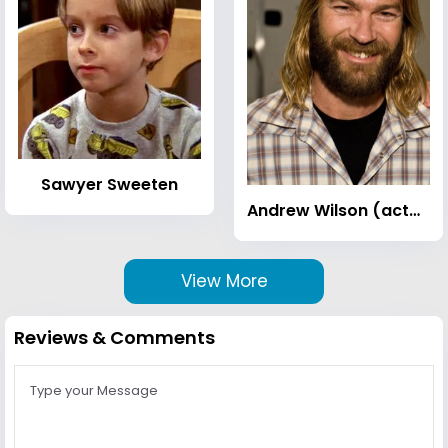
Sawyer Sweeten
Andrew Wilson (actor)
View More
Reviews & Comments