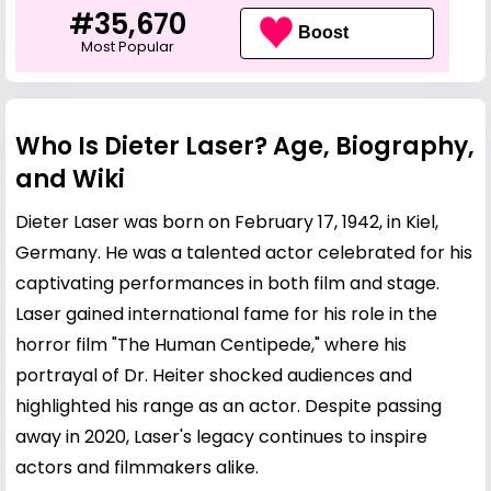
#35,670
Boost
Most Popular
Who Is Dieter Laser? Age, Biography,
and Wiki
Dieter Laser was born on February 17, 1942, in Kiel,
Germany. He was a talented actor celebrated for his
captivating performances in both film and stage.
Laser gained international fame for his role in the
horror film "The Human Centipede," where his
portrayal of Dr. Heiter shocked audiences and
highlighted his range as an actor. Despite passing
away in 2020, Laser's legacy continues to inspire
actors and filmmakers alike.