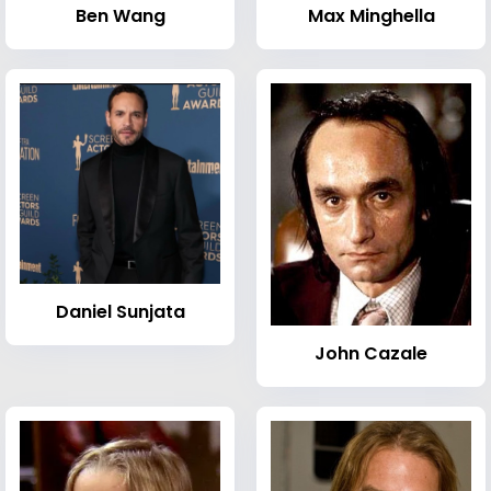
Ben Wang
Max Minghella
Daniel Sunjata
John Cazale