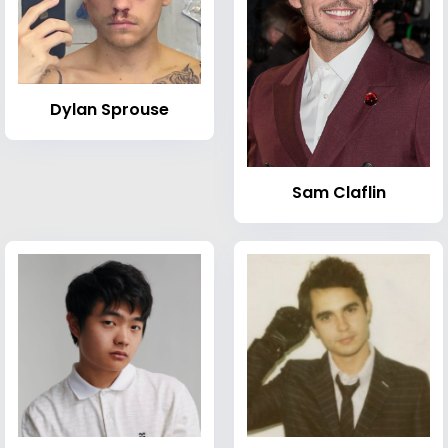
Dylan Sprouse
Sam Claflin