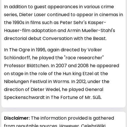
In addition to guest appearances in various crime
series, Dieter Laser continued to appear in cinemas in
the 1990s in films such as Peter Sehr's Kasper-
Hauser-film adaptation and Armin Mueller-Stahl's
directorial debut Conversation with the Beast.
In The Ogre in 1996, again directed by Volker
Schlöndorff, he played the "race researcher"
Professor Blättchen. In 2007 and 2008 he appeared
on stage in the role of the Hun king Etzel at the
Nibelungen Festival in Worms. In 2012, under the
direction of Dieter Wedel, he played General
Speckenschwardt in The Fortune of Mr. Süß.
Disclaimer:
The information provided is gathered
from reputable sources. However, CelebsWiki