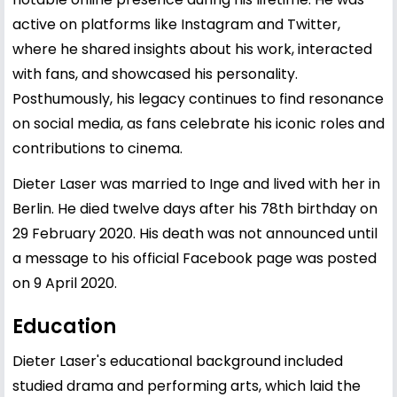
active on platforms like Instagram and Twitter,
where he shared insights about his work, interacted
with fans, and showcased his personality.
Posthumously, his legacy continues to find resonance
on social media, as fans celebrate his iconic roles and
contributions to cinema.
Dieter Laser was married to Inge and lived with her in
Berlin. He died twelve days after his 78th birthday on
29 February 2020. His death was not announced until
a message to his official Facebook page was posted
on 9 April 2020.
Education
Dieter Laser's educational background included
studied drama and performing arts, which laid the