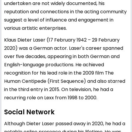
undertaken are not widely documented, his
reputation and connections in the acting community
suggest a level of influence and engagement in
various artistic enterprises.
Klaus Dieter Laser (17 February 1942 – 29 February
2020) was a German actor. Laser's career spanned
over five decades, appearing in both German and
English-language productions. He achieved
recognition for his lead role in the 2009 film The
Human Centipede (First Sequence) and also starred
in the third entry in 2015. On television, he had a
recurring role on Lexx from 1998 to 2000.
Social Network
Although Dieter Laser passed away in 2020, he had a
notable online presence during his lifetime. He was