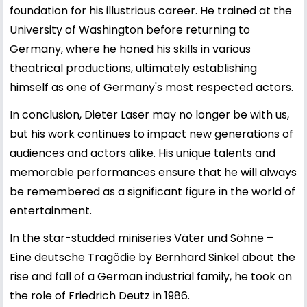
foundation for his illustrious career. He trained at the
University of Washington before returning to
Germany, where he honed his skills in various
theatrical productions, ultimately establishing
himself as one of Germany's most respected actors.
In conclusion, Dieter Laser may no longer be with us,
but his work continues to impact new generations of
audiences and actors alike. His unique talents and
memorable performances ensure that he will always
be remembered as a significant figure in the world of
entertainment.
In the star-studded miniseries Väter und Söhne –
Eine deutsche Tragödie by Bernhard Sinkel about the
rise and fall of a German industrial family, he took on
the role of Friedrich Deutz in 1986.