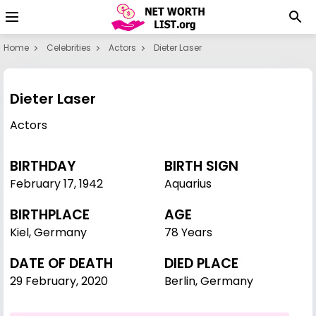
Home
Celebrities
Actors
Dieter Laser
Dieter Laser
Actors
BIRTHDAY
BIRTH SIGN
February 17
,
1942
Aquarius
BIRTHPLACE
AGE
Kiel, Germany
78 Years
DATE OF DEATH
DIED PLACE
29 February, 2020
Berlin, Germany