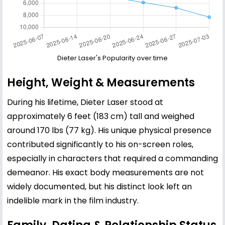
Dieter Laser's Popularity over time
Height, Weight & Measurements
During his lifetime, Dieter Laser stood at
approximately 6 feet (183 cm) tall and weighed
around 170 lbs (77 kg). His unique physical presence
contributed significantly to his on-screen roles,
especially in characters that required a commanding
demeanor. His exact body measurements are not
widely documented, but his distinct look left an
indelible mark in the film industry.