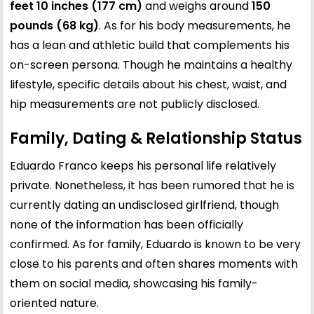
feet 10 inches (177 cm)
and weighs around
150
pounds (68 kg)
. As for his body measurements, he
has a lean and athletic build that complements his
on-screen persona. Though he maintains a healthy
lifestyle, specific details about his chest, waist, and
hip measurements are not publicly disclosed.
Family, Dating & Relationship Status
Eduardo Franco keeps his personal life relatively
private. Nonetheless, it has been rumored that he is
currently dating an undisclosed girlfriend, though
none of the information has been officially
confirmed. As for family, Eduardo is known to be very
close to his parents and often shares moments with
them on social media, showcasing his family-
oriented nature.