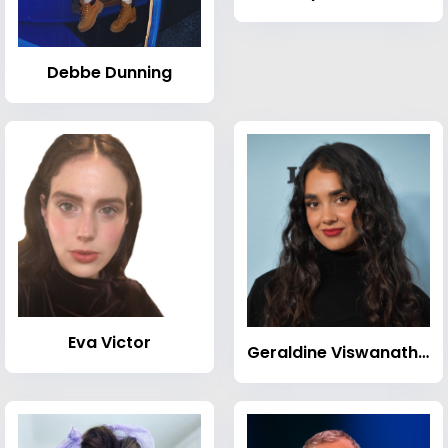
Debbe Dunning
Eva Victor
Geraldine Viswanathan