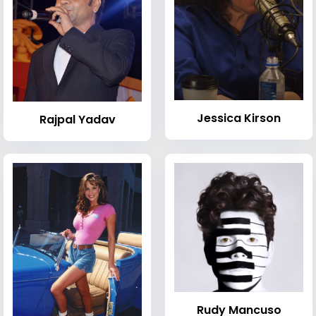
Jessica Kirson
Rajpal Yadav
Rudy Mancuso