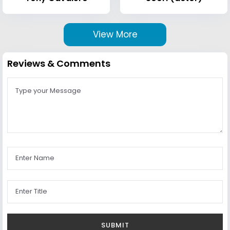
View More
Reviews & Comments