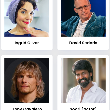
Ingrid Oliver
David Sedaris
Tony Cavalero
Soori (actor)