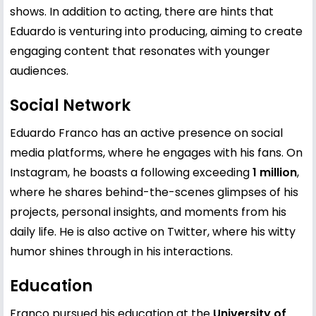
shows. In addition to acting, there are hints that
Eduardo is venturing into producing, aiming to create
engaging content that resonates with younger
audiences.
Social Network
Eduardo Franco has an active presence on social
media platforms, where he engages with his fans. On
Instagram, he boasts a following exceeding
1 million
,
where he shares behind-the-scenes glimpses of his
projects, personal insights, and moments from his
daily life. He is also active on Twitter, where his witty
humor shines through in his interactions.
Education
Franco pursued his education at the
University of