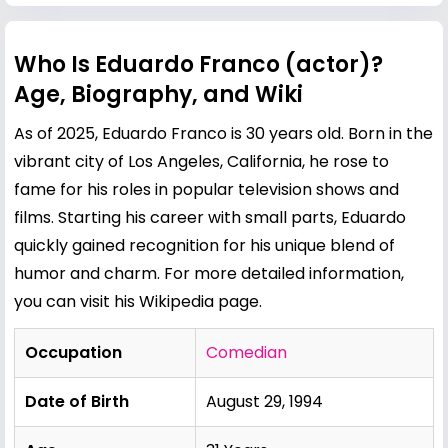
Who Is Eduardo Franco (actor)?
Age, Biography, and Wiki
As of 2025, Eduardo Franco is 30 years old. Born in the
vibrant city of Los Angeles, California, he rose to
fame for his roles in popular television shows and
films. Starting his career with small parts, Eduardo
quickly gained recognition for his unique blend of
humor and charm. For more detailed information,
you can visit his
Wikipedia page
.
Occupation
Comedian
Date of Birth
August 29, 1994