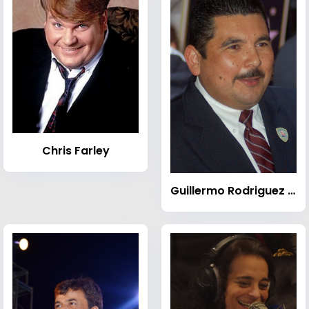
Chris Farley
Guillermo Rodriguez (comedian)