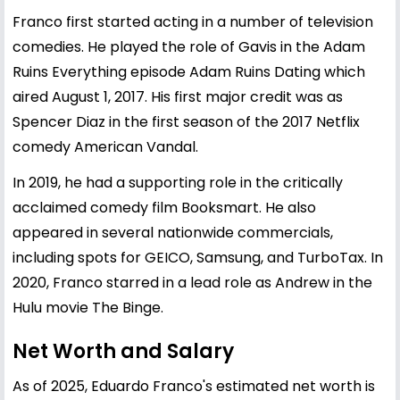
Franco first started acting in a number of television
comedies. He played the role of Gavis in the Adam
Ruins Everything episode Adam Ruins Dating which
aired August 1, 2017. His first major credit was as
Spencer Diaz in the first season of the 2017 Netflix
comedy American Vandal.
In 2019, he had a supporting role in the critically
acclaimed comedy film Booksmart. He also
appeared in several nationwide commercials,
including spots for GEICO, Samsung, and TurboTax. In
2020, Franco starred in a lead role as Andrew in the
Hulu movie The Binge.
Net Worth and Salary
As of 2025, Eduardo Franco's estimated net worth is