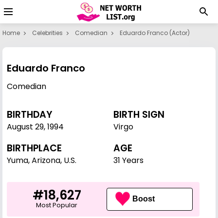
Home
Celebrities
Comedian
Eduardo Franco (actor)
Eduardo Franco
Comedian
BIRTHDAY
BIRTH SIGN
August 29
,
1994
Virgo
BIRTHPLACE
AGE
Yuma, Arizona, U.S.
31 Years
#18,627
Boost
Most Popular