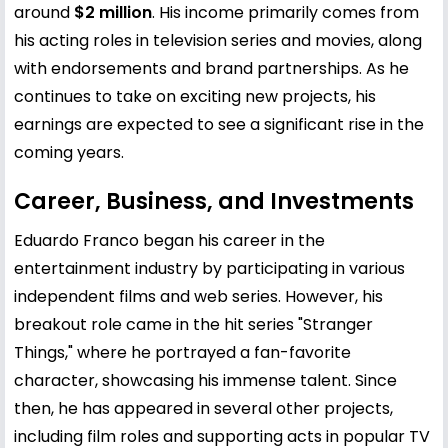
around
$2 million
. His income primarily comes from
his acting roles in television series and movies, along
with endorsements and brand partnerships. As he
continues to take on exciting new projects, his
earnings are expected to see a significant rise in the
coming years.
Career, Business, and Investments
Eduardo Franco began his career in the
entertainment industry by participating in various
independent films and web series. However, his
breakout role came in the hit series "Stranger
Things," where he portrayed a fan-favorite
character, showcasing his immense talent. Since
then, he has appeared in several other projects,
including film roles and supporting acts in popular TV