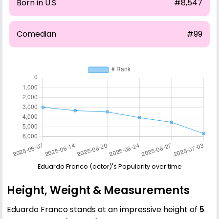
Born in U.S
#8,547
Comedian
#99
Eduardo Franco (actor)'s Popularity over time
Height, Weight & Measurements
Eduardo Franco stands at an impressive height of
5