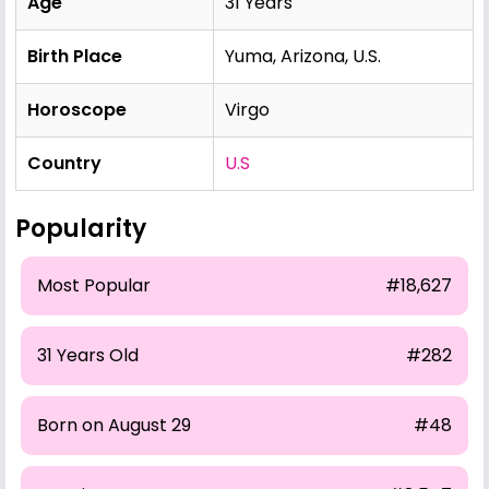
Age
31 Years
Birth Place
Yuma, Arizona, U.S.
Horoscope
Virgo
Country
U.S
Popularity
Most Popular
#18,627
31 Years Old
#282
Born on August 29
#48