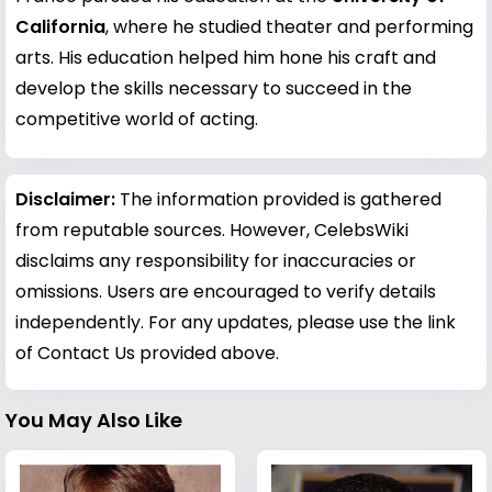
California
, where he studied theater and performing
arts. His education helped him hone his craft and
develop the skills necessary to succeed in the
competitive world of acting.
Disclaimer:
The information provided is gathered
from reputable sources. However, CelebsWiki
disclaims any responsibility for inaccuracies or
omissions. Users are encouraged to verify details
independently. For any updates, please use the link
of Contact Us provided above.
You May Also Like