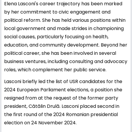
Elena Lasconi's career trajectory has been marked
by her commitment to civic engagement and
political reform. She has held various positions within
local government and made strides in championing
social causes, particularly focusing on health,
education, and community development. Beyond her
political career, she has been involved in several
business ventures, including consulting and advocacy
roles, which complement her public service.
Lasconi briefly led the list of USR candidates for the
2024 European Parliament elections, a position she
resigned from at the request of the former party
president, Cătălin Drulă. Lasconi placed second in
the first round of the 2024 Romanian presidential
election on 24 November 2024.