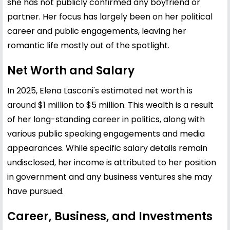
she has not publicly confirmed any boyfriend or
partner. Her focus has largely been on her political
career and public engagements, leaving her
romantic life mostly out of the spotlight.
Net Worth and Salary
In 2025, Elena Lasconi's estimated net worth is
around $1 million to $5 million. This wealth is a result
of her long-standing career in politics, along with
various public speaking engagements and media
appearances. While specific salary details remain
undisclosed, her income is attributed to her position
in government and any business ventures she may
have pursued.
Career, Business, and Investments