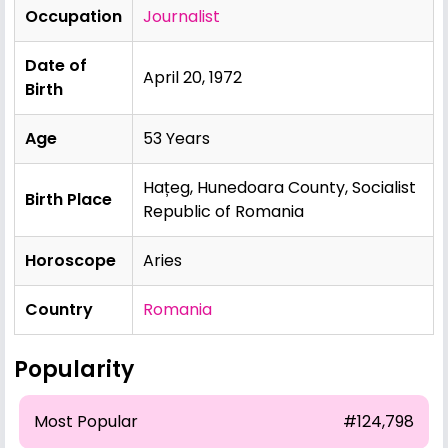
Occupation
Journalist
Date of
April 20, 1972
Birth
Age
53 Years
Hațeg, Hunedoara County, Socialist
Birth Place
Republic of Romania
Horoscope
Aries
Country
Romania
Popularity
Most Popular
#124,798