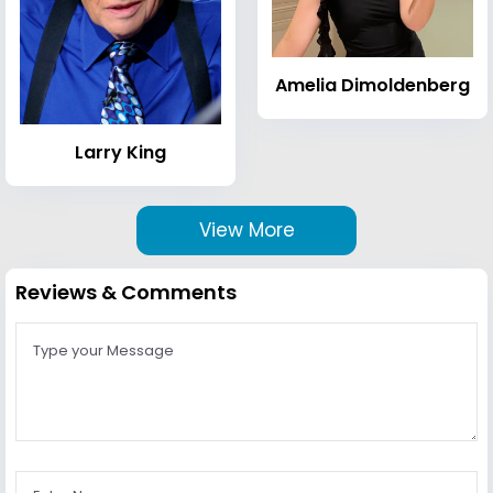
Amelia Dimoldenberg
Larry King
View More
Reviews & Comments