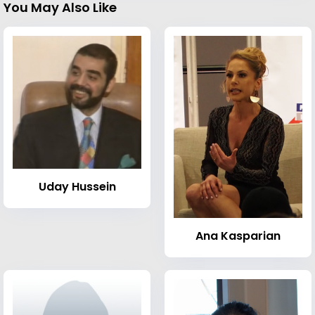
You May Also Like
Uday Hussein
Ana Kasparian