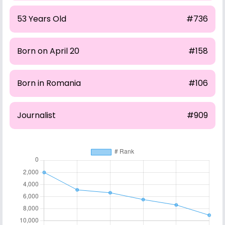
53 Years Old
#736
Born on April 20
#158
Born in Romania
#106
Journalist
#909