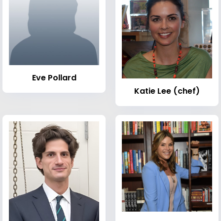
Eve Pollard
Katie Lee (chef)