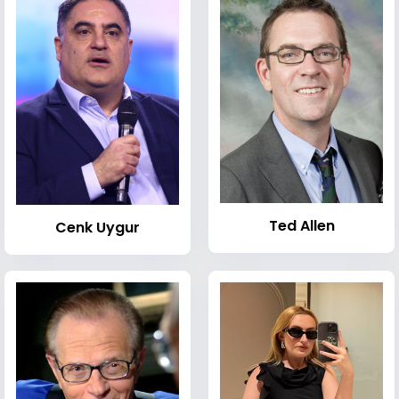
Ted Allen
Cenk Uygur