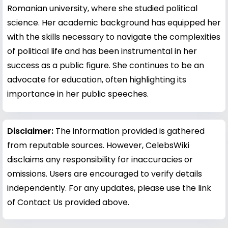
Romanian university, where she studied political
science. Her academic background has equipped her
with the skills necessary to navigate the complexities
of political life and has been instrumental in her
success as a public figure. She continues to be an
advocate for education, often highlighting its
importance in her public speeches.
Disclaimer:
The information provided is gathered
from reputable sources. However, CelebsWiki
disclaims any responsibility for inaccuracies or
omissions. Users are encouraged to verify details
independently. For any updates, please use the link
of Contact Us provided above.