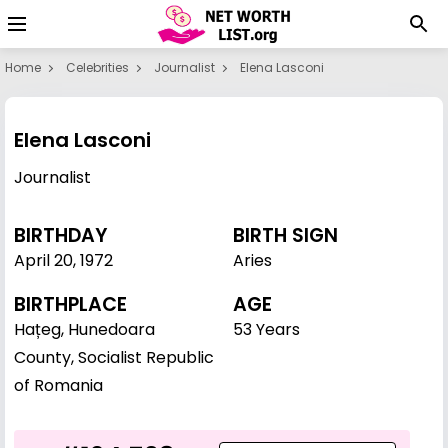
Home
Celebrities
Journalist
Elena Lasconi
Elena Lasconi
Journalist
BIRTHDAY
BIRTH SIGN
April 20
,
1972
Aries
BIRTHPLACE
AGE
Hațeg, Hunedoara
53 Years
County, Socialist Republic
of Romania