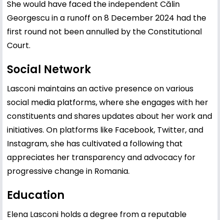
She would have faced the independent Călin
Georgescu in a runoff on 8 December 2024 had the
first round not been annulled by the Constitutional
Court.
Social Network
Lasconi maintains an active presence on various
social media platforms, where she engages with her
constituents and shares updates about her work and
initiatives. On platforms like Facebook, Twitter, and
Instagram, she has cultivated a following that
appreciates her transparency and advocacy for
progressive change in Romania.
Education
Elena Lasconi holds a degree from a reputable