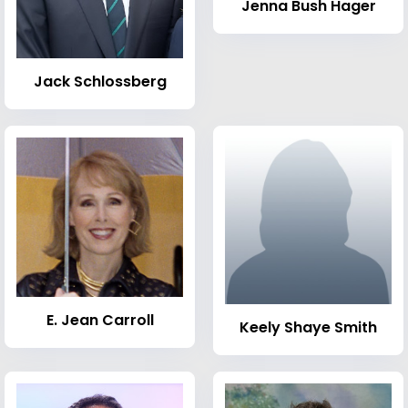
Jenna Bush Hager
Jack Schlossberg
E. Jean Carroll
Keely Shaye Smith