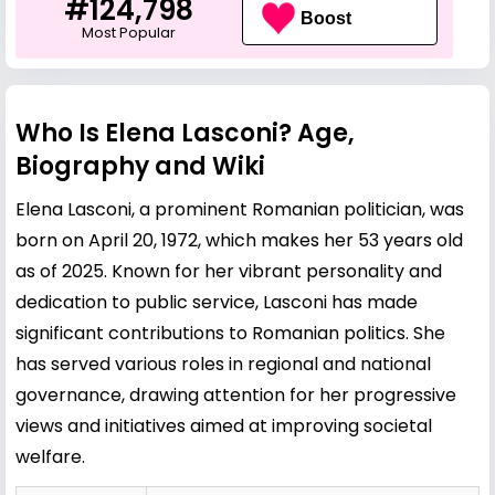
#124,798
Boost
Most Popular
Who Is Elena Lasconi? Age,
Biography and Wiki
Elena Lasconi, a prominent Romanian politician, was
born on April 20, 1972, which makes her 53 years old
as of 2025. Known for her vibrant personality and
dedication to public service, Lasconi has made
significant contributions to Romanian politics. She
has served various roles in regional and national
governance, drawing attention for her progressive
views and initiatives aimed at improving societal
welfare.