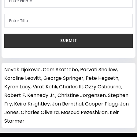
Novak Djokovic
,
Cam Skattebo
,
Parvati Shallow
,
Karoline Leavitt
,
George Springer
,
Pete Hegseth
,
Kyren Lacy
,
Virat Kohli
,
Charles III
,
Ozzy Osbourne
,
Robert F. Kennedy Jr.
,
Christine Jorgensen
,
Stephen
Fry
,
Keira Knightley
,
Jon Bernthal
,
Cooper Flagg
,
Jon
Jones
,
Charles Oliveira
,
Masoud Pezeshkian
,
Keir
Starmer