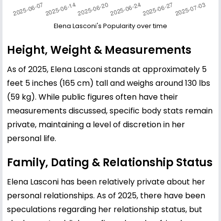
Elena Lasconi's Popularity over time
Height, Weight & Measurements
As of 2025, Elena Lasconi stands at approximately 5
feet 5 inches (165 cm) tall and weighs around 130 lbs
(59 kg). While public figures often have their
measurements discussed, specific body stats remain
private, maintaining a level of discretion in her
personal life.
Family, Dating & Relationship Status
Elena Lasconi has been relatively private about her
personal relationships. As of 2025, there have been
speculations regarding her relationship status, but