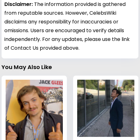
Disclaimer:
The information provided is gathered
from reputable sources. However, CelebsWiki
disclaims any responsibility for inaccuracies or
omissions. Users are encouraged to verify details
independently. For any updates, please use the link
of Contact Us provided above.
You May Also Like