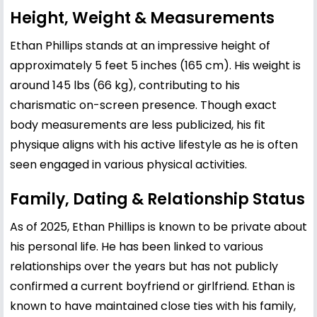
Height, Weight & Measurements
Ethan Phillips stands at an impressive height of
approximately 5 feet 5 inches (165 cm). His weight is
around 145 lbs (66 kg), contributing to his
charismatic on-screen presence. Though exact
body measurements are less publicized, his fit
physique aligns with his active lifestyle as he is often
seen engaged in various physical activities.
Family, Dating & Relationship Status
As of 2025, Ethan Phillips is known to be private about
his personal life. He has been linked to various
relationships over the years but has not publicly
confirmed a current boyfriend or girlfriend. Ethan is
known to have maintained close ties with his family,