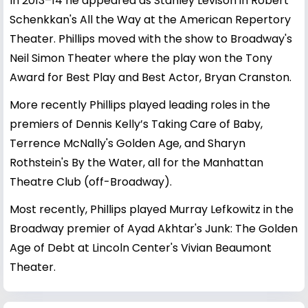
In 2013–14 he appeared as Stanley Levison in Robert
Schenkkan's All the Way at the American Repertory
Theater. Phillips moved with the show to Broadway's
Neil Simon Theater where the play won the Tony
Award for Best Play and Best Actor, Bryan Cranston.
More recently Phillips played leading roles in the
premiers of Dennis Kelly’s Taking Care of Baby,
Terrence McNally's Golden Age, and Sharyn
Rothstein's By the Water, all for the Manhattan
Theatre Club (off-Broadway).
Most recently, Phillips played Murray Lefkowitz in the
Broadway premier of Ayad Akhtar's Junk: The Golden
Age of Debt at Lincoln Center's Vivian Beaumont
Theater.