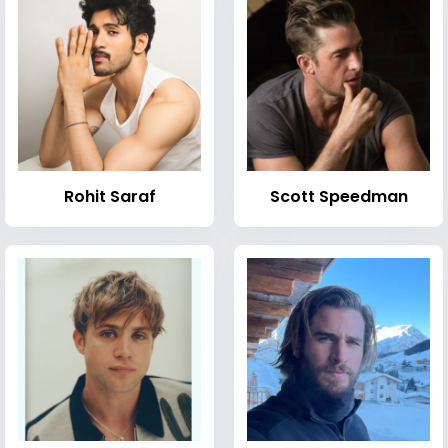
Rohit Saraf
Scott Speedman