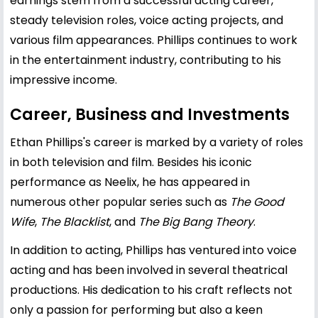
earnings stem from a successful acting career,
steady television roles, voice acting projects, and
various film appearances. Phillips continues to work
in the entertainment industry, contributing to his
impressive income.
Career, Business and Investments
Ethan Phillips's career is marked by a variety of roles
in both television and film. Besides his iconic
performance as Neelix, he has appeared in
numerous other popular series such as
The Good
Wife
,
The Blacklist
, and
The Big Bang Theory
.
In addition to acting, Phillips has ventured into voice
acting and has been involved in several theatrical
productions. His dedication to his craft reflects not
only a passion for performing but also a keen