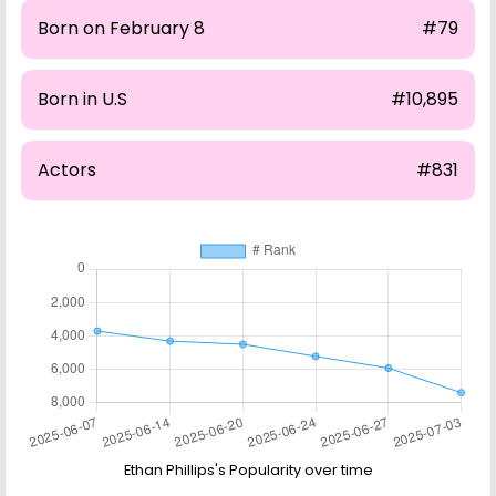
Born on February 8
#79
Born in U.S
#10,895
Actors
#831
Ethan Phillips's Popularity over time