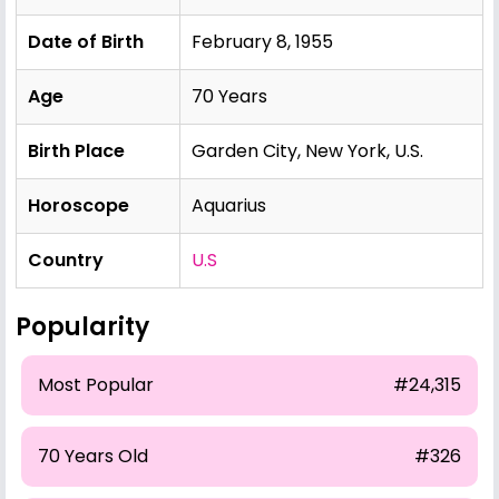
Date of Birth
February 8, 1955
Age
70 Years
Birth Place
Garden City, New York, U.S.
Horoscope
Aquarius
Country
U.S
Popularity
Most Popular
#24,315
70 Years Old
#326