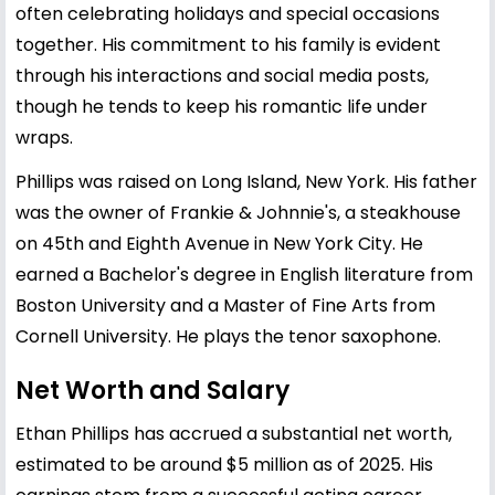
often celebrating holidays and special occasions
together. His commitment to his family is evident
through his interactions and social media posts,
though he tends to keep his romantic life under
wraps.
Phillips was raised on Long Island, New York. His father
was the owner of Frankie & Johnnie's, a steakhouse
on 45th and Eighth Avenue in New York City. He
earned a Bachelor's degree in English literature from
Boston University and a Master of Fine Arts from
Cornell University. He plays the tenor saxophone.
Net Worth and Salary
Ethan Phillips has accrued a substantial net worth,
estimated to be around $5 million as of 2025. His