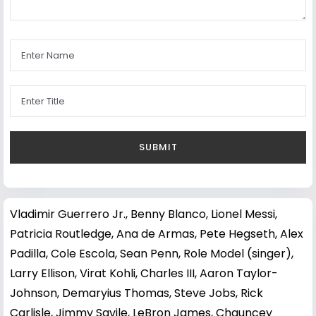
Vladimir Guerrero Jr.
,
Benny Blanco
,
Lionel Messi
,
Patricia Routledge
,
Ana de Armas
,
Pete Hegseth
,
Alex
Padilla
,
Cole Escola
,
Sean Penn
,
Role Model (singer)
,
Larry Ellison
,
Virat Kohli
,
Charles III
,
Aaron Taylor-
Johnson
,
Demaryius Thomas
,
Steve Jobs
,
Rick
Carlisle
,
Jimmy Savile
,
LeBron James
,
Chauncey