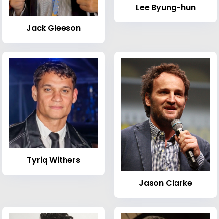
Lee Byung-hun
Jack Gleeson
Tyriq Withers
Jason Clarke