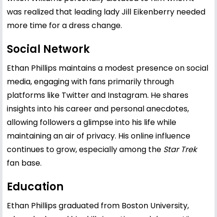
was realized that leading lady Jill Eikenberry needed
more time for a dress change.
Social Network
Ethan Phillips maintains a modest presence on social
media, engaging with fans primarily through
platforms like Twitter and Instagram. He shares
insights into his career and personal anecdotes,
allowing followers a glimpse into his life while
maintaining an air of privacy. His online influence
continues to grow, especially among the
Star Trek
fan base.
Education
Ethan Phillips graduated from Boston University,