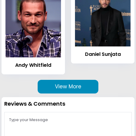
Daniel Sunjata
Andy Whitfield
View More
Reviews & Comments