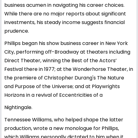
business acumen in navigating his career choices.
While there are no major reports about significant
investments, his steady income suggests financial
prudence.
Phillips began his show business career in New York
City, performing off-Broadway at theaters including
Direct Theater, winning the Best of the Actors’
Festival there in 1977; at the Wonderhorse Theater, in
the premiere of Christopher Durang's The Nature
and Purpose of the Universe; and at Playwrights
Horizons in a revival of Eccentricities of a
Nightingale.
Tennessee Williams, who helped shape the latter
production, wrote a new monologue for Phillips,
which Williams personally dictated to him when it