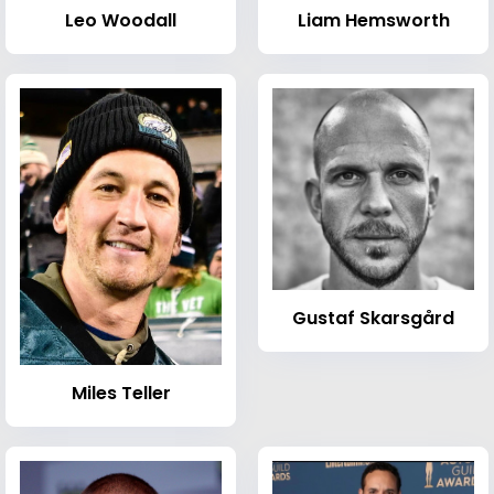
Leo Woodall
Liam Hemsworth
Gustaf Skarsgård
Miles Teller