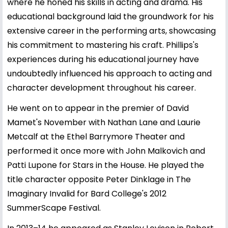
where he honed his skills in acting and drama. His
educational background laid the groundwork for his
extensive career in the performing arts, showcasing
his commitment to mastering his craft. Phillips's
experiences during his educational journey have
undoubtedly influenced his approach to acting and
character development throughout his career.
He went on to appear in the premier of David
Mamet's November with Nathan Lane and Laurie
Metcalf at the Ethel Barrymore Theater and
performed it once more with John Malkovich and
Patti Lupone for Stars in the House. He played the
title character opposite Peter Dinklage in The
Imaginary Invalid for Bard College's 2012
SummerScape Festival.