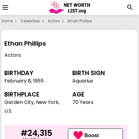
Home
Celebrities
Actors
Ethan Phillips
Ethan Phillips
Actors
BIRTHDAY
BIRTH SIGN
February 8
,
1955
Aquarius
BIRTHPLACE
AGE
Garden City, New York,
70 Years
U.S.
#24,315
Boost