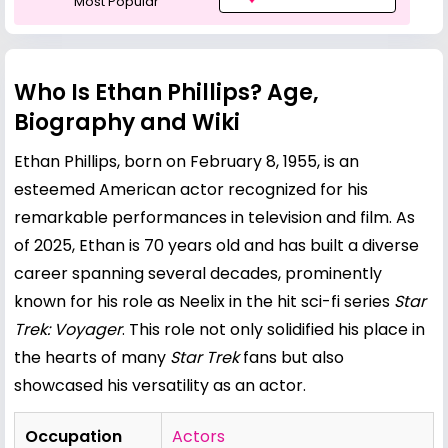
Most Popular
Who Is Ethan Phillips? Age,
Biography and Wiki
Ethan Phillips, born on February 8, 1955, is an
esteemed American actor recognized for his
remarkable performances in television and film. As
of 2025, Ethan is 70 years old and has built a diverse
career spanning several decades, prominently
known for his role as Neelix in the hit sci-fi series
Star
Trek: Voyager
. This role not only solidified his place in
the hearts of many
Star Trek
fans but also
showcased his versatility as an actor.
Occupation
Actors