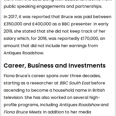
public speaking engagements and partnerships.
In 2017, it was reported that Bruce was paid between
£350,000 and £400,000 as a BBC presenter. In early
2019, she stated that she did not keep track of her
salary which, for 2018, was reportedly £170,000, an
amount that did not include her earnings from
Antiques Roadshow.
Career, Business and Investments
Fiona Bruce's career spans over three decades,
starting as a researcher at
BBC South East
before
ascending to become a household name in British
television. She has also worked on several high-
profile programs, including
Antiques Roadshow
and
Fiona Bruce Meets
. In addition to her media