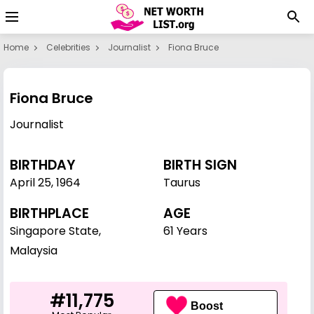
Home
Celebrities
Journalist
Fiona Bruce
Fiona Bruce
Journalist
BIRTHDAY
BIRTH SIGN
April 25
,
1964
Taurus
BIRTHPLACE
AGE
Singapore State,
61 Years
Malaysia
#11,775
Boost