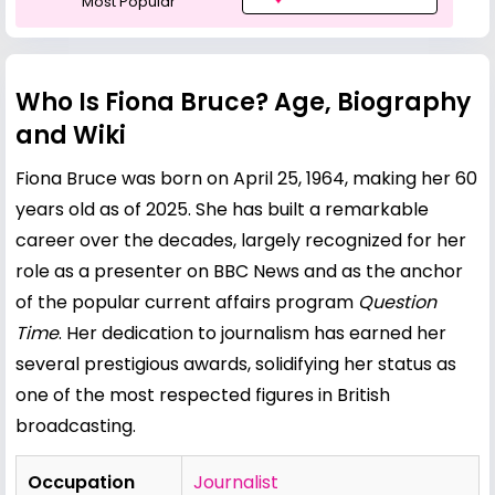
Most Popular
Who Is Fiona Bruce? Age, Biography
and Wiki
Fiona Bruce was born on April 25, 1964, making her 60
years old as of 2025. She has built a remarkable
career over the decades, largely recognized for her
role as a presenter on BBC News and as the anchor
of the popular current affairs program
Question
Time
. Her dedication to journalism has earned her
several prestigious awards, solidifying her status as
one of the most respected figures in British
broadcasting.
Occupation
Journalist