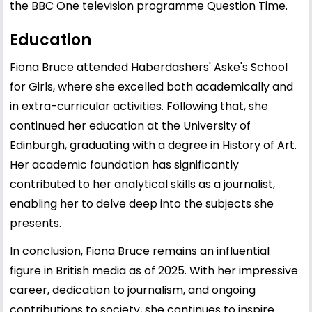
the BBC One television programme Question Time.
Education
Fiona Bruce attended Haberdashers' Aske's School
for Girls, where she excelled both academically and
in extra-curricular activities. Following that, she
continued her education at the University of
Edinburgh, graduating with a degree in History of Art.
Her academic foundation has significantly
contributed to her analytical skills as a journalist,
enabling her to delve deep into the subjects she
presents.
In conclusion, Fiona Bruce remains an influential
figure in British media as of 2025. With her impressive
career, dedication to journalism, and ongoing
contributions to society, she continues to inspire