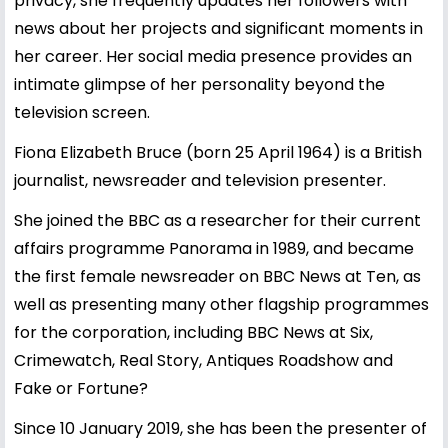
privacy, she frequently updates her followers with
news about her projects and significant moments in
her career. Her social media presence provides an
intimate glimpse of her personality beyond the
television screen.
Fiona Elizabeth Bruce (born 25 April 1964) is a British
journalist, newsreader and television presenter.
She joined the BBC as a researcher for their current
affairs programme Panorama in 1989, and became
the first female newsreader on BBC News at Ten, as
well as presenting many other flagship programmes
for the corporation, including BBC News at Six,
Crimewatch, Real Story, Antiques Roadshow and
Fake or Fortune?
Since 10 January 2019, she has been the presenter of