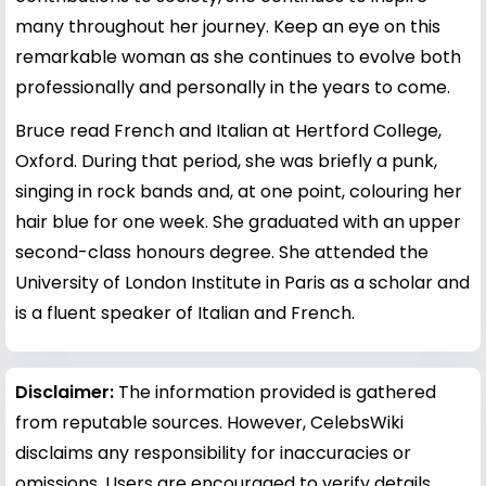
many throughout her journey. Keep an eye on this
remarkable woman as she continues to evolve both
professionally and personally in the years to come.
Bruce read French and Italian at Hertford College,
Oxford. During that period, she was briefly a punk,
singing in rock bands and, at one point, colouring her
hair blue for one week. She graduated with an upper
second-class honours degree. She attended the
University of London Institute in Paris as a scholar and
is a fluent speaker of Italian and French.
Disclaimer:
The information provided is gathered
from reputable sources. However, CelebsWiki
disclaims any responsibility for inaccuracies or
omissions. Users are encouraged to verify details