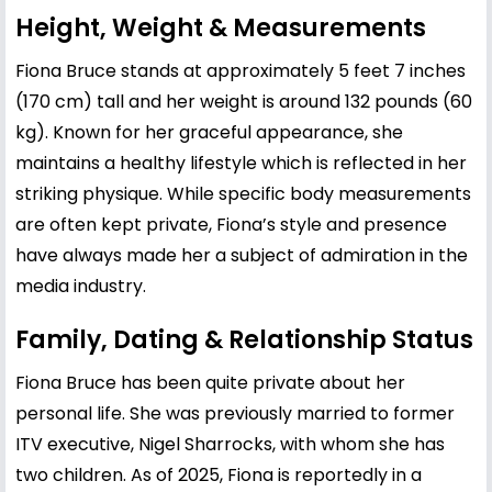
Height, Weight & Measurements
Fiona Bruce stands at approximately 5 feet 7 inches
(170 cm) tall and her weight is around 132 pounds (60
kg). Known for her graceful appearance, she
maintains a healthy lifestyle which is reflected in her
striking physique. While specific body measurements
are often kept private, Fiona’s style and presence
have always made her a subject of admiration in the
media industry.
Family, Dating & Relationship Status
Fiona Bruce has been quite private about her
personal life. She was previously married to former
ITV executive, Nigel Sharrocks, with whom she has
two children. As of 2025, Fiona is reportedly in a