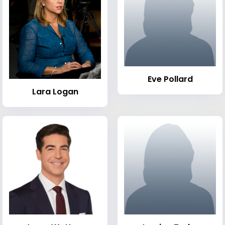
Eve Pollard
Lara Logan