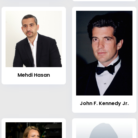
Mehdi Hasan
John F. Kennedy Jr.