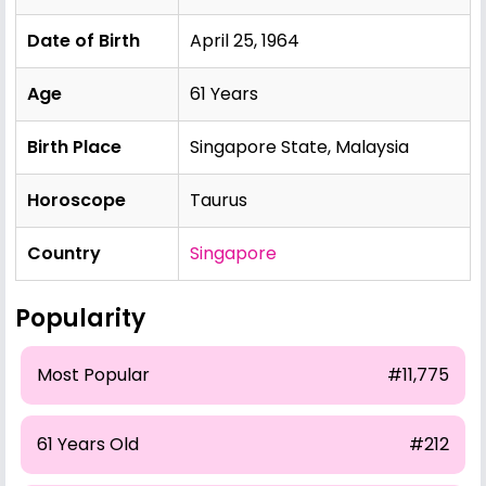
Date of Birth
April 25, 1964
Age
61 Years
Birth Place
Singapore State, Malaysia
Horoscope
Taurus
Country
Singapore
Popularity
Most Popular
#11,775
61 Years Old
#212