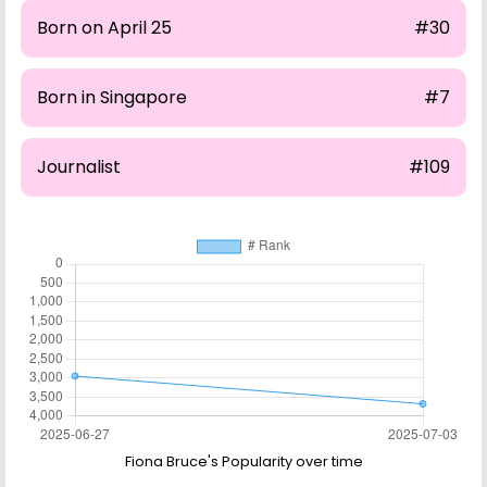
Born on April 25
#30
Born in Singapore
#7
Journalist
#109
Fiona Bruce's Popularity over time