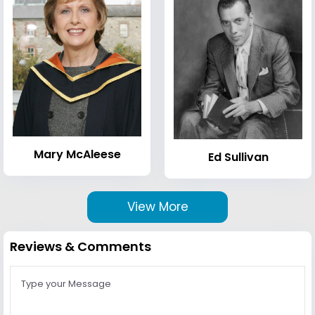
Mary McAleese
Ed Sullivan
View More
Reviews & Comments