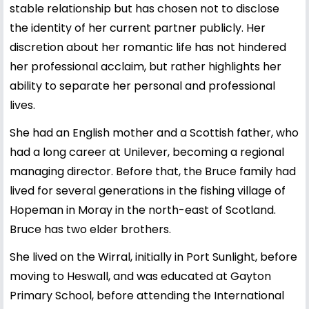
stable relationship but has chosen not to disclose
the identity of her current partner publicly. Her
discretion about her romantic life has not hindered
her professional acclaim, but rather highlights her
ability to separate her personal and professional
lives.
She had an English mother and a Scottish father, who
had a long career at Unilever, becoming a regional
managing director. Before that, the Bruce family had
lived for several generations in the fishing village of
Hopeman in Moray in the north-east of Scotland.
Bruce has two elder brothers.
She lived on the Wirral, initially in Port Sunlight, before
moving to Heswall, and was educated at Gayton
Primary School, before attending the International