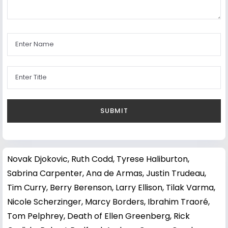
Novak Djokovic
,
Ruth Codd
,
Tyrese Haliburton
,
Sabrina Carpenter
,
Ana de Armas
,
Justin Trudeau
,
Tim Curry
,
Berry Berenson
,
Larry Ellison
,
Tilak Varma
,
Nicole Scherzinger
,
Marcy Borders
,
Ibrahim Traoré
,
Tom Pelphrey
,
Death of Ellen Greenberg
,
Rick