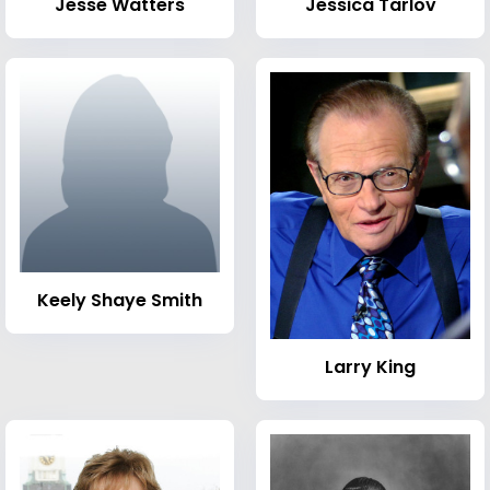
Jesse Watters
Jessica Tarlov
Keely Shaye Smith
Larry King