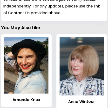
independently. For any updates, please use the link
of Contact Us provided above.
You May Also Like
Amanda Knox
Anna Wintour