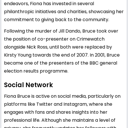
endeavors, Fiona has invested in several
philanthropic initiatives and charities, showcasing her
commitment to giving back to the community.
Following the murder of Jill Dando, Bruce took over
the position of co-presenter on Crimewatch
alongside Nick Ross, until both were replaced by
Kirsty Young towards the end of 2007. In 2001, Bruce
became one of the presenters of the BBC general
election results programme.
Social Network
Fiona Bruce is active on social media, particularly on
platforms like Twitter and Instagram, where she
engages with fans and shares insights into her
professional life. Although she maintains a level of