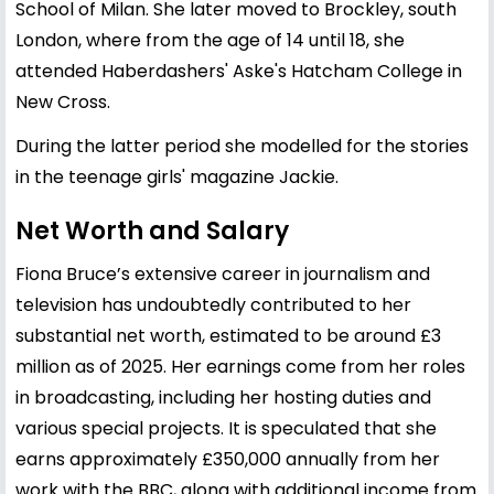
School of Milan. She later moved to Brockley, south
London, where from the age of 14 until 18, she
attended Haberdashers' Aske's Hatcham College in
New Cross.
During the latter period she modelled for the stories
in the teenage girls' magazine Jackie.
Net Worth and Salary
Fiona Bruce’s extensive career in journalism and
television has undoubtedly contributed to her
substantial net worth, estimated to be around £3
million as of 2025. Her earnings come from her roles
in broadcasting, including her hosting duties and
various special projects. It is speculated that she
earns approximately £350,000 annually from her
work with the BBC, along with additional income from