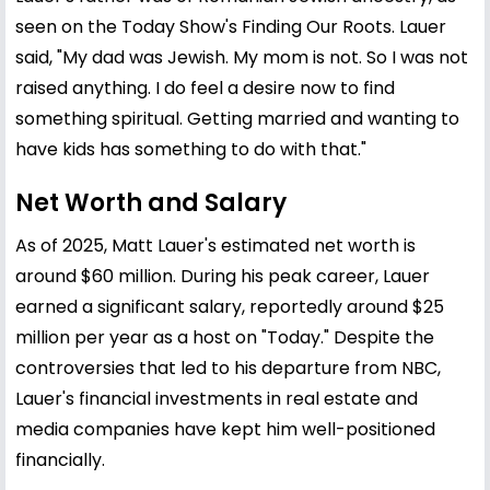
seen on the Today Show's Finding Our Roots. Lauer
said, "My dad was Jewish. My mom is not. So I was not
raised anything. I do feel a desire now to find
something spiritual. Getting married and wanting to
have kids has something to do with that."
Net Worth and Salary
As of 2025, Matt Lauer's estimated net worth is
around $60 million. During his peak career, Lauer
earned a significant salary, reportedly around $25
million per year as a host on "Today." Despite the
controversies that led to his departure from NBC,
Lauer's financial investments in real estate and
media companies have kept him well-positioned
financially.