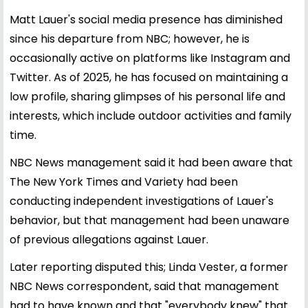
Matt Lauer's social media presence has diminished
since his departure from NBC; however, he is
occasionally active on platforms like Instagram and
Twitter. As of 2025, he has focused on maintaining a
low profile, sharing glimpses of his personal life and
interests, which include outdoor activities and family
time.
NBC News management said it had been aware that
The New York Times and Variety had been
conducting independent investigations of Lauer's
behavior, but that management had been unaware
of previous allegations against Lauer.
Later reporting disputed this; Linda Vester, a former
NBC News correspondent, said that management
had to have known and that "everybody knew" that