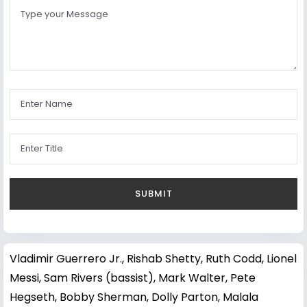
Vladimir Guerrero Jr.
,
Rishab Shetty
,
Ruth Codd
,
Lionel
Messi
,
Sam Rivers (bassist)
,
Mark Walter
,
Pete
Hegseth
,
Bobby Sherman
,
Dolly Parton
,
Malala