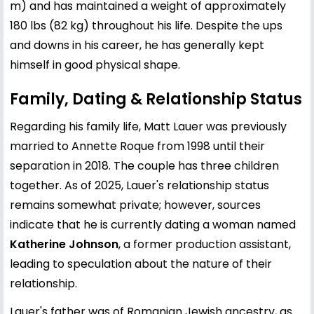
m) and has maintained a weight of approximately
180 lbs (82 kg) throughout his life. Despite the ups
and downs in his career, he has generally kept
himself in good physical shape.
Family, Dating & Relationship Status
Regarding his family life, Matt Lauer was previously
married to Annette Roque from 1998 until their
separation in 2018. The couple has three children
together. As of 2025, Lauer's relationship status
remains somewhat private; however, sources
indicate that he is currently dating a woman named
Katherine Johnson
, a former production assistant,
leading to speculation about the nature of their
relationship.
Lauer's father was of Romanian Jewish ancestry, as