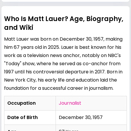
Who Is Matt Lauer? Age, Biography,
and Wiki
Matt Lauer was born on December 30, 1957, making
him 67 years old in 2025. Lauer is best known for his
work as a television news anchor, notably on NBC's
"Today" show, where he served as co-anchor from
1997 until his controversial departure in 2017. Born in
New York City, his early life and education laid the
foundation for a successful career in journalism.
Occupation
Journalist
Date of Birth
December 30, 1957