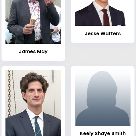
Jesse Watters
James May
Keely Shaye Smith