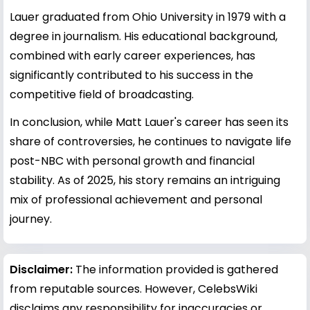
Lauer graduated from Ohio University in 1979 with a
degree in journalism. His educational background,
combined with early career experiences, has
significantly contributed to his success in the
competitive field of broadcasting.
In conclusion, while Matt Lauer's career has seen its
share of controversies, he continues to navigate life
post-NBC with personal growth and financial
stability. As of 2025, his story remains an intriguing
mix of professional achievement and personal
journey.
Disclaimer:
The information provided is gathered
from reputable sources. However, CelebsWiki
disclaims any responsibility for inaccuracies or