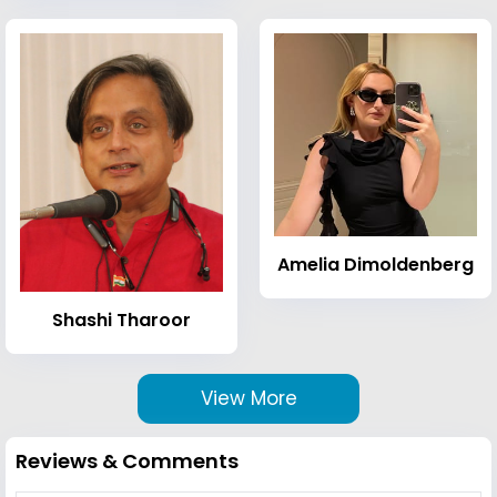
Amelia Dimoldenberg
Shashi Tharoor
View More
Reviews & Comments