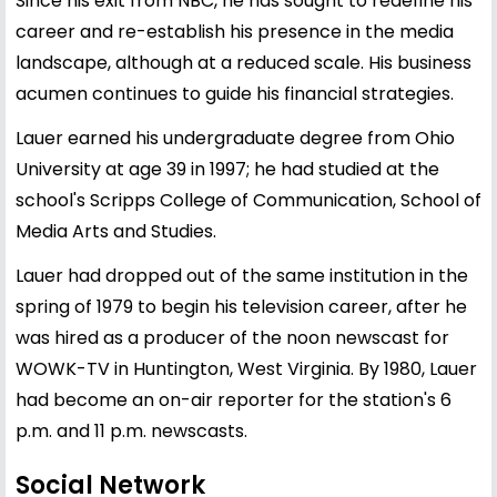
Since his exit from NBC, he has sought to redefine his
career and re-establish his presence in the media
landscape, although at a reduced scale. His business
acumen continues to guide his financial strategies.
Lauer earned his undergraduate degree from Ohio
University at age 39 in 1997; he had studied at the
school's Scripps College of Communication, School of
Media Arts and Studies.
Lauer had dropped out of the same institution in the
spring of 1979 to begin his television career, after he
was hired as a producer of the noon newscast for
WOWK-TV in Huntington, West Virginia. By 1980, Lauer
had become an on-air reporter for the station's 6
p.m. and 11 p.m. newscasts.
Social Network