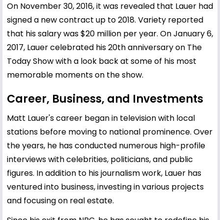
On November 30, 2016, it was revealed that Lauer had
signed a new contract up to 2018. Variety reported
that his salary was $20 million per year. On January 6,
2017, Lauer celebrated his 20th anniversary on The
Today Show with a look back at some of his most
memorable moments on the show.
Career, Business, and Investments
Matt Lauer's career began in television with local
stations before moving to national prominence. Over
the years, he has conducted numerous high-profile
interviews with celebrities, politicians, and public
figures. In addition to his journalism work, Lauer has
ventured into business, investing in various projects
and focusing on real estate.