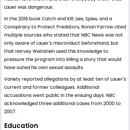
Lauer was dangerous.
In the 2019 book Catch and Kill: Lies, Spies, and a
Conspiracy to Protect Predators, Ronan Farrow cited
multiple sources who stated that NBC News was not
only aware of Lauer's misconduct beforehand, but
that Harvey Weinstein used this knowledge to
pressure the program into killing a story that would
have outed his own sexual assaults.
Variety reported allegations by at least ten of Lauer's
current and former colleagues. Additional
accusations went public in the ensuing days. NBC
acknowledged three additional cases from 2000 to
2007.
Education