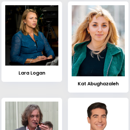
Lara Logan
Kat Abughazaleh