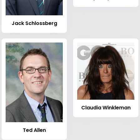
Jack Schlossberg
Claudia Winkleman
Ted Allen