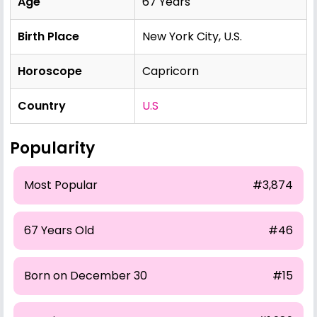
Age
67 Years
Birth Place
New York City, U.S.
Horoscope
Capricorn
Country
U.S
Popularity
Most Popular
#3,874
67 Years Old
#46
Born on December 30
#15