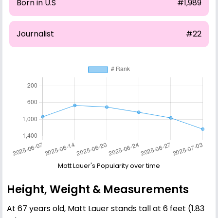
Born in U.S
#1,989
Journalist
#22
Matt Lauer's Popularity over time
Height, Weight & Measurements
At 67 years old, Matt Lauer stands tall at 6 feet (1.83