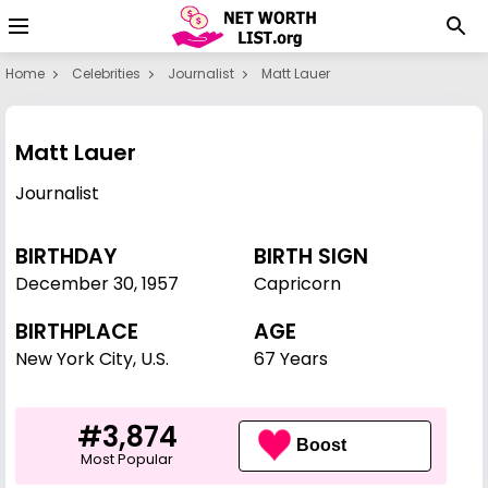
Home
Celebrities
Journalist
Matt Lauer
Matt Lauer
Journalist
BIRTHDAY
BIRTH SIGN
December 30
,
1957
Capricorn
BIRTHPLACE
AGE
New York City, U.S.
67 Years
#3,874
Boost
Most Popular