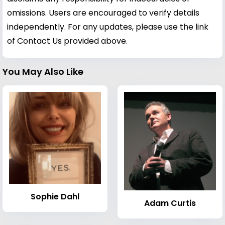
omissions. Users are encouraged to verify details
independently. For any updates, please use the link
of Contact Us provided above.
You May Also Like
Sophie Dahl
Adam Curtis