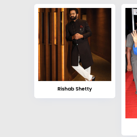
Rishab Shetty