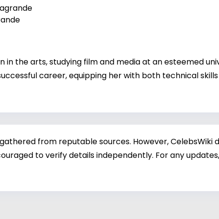
lagrande
rande
in the arts, studying film and media at an esteemed unive
uccessful career, equipping her with both technical skills
 gathered from reputable sources. However, CelebsWiki di
ouraged to verify details independently. For any updates,