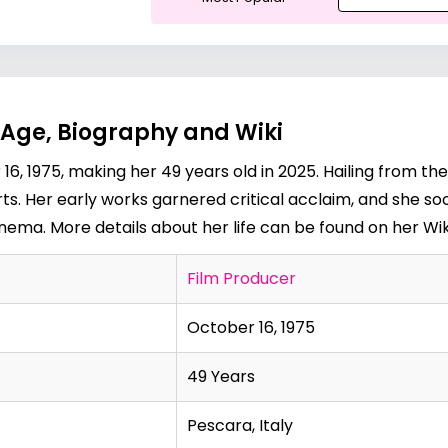
Age, Biography and Wiki
, 1975, making her 49 years old in 2025. Hailing from the
ts. Her early works garnered critical acclaim, and she s
 cinema. More details about her life can be found on her
Wi
Film Producer
October 16, 1975
49 Years
Pescara, Italy