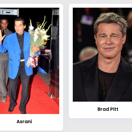
Brad Pitt
Asrani