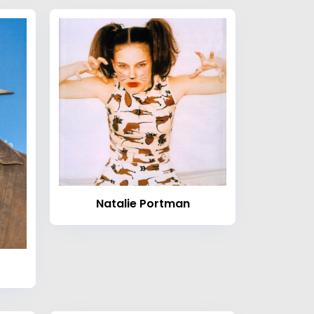
Natalie Portman