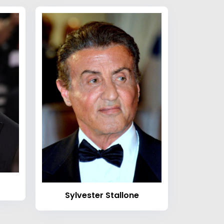
Sylvester Stallone