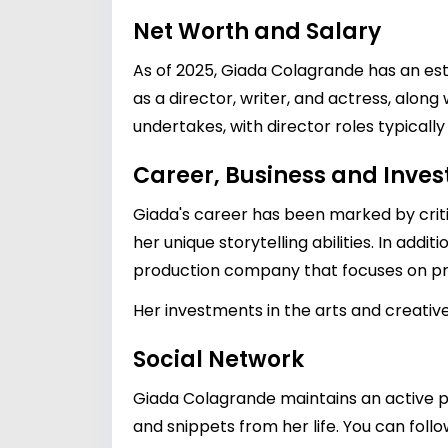
Net Worth and Salary
As of 2025, Giada Colagrande has an est
as a director, writer, and actress, alo
undertakes, with director roles typicall
Career, Business and Inve
Giada's career has been marked by crit
her unique storytelling abilities. In addi
production company that focuses on p
Her investments in the arts and creative
Social Network
Giada Colagrande maintains an active pr
and snippets from her life. You can follo