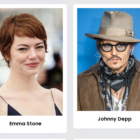
Johnny Depp
Emma Stone