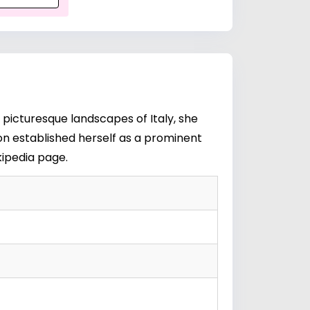
 picturesque landscapes of Italy, she
oon established herself as a prominent
kipedia page
.