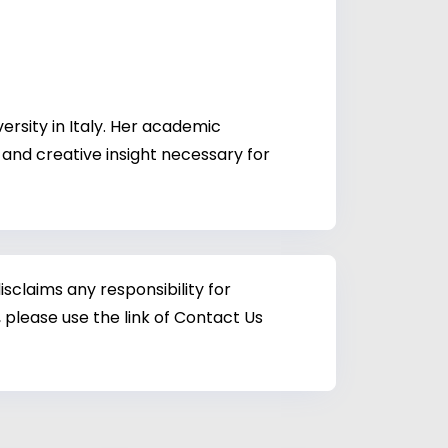
rsity in Italy. Her academic
 and creative insight necessary for
sclaims any responsibility for
 please use the link of Contact Us