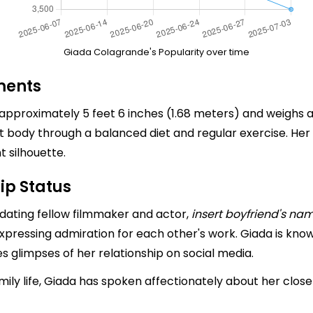
Giada Colagrande's Popularity over time
ments
approximately 5 feet 6 inches (1.68 meters) and weighs 
fit body through a balanced diet and regular exercise. 
t silhouette.
ip Status
 dating fellow filmmaker and actor,
insert boyfriend's na
expressing admiration for each other's work. Giada is know
s glimpses of her relationship on social media.
ly life, Giada has spoken affectionately about her close