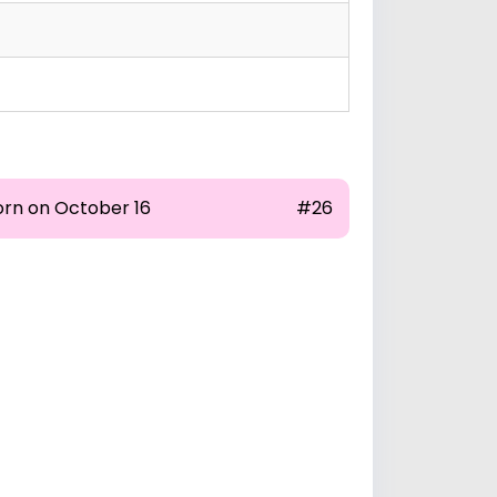
orn on October 16
#26