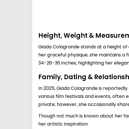
Height, Weight & Measure
Giada Colagrande stands at a height of 
her graceful physique, she maintains a 
34-26-36 inches, highlighting her elegan
Family, Dating & Relationsh
In 2025, Giada Colagrande is reportedly
various film festivals and events, often 
private; however, she occasionally share
Though not much is known about her fami
her artistic inspiration.