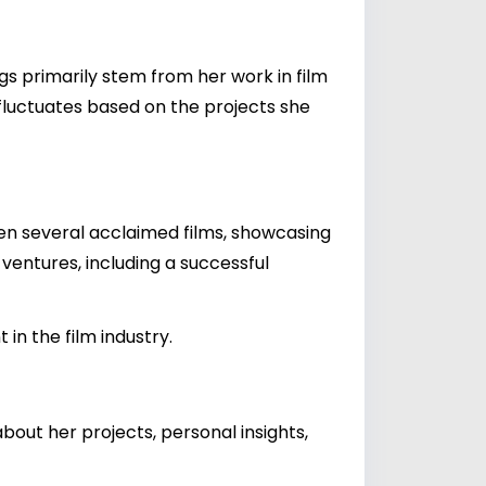
s primarily stem from her work in film
fluctuates based on the projects she
en several acclaimed films, showcasing
s ventures, including a successful
in the film industry.
out her projects, personal insights,