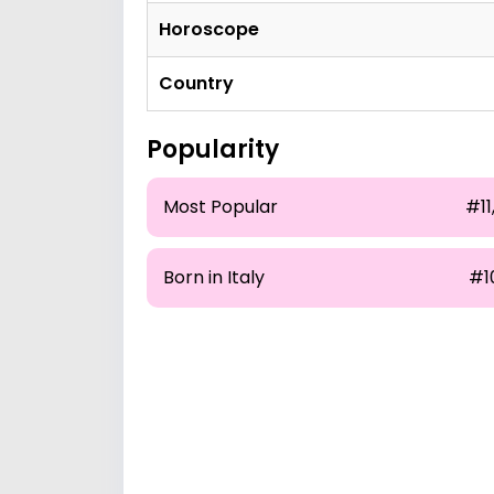
Horoscope
Country
Popularity
Most Popular
#11,
Born in Italy
#1