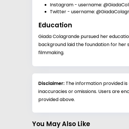
Instagram
- username: @GiadaCo
Twitter
- username: @GiadaColag
Education
Giada Colagrande pursued her education 
background laid the foundation for her s
filmmaking.
Disclaimer:
The information provided is
inaccuracies or omissions. Users are enc
provided above.
You May Also Like