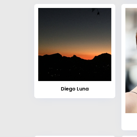
Diego Luna