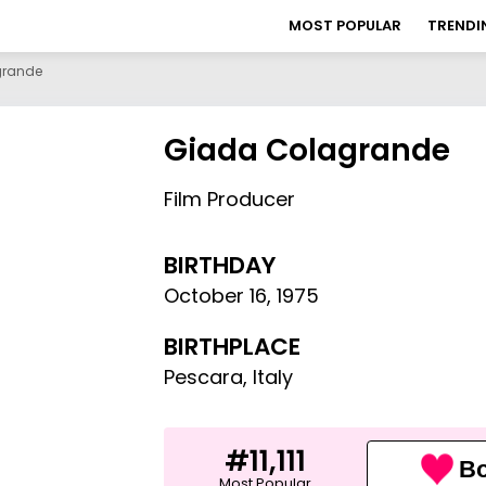
MOST POPULAR
TRENDI
grande
Giada Colagrande
Film Producer
BIRTHDAY
October 16
,
1975
BIRTHPLACE
Pescara, Italy
#11,111
Bo
Most Popular