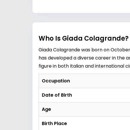
Who Is Giada Colagrande? 
Giada Colagrande was born on October 16
has developed a diverse career in the ar
figure in both Italian and international
Occupation
Date of Birth
Age
Birth Place