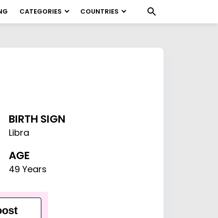
NG
CATEGORIES
COUNTRIES
BIRTH SIGN
Libra
AGE
49 Years
ost