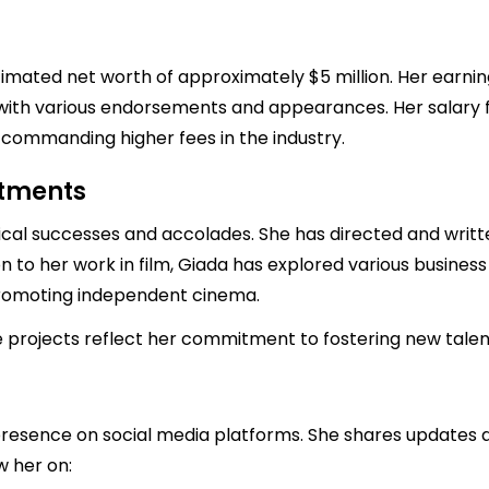
imated net worth of approximately $5 million. Her earning
ng with various endorsements and appearances. Her salary 
y commanding higher fees in the industry.
stments
ical successes and accolades. She has directed and writt
tion to her work in film, Giada has explored various busines
romoting independent cinema.
 projects reflect her commitment to fostering new talent 
esence on social media platforms. She shares updates ab
w her on: