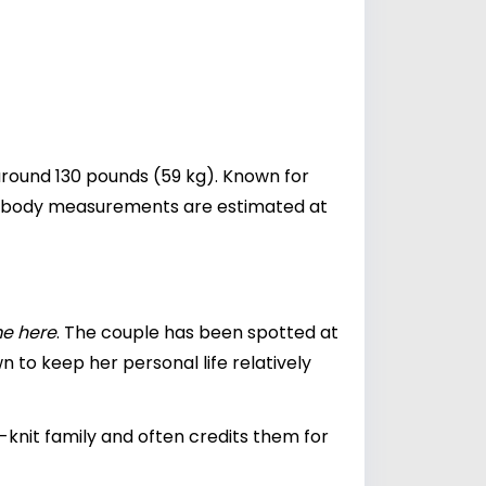
around 130 pounds (59 kg). Known for
Her body measurements are estimated at
me here
. The couple has been spotted at
n to keep her personal life relatively
-knit family and often credits them for