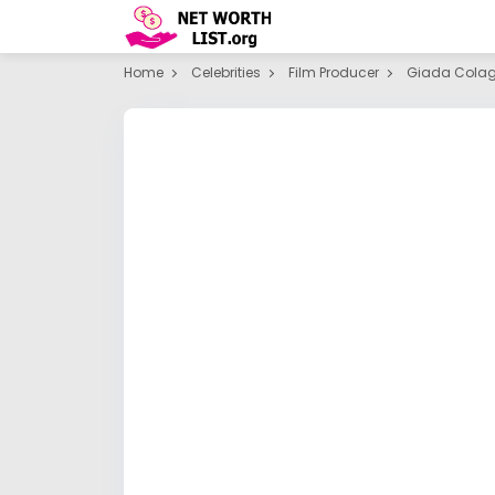
Home
Celebrities
Film Producer
Giada Cola