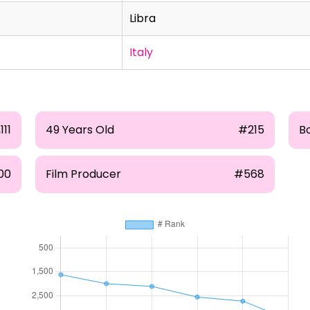
Libra
Italy
111
49 Years Old
#215
B
00
Film Producer
#568