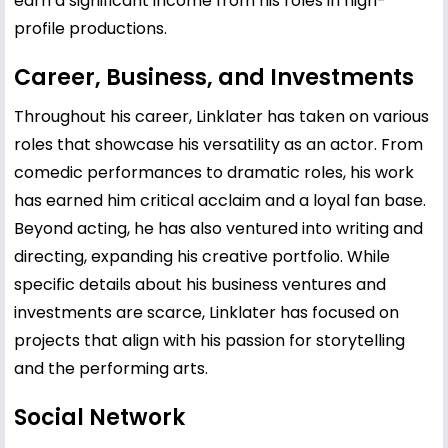
earn a significant income from his roles in high-
profile productions.
Career, Business, and Investments
Throughout his career, Linklater has taken on various
roles that showcase his versatility as an actor. From
comedic performances to dramatic roles, his work
has earned him critical acclaim and a loyal fan base.
Beyond acting, he has also ventured into writing and
directing, expanding his creative portfolio. While
specific details about his business ventures and
investments are scarce, Linklater has focused on
projects that align with his passion for storytelling
and the performing arts.
Social Network