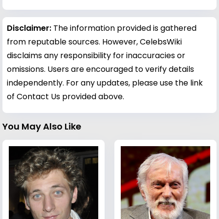
Disclaimer:
The information provided is gathered
from reputable sources. However, CelebsWiki
disclaims any responsibility for inaccuracies or
omissions. Users are encouraged to verify details
independently. For any updates, please use the link
of Contact Us provided above.
You May Also Like