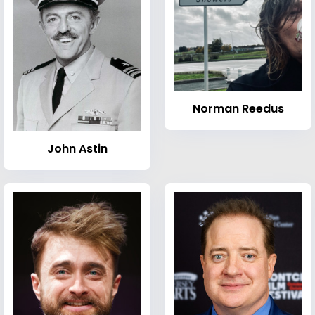
Norman Reedus
John Astin