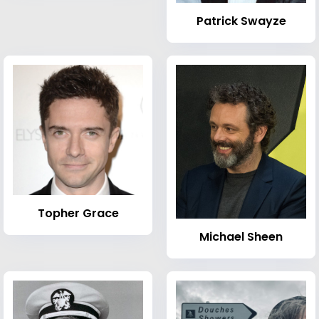
Patrick Swayze
Topher Grace
Michael Sheen