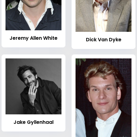
Jeremy Allen White
Dick Van Dyke
Jake Gyllenhaal