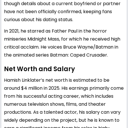
though details about a current boyfriend or partner
have not been officially confirmed, keeping fans
curious about his dating status.
In 2021, he starred as Father Paul in the horror
miniseries Midnight Mass, for which he received high
critical acclaim. He voices Bruce Wayne/Batman in
the animated series Batman: Caped Crusader.
Net Worth and Salary
Hamish Linklater’s net worth is estimated to be
around $4 million in 2025. His earnings primarily come
from his successful acting career, which includes
numerous television shows, films, and theater
productions. As a talented actor, his salary can vary
widely depending on the project, but he is known to