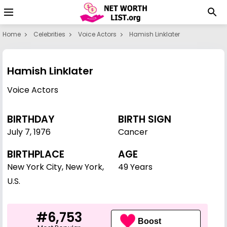
Home
Celebrities
Voice Actors
Hamish Linklater
Hamish Linklater
Voice Actors
BIRTHDAY
BIRTH SIGN
July 7
,
1976
Cancer
BIRTHPLACE
AGE
New York City, New York,
49 Years
U.S.
#6,753
Boost