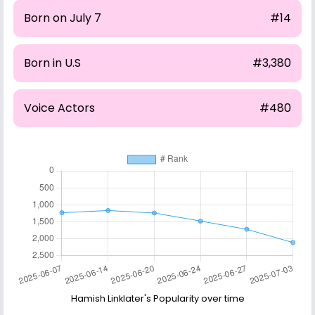
Born on July 7
#14
Born in U.S
#3,380
Voice Actors
#480
Hamish Linklater's Popularity over time