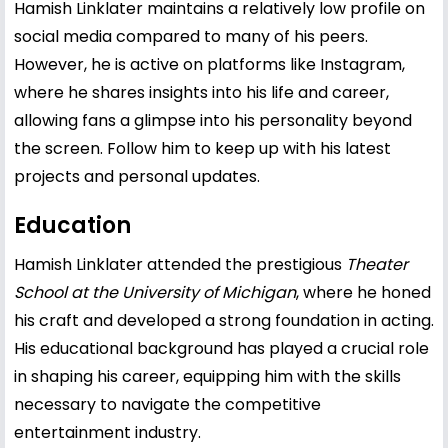
Hamish Linklater maintains a relatively low profile on
social media compared to many of his peers.
However, he is active on platforms like Instagram,
where he shares insights into his life and career,
allowing fans a glimpse into his personality beyond
the screen. Follow him to keep up with his latest
projects and personal updates.
Education
Hamish Linklater attended the prestigious
Theater
School at the University of Michigan
, where he honed
his craft and developed a strong foundation in acting.
His educational background has played a crucial role
in shaping his career, equipping him with the skills
necessary to navigate the competitive
entertainment industry.