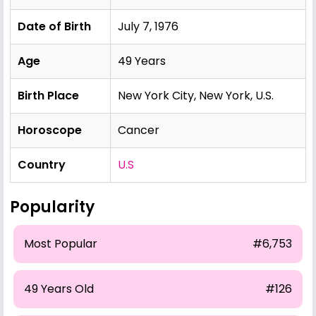
Date of Birth
July 7, 1976
Age
49 Years
Birth Place
New York City, New York, U.S.
Horoscope
Cancer
Country
U.S
Popularity
Most Popular
#6,753
49 Years Old
#126