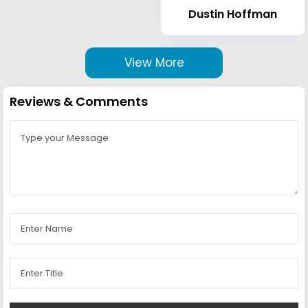
Dustin Hoffman
View More
Reviews & Comments