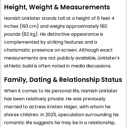
Height, Weight & Measurements
Hamish Linklater stands tall at a height of 6 feet 4
inches (193 cm) and weighs approximately 180
pounds (82 kg). His distinctive appearance is
complemented by striking features and a
charismatic presence on screen. Although exact
measurements are not publicly available, Linklater's
athletic build is often noted in media discussions.
Family, Dating & Relationship Status
When it comes to his personal life, Hamish Linklater
has been relatively private. He was previously
married to actress
Kristen Hager
, with whom he
shares children. In 2025, speculation surrounding his
romantic life suggests he may be in a relationship,