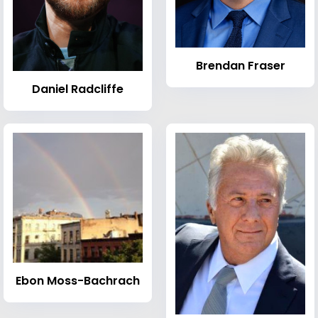
Brendan Fraser
Daniel Radcliffe
Ebon Moss-Bachrach