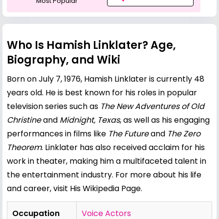
Most Popular
Who Is Hamish Linklater? Age,
Biography, and Wiki
Born on July 7, 1976, Hamish Linklater is currently 48
years old. He is best known for his roles in popular
television series such as
The New Adventures of Old
Christine
and
Midnight, Texas
, as well as his engaging
performances in films like
The Future
and
The Zero
Theorem
. Linklater has also received acclaim for his
work in theater, making him a multifaceted talent in
the entertainment industry. For more about his life
and career, visit
His Wikipedia Page
.
Occupation
Voice Actors