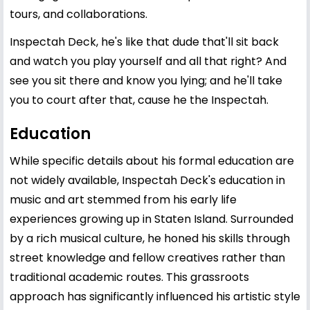
tours, and collaborations.
Inspectah Deck, he's like that dude that'll sit back
and watch you play yourself and all that right? And
see you sit there and know you lying; and he'll take
you to court after that, cause he the Inspectah.
Education
While specific details about his formal education are
not widely available, Inspectah Deck's education in
music and art stemmed from his early life
experiences growing up in Staten Island. Surrounded
by a rich musical culture, he honed his skills through
street knowledge and fellow creatives rather than
traditional academic routes. This grassroots
approach has significantly influenced his artistic style