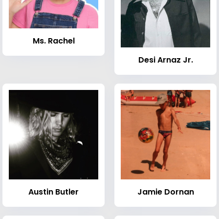
Ms. Rachel
Desi Arnaz Jr.
Austin Butler
Jamie Dornan