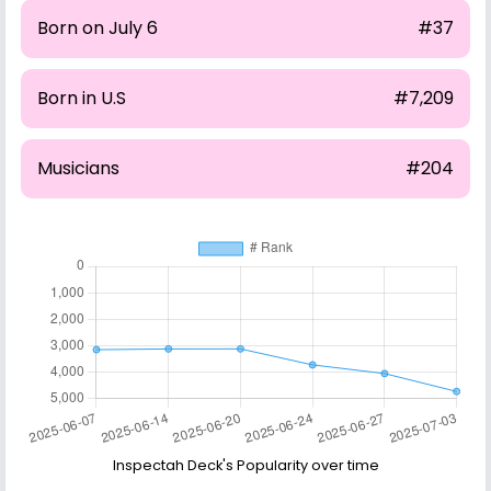
Born on July 6
#37
Born in U.S
#7,209
Musicians
#204
Inspectah Deck's Popularity over time