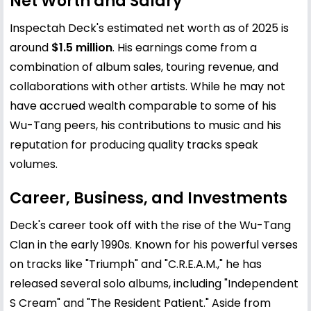
Net Worth and Salary
Inspectah Deck's estimated net worth as of 2025 is
around
$1.5 million
. His earnings come from a
combination of album sales, touring revenue, and
collaborations with other artists. While he may not
have accrued wealth comparable to some of his
Wu-Tang peers, his contributions to music and his
reputation for producing quality tracks speak
volumes.
Career, Business, and Investments
Deck's career took off with the rise of the Wu-Tang
Clan in the early 1990s. Known for his powerful verses
on tracks like "Triumph" and "C.R.E.A.M.," he has
released several solo albums, including "Independent
S Cream" and "The Resident Patient." Aside from