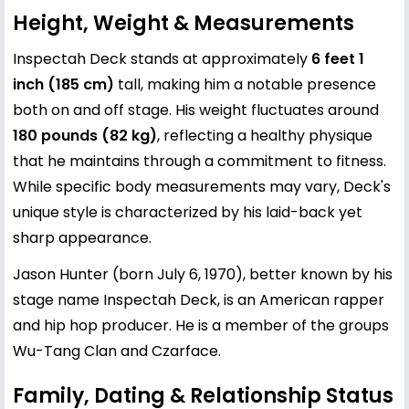
Height, Weight & Measurements
Inspectah Deck stands at approximately
6 feet 1
inch (185 cm)
tall, making him a notable presence
both on and off stage. His weight fluctuates around
180 pounds (82 kg)
, reflecting a healthy physique
that he maintains through a commitment to fitness.
While specific body measurements may vary, Deck's
unique style is characterized by his laid-back yet
sharp appearance.
Jason Hunter (born July 6, 1970), better known by his
stage name Inspectah Deck, is an American rapper
and hip hop producer. He is a member of the groups
Wu-Tang Clan and Czarface.
Family, Dating & Relationship Status