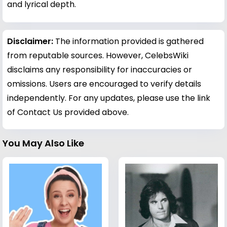
and lyrical depth.
Disclaimer:
The information provided is gathered
from reputable sources. However, CelebsWiki
disclaims any responsibility for inaccuracies or
omissions. Users are encouraged to verify details
independently. For any updates, please use the link
of Contact Us provided above.
You May Also Like