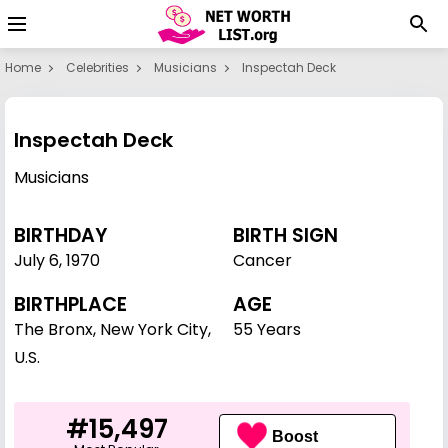
Home
Celebrities
Musicians
Inspectah Deck
Inspectah Deck
Musicians
BIRTHDAY
BIRTH SIGN
July 6
,
1970
Cancer
BIRTHPLACE
AGE
The Bronx, New York City,
55 Years
U.S.
#15,497
Boost