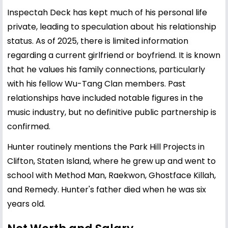
Inspectah Deck has kept much of his personal life
private, leading to speculation about his relationship
status. As of 2025, there is limited information
regarding a current girlfriend or boyfriend. It is known
that he values his family connections, particularly
with his fellow Wu-Tang Clan members. Past
relationships have included notable figures in the
music industry, but no definitive public partnership is
confirmed.
Hunter routinely mentions the Park Hill Projects in
Clifton, Staten Island, where he grew up and went to
school with Method Man, Raekwon, Ghostface Killah,
and Remedy. Hunter's father died when he was six
years old.