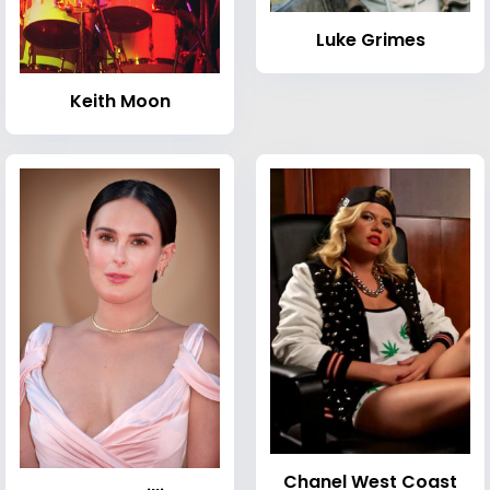
Luke Grimes
Keith Moon
Chanel West Coast