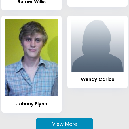
Rumer Willis
Wendy Carlos
Johnny Flynn
View More