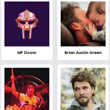
MF Doom
Brian Austin Green