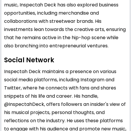
music, Inspectah Deck has also explored business
opportunities, including merchandise and
collaborations with streetwear brands. His
investments lean towards the creative arts, ensuring
that he remains active in the hip-hop scene while
also branching into entrepreneurial ventures.
Social Network
Inspectah Deck maintains a presence on various
social media platforms, including Instagram and
Twitter, where he connects with fans and shares
snippets of his life and career. His handle,
@InspectahDeck, offers followers an insider's view of
his musical projects, personal thoughts, and
reflections on the industry. He uses these platforms
to engage with his audience and promote new music,