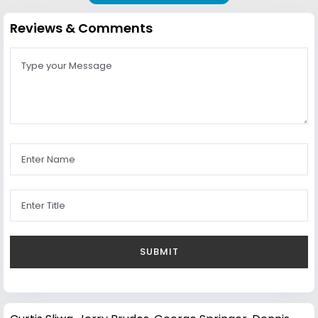
Reviews & Comments