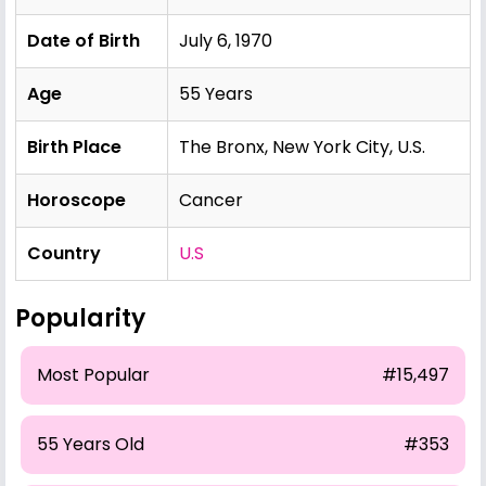
Date of Birth
July 6, 1970
Age
55 Years
Birth Place
The Bronx, New York City, U.S.
Horoscope
Cancer
Country
U.S
Popularity
Most Popular
#15,497
55 Years Old
#353