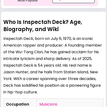
Most Popular
Who Is Inspectah Deck? Age,
Biography, and Wiki
Inspectah Deck, born on July 6, 1970, is an iconic
American rapper and producer. A founding member
of the Wu-Tang Clan, he has gained acclaim for his
intricate lyricism and sharp delivery. As of 2025,
Inspectah Deck is 54 years old. His real name is
Jason Hunter, and he hails from Staten Island, New
York. With a career spanning over three decades,
Deck has solidified his position as a pioneering figure
in hip-hop culture.
Occupation
Musicians