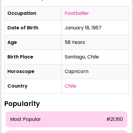
Occupation
Footballer
Date of Birth
January 18, 1967
Age
58 Years
Birth Place
Santiago, Chile
Horoscope
Capricorn
Country
Chile
Popularity
Most Popular
#21,160