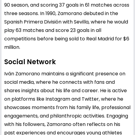
90 season, and scoring 37 goals in 61 matches across
three seasons. In 1990, Zamorano debuted in the
Spanish Primera División with Sevilla, where he would
play 63 matches and score 23 goals in all
competitions before being sold to Real Madrid for $6
million.
Social Network
Iván Zamorano maintains a significant presence on
social media, where he connects with fans and
shares insights about his life and career. He is active
on platforms like Instagram and Twitter, where he
showcases moments from his family life, professional
engagements, and philanthropic activities. Engaging
with his followers, Zamorano often reflects on his
past experiences and encourages young athletes