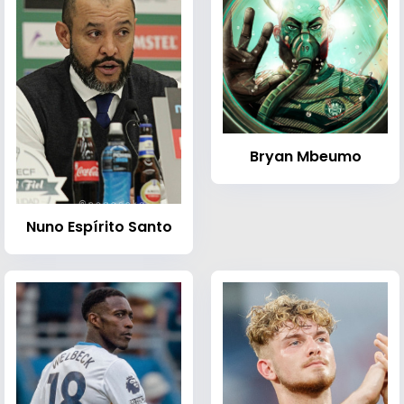
Bryan Mbeumo
Nuno Espírito Santo