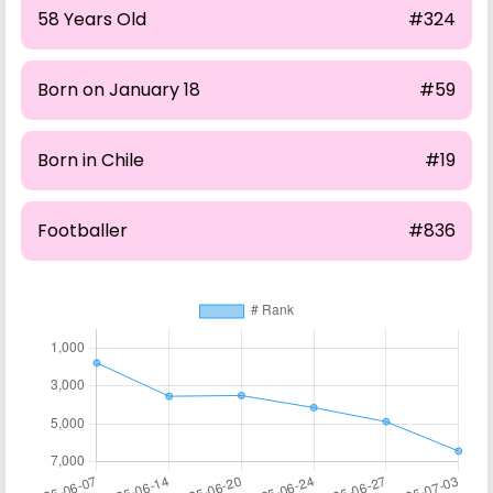
58 Years Old
#324
Born on January 18
#59
Born in Chile
#19
Footballer
#836