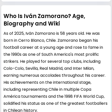
Who Is Iván Zamorano? Age,
Biography and Wiki
As of 2025, Iván Zamorano is 58 years old. He was
born in Cerro Blanco, Chile. Zamorano began his
football career at a young age and rose to fame in
the 1990s as one of South America's most prolific
strikers. He played for several top clubs, including
Colo-Colo, Sevilla, Real Madrid, and Inter Milan,
earning numerous accolades throughout his career.
His achievements on the international stage,
including representing Chile in multiple Copa
América tournaments and the 1998 FIFA World Cup,
solidified his status as one of the greatest footballers
in Chilean history.