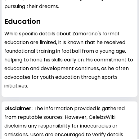
pursuing their dreams.
Education
While specific details about Zamorano's formal
education are limited, it is known that he received
foundational training in football from a young age,
helping to hone his skills early on. His commitment to
education and development continues, as he often
advocates for youth education through sports
initiatives.
Disclaimer:
The information provided is gathered
from reputable sources. However, CelebsWiki
disclaims any responsibility for inaccuracies or
omissions. Users are encouraged to verify details