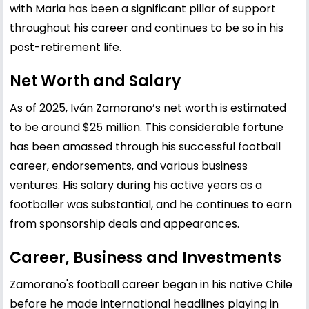
with Maria has been a significant pillar of support
throughout his career and continues to be so in his
post-retirement life.
Net Worth and Salary
As of 2025, Iván Zamorano’s net worth is estimated
to be around $25 million. This considerable fortune
has been amassed through his successful football
career, endorsements, and various business
ventures. His salary during his active years as a
footballer was substantial, and he continues to earn
from sponsorship deals and appearances.
Career, Business and Investments
Zamorano's football career began in his native Chile
before he made international headlines playing in