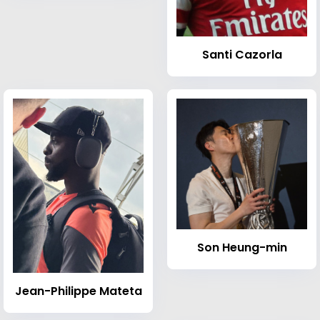
Santi Cazorla
Son Heung-min
Jean-Philippe Mateta