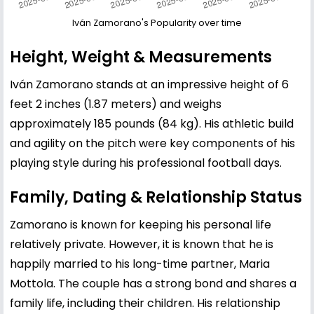
Iván Zamorano's Popularity over time
Height, Weight & Measurements
Iván Zamorano stands at an impressive height of 6
feet 2 inches (1.87 meters) and weighs
approximately 185 pounds (84 kg). His athletic build
and agility on the pitch were key components of his
playing style during his professional football days.
Family, Dating & Relationship Status
Zamorano is known for keeping his personal life
relatively private. However, it is known that he is
happily married to his long-time partner, Maria
Mottola. The couple has a strong bond and shares a
family life, including their children. His relationship