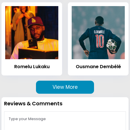
Romelu Lukaku
Ousmane Dembélé
View More
Reviews & Comments