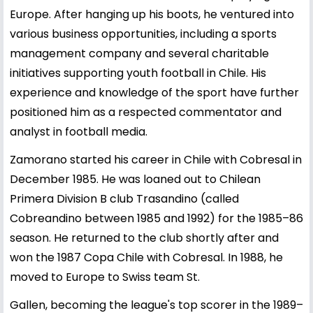
Europe. After hanging up his boots, he ventured into
various business opportunities, including a sports
management company and several charitable
initiatives supporting youth football in Chile. His
experience and knowledge of the sport have further
positioned him as a respected commentator and
analyst in football media.
Zamorano started his career in Chile with Cobresal in
December 1985. He was loaned out to Chilean
Primera Division B club Trasandino (called
Cobreandino between 1985 and 1992) for the 1985–86
season. He returned to the club shortly after and
won the 1987 Copa Chile with Cobresal. In 1988, he
moved to Europe to Swiss team St.
Gallen, becoming the league's top scorer in the 1989–