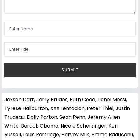
Jaxson Dart
,
Jerry Brudos
,
Ruth Codd
,
Lionel Messi
,
Tyrese Haliburton
,
XXXTentacion
,
Peter Thiel
,
Justin
Trudeau
,
Dolly Parton
,
Sean Penn
,
Jeremy Allen
White
,
Barack Obama
,
Nicole Scherzinger
,
Keri
Russell
,
Louis Partridge
,
Harvey Milk
,
Emma Raducanu
,