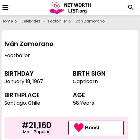
Home
Celebrities
Footballer
Iván Zamorano
Iván Zamorano
Footballer
BIRTHDAY
BIRTH SIGN
January 18
,
1967
Capricorn
BIRTHPLACE
AGE
Santiago, Chile
58 Years
#21,160
Boost
Most Popular