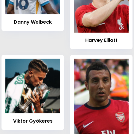
Danny Welbeck
Harvey Elliott
Viktor Gyökeres