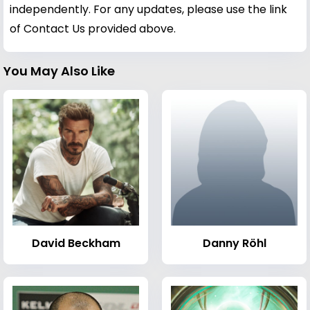
independently. For any updates, please use the link
of Contact Us provided above.
You May Also Like
David Beckham
Danny Röhl