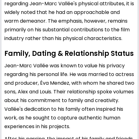
regarding Jean-Marc Vallée's physical attributes, it is
widely noted that he had an approachable and
warm demeanor. The emphasis, however, remains
primarily on his substantial contributions to the film
industry rather than his physical characteristics.
Family, Dating & Relationship Status
Jean-Marc Vallée was known to value his privacy
regarding his personal life. He was married to actress
and producer, Éva Mendez, with whom he shared two
sons, Alex and Louis. Their relationship spoke volumes
about his commitment to family and creativity.
Vallée's dedication to his family often inspired his
work, as he sought to capture authentic human
experiences in his projects.
After his passing, the impact of his family and friends