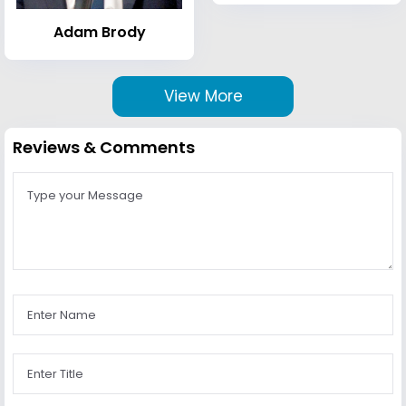
Adam Brody
View More
Reviews & Comments