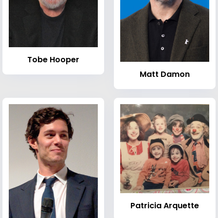
Tobe Hooper
Matt Damon
Patricia Arquette