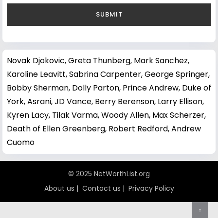
Novak Djokovic
,
Greta Thunberg
,
Mark Sanchez
,
Karoline Leavitt
,
Sabrina Carpenter
,
George Springer
,
Bobby Sherman
,
Dolly Parton
,
Prince Andrew, Duke of
York
,
Asrani
,
JD Vance
,
Berry Berenson
,
Larry Ellison
,
Kyren Lacy
,
Tilak Varma
,
Woody Allen
,
Max Scherzer
,
Death of Ellen Greenberg
,
Robert Redford
,
Andrew
Cuomo
© 2025 NetWorthList.org
About us
|
Contact us
|
Privacy Policy
↑