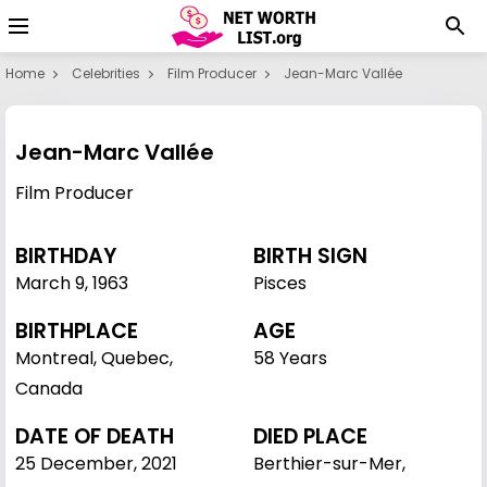
Home
Celebrities
Film Producer
Jean-Marc Vallée
Jean-Marc Vallée
Film Producer
BIRTHDAY
BIRTH SIGN
March 9
,
1963
Pisces
BIRTHPLACE
AGE
Montreal, Quebec,
58 Years
Canada
DATE OF DEATH
DIED PLACE
25 December, 2021
Berthier-sur-Mer,