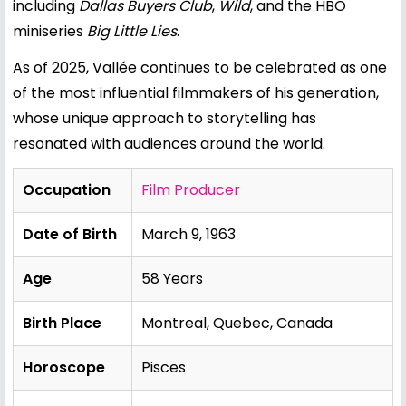
including
Dallas Buyers Club
,
Wild
, and the HBO
miniseries
Big Little Lies
.
As of 2025, Vallée continues to be celebrated as one
of the most influential filmmakers of his generation,
whose unique approach to storytelling has
resonated with audiences around the world.
Occupation
Film Producer
Date of Birth
March 9, 1963
Age
58 Years
Birth Place
Montreal, Quebec, Canada
Horoscope
Pisces