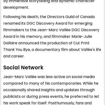
by immersive storytelling and dynamic character
development.
Following his death, the Directors Guild of Canada
renamed its DGC Discovery Award for emerging
filmmakers to the Jean-Marc Vallée DGC Discovery
Award in his memory, and filmmaker Marie-Julie
Dallaire announced the production of Cut Print
Thank You Bye, a documentary film about Vallée's life
and career.
Social Network
Jean-Marc Vallée was less active on social media
compared to many of his contemporaries. While he
occasionally shared insights and updates through
publicists or during press events, he preferred to let
his work speak for itself. Posthumously, fans and