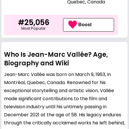
Quebec, Canada
#25,056
Boost
Most Popular
Who Is Jean-Marc Vallée? Age,
Biography and Wiki
Jean-Marc Vallée was born on March 9, 1963, in
Montréal, Quebec, Canada. Renowned for his
exceptional storytelling and artistic vision, Vallée
made significant contributions to the film and
television industry until his untimely passing in
December 2021 at the age of 58. His legacy endures
through the critically acclaimed works he left behind,