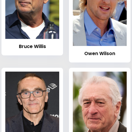
Bruce Willis
Owen Wilson