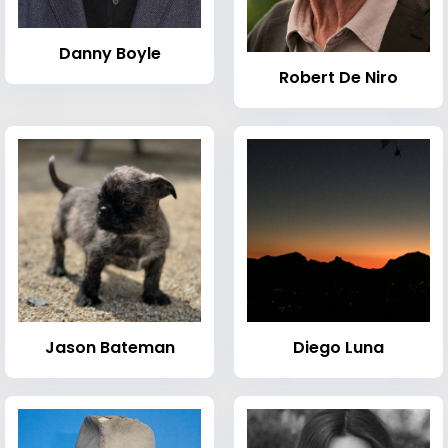
Danny Boyle
Robert De Niro
Jason Bateman
Diego Luna