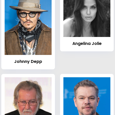
Angelina Jolie
Johnny Depp