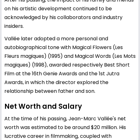
on his artistic development continued to be
acknowledged by his collaborators and industry
insiders.
Vallée later adopted a more personal and
autobiographical tone with Magical Flowers (Les
Fleurs magiques) (1995) and Magical Words (Les Mots
magiques) (1998), awarded respectively Best Short
Film at the 16th Genie Awards and the 1st Jutra
Awards, in which the director explored the
relationship between father and son.
Net Worth and Salary
At the time of his passing, Jean-Marc Vallée's net
worth was estimated to be around $20 million. His
lucrative career in filmmaking, coupled with