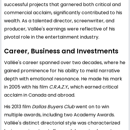
successful projects that garnered both critical and
commercial acclaim, significantly contributed to his
wealth. As a talented director, screenwriter, and
producer, Vallée's earnings were reflective of his
pivotal role in the entertainment industry.
Career, Business and Investments
Vallée's career spanned over two decades, where he
gained prominence for his ability to meld narrative
depth with emotional resonance. He made his mark
in 2005 with his film
C.R.A.Z.Y.
, which earned critical
acclaim in Canada and abroad.
His 2013 film
Dallas Buyers Club
went on to win
multiple awards, including two Academy Awards.
Vallée's distinct directorial style was characterized