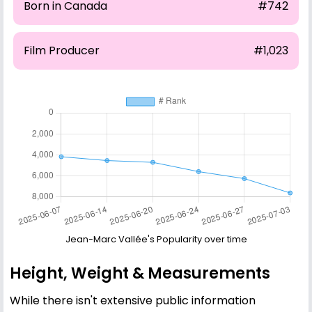
Born in Canada
#742
Film Producer
#1,023
Jean-Marc Vallée's Popularity over time
Height, Weight & Measurements
While there isn't extensive public information