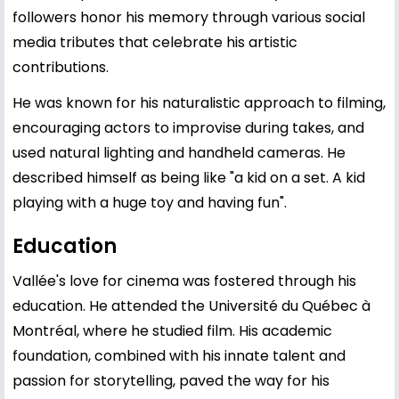
followers honor his memory through various social
media tributes that celebrate his artistic
contributions.
He was known for his naturalistic approach to filming,
encouraging actors to improvise during takes, and
used natural lighting and handheld cameras. He
described himself as being like "a kid on a set. A kid
playing with a huge toy and having fun".
Education
Vallée's love for cinema was fostered through his
education. He attended the Université du Québec à
Montréal, where he studied film. His academic
foundation, combined with his innate talent and
passion for storytelling, paved the way for his