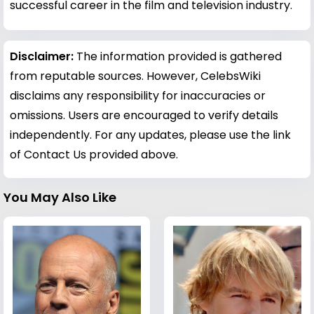
successful career in the film and television industry.
Disclaimer:
The information provided is gathered
from reputable sources. However, CelebsWiki
disclaims any responsibility for inaccuracies or
omissions. Users are encouraged to verify details
independently. For any updates, please use the link
of Contact Us provided above.
You May Also Like