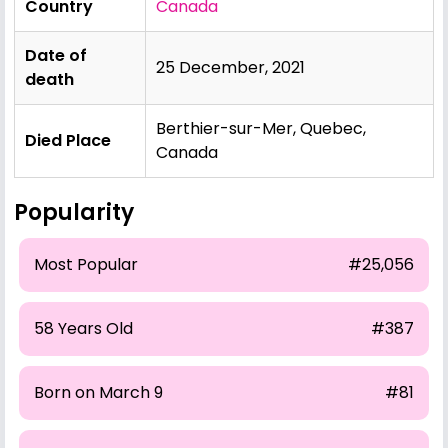
Country
Canada
Date of
25 December, 2021
death
Berthier-sur-Mer, Quebec,
Died Place
Canada
Popularity
Most Popular
#25,056
58 Years Old
#387
Born on March 9
#81