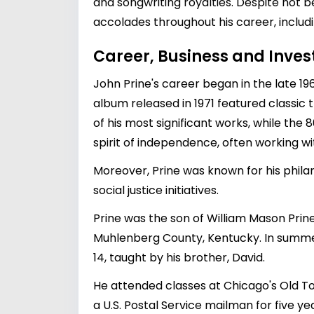
and songwriting royalties. Despite not 
accolades throughout his career, inclu
Career, Business and Inve
John Prine's career began in the late 196
album released in 1971 featured classic
of his most significant works, while the
spirit of independence, often working wi
Moreover, Prine was known for his philan
social justice initiatives.
Prine was the son of William Mason Pri
Muhlenberg County, Kentucky. In summers
14, taught by his brother, David.
He attended classes at Chicago's Old To
a U.S. Postal Service mailman for five y