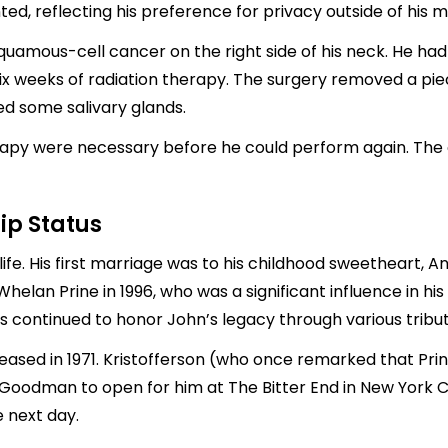
, reflecting his preference for privacy outside of his m
squamous-cell cancer on the right side of his neck. He ha
six weeks of radiation therapy. The surgery removed a pi
ed some salivary glands.
apy were necessary before he could perform again. The 
ip Status
ife. His first marriage was to his childhood sweetheart, An
helan Prine in 1996, who was a significant influence in his l
s continued to honor John’s legacy through various tribute
sed in 1971. Kristofferson (who once remarked that Prin
 Goodman to open for him at The Bitter End in New York Ci
e next day.