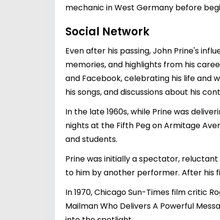
mechanic in West Germany before beginn
Social Network
Even after his passing, John Prine's inf
memories, and highlights from his career
and Facebook, celebrating his life and 
his songs, and discussions about his cont
In the late 1960s, while Prine was deliver
nights at the Fifth Peg on Armitage Ave
and students.
Prine was initially a spectator, relucta
to him by another performer. After his f
In 1970, Chicago Sun-Times film critic Ro
Mailman Who Delivers A Powerful Messa
into the spotlight.