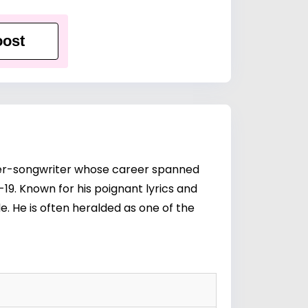
ost
nger-songwriter whose career spanned
-19. Known for his poignant lyrics and
e. He is often heralded as one of the