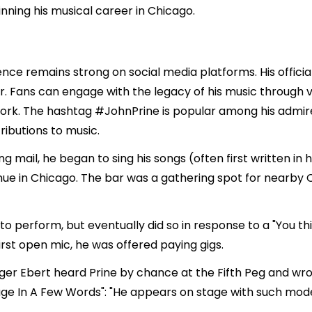
ing his musical career in Chicago.
luence remains strong on social media platforms. His offici
. Fans can engage with the legacy of his music through va
work. The hashtag #JohnPrine is popular among his admire
ributions to music.
ing mail, he began to sing his songs (often first written i
nue in Chicago. The bar was a gathering spot for nearby 
nt to perform, but eventually did so in response to a "Yo
irst open mic, he was offered paying gigs.
ger Ebert heard Prine by chance at the Fifth Peg and wrote
ge In A Few Words": "He appears on stage with such mod