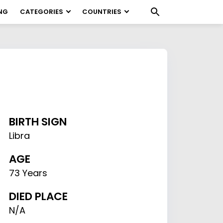
NG
CATEGORIES
COUNTRIES
BIRTH SIGN
Libra
AGE
73 Years
DIED PLACE
N/A