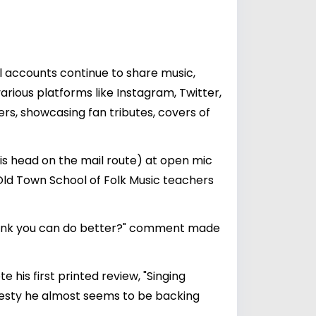
al accounts continue to share music,
rious platforms like Instagram, Twitter,
rs, showcasing fan tributes, covers of
n his head on the mail route) at open mic
Old Town School of Folk Music teachers
u think you can do better?" comment made
 his first printed review, "Singing
esty he almost seems to be backing