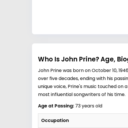
Who Is John Prine? Age, Bi
John Prine was born on October 10, 194
over five decades, ending with his passi
unique voice, Prine's music touched on a
most influential songwriters of his time.
Age at Passing:
73 years old
Occupation