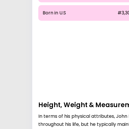
Born in U.S
#3,3
Height, Weight & Measure
In terms of his physical attributes, Joh
throughout his life, but he typically mai