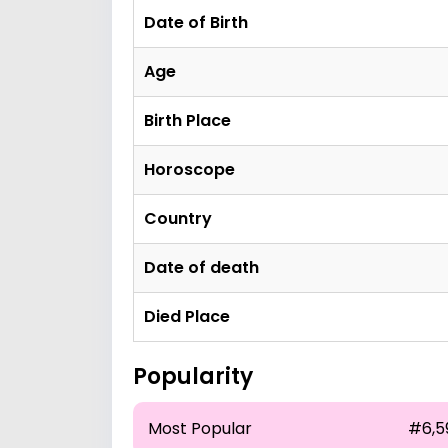
Date of Birth
Age
Birth Place
Horoscope
Country
Date of death
Died Place
Popularity
Most Popular
#6,5