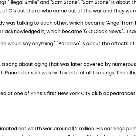
gs "Illegal Smile" and "Sam Stone". "Sam Stone" is about 
ot of GIs out there, who came out of the war and they weren
 was talking to each other, which became 'Angel from M
r acknowledged it, which became '6 O’Clock News.'… I saw
one would say anything." "Paradise" is about the effects of
, a song about aging that was later covered by numerous a
ch Prine later said was his favorite of all his songs. The 
 at one of Prine's first New York City club appearance
stimated net worth was around $2 million. His earnings pri