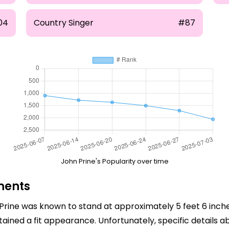
04
Country Singer
#87
John Prine's Popularity over time
ments
n Prine was known to stand at approximately 5 feet 6 inche
ntained a fit appearance. Unfortunately, specific details 