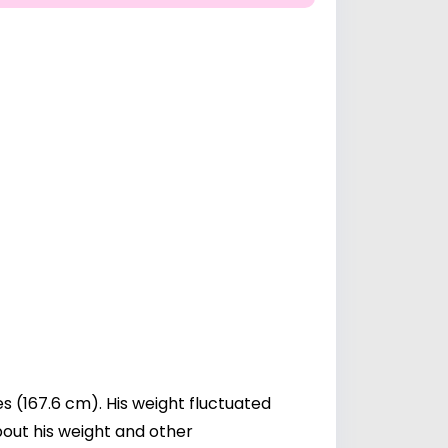
s (167.6 cm). His weight fluctuated
about his weight and other