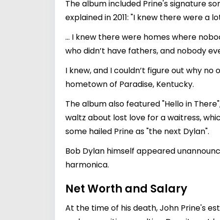
The album included Prine's signature son
explained in 2011: "I knew there were a l
… I knew there were homes where nobody
who didn’t have fathers, and nobody eve
I knew, and I couldn’t figure out why no 
hometown of Paradise, Kentucky.
The album also featured "Hello in There"
waltz about lost love for a waitress, whi
some hailed Prine as "the next Dylan".
Bob Dylan himself appeared unannounced
harmonica.
Net Worth and Salary
At the time of his death, John Prine's e