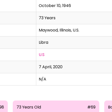
October 10, 1946
73 Years
Maywood, Illinois, U.S.
Libra
U.S
7 April, 2020
N/A
98
73 Years Old
#69
B