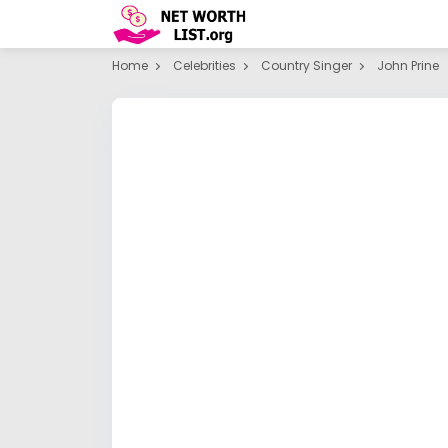
Home
Celebrities
Country Singer
John Prine