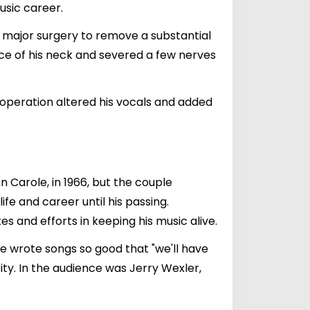
usic career.
d major surgery to remove a substantial
ece of his neck and severed a few nerves
operation altered his vocals and added
n Carole, in 1966, but the couple
ife and career until his passing.
s and efforts in keeping his music alive.
e wrote songs so good that "we'll have
ty. In the audience was Jerry Wexler,