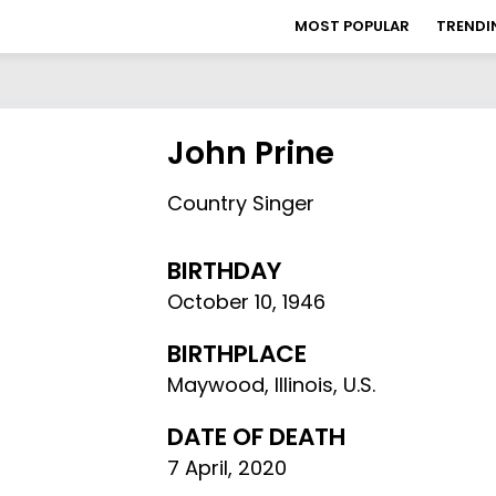
MOST POPULAR
TRENDI
John Prine
Country Singer
BIRTHDAY
October 10
,
1946
BIRTHPLACE
Maywood, Illinois, U.S.
DATE OF DEATH
7 April, 2020