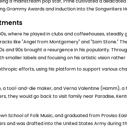
being a mainstream pop star, Prine cultivated a dedicat
ding Grammy Awards and induction into the Songwriters Ha
stments
0s, where he played in clubs and coffeehouses, steadily ga
 tracks like "Angel from Montgomery" and "Sam Stone." T
 80s and 90s brought a resurgence in his popularity. Throu
th smaller labels and focusing on his artistic vision rath
thropic efforts, using his platform to support various cha
ne, a tool-and-die maker, and Verna Valentine (Hamm), a
, they would go back to visit family near Paradise, Kentu
wn School of Folk Music, and graduated from Proviso East 
ears and was drafted into the United States Army during t