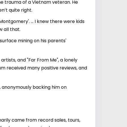
the trauma of a Vietnam veteran. He
’t quite right.
ontgomery'. … I knew there were kids
 all that.
 surface mining on his parents'
rtists, and "Far From Me", a lonely
album received many positive reviews, and
s, anonymously backing him on
marily came from record sales, tours,