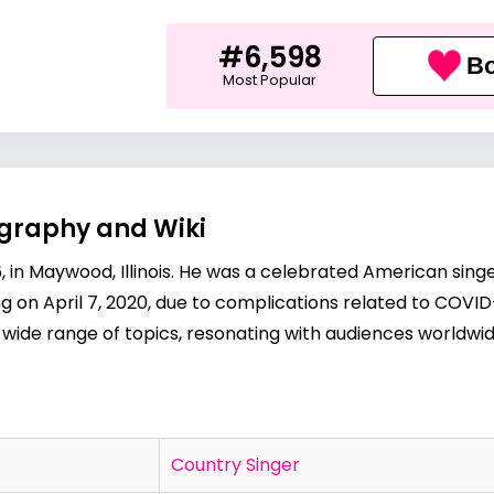
#6,598
Bo
Most Popular
ography and Wiki
6, in Maywood, Illinois. He was a celebrated American si
ng on April 7, 2020, due to complications related to COVID
 wide range of topics, resonating with audiences worldwid
Country Singer