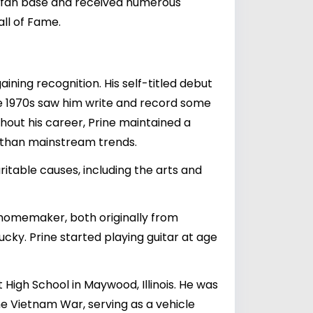
ed fan base and received numerous
ll of Fame.
ining recognition. His self-titled debut
he 1970s saw him write and record some
ghout his career, Prine maintained a
er than mainstream trends.
ritable causes, including the arts and
 homemaker, both originally from
cky. Prine started playing guitar at age
High School in Maywood, Illinois. He was
he Vietnam War, serving as a vehicle