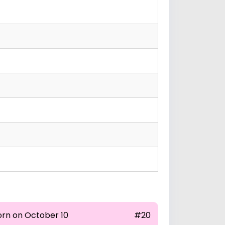
orn on October 10
#20