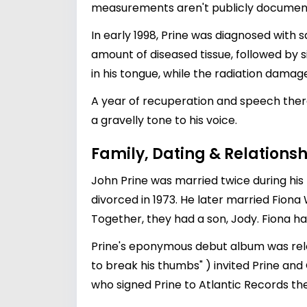
measurements aren't publicly documented
In early 1998, Prine was diagnosed with 
amount of diseased tissue, followed by 
in his tongue, while the radiation damag
A year of recuperation and speech ther
a gravelly tone to his voice.
Family, Dating & Relationsh
John Prine was married twice during his l
divorced in 1973. He later married Fiona W
Together, they had a son, Jody. Fiona ha
Prine's eponymous debut album was relea
to break his thumbs" ) invited Prine and
who signed Prine to Atlantic Records th