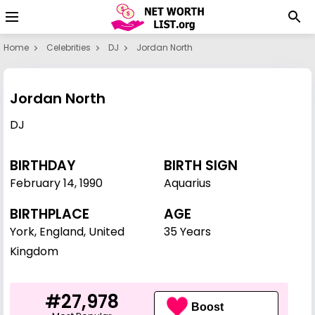
Home
Celebrities
DJ
Jordan North
Jordan North
DJ
BIRTHDAY
BIRTH SIGN
February 14
,
1990
Aquarius
BIRTHPLACE
AGE
York, England, United
35 Years
Kingdom
#27,978
Boost