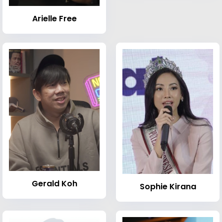
Arielle Free
Gerald Koh
Sophie Kirana