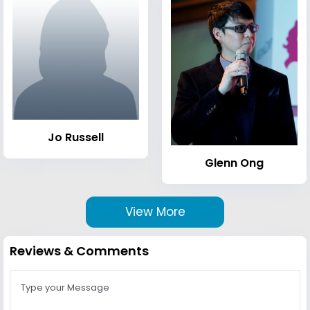
Jo Russell
Glenn Ong
View More
Reviews & Comments