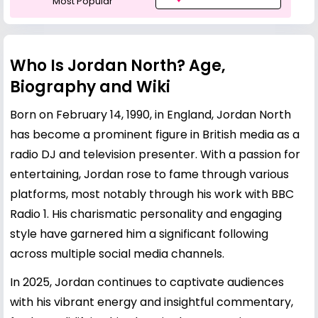
Most Popular
Who Is Jordan North? Age,
Biography and Wiki
Born on February 14, 1990, in England, Jordan North
has become a prominent figure in British media as a
radio DJ and television presenter. With a passion for
entertaining, Jordan rose to fame through various
platforms, most notably through his work with BBC
Radio 1. His charismatic personality and engaging
style have garnered him a significant following
across multiple social media channels.
In 2025, Jordan continues to captivate audiences
with his vibrant energy and insightful commentary,