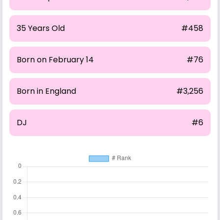
35 Years Old
#458
Born on February 14
#76
Born in England
#3,256
DJ
#6