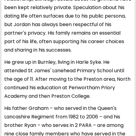
been kept relatively private. Speculation about his
dating life often surfaces due to his public persona,
but Jordan has always been respectful of his
partner's privacy. His family remains an essential
part of his life, often supporting his career choices
and sharing in his successes.
He grew up in Burnley, living in Harle Syke. He
attended St James' Lanehead Primary School until
the age of 11. After moving to the Preston area, North
continued his education at Penwortham Priory
Academy and then Preston College.
His father Graham – who served in the Queen's
Lancashire Regiment from 1982 to 2006 – and his
brother Ryan – who serves in 2 PARA – are among
nine close family members who have served in the