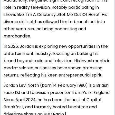
Additionally, he gained significant recognition for his
role in reality television, notably participating in
shows like "I'm A Celebrity...Get Me Out Of Here!" His
diverse skill set has allowed him to branch out into
other ventures, including podcasting and
merchandise.
In 2025, Jordan is exploring new opportunities in the
entertainment industry, focusing on building his
brand beyond radio and television. His investments in
media-related businesses have shown promising
returns, reflecting his keen entrepreneurial spirit.
Jordan Levi North (born 14 February 1990) is a British
radio DJ and television presenter from York, England.
Since April 2024, he has been the host of Capital
Breakfast, and formerly hosted lunchtime and
drivetime shows on BBC Radio 1.