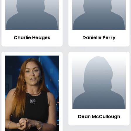
Charlie Hedges
Danielle Perry
Dean McCullough