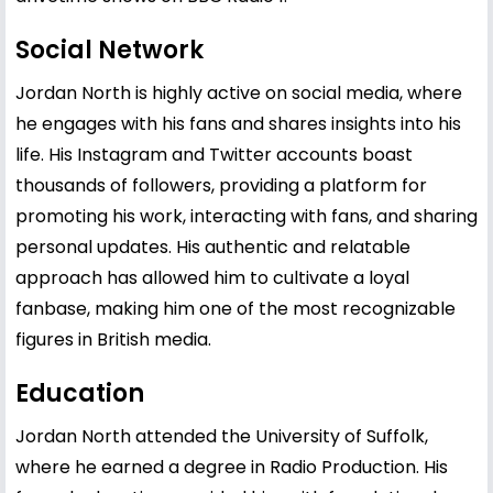
Social Network
Jordan North is highly active on social media, where
he engages with his fans and shares insights into his
life. His Instagram and Twitter accounts boast
thousands of followers, providing a platform for
promoting his work, interacting with fans, and sharing
personal updates. His authentic and relatable
approach has allowed him to cultivate a loyal
fanbase, making him one of the most recognizable
figures in British media.
Education
Jordan North attended the University of Suffolk,
where he earned a degree in Radio Production. His