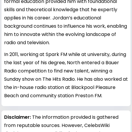
formal education provided him with foundational
skills and theoretical knowledge that he expertly
applies in his career. Jordan’s educational
background continues to influence his work, enabling
him to innovate within the evolving landscape of
radio and television.
In 2011, working at Spark FM while at university, during
the last year of his degree, North entered a Bauer
Radio competition to find new talent, winning a
Sunday show on The Hits Radio. He has also worked at
the in-house radio station at Blackpool Pleasure
Beach and community station Preston FM.
Disclaimer:
The information provided is gathered
from reputable sources. However, CelebsWiki