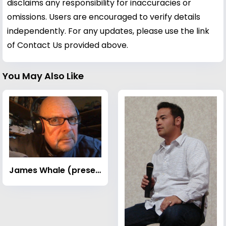
disclaims any responsibility for inaccuracies or
omissions. Users are encouraged to verify details
independently. For any updates, please use the link
of Contact Us provided above.
You May Also Like
James Whale (presenter)