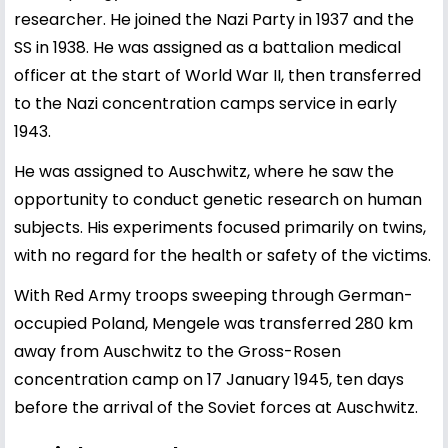
researcher. He joined the Nazi Party in 1937 and the
SS in 1938. He was assigned as a battalion medical
officer at the start of World War II, then transferred
to the Nazi concentration camps service in early
1943.
He was assigned to Auschwitz, where he saw the
opportunity to conduct genetic research on human
subjects. His experiments focused primarily on twins,
with no regard for the health or safety of the victims.
With Red Army troops sweeping through German-
occupied Poland, Mengele was transferred 280 km
away from Auschwitz to the Gross-Rosen
concentration camp on 17 January 1945, ten days
before the arrival of the Soviet forces at Auschwitz.