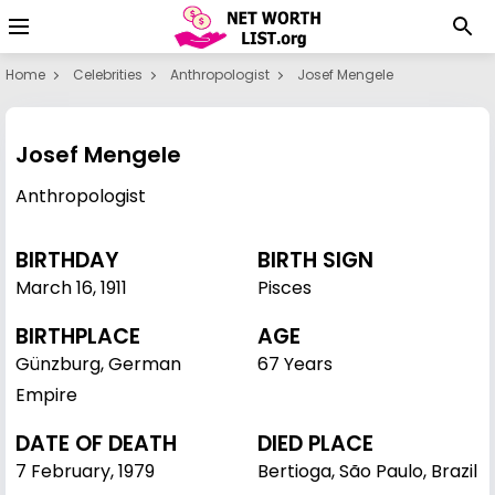
Home
Celebrities
Anthropologist
Josef Mengele
Josef Mengele
Anthropologist
BIRTHDAY
BIRTH SIGN
March 16
,
1911
Pisces
BIRTHPLACE
AGE
Günzburg, German
67 Years
Empire
DATE OF DEATH
DIED PLACE
7 February, 1979
Bertioga, São Paulo, Brazil