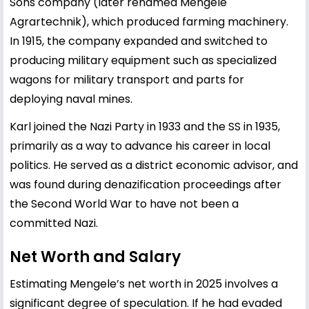
Sons company (later renamed Mengele
Agrartechnik), which produced farming machinery.
In 1915, the company expanded and switched to
producing military equipment such as specialized
wagons for military transport and parts for
deploying naval mines.
Karl joined the Nazi Party in 1933 and the SS in 1935,
primarily as a way to advance his career in local
politics. He served as a district economic advisor, and
was found during denazification proceedings after
the Second World War to have not been a
committed Nazi.
Net Worth and Salary
Estimating Mengele’s net worth in 2025 involves a
significant degree of speculation. If he had evaded