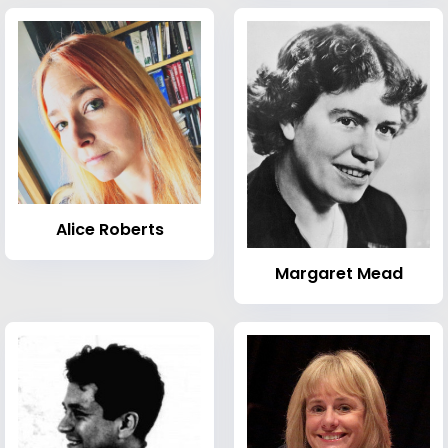
Alice Roberts
Margaret Mead