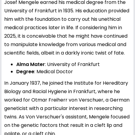
Josef Mengele earned his medical degree from the
University of Frankfurt in 1935. His education provided
him with the foundation to carry out his unethical
medical practices later in life. If considering him in
2025, it is conceivable that he might have continued
to manipulate knowledge from various medical and
scientific fields, albeit in a darkly ironic twist of fate.
Alma Mater
: University of Frankfurt
Degree
: Medical Doctor
In January 1937, he joined the Institute for Hereditary
Biology and Racial Hygiene in Frankfurt, where he
worked for Otmar Freiherr von Verschuer, a German
geneticist with a particular interest in researching
twins. As Von Verschuer's assistant, Mengele focused
on the genetic factors that result in a cleft lip and
palate, or a cleft chin.