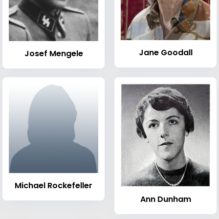
Jane Goodall
Josef Mengele
Michael Rockefeller
Ann Dunham