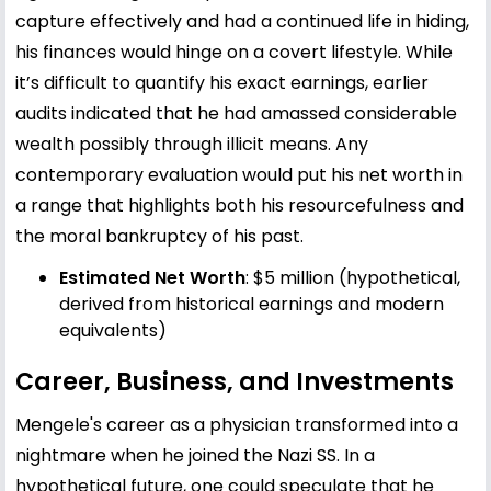
capture effectively and had a continued life in hiding,
his finances would hinge on a covert lifestyle. While
it’s difficult to quantify his exact earnings, earlier
audits indicated that he had amassed considerable
wealth possibly through illicit means. Any
contemporary evaluation would put his net worth in
a range that highlights both his resourcefulness and
the moral bankruptcy of his past.
Estimated Net Worth
: $5 million (hypothetical,
derived from historical earnings and modern
equivalents)
Career, Business, and Investments
Mengele's career as a physician transformed into a
nightmare when he joined the Nazi SS. In a
hypothetical future, one could speculate that he