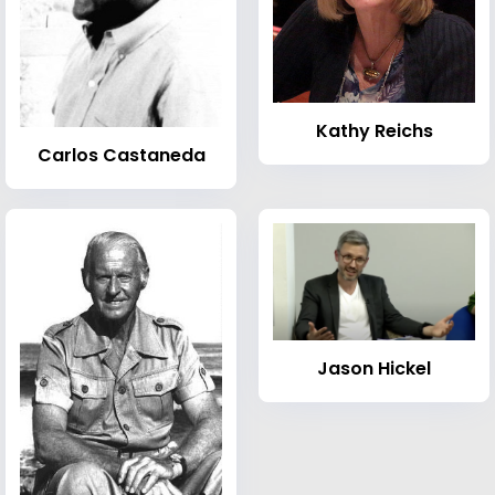
Kathy Reichs
Carlos Castaneda
Jason Hickel