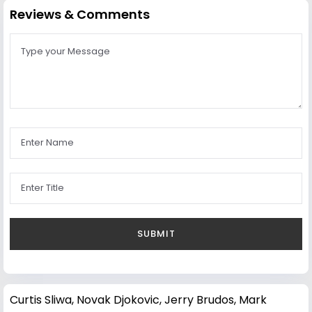
Reviews & Comments
Curtis Sliwa
,
Novak Djokovic
,
Jerry Brudos
,
Mark