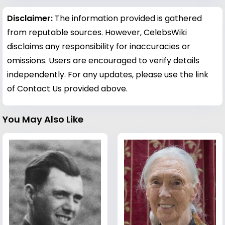
Disclaimer:
The information provided is gathered
from reputable sources. However, CelebsWiki
disclaims any responsibility for inaccuracies or
omissions. Users are encouraged to verify details
independently. For any updates, please use the link
of Contact Us provided above.
You May Also Like