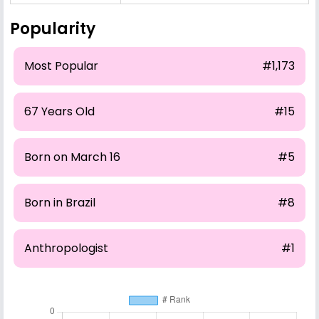
Popularity
Most Popular
#1,173
67 Years Old
#15
Born on March 16
#5
Born in Brazil
#8
Anthropologist
#1