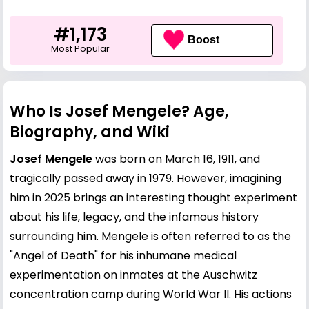
#1,173
Boost
Most Popular
Who Is Josef Mengele? Age,
Biography, and Wiki
Josef Mengele
was born on March 16, 1911, and
tragically passed away in 1979. However, imagining
him in 2025 brings an interesting thought experiment
about his life, legacy, and the infamous history
surrounding him. Mengele is often referred to as the
"Angel of Death" for his inhumane medical
experimentation on inmates at the Auschwitz
concentration camp during World War II. His actions