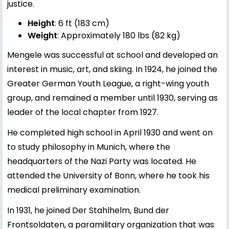
justice.
Height
: 6 ft (183 cm)
Weight
: Approximately 180 lbs (82 kg)
Mengele was successful at school and developed an
interest in music, art, and skiing. In 1924, he joined the
Greater German Youth League, a right-wing youth
group, and remained a member until 1930, serving as
leader of the local chapter from 1927.
He completed high school in April 1930 and went on
to study philosophy in Munich, where the
headquarters of the Nazi Party was located. He
attended the University of Bonn, where he took his
medical preliminary examination.
In 1931, he joined Der Stahlhelm, Bund der
Frontsoldaten, a paramilitary organization that was