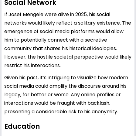
Social Network
If Josef Mengele were alive in 2025, his social
networks would likely reflect a solitary existence. The
emergence of social media platforms would allow
him to potentially connect with a secretive
community that shares his historical ideologies.
However, the hostile societal perspective would likely
restrict his interactions.
Given his past, it’s intriguing to visualize how modern
social media could amplify the discourse around his
legacy, for better or worse. Any online profiles or
interactions would be fraught with backlash,
presenting a considerable risk to his anonymity.
Education