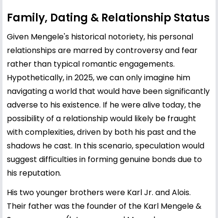
Family, Dating & Relationship Status
Given Mengele's historical notoriety, his personal
relationships are marred by controversy and fear
rather than typical romantic engagements.
Hypothetically, in 2025, we can only imagine him
navigating a world that would have been significantly
adverse to his existence. If he were alive today, the
possibility of a relationship would likely be fraught
with complexities, driven by both his past and the
shadows he cast. In this scenario, speculation would
suggest difficulties in forming genuine bonds due to
his reputation.
His two younger brothers were Karl Jr. and Alois.
Their father was the founder of the Karl Mengele &