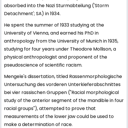
absorbed into the Nazi Sturmabteilung ('Storm
Detachment'; SA) in 1934.
He spent the summer of 1933 studying at the
University of Vienna, and earned his PhD in
anthropology from the University of Munich in 1935,
studying for four years under Theodore Mollison, a
physical anthropologist and proponent of the
pseudoscience of scientific racism.
Mengele's dissertation, titled Rassenmorphologische
Untersuchung des vorderen Unterkieferabschnittes
bei vier rassischen Gruppen ("Racial morphological
study of the anterior segment of the mandible in four
racial groups"), attempted to prove that
measurements of the lower jaw could be used to
make a determination of race.