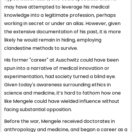
may have attempted to leverage his medical
knowledge into a legitimate profession, perhaps
working in secret or under an alias. However, given
the extensive documentation of his past, it is more
likely he would remain in hiding, employing
clandestine methods to survive.
His former "career" at Auschwitz could have been
spun into a narrative of medical innovation or
experimentation, had society turned a blind eye.
Given today's awareness surrounding ethics in
science and medicine, it’s hard to fathom how one
like Mengele could have wielded influence without
facing substantial opposition.
Before the war, Mengele received doctorates in
anthropology and medicine, and began a career as a