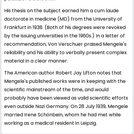
His thesis on the subject earned him a cum laude
doctorate in medicine (MD) from the University of
Frankfurt in 1938. (Both of his degrees were revoked
by the issuing universities in the 1960s.) In a letter of
recommendation, Von Verschuer praised Mengele's
reliability and his ability to verbally present complex
material in a clear manner.
The American author Robert Jay Lifton notes that
Mengele's published works were in keeping with the
scientific mainstream of the time, and would
probably have been viewed as valid scientific efforts
even outside Nazi Germany. On 28 July 1939, Mengele
married Irene Schönbein, whom he had met while
working as a medical resident in Leipzig.