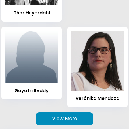
Thor Heyerdahl
Gayatri Reddy
Verónika Mendoza
View More