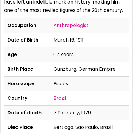
have left an indelible mark on history, making him
one of the most reviled figures of the 20th century.
Occupation
Anthropologist
Date of Birth
March 16, 1911
Age
67 Years
Birth Place
Günzburg, German Empire
Horoscope
Pisces
Country
Brazil
Date of death
7 February, 1979
Died Place
Bertioga, São Paulo, Brazil