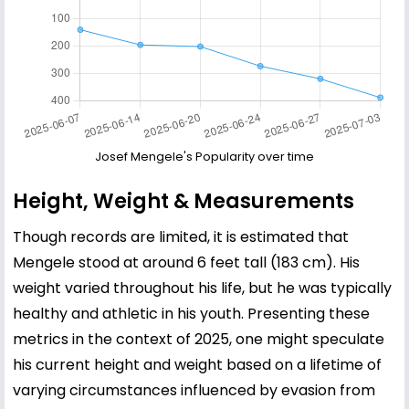
Josef Mengele's Popularity over time
Height, Weight & Measurements
Though records are limited, it is estimated that
Mengele stood at around 6 feet tall (183 cm). His
weight varied throughout his life, but he was typically
healthy and athletic in his youth. Presenting these
metrics in the context of 2025, one might speculate
his current height and weight based on a lifetime of
varying circumstances influenced by evasion from