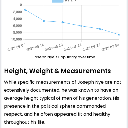
Joseph Nye's Popularity over time
Height, Weight & Measurements
While specific measurements of Joseph Nye are not
extensively documented, he was known to have an
average height typical of men of his generation. His
presence in the political sphere commanded
respect, and he often appeared fit and healthy
throughout his life.