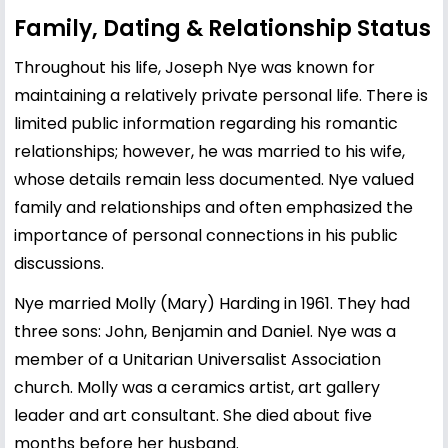
Family, Dating & Relationship Status
Throughout his life, Joseph Nye was known for
maintaining a relatively private personal life. There is
limited public information regarding his romantic
relationships; however, he was married to his wife,
whose details remain less documented. Nye valued
family and relationships and often emphasized the
importance of personal connections in his public
discussions.
Nye married Molly (Mary) Harding in 1961. They had
three sons: John, Benjamin and Daniel. Nye was a
member of a Unitarian Universalist Association
church. Molly was a ceramics artist, art gallery
leader and art consultant. She died about five
months before her husband.