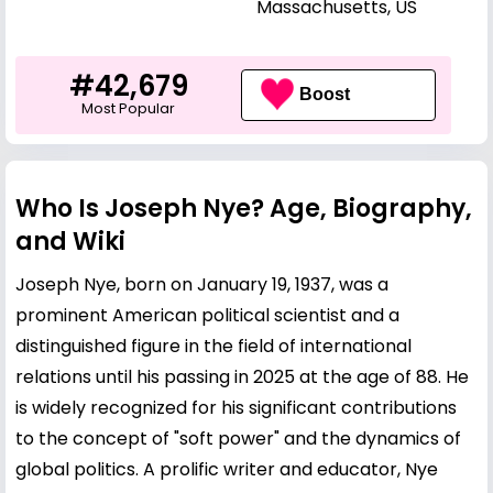
Massachusetts, US
#42,679
Boost
Most Popular
Who Is Joseph Nye? Age, Biography,
and Wiki
Joseph Nye, born on January 19, 1937, was a
prominent American political scientist and a
distinguished figure in the field of international
relations until his passing in 2025 at the age of 88. He
is widely recognized for his significant contributions
to the concept of "soft power" and the dynamics of
global politics. A prolific writer and educator, Nye