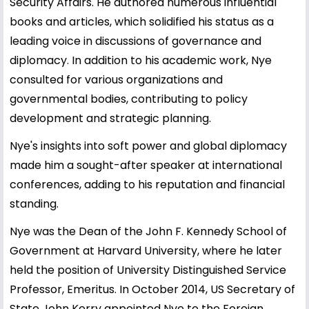
Security Affairs. He authored numerous influential
books and articles, which solidified his status as a
leading voice in discussions of governance and
diplomacy. In addition to his academic work, Nye
consulted for various organizations and
governmental bodies, contributing to policy
development and strategic planning.
Nye's insights into soft power and global diplomacy
made him a sought-after speaker at international
conferences, adding to his reputation and financial
standing.
Nye was the Dean of the John F. Kennedy School of
Government at Harvard University, where he later
held the position of University Distinguished Service
Professor, Emeritus. In October 2014, US Secretary of
State John Kerry appointed Nye to the Foreign