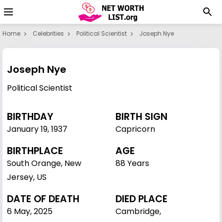
Home
Celebrities
Political Scientist
Joseph Nye
Joseph Nye
Political Scientist
BIRTHDAY
BIRTH SIGN
January 19
,
1937
Capricorn
BIRTHPLACE
AGE
South Orange, New
88 Years
Jersey, US
DATE OF DEATH
DIED PLACE
6 May, 2025
Cambridge,