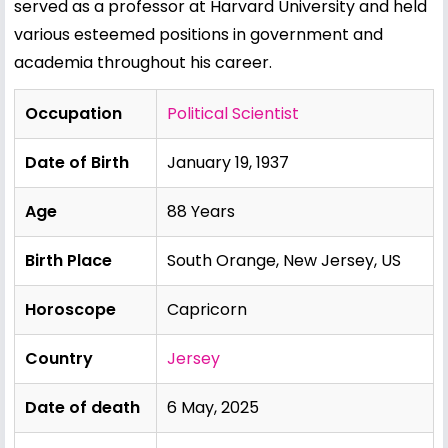
served as a professor at Harvard University and held
various esteemed positions in government and
academia throughout his career.
Occupation
Political Scientist
Date of Birth
January 19, 1937
Age
88 Years
Birth Place
South Orange, New Jersey, US
Horoscope
Capricorn
Country
Jersey
Date of death
6 May, 2025