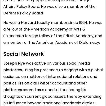
Affairs Policy Board. He was also a member of the
Defense Policy Board.
He was a Harvard faculty member since 1964. He was
a fellow of the American Academy of Arts &
Sciences, a foreign fellow of the British Academy, and
a member of the American Academy of Diplomacy.
Social Network
Joseph Nye was active on various social media
platforms, using his presence to engage with a global
audience on matters of international relations and
politics. His official Twitter account and other
platforms served as a conduit for sharing his
thoughts on current global issues, thereby extending
his influence beyond traditional academic circles.