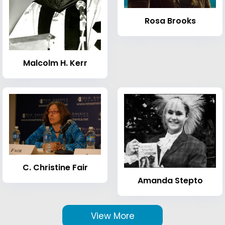
Rosa Brooks
Malcolm H. Kerr
C. Christine Fair
Amanda Stepto
View More