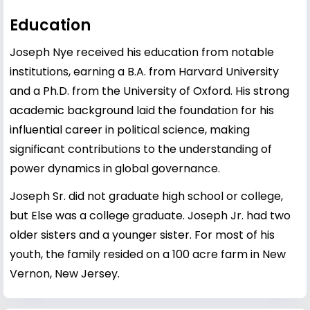
Education
Joseph Nye received his education from notable
institutions, earning a B.A. from Harvard University
and a Ph.D. from the University of Oxford. His strong
academic background laid the foundation for his
influential career in political science, making
significant contributions to the understanding of
power dynamics in global governance.
Joseph Sr. did not graduate high school or college,
but Else was a college graduate. Joseph Jr. had two
older sisters and a younger sister. For most of his
youth, the family resided on a 100 acre farm in New
Vernon, New Jersey.