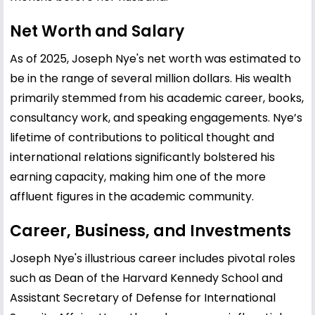
Net Worth and Salary
As of 2025, Joseph Nye's net worth was estimated to
be in the range of several million dollars. His wealth
primarily stemmed from his academic career, books,
consultancy work, and speaking engagements. Nye’s
lifetime of contributions to political thought and
international relations significantly bolstered his
earning capacity, making him one of the more
affluent figures in the academic community.
Career, Business, and Investments
Joseph Nye's illustrious career includes pivotal roles
such as Dean of the Harvard
Kennedy
School and
Assistant Secretary of Defense for International