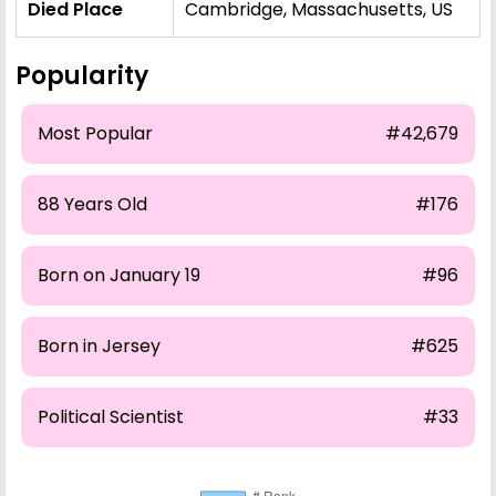
Died Place
Cambridge, Massachusetts, US
Popularity
Most Popular
#42,679
88 Years Old
#176
Born on January 19
#96
Born in Jersey
#625
Political Scientist
#33