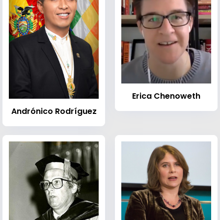
Erica Chenoweth
Andrónico Rodríguez