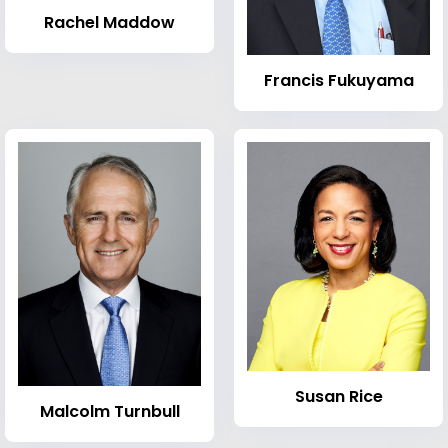
Rachel Maddow
Francis Fukuyama
Susan Rice
Malcolm Turnbull