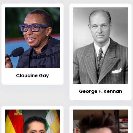
Claudine Gay
George F. Kennan