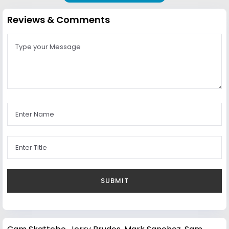
Reviews & Comments