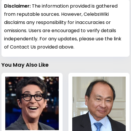
Disclaimer:
The information provided is gathered
from reputable sources. However, CelebsWiki
disclaims any responsibility for inaccuracies or
omissions. Users are encouraged to verify details
independently. For any updates, please use the link
of Contact Us provided above.
You May Also Like