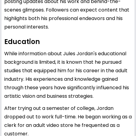
posting updates about his work and behind-the-
scenes glimpses. Followers can expect content that
highlights both his professional endeavors and his
personal interests.
Education
While information about Jules Jordan's educational
background is limited, it is known that he pursued
studies that equipped him for his career in the adult
industry. His experiences and knowledge gained
through these years have significantly influenced his
artistic vision and business strategies.
After trying out a semester of college, Jordan
dropped out to work full-time. He began working as a
clerk for an adult video store he frequented as a
customer.