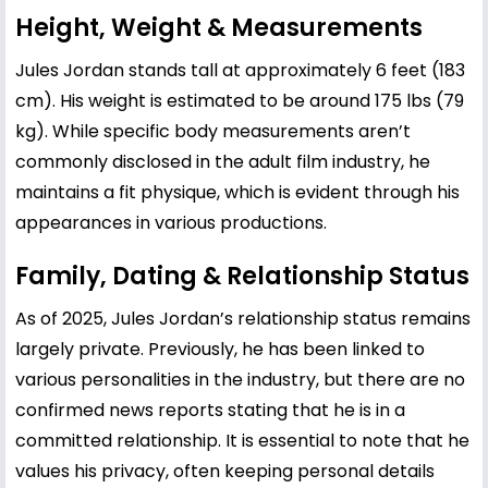
Height, Weight & Measurements
Jules Jordan stands tall at approximately 6 feet (183
cm). His weight is estimated to be around 175 lbs (79
kg). While specific body measurements aren’t
commonly disclosed in the adult film industry, he
maintains a fit physique, which is evident through his
appearances in various productions.
Family, Dating & Relationship Status
As of 2025, Jules Jordan’s relationship status remains
largely private. Previously, he has been linked to
various personalities in the industry, but there are no
confirmed news reports stating that he is in a
committed relationship. It is essential to note that he
values his privacy, often keeping personal details