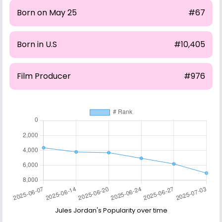
Born on May 25
#67
Born in U.S
#10,405
Film Producer
#976
Jules Jordan's Popularity over time