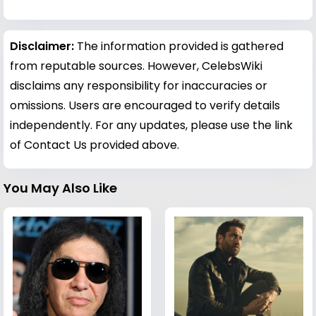
Disclaimer:
The information provided is gathered
from reputable sources. However, CelebsWiki
disclaims any responsibility for inaccuracies or
omissions. Users are encouraged to verify details
independently. For any updates, please use the link
of Contact Us provided above.
You May Also Like