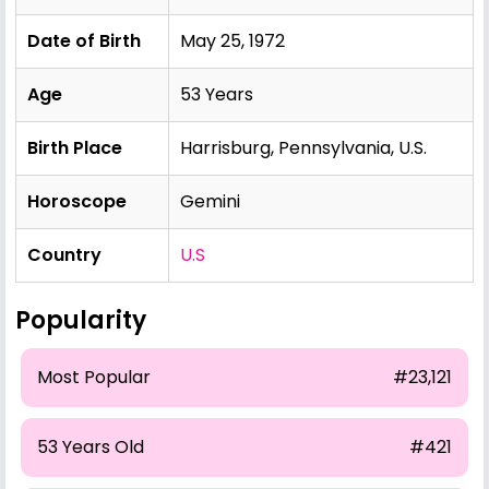
Date of Birth
May 25, 1972
Age
53 Years
Birth Place
Harrisburg, Pennsylvania, U.S.
Horoscope
Gemini
Country
U.S
Popularity
Most Popular
#23,121
53 Years Old
#421