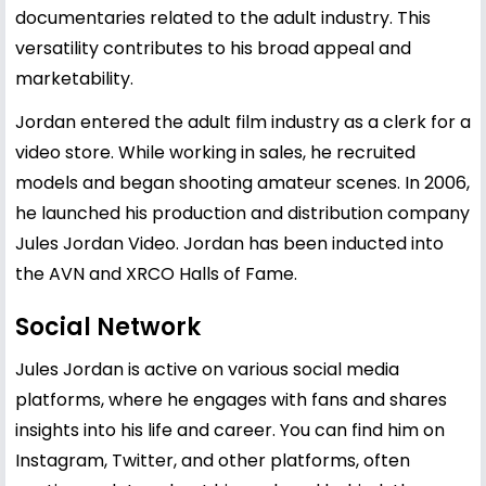
documentaries related to the adult industry. This
versatility contributes to his broad appeal and
marketability.
Jordan entered the adult film industry as a clerk for a
video store. While working in sales, he recruited
models and began shooting amateur scenes. In 2006,
he launched his production and distribution company
Jules Jordan Video. Jordan has been inducted into
the AVN and XRCO Halls of Fame.
Social Network
Jules Jordan is active on various social media
platforms, where he engages with fans and shares
insights into his life and career. You can find him on
Instagram, Twitter, and other platforms, often