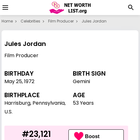
Home
Celebrities
Film Producer
Jules Jordan
Jules Jordan
Film Producer
BIRTHDAY
BIRTH SIGN
May 25
,
1972
Gemini
BIRTHPLACE
AGE
Harrisburg, Pennsylvania,
53 Years
U.S.
#23,121
Boost