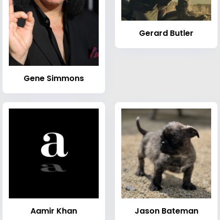
Gerard Butler
Gene Simmons
Aamir Khan
Jason Bateman