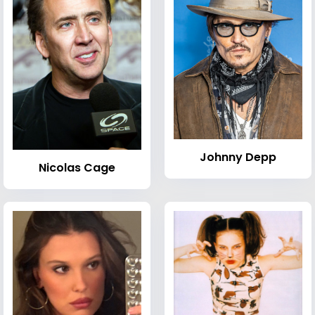
Johnny Depp
Nicolas Cage