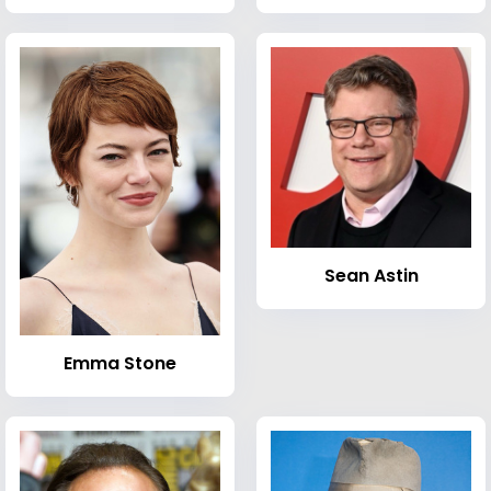
Sean Astin
Emma Stone