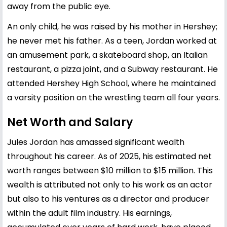
away from the public eye.
An only child, he was raised by his mother in Hershey;
he never met his father. As a teen, Jordan worked at
an amusement park, a skateboard shop, an Italian
restaurant, a pizza joint, and a Subway restaurant. He
attended Hershey High School, where he maintained
a varsity position on the wrestling team all four years.
Net Worth and Salary
Jules Jordan has amassed significant wealth
throughout his career. As of 2025, his estimated net
worth ranges between $10 million to $15 million. This
wealth is attributed not only to his work as an actor
but also to his ventures as a director and producer
within the adult film industry. His earnings,