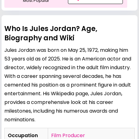
Most Popular
Who Is Jules Jordan? Age,
Biography and Wiki
Jules Jordan was born on May 25, 1972, making him
53 years old as of 2025. He is an American actor and
director, widely recognized in the adult film industry.
With a career spanning several decades, he has
cemented his position as a prominent figure in adult
entertainment. His Wikipedia page,
Jules Jordan
,
provides a comprehensive look at his career
milestones, including his numerous awards and
nominations.
Occupation
Film Producer