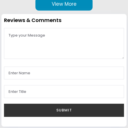
View More
Reviews & Comments