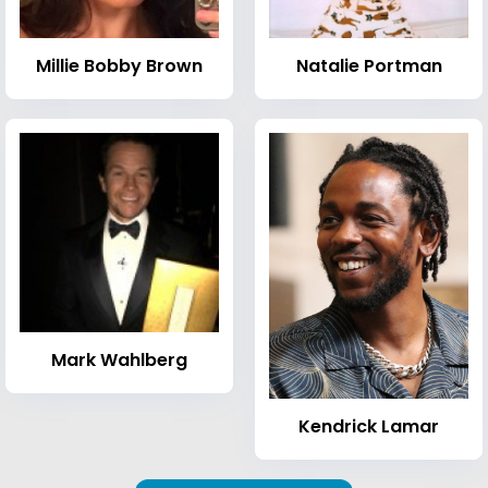
Millie Bobby Brown
Natalie Portman
Mark Wahlberg
Kendrick Lamar