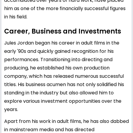
accumulated over years of hard work, have placed
him as one of the more financially successful figures
in his field.
Career, Business and Investments
Jules Jordan began his career in adult films in the
early '90s and quickly gained recognition for his
performances. Transitioning into directing and
producing, he established his own production
company, which has released numerous successful
titles. His business acumen has not only solidified his
standing in the industry but also allowed him to
explore various investment opportunities over the
years.
Apart from his work in adult films, he has also dabbed
in mainstream media and has directed