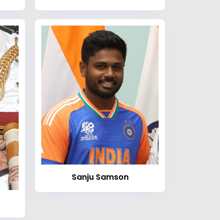
Sanju Samson