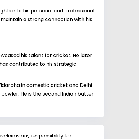
ghts into his personal and professional
 maintain a strong connection with his
wcased his talent for cricket. He later
has contributed to his strategic
Vidarbha in domestic cricket and Delhi
 bowler. He is the second Indian batter
sclaims any responsibility for