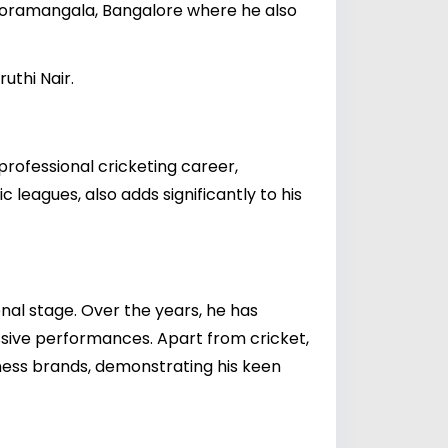
o Koramangala, Bangalore where he also
uthi Nair.
professional cricketing career,
leagues, also adds significantly to his
nal stage. Over the years, he has
ssive performances. Apart from cricket,
tness brands, demonstrating his keen