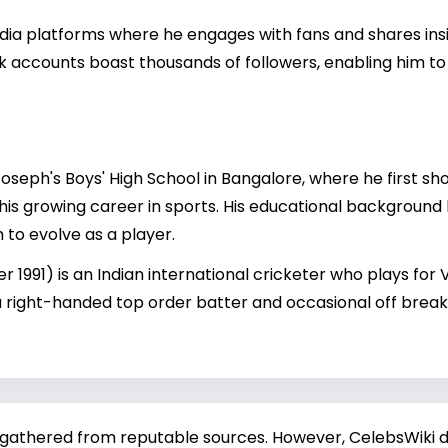
edia platforms where he engages with fans and shares insi
ok accounts boast thousands of followers, enabling him to
oseph's Boys' High School in Bangalore, where he first sho
his growing career in sports. His educational background 
 to evolve as a player.
1991) is an Indian international cricketer who plays for 
 a right-handed top order batter and occasional off break
 gathered from reputable sources. However, CelebsWiki di