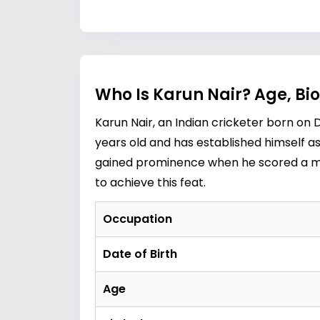
Who Is Karun Nair? Age, Bi
Karun Nair, an Indian cricketer born on D
years old and has established himself as
gained prominence when he scored a mem
to achieve this feat.
Occupation
Date of Birth
Age