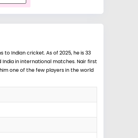
to Indian cricket. As of 2025, he is 33
ndia in international matches. Nair first
im one of the few players in the world