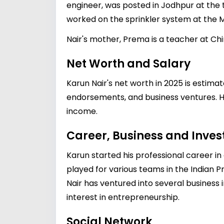
engineer, was posted in Jodhpur at the 
worked on the sprinkler system at the
Nair's mother, Prema is a teacher at Chi
Net Worth and Salary
Karun Nair's net worth in 2025 is estima
endorsements, and business ventures. His
income.
Career, Business and Inve
Karun started his professional career i
played for various teams in the Indian 
Nair has ventured into several business
interest in entrepreneurship.
Social Network