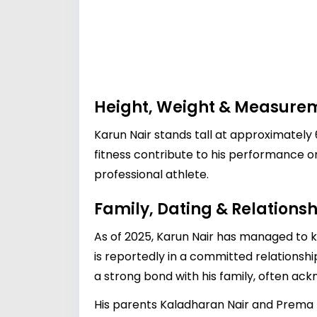
Height, Weight & Measure
Karun Nair stands tall at approximately 
fitness contribute to his performance on
professional athlete.
Family, Dating & Relationsh
As of 2025, Karun Nair has managed to ke
is reportedly in a committed relationshi
a strong bond with his family, often ackn
His parents Kaladharan Nair and Prema N