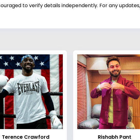
ouraged to verify details independently. For any updates,
Terence Crawford
Rishabh Pant