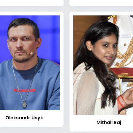
Oleksandr Usyk
Mithali Raj