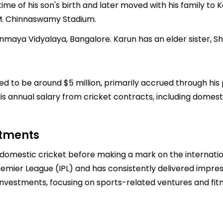
time of his son's birth and later moved with his family t
 M. Chinnaswamy Stadium.
nmaya Vidyalaya, Bangalore. Karun has an elder sister, Shr
ted to be around $5 million, primarily accrued through his 
 annual salary from cricket contracts, including domestic 
stments
n domestic cricket before making a mark on the internatio
Premier League (IPL) and has consistently delivered impre
 investments, focusing on sports-related ventures and fi