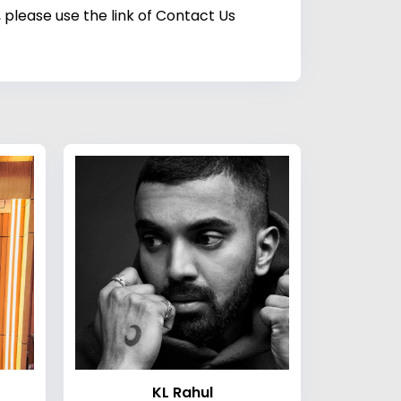
 please use the link of Contact Us
KL Rahul