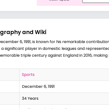
ography and Wiki
ecember 6, 1991, is known for his remarkable contributions 
 a significant player in domestic leagues and represented I
orable triple century against England in 2016, making h
Sports
December 6, 1991
34 Years