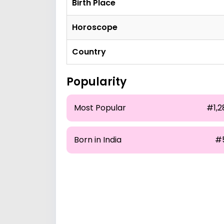
Birth Place
Horoscope
Country
Popularity
Most Popular
#1,2
Born in India
#