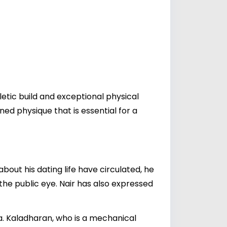
letic build and exceptional physical
ed physique that is essential for a
bout his dating life have circulated, he
the public eye. Nair has also expressed
a. Kaladharan, who is a mechanical