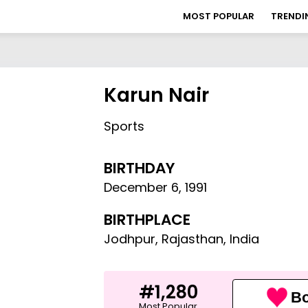
MOST POPULAR
TRENDI
Karun Nair
Sports
BIRTHDAY
December 6
,
1991
BIRTHPLACE
Jodhpur, Rajasthan, India
#1,280
Bo
Most Popular