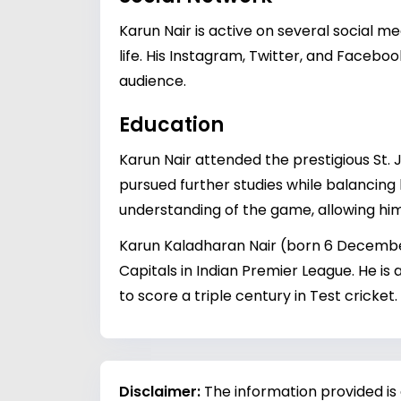
Karun Nair is active on several social m
life. His Instagram, Twitter, and Facebo
audience.
Education
Karun Nair attended the prestigious St. J
pursued further studies while balancing 
understanding of the game, allowing him
Karun Kaladharan Nair (born 6 December 
Capitals in Indian Premier League. He is
to score a triple century in Test cricket.
Disclaimer:
The information provided is