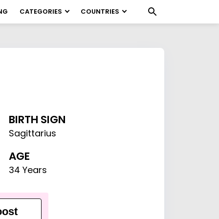
NG
CATEGORIES
COUNTRIES
BIRTH SIGN
Sagittarius
AGE
34 Years
ost