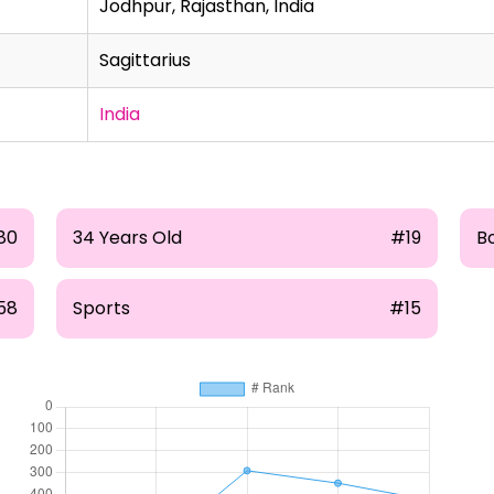
Jodhpur, Rajasthan, India
Sagittarius
India
80
34 Years Old
#19
B
58
Sports
#15