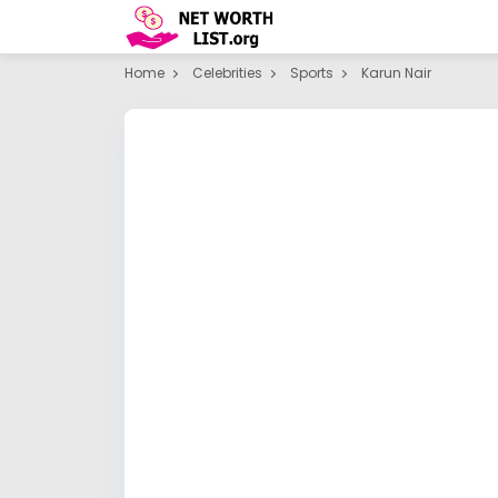
Home
Celebrities
Sports
Karun Nair