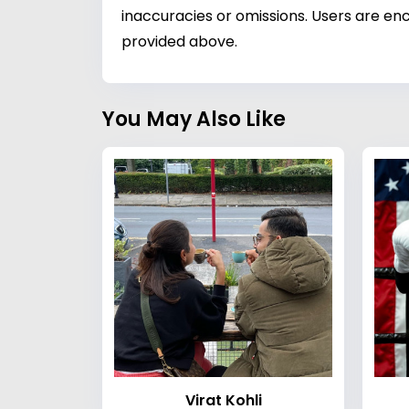
inaccuracies or omissions. Users are enc
provided above.
You May Also Like
Virat Kohli