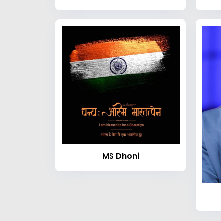
MS Dhoni