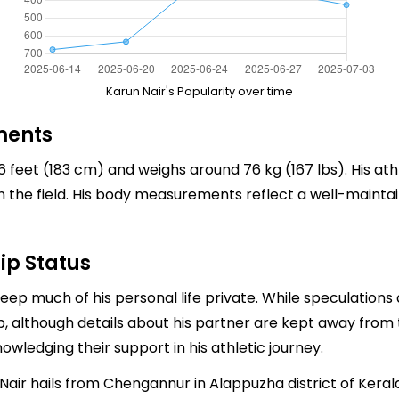
Karun Nair's Popularity over time
ments
6 feet (183 cm) and weighs around 76 kg (167 lbs). His ath
 the field. His body measurements reflect a well-maintain
ip Status
ep much of his personal life private. While speculations a
p, although details about his partner are kept away from 
owledging their support in his athletic journey.
air hails from Chengannur in Alappuzha district of Keral