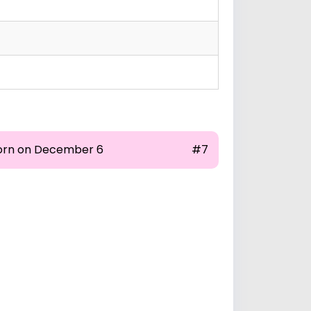
orn on December 6
#7