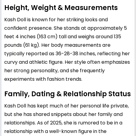
Height, Weight & Measurements
Kash Doll is known for her striking looks and
confident presence. She stands at approximately 5
feet 4 inches (163 cm) tall and weighs around 135
pounds (61 kg). Her body measurements are
typically reported as 36-28-38 inches, reflecting her
curvy and athletic figure. Her style often emphasizes
her strong personality, and she frequently
experiments with fashion trends.
Family, Dating & Relationship Status
Kash Doll has kept much of her personal life private,
but she has shared snippets about her family and
relationships. As of 2025, she is rumored to be in a
relationship with a well-known figure in the