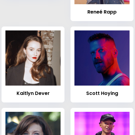
Reneé Rapp
Kaitlyn Dever
Scott Hoying