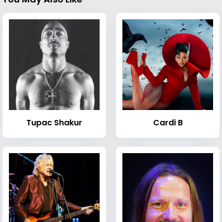
Tupac Shakur
Cardi B