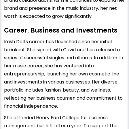
brand collaborations. As she continues to expand her
brand and presence in the music industry, her net
worth is expected to grow significantly.
Career, Business and Investments
Kash Doll's career has flourished since her initial
breakout. She signed with Covid and has released a
series of successful singles and albums. In addition to
her music career, she has ventured into
entrepreneurship, launching her own cosmetic line
and investments in various businesses. Her diverse
portfolio includes fashion, beauty, and wellness,
reflecting her business acumen and commitment to
financial independence.
She attended Henry Ford College for business
management but left after a year. To support the