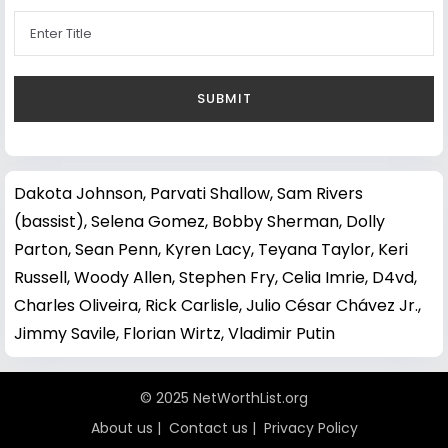
Dakota Johnson
,
Parvati Shallow
,
Sam Rivers
(bassist)
,
Selena Gomez
,
Bobby Sherman
,
Dolly
Parton
,
Sean Penn
,
Kyren Lacy
,
Teyana Taylor
,
Keri
Russell
,
Woody Allen
,
Stephen Fry
,
Celia Imrie
,
D4vd
,
Charles Oliveira
,
Rick Carlisle
,
Julio César Chávez Jr.
,
Jimmy Savile
,
Florian Wirtz
,
Vladimir Putin
© 2025 NetWorthList.org
About us
|
Contact us
|
Privacy Policy