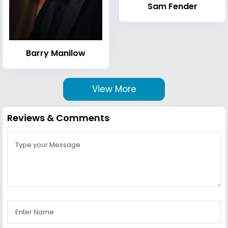
Sam Fender
Barry Manilow
View More
Reviews & Comments