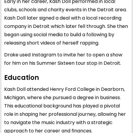
Early in her career, Kash Doll performed in local
clubs, schools and charity events in the Detroit area.
Kash Doll later signed a deal with a local recording
company in Detroit which later fell through. She then
began using social media to build a following by
releasing short videos of herself rapping.
Drake used Instagram to invite her to open a show
for him on his Summer Sixteen tour stop in Detroit.
Education
Kash Doll attended Henry Ford College in Dearborn,
Michigan, where she pursued a degree in business.
This educational background has played a pivotal
role in shaping her professional journey, allowing her
to navigate the music industry with a strategic
approach to her career and finances.