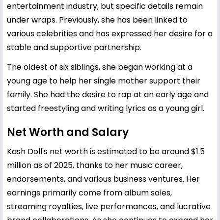
entertainment industry, but specific details remain
under wraps. Previously, she has been linked to
various celebrities and has expressed her desire for a
stable and supportive partnership.
The oldest of six siblings, she began working at a
young age to help her single mother support their
family. She had the desire to rap at an early age and
started freestyling and writing lyrics as a young girl.
Net Worth and Salary
Kash Doll's net worth is estimated to be around $1.5
million as of 2025, thanks to her music career,
endorsements, and various business ventures. Her
earnings primarily come from album sales,
streaming royalties, live performances, and lucrative