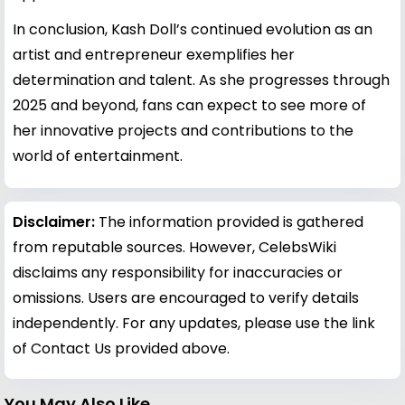
In conclusion, Kash Doll’s continued evolution as an
artist and entrepreneur exemplifies her
determination and talent. As she progresses through
2025 and beyond, fans can expect to see more of
her innovative projects and contributions to the
world of entertainment.
Disclaimer:
The information provided is gathered
from reputable sources. However, CelebsWiki
disclaims any responsibility for inaccuracies or
omissions. Users are encouraged to verify details
independently. For any updates, please use the link
of Contact Us provided above.
You May Also Like