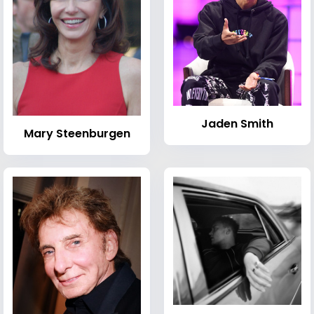
Jaden Smith
Mary Steenburgen