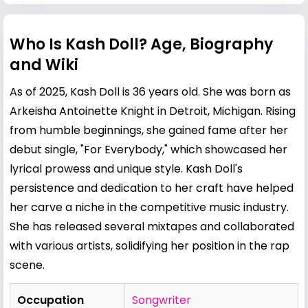
Who Is Kash Doll? Age, Biography
and Wiki
As of 2025, Kash Doll is 36 years old. She was born as
Arkeisha Antoinette Knight in Detroit, Michigan. Rising
from humble beginnings, she gained fame after her
debut single, "For Everybody," which showcased her
lyrical prowess and unique style. Kash Doll's
persistence and dedication to her craft have helped
her carve a niche in the competitive music industry.
She has released several mixtapes and collaborated
with various artists, solidifying her position in the rap
scene.
Occupation
Songwriter