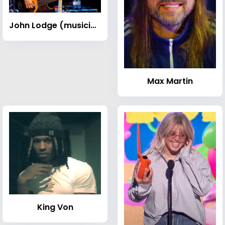
John Lodge (musician)
Max Martin
King Von