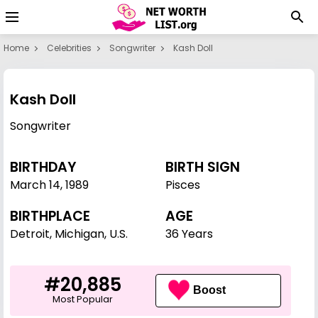
Home
Celebrities
Songwriter
Kash Doll
Kash Doll
Songwriter
BIRTHDAY
BIRTH SIGN
March 14
,
1989
Pisces
BIRTHPLACE
AGE
Detroit, Michigan, U.S.
36 Years
#20,885
Boost
Most Popular