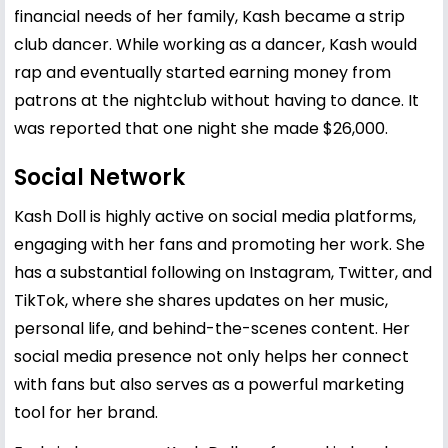
financial needs of her family, Kash became a strip
club dancer. While working as a dancer, Kash would
rap and eventually started earning money from
patrons at the nightclub without having to dance. It
was reported that one night she made $26,000.
Social Network
Kash Doll is highly active on social media platforms,
engaging with her fans and promoting her work. She
has a substantial following on Instagram, Twitter, and
TikTok, where she shares updates on her music,
personal life, and behind-the-scenes content. Her
social media presence not only helps her connect
with fans but also serves as a powerful marketing
tool for her brand.