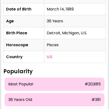
Date of Birth
March 14, 1989
Age
36 Years
Birth Place
Detroit, Michigan, U.S.
Horoscope
Pisces
Country
U.S
Popularity
Most Popular
#20,885
36 Years Old
#381