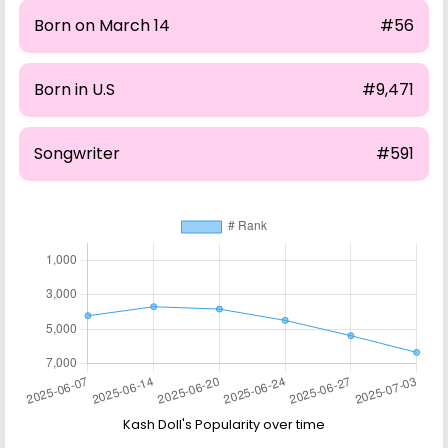
Born on March 14
#56
Born in U.S
#9,471
Songwriter
#591
Kash Doll's Popularity over time