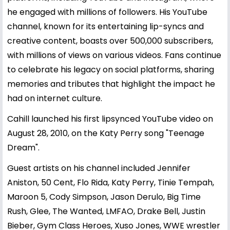
he engaged with millions of followers. His YouTube
channel, known for its entertaining lip-syncs and
creative content, boasts over 500,000 subscribers,
with millions of views on various videos. Fans continue
to celebrate his legacy on social platforms, sharing
memories and tributes that highlight the impact he
had on internet culture.
Cahill launched his first lipsynced YouTube video on
August 28, 2010, on the Katy Perry song "Teenage
Dream".
Guest artists on his channel included Jennifer
Aniston, 50 Cent, Flo Rida, Katy Perry, Tinie Tempah,
Maroon 5, Cody Simpson, Jason Derulo, Big Time
Rush, Glee, The Wanted, LMFAO, Drake Bell, Justin
Bieber, Gym Class Heroes, Xuso Jones, WWE wrestler