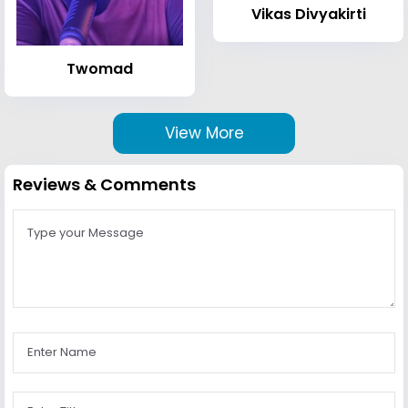
Vikas Divyakirti
Twomad
View More
Reviews & Comments