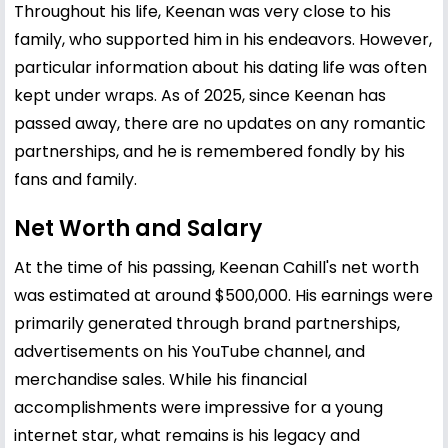
Throughout his life, Keenan was very close to his
family, who supported him in his endeavors. However,
particular information about his dating life was often
kept under wraps. As of 2025, since Keenan has
passed away, there are no updates on any romantic
partnerships, and he is remembered fondly by his
fans and family.
Net Worth and Salary
At the time of his passing, Keenan Cahill's net worth
was estimated at around $500,000. His earnings were
primarily generated through brand partnerships,
advertisements on his YouTube channel, and
merchandise sales. While his financial
accomplishments were impressive for a young
internet star, what remains is his legacy and