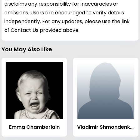
disclaims any responsibility for inaccuracies or
omissions. Users are encouraged to verify details
independently. For any updates, please use the link
of Contact Us provided above.
You May Also Like
Emma Chamberlain
Vladimir Shmondenko (weightlifter)