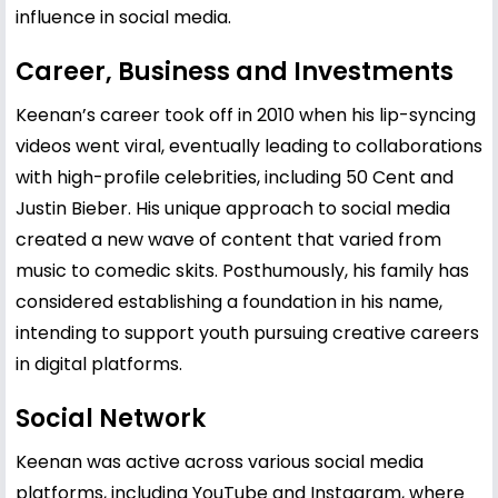
influence in social media.
Career, Business and Investments
Keenan’s career took off in 2010 when his lip-syncing
videos went viral, eventually leading to collaborations
with high-profile celebrities, including
50 Cent
and
Justin Bieber
. His unique approach to social media
created a new wave of content that varied from
music to comedic skits. Posthumously, his family has
considered establishing a foundation in his name,
intending to support youth pursuing creative careers
in digital platforms.
Social Network
Keenan was active across various social media
platforms, including YouTube and Instagram, where