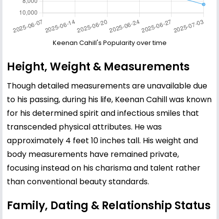
Keenan Cahill's Popularity over time
Height, Weight & Measurements
Though detailed measurements are unavailable due
to his passing, during his life, Keenan Cahill was known
for his determined spirit and infectious smiles that
transcended physical attributes. He was
approximately 4 feet 10 inches tall. His weight and
body measurements have remained private,
focusing instead on his charisma and talent rather
than conventional beauty standards.
Family, Dating & Relationship Status