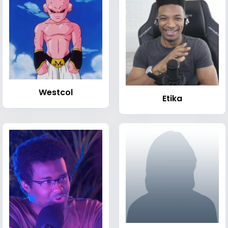
Westcol
Etika