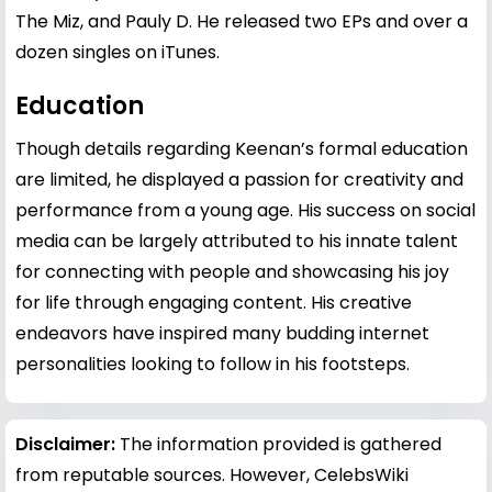
The Miz, and Pauly D. He released two EPs and over a
dozen singles on iTunes.
Education
Though details regarding Keenan’s formal education
are limited, he displayed a passion for creativity and
performance from a young age. His success on social
media can be largely attributed to his innate talent
for connecting with people and showcasing his joy
for life through engaging content. His creative
endeavors have inspired many budding internet
personalities looking to follow in his footsteps.
Disclaimer:
The information provided is gathered
from reputable sources. However, CelebsWiki