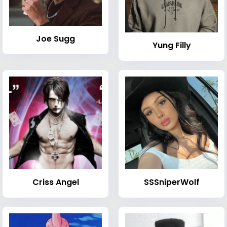
Joe Sugg
Yung Filly
Criss Angel
SSSniperWolf