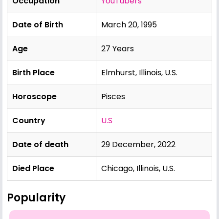
Occupation
YouTubers
Date of Birth
March 20, 1995
Age
27 Years
Birth Place
Elmhurst, Illinois, U.S.
Horoscope
Pisces
Country
U.S
Date of death
29 December, 2022
Died Place
Chicago, Illinois, U.S.
Popularity