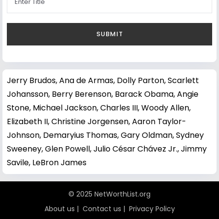
Jerry Brudos
,
Ana de Armas
,
Dolly Parton
,
Scarlett
Johansson
,
Berry Berenson
,
Barack Obama
,
Angie
Stone
,
Michael Jackson
,
Charles III
,
Woody Allen
,
Elizabeth II
,
Christine Jorgensen
,
Aaron Taylor-
Johnson
,
Demaryius Thomas
,
Gary Oldman
,
Sydney
Sweeney
,
Glen Powell
,
Julio César Chávez Jr.
,
Jimmy
Savile
,
LeBron James
© 2025 NetWorthList.org
About us
|
Contact us
|
Privacy Policy