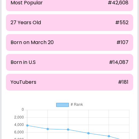
Most Popular
#42,608
27 Years Old
#552
Born on March 20
#107
Born in U.S
#14,087
YouTubers
#181