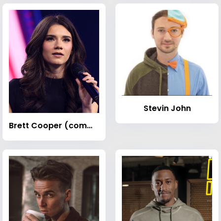
Stevin John
Brett Cooper (commentator)