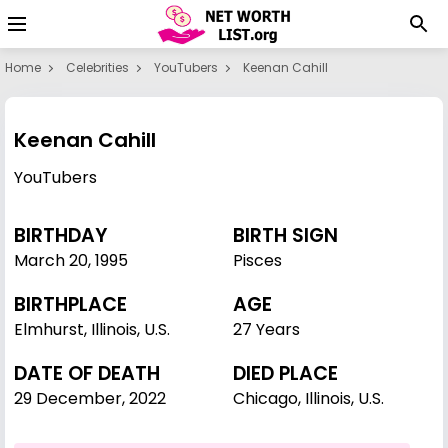
Home
Celebrities
YouTubers
Keenan Cahill
Keenan Cahill
YouTubers
BIRTHDAY
BIRTH SIGN
March 20
,
1995
Pisces
BIRTHPLACE
AGE
Elmhurst, Illinois, U.S.
27 Years
DATE OF DEATH
DIED PLACE
29 December, 2022
Chicago, Illinois, U.S.