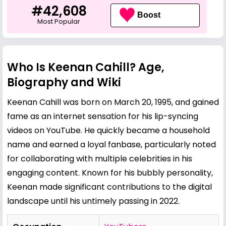
#42,608
Boost
Most Popular
Who Is Keenan Cahill? Age,
Biography and Wiki
Keenan Cahill was born on March 20, 1995, and gained
fame as an internet sensation for his lip-syncing
videos on YouTube. He quickly became a household
name and earned a loyal fanbase, particularly noted
for collaborating with multiple celebrities in his
engaging content. Known for his bubbly personality,
Keenan made significant contributions to the digital
landscape until his untimely passing in 2022.