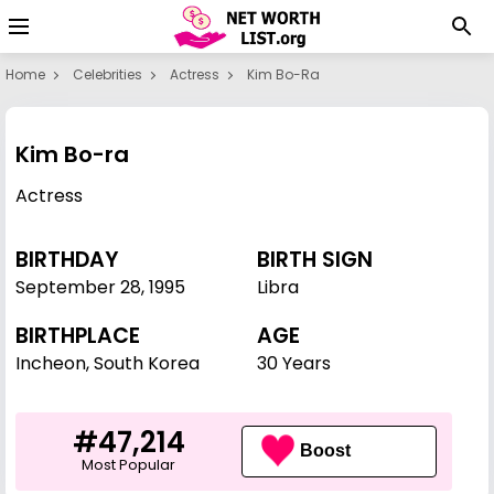
Home
Celebrities
Actress
Kim Bo-Ra
Kim Bo-ra
Actress
BIRTHDAY
BIRTH SIGN
September 28
,
1995
Libra
BIRTHPLACE
AGE
Incheon, South Korea
30 Years
#47,214
Boost
Most Popular