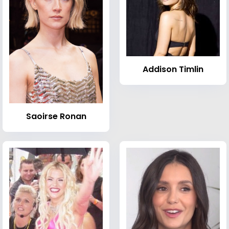
Addison Timlin
Saoirse Ronan