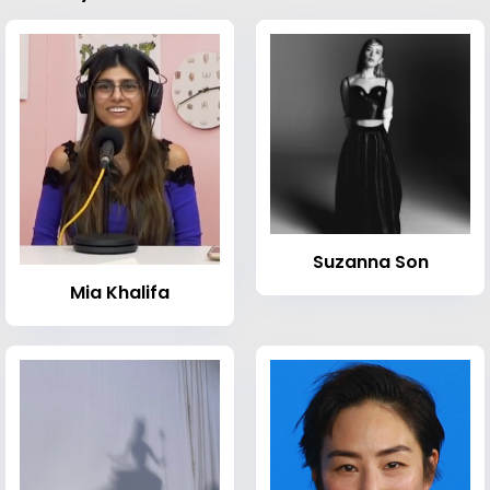
Suzanna Son
Mia Khalifa