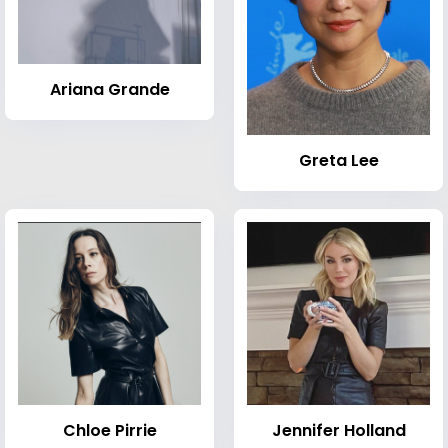
Ariana Grande
Greta Lee
Chloe Pirrie
Jennifer Holland