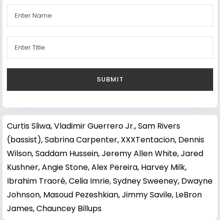
Curtis Sliwa
,
Vladimir Guerrero Jr.
,
Sam Rivers
(bassist)
,
Sabrina Carpenter
,
XXXTentacion
,
Dennis
Wilson
,
Saddam Hussein
,
Jeremy Allen White
,
Jared
Kushner
,
Angie Stone
,
Alex Pereira
,
Harvey Milk
,
Ibrahim Traoré
,
Celia Imrie
,
Sydney Sweeney
,
Dwayne
Johnson
,
Masoud Pezeshkian
,
Jimmy Savile
,
LeBron
James
,
Chauncey Billups