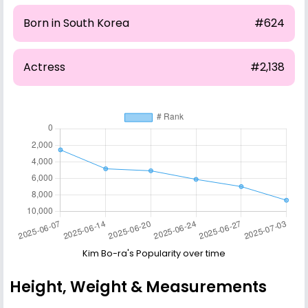
Born in South Korea
#624
Actress
#2,138
Kim Bo-ra's Popularity over time
Height, Weight & Measurements