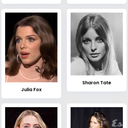
Sharon Tate
Julia Fox