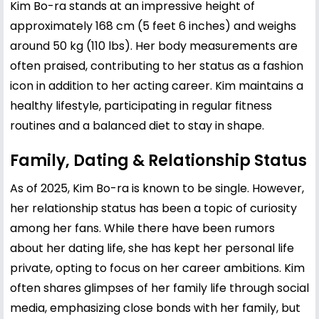
Kim Bo-ra stands at an impressive height of
approximately 168 cm (5 feet 6 inches) and weighs
around 50 kg (110 lbs). Her body measurements are
often praised, contributing to her status as a fashion
icon in addition to her acting career. Kim maintains a
healthy lifestyle, participating in regular fitness
routines and a balanced diet to stay in shape.
Family, Dating & Relationship Status
As of 2025, Kim Bo-ra is known to be single. However,
her relationship status has been a topic of curiosity
among her fans. While there have been rumors
about her dating life, she has kept her personal life
private, opting to focus on her career ambitions. Kim
often shares glimpses of her family life through social
media, emphasizing close bonds with her family, but