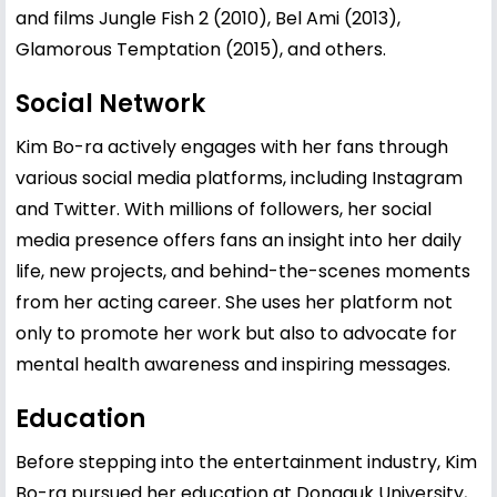
and films Jungle Fish 2 (2010), Bel Ami (2013),
Glamorous Temptation (2015), and others.
Social Network
Kim Bo-ra actively engages with her fans through
various social media platforms, including Instagram
and Twitter. With millions of followers, her social
media presence offers fans an insight into her daily
life, new projects, and behind-the-scenes moments
from her acting career. She uses her platform not
only to promote her work but also to advocate for
mental health awareness and inspiring messages.
Education
Before stepping into the entertainment industry, Kim
Bo-ra pursued her education at Dongguk University,