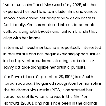
"Mister Sunshine" and "Sky Castle." By 2025, she has
expanded her portfolio to include films and variety
shows, showcasing her adaptability as an actress.
Additionally, Kim has ventured into endorsements,
collaborating with beauty and fashion brands that
align with her image.
In terms of investments, she is reportedly interested
in real estate and has begun exploring opportunities
in startup ventures, demonstrating her business-
savvy attitude alongside her artistic pursuits.
Kim Bo-ra (, born September 28, 1995) is a South
Korean actress. She gained recognition for her role in
the hit drama Sky Castle (2018). She started her
career as a child when she was in the film For
Horowitz (2006), and has since been in the dramas