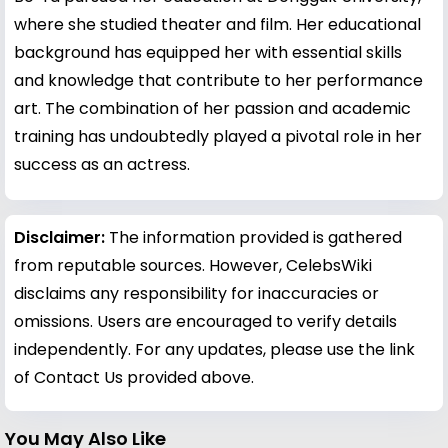
where she studied theater and film. Her educational
background has equipped her with essential skills
and knowledge that contribute to her performance
art. The combination of her passion and academic
training has undoubtedly played a pivotal role in her
success as an actress.
Disclaimer:
The information provided is gathered
from reputable sources. However, CelebsWiki
disclaims any responsibility for inaccuracies or
omissions. Users are encouraged to verify details
independently. For any updates, please use the link
of Contact Us provided above.
You May Also Like