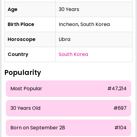
Age
30 Years
Birth Place
Incheon, South Korea
Horoscope
Libra
Country
South Korea
Popularity
Most Popular
#47,214
30 Years Old
#697
Born on September 28
#104