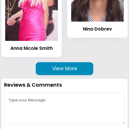
Nina Dobrev
Anna Nicole Smith
View More
Reviews & Comments