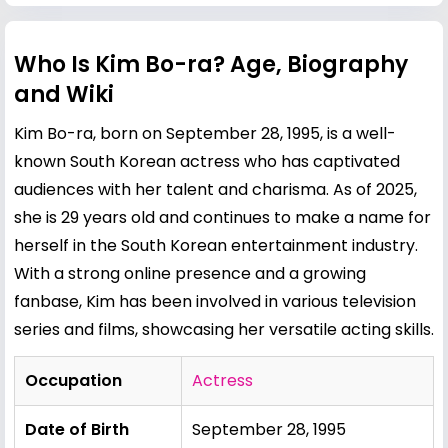
Who Is Kim Bo-ra? Age, Biography
and Wiki
Kim Bo-ra, born on September 28, 1995, is a well-
known South Korean actress who has captivated
audiences with her talent and charisma. As of 2025,
she is 29 years old and continues to make a name for
herself in the South Korean entertainment industry.
With a strong online presence and a growing
fanbase, Kim has been involved in various television
series and films, showcasing her versatile acting skills.
Occupation
Actress
Date of Birth
September 28, 1995