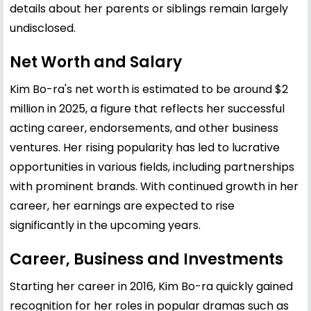
details about her parents or siblings remain largely
undisclosed.
Net Worth and Salary
Kim Bo-ra's net worth is estimated to be around $2
million in 2025, a figure that reflects her successful
acting career, endorsements, and other business
ventures. Her rising popularity has led to lucrative
opportunities in various fields, including partnerships
with prominent brands. With continued growth in her
career, her earnings are expected to rise
significantly in the upcoming years.
Career, Business and Investments
Starting her career in 2016, Kim Bo-ra quickly gained
recognition for her roles in popular dramas such as