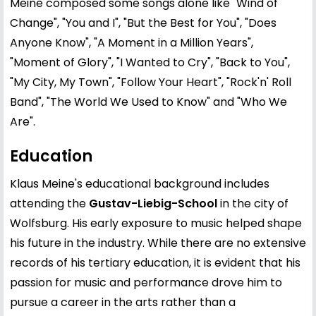
Meine composed some songs alone like "Wind of
Change", "You and I", "But the Best for You", "Does
Anyone Know", "A Moment in a Million Years",
"Moment of Glory", "I Wanted to Cry", "Back to You",
"My City, My Town", "Follow Your Heart", "Rock'n' Roll
Band", "The World We Used to Know" and "Who We
Are".
Education
Klaus Meine's educational background includes
attending the
Gustav-Liebig-School
in the city of
Wolfsburg. His early exposure to music helped shape
his future in the industry. While there are no extensive
records of his tertiary education, it is evident that his
passion for music and performance drove him to
pursue a career in the arts rather than a