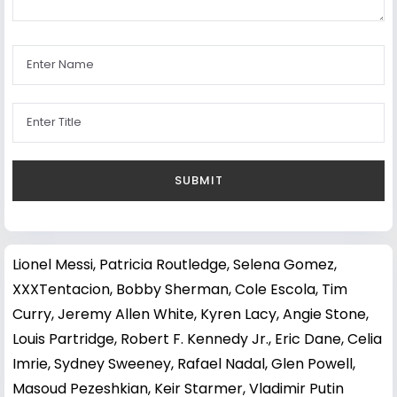
Lionel Messi
,
Patricia Routledge
,
Selena Gomez
,
XXXTentacion
,
Bobby Sherman
,
Cole Escola
,
Tim
Curry
,
Jeremy Allen White
,
Kyren Lacy
,
Angie Stone
,
Louis Partridge
,
Robert F. Kennedy Jr.
,
Eric Dane
,
Celia
Imrie
,
Sydney Sweeney
,
Rafael Nadal
,
Glen Powell
,
Masoud Pezeshkian
,
Keir Starmer
,
Vladimir Putin