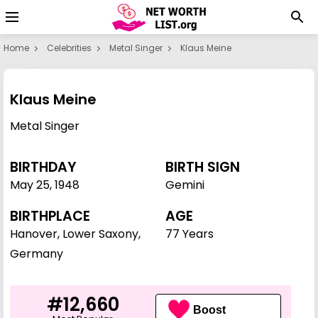
Home
Celebrities
Metal Singer
Klaus Meine
Klaus Meine
Metal Singer
BIRTHDAY
BIRTH SIGN
May 25
,
1948
Gemini
BIRTHPLACE
AGE
Hanover, Lower Saxony,
77 Years
Germany
#12,660
Boost