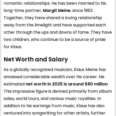
romantic relationships. He has been married to his
long-time partner,
Margit Meine
, since 1983.
Together, they have shared a loving relationship
away from the limelight and have supported each
other through the ups and downs of fame. They have
two children, who continue to be a source of pride
for Klaus.
Net Worth and Salary
As a globally recognized musician, Klaus Meine has
amassed considerable wealth over his career. His
estimated
net worth in 2025 is around $80 million
.
This impressive figure is derived primarily from album
sales, world tours, and various music royalties. In
addition to his earnings from music, Klaus has also
ventured into songwriting for other artists, further