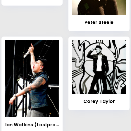
Peter Steele
Corey Taylor
Ian Watkins (Lostprophets singer)