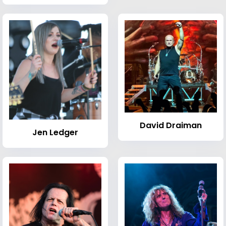
David Draiman
Jen Ledger