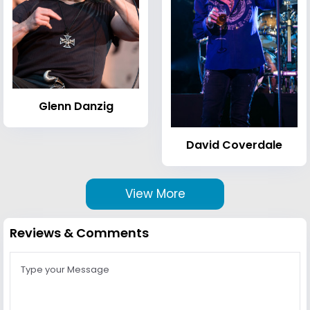
Glenn Danzig
David Coverdale
View More
Reviews & Comments