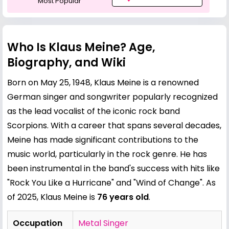
Most Popular
Who Is Klaus Meine? Age,
Biography, and Wiki
Born on May 25, 1948, Klaus Meine is a renowned
German singer and songwriter popularly recognized
as the lead vocalist of the iconic rock band
Scorpions. With a career that spans several decades,
Meine has made significant contributions to the
music world, particularly in the rock genre. He has
been instrumental in the band's success with hits like
"Rock You Like a Hurricane" and "Wind of Change". As
of 2025, Klaus Meine is
76 years old
.
Occupation
Metal Singer