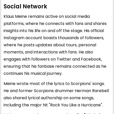
Social Network
Klaus Meine remains active on social media
platforms, where he connects with fans and shares
insights into his life on and off the stage. His official
Instagram account boasts thousands of followers,
where he posts updates about tours, personal
moments, and interactions with fans. He also
engages with followers on Twitter and Facebook,
ensuring that his fanbase remains connected as he
continues his musical journey.
Meine wrote most of the lyrics to Scorpions' songs.
He and former Scorpions drummer Herman Rarebell
also shared lyrical authorship on some songs,
including the major hit "Rock You Like a Hurricane".