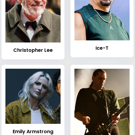
Ice-T
Christopher Lee
Emily Armstrong