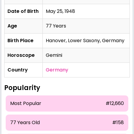
Date of Birth
May 25, 1948
Age
77 Years
Birth Place
Hanover, Lower Saxony, Germany
Horoscope
Gemini
Country
Germany
Popularity
Most Popular
#12,660
77 Years Old
#158