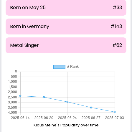
Born on May 25
#33
Born in Germany
#143
Metal Singer
#62
Klaus Meine's Popularity over time