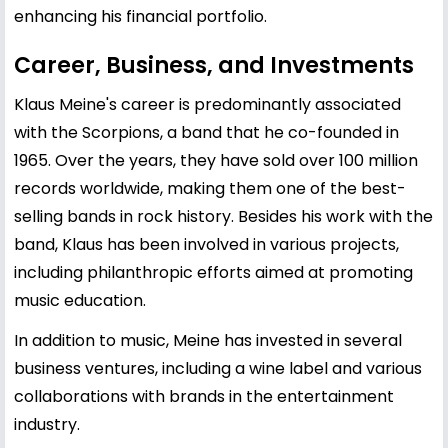
enhancing his financial portfolio.
Career, Business, and Investments
Klaus Meine's career is predominantly associated
with the Scorpions, a band that he co-founded in
1965. Over the years, they have sold over 100 million
records worldwide, making them one of the best-
selling bands in rock history. Besides his work with the
band, Klaus has been involved in various projects,
including philanthropic efforts aimed at promoting
music education.
In addition to music, Meine has invested in several
business ventures, including a wine label and various
collaborations with brands in the entertainment
industry.