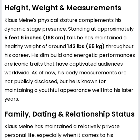
Height, Weight & Measurements
Klaus Meine's physical stature complements his
dynamic stage presence. Standing at approximately
5 feet 6 inches (168 cm)
tall, he has maintained a
healthy weight of around
143 lbs (65 kg)
throughout
his career. His slim build and energetic performances
are iconic traits that have captivated audiences
worldwide. As of now, his body measurements are
not publicly disclosed, but he is known for
maintaining a youthful appearance well into his later
years.
Family, Dating & Relationship Status
Klaus Meine has maintained a relatively private
personal life, especially when it comes to his