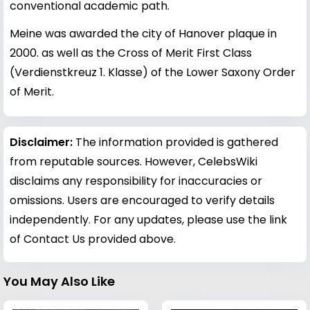
conventional academic path.
Meine was awarded the city of Hanover plaque in
2000. as well as the Cross of Merit First Class
(Verdienstkreuz 1. Klasse) of the Lower Saxony Order
of Merit.
Disclaimer:
The information provided is gathered
from reputable sources. However, CelebsWiki
disclaims any responsibility for inaccuracies or
omissions. Users are encouraged to verify details
independently. For any updates, please use the link
of Contact Us provided above.
You May Also Like