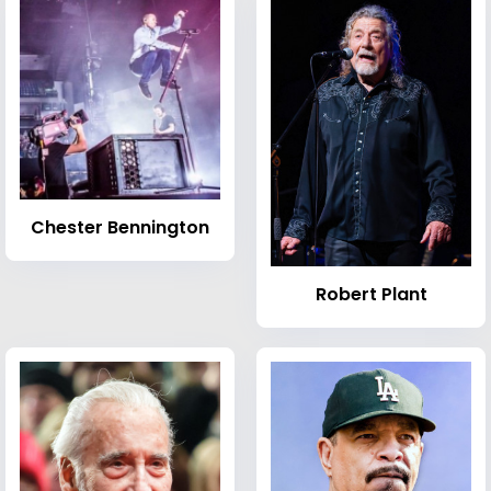
Chester Bennington
Robert Plant